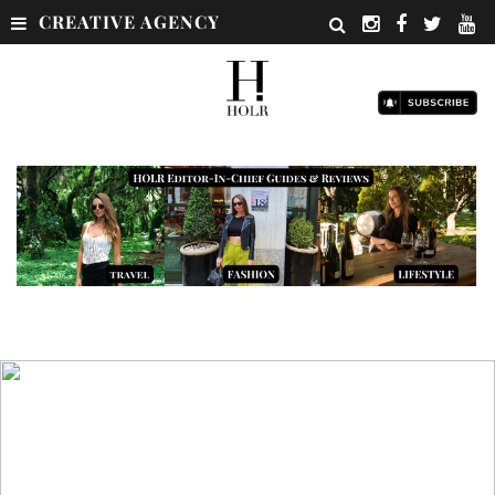
CREATIVE AGENCY