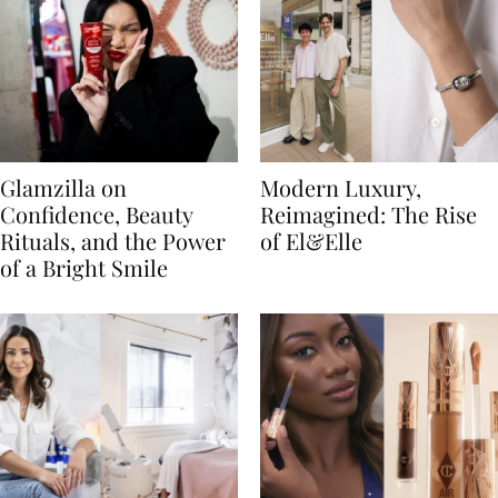
Glamzilla on
Modern Luxury,
Confidence, Beauty
Reimagined: The Rise
Rituals, and the Power
of El&Elle
of a Bright Smile