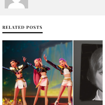
RELATED POSTS