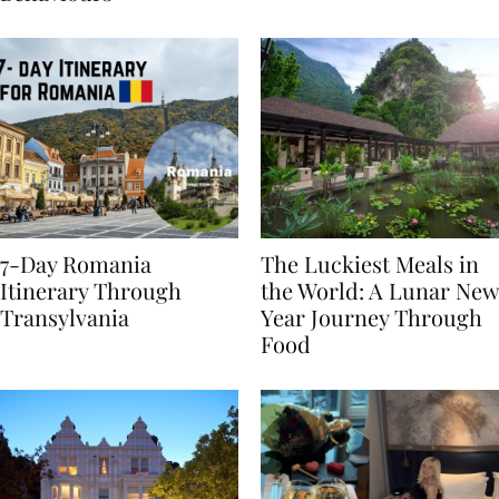
Behaviours
7-Day Romania
The Luckiest Meals in
Itinerary Through
the World: A Lunar New
Transylvania
Year Journey Through
Food