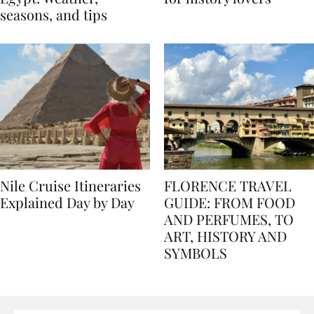
Egypt: Weather,
for history lovers
seasons, and tips
Nile Cruise Itineraries
FLORENCE TRAVEL
Explained Day by Day
GUIDE: FROM FOOD
AND PERFUMES, TO
ART, HISTORY AND
SYMBOLS