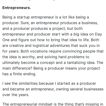
Entrepreneurs.
Being a startup entrepreneur is a lot like being a
producer. Sure, an entrepreneur produces a business,
and a producer produces a project, but both
entrepreneur and producer start with a big idea on Day
One and figure out how to bring that idea to life. Both
are creative and logistical adventures that suck you in
for years. Both vocations require convincing people that
the idea is worthy, and solving hard problems to
ultimately become a concept and a tantalizing idea. The
main difference? Being a producer means your project
has a finite ending.
I see the similarities because I started as a producer
and became an entrepreneur, owning several businesses
over the years.
The entrepreneurial mindset is the thing that’s missing in