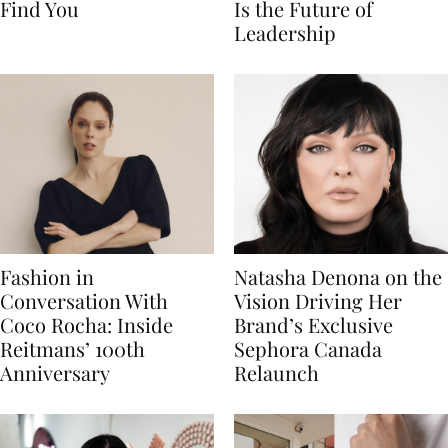
Find You
Is the Future of
Leadership
Fashion in
Natasha Denona on the
Conversation With
Vision Driving Her
Coco Rocha: Inside
Brand’s Exclusive
Reitmans’ 100th
Sephora Canada
Anniversary
Relaunch