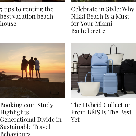
7 tips to renting the
Celebrate in Style: Why
best vacation beach
Nikki Beach Is a Must
house
for Your Miami
Bachelorette
Booking.com Study
The Hybrid Collection
Highlights
From BÉIS Is The Best
Generational Divide in
Yet
Sustainable Travel