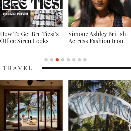
Simone Ashley British
Naomi Campbell
Actress Fashion Icon
Supermodel Fashion
Icon
TRAVEL