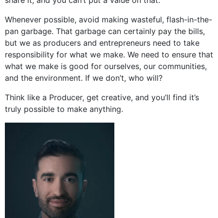
Whenever possible, avoid making wasteful, flash-in-the-
pan garbage. That garbage can certainly pay the bills,
but we as producers and entrepreneurs need to take
responsibility for what we make. We need to ensure that
what we make is good for ourselves, our communities,
and the environment. If we don’t, who will?
Think like a Producer, get creative, and you’ll find it’s
truly possible to make anything.