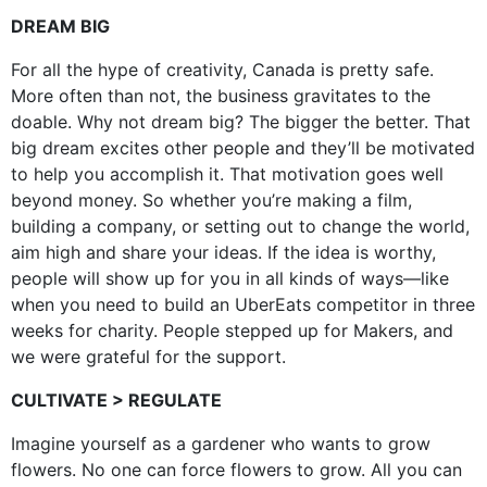
DREAM BIG
For all the hype of creativity, Canada is pretty safe.
More often than not, the business gravitates to the
doable. Why not dream big? The bigger the better. That
big dream excites other people and they’ll be motivated
to help you accomplish it. That motivation goes well
beyond money. So whether you’re making a film,
building a company, or setting out to change the world,
aim high and share your ideas. If the idea is worthy,
people will show up for you in all kinds of ways—like
when you need to build an UberEats competitor in three
weeks for charity. People stepped up for Makers, and
we were grateful for the support.
CULTIVATE > REGULATE
Imagine yourself as a gardener who wants to grow
flowers. No one can force flowers to grow. All you can