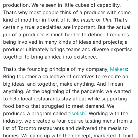
production. We’re seen in little cubes of capability.
That’s why most people think of a producer with some
kind of modifier in front of it like
music
or
film
. That’s
certainly true: specialties are important. But the actual
job of a producer is much harder to define. It requires
being involved in many kinds of ideas and projects; a
producer ultimately brings teams and diverse expertise
together to bring an idea into existence.
That’s the founding principle of my company,
Makers
:
Bring together
a collective of creatives to execute on
big ideas, and together, make anything.
And I mean
anything. At the beginning of the pandemic we wanted
to help local restaurants stay afloat while supporting
food banks that struggled to meet demand. We
produced a program called “
Isolish
”. Working with the
industry, we created a four-course tasting menu from a
list of Toronto restaurants and delivered the meals to
homes. We came up with the concept, marketed it, built