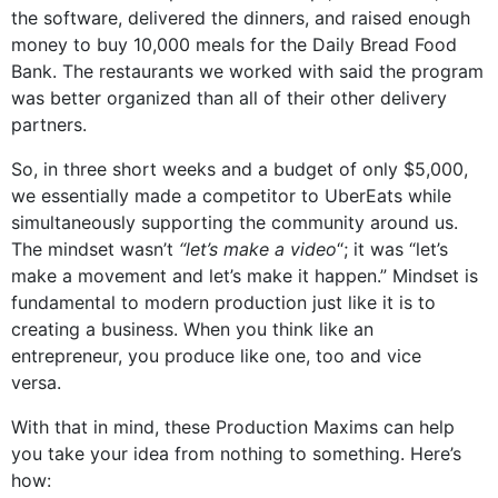
the software, delivered the dinners, and raised enough
money to buy 10,000 meals for the Daily Bread Food
Bank. The restaurants we worked with said the program
was better organized than all of their other delivery
partners.
So, in three short weeks and a budget of only $5,000,
we essentially made a competitor to UberEats while
simultaneously supporting the community around us.
The mindset wasn’t
“let’s make a video
“; it was “let’s
make a movement and let’s make it happen.” Mindset is
fundamental to modern production just like it is to
creating a business. When you think like an
entrepreneur, you produce like one, too and vice
versa.
With that in mind, these Production Maxims can help
you take your idea from nothing to something. Here’s
how: