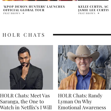
KELLY CURTIS, ACTRESS AND SISTER OF
LATIN-AMERICAN 
JAMIE LEE CURTIS, DIES AT 69
LUDMILA CARDOSO
IN DERMA-PIGMEN
PRAT BROWN
LE MAQUILLAGE
HOLR MAGAZINE EDITOR
HOLR CHATS
HOLR Chats: Meet Vas
HOLR Chats: Randy
Saranga, the One to
Lyman On Why
Watch in Netflix’s I Will
Emotional Awareness