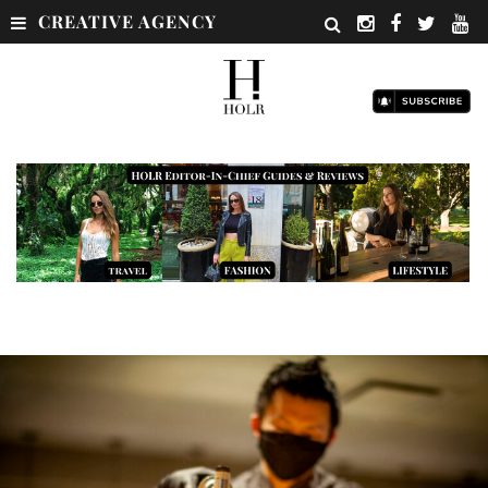
CREATIVE AGENCY