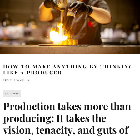
HOW TO MAKE ANYTHING BY THINKING
LIKE A PRODUCER
SUMIT AJWANI
CULTURE
Production takes more than
producing: It takes the
vision, tenacity, and guts of