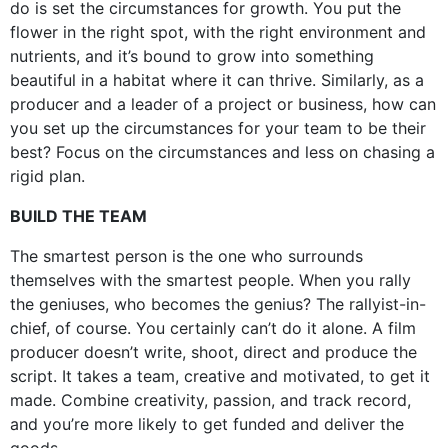
do is set the circumstances for growth. You put the
flower in the right spot, with the right environment and
nutrients, and it’s bound to grow into something
beautiful in a habitat where it can thrive. Similarly, as a
producer and a leader of a project or business, how can
you set up the circumstances for your team to be their
best? Focus on the circumstances and less on chasing a
rigid plan.
BUILD THE TEAM
The smartest person is the one who surrounds
themselves with the smartest people. When you rally
the geniuses, who becomes the genius? The rallyist-in-
chief, of course. You certainly can’t do it alone. A film
producer doesn’t write, shoot, direct and produce the
script. It takes a team, creative and motivated, to get it
made. Combine creativity, passion, and track record,
and you’re more likely to get funded and deliver the
goods.