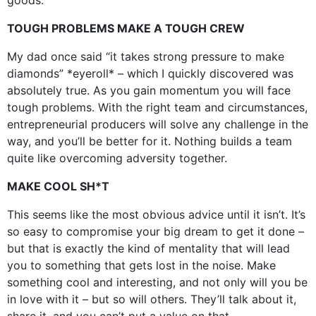
TOUGH PROBLEMS MAKE A TOUGH CREW
My dad once said “it takes strong pressure to make
diamonds” *eyeroll* – which I quickly discovered was
absolutely true. As you gain momentum you will face
tough problems. With the right team and circumstances,
entrepreneurial producers will solve any challenge in the
way, and you’ll be better for it. Nothing builds a team
quite like overcoming adversity together.
MAKE COOL SH*T
This seems like the most obvious advice until it isn’t. It’s
so easy to compromise your big dream to get it done –
but that is exactly the kind of mentality that will lead
you to something that gets lost in the noise. Make
something cool and interesting, and not only will you be
in love with it – but so will others. They’ll talk about it,
share it, and you can’t put a value on that.