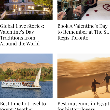
Global Love Stories:
Book A Valentine’s Day
Valentine’s Day
to Remember at The St.
Traditions from
Regis Toronto
Around the World
Best time to travel to
Best museums in Egypt