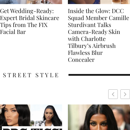
Get Wedding-Ready:
Inside the Glow: DCC
Expert Bridal Skincare
Squad Member Camille
Tips from The FIX
Sturdivant Talks
Facial Bar
Camera-Ready Skin
with Charlotte
Tilbury’s Airbrush
Flawless Blur
Concealer
STREET STYLE