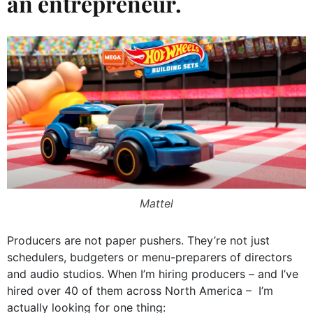
an entrepreneur.
Mattel
Producers are not paper pushers. They’re not just
schedulers, budgeters or menu-preparers of directors
and audio studios. When I’m hiring producers – and I’ve
hired over 40 of them across North America – I’m
actually looking for one thing: