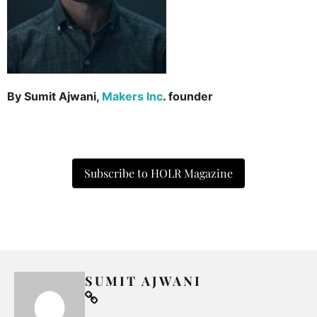
By Sumit Ajwani,
Makers Inc
. founder
Subscribe to HOLR Magazine
SUMIT AJWANI