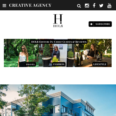
CREATIVE AGENCY