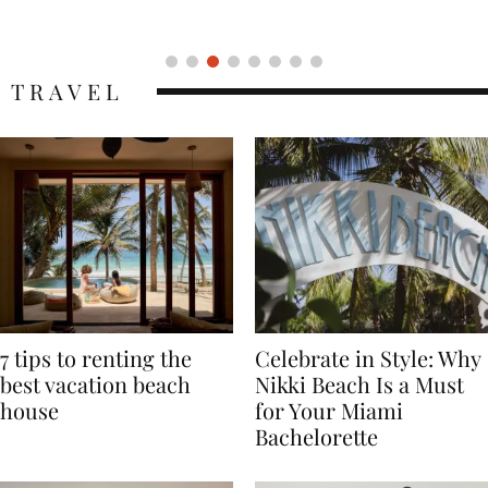
Icon
TRAVEL
7 tips to renting the
Celebrate in Style: Why
best vacation beach
Nikki Beach Is a Must
house
for Your Miami
Bachelorette