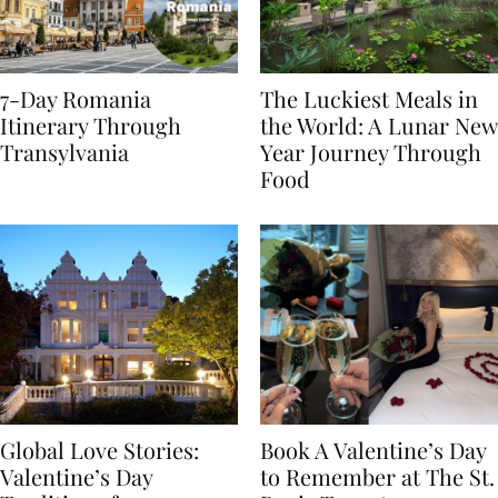
7-Day Romania
The Luckiest Meals in
Itinerary Through
the World: A Lunar New
Transylvania
Year Journey Through
Food
Global Love Stories:
Book A Valentine’s Day