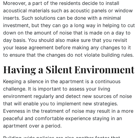
Moreover, a part of the residents decide to install
acoustical materials such as acoustic panels or window
inserts. Such solutions can be done with a minimal
investment, but they can go a long way in helping to cut
down on the amount of noise that is made on a day to
day basis. You should also make sure that you revisit
your lease agreement before making any changes to it
to ensure that the changes do not violate building rules.
Having a Silent Environment
Keeping a silence in the apartment is a continuous
challenge. It is important to assess your living
environment regularly and detect new sources of noise
that will enable you to implement new strategies.
Evenness in the treatment of noise may result in a more
peaceful and comfortable experience staying in an
apartment over a period.
Building-wide policies are also another factor that