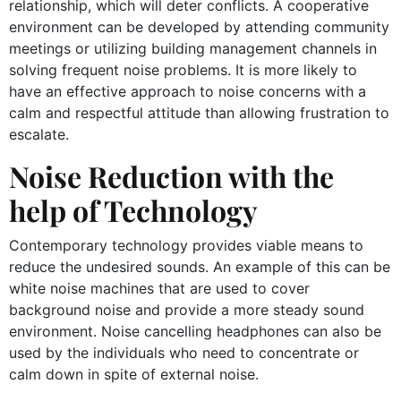
relationship, which will deter conflicts. A cooperative
environment can be developed by attending community
meetings or utilizing building management channels in
solving frequent noise problems. It is more likely to
have an effective approach to noise concerns with a
calm and respectful attitude than allowing frustration to
escalate.
Noise Reduction with the
help of Technology
Contemporary technology provides viable means to
reduce the undesired sounds. An example of this can be
white noise machines that are used to cover
background noise and provide a more steady sound
environment. Noise cancelling headphones can also be
used by the individuals who need to concentrate or
calm down in spite of external noise.