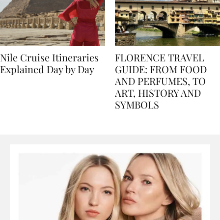
Nile Cruise Itineraries
FLORENCE TRAVEL
Explained Day by Day
GUIDE: FROM FOOD
AND PERFUMES, TO
ART, HISTORY AND
SYMBOLS