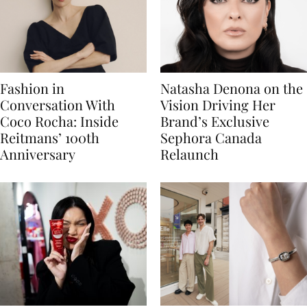
Fashion in
Natasha Denona on the
Conversation With
Vision Driving Her
Coco Rocha: Inside
Brand’s Exclusive
Reitmans’ 100th
Sephora Canada
Anniversary
Relaunch