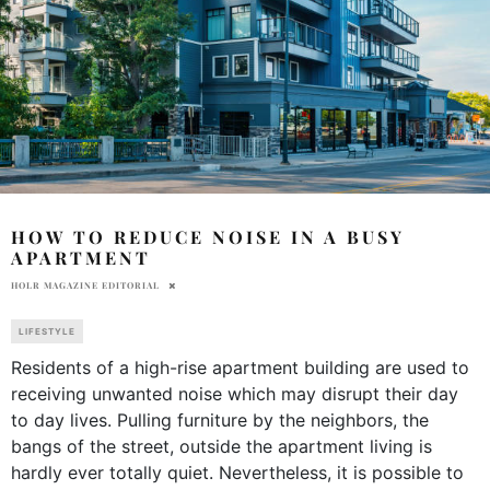
HOW TO REDUCE NOISE IN A BUSY
APARTMENT
HOLR MAGAZINE EDITORIAL
LIFESTYLE
Residents of a high-rise apartment building are used to
receiving unwanted noise which may disrupt their day
to day lives. Pulling furniture by the neighbors, the
bangs of the street, outside the apartment living is
hardly ever totally quiet. Nevertheless, it is possible to