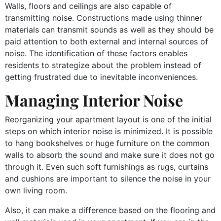
Walls, floors and ceilings are also capable of
transmitting noise. Constructions made using thinner
materials can transmit sounds as well as they should be
paid attention to both external and internal sources of
noise. The identification of these factors enables
residents to strategize about the problem instead of
getting frustrated due to inevitable inconveniences.
Managing Interior Noise
Reorganizing your apartment layout is one of the initial
steps on which interior noise is minimized. It is possible
to hang bookshelves or huge furniture on the common
walls to absorb the sound and make sure it does not go
through it. Even such soft furnishings as rugs, curtains
and cushions are important to silence the noise in your
own living room.
Also, it can make a difference based on the flooring and