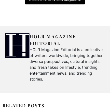
HOLR MAGAZINE
EDITORIAL
HOLR Magazine Editorial is a collective
of writers worldwide, bringing together
diverse perspectives, cultural insights,
and fresh takes on lifestyle, trending
entertainment news, and trending
stories.
RELATED POSTS