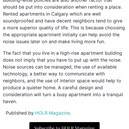
should be put into consideration when renting a place.
Rented apartments in Calgary which are well
soundproofed and have decent neighbors tend to give
a more superior quality of life. This is because choosing
the appropriate apartment initially can help avoid the
noise issues later on and make living more fun.
The fact that you live in a high-rise apartment building
does not imply that you have to put up with the noise.
Noise sources can be managed, the use of available
technology, a better way to communicate with
neighbors, and the use of interior space would help to
produce a quieter home. A careful design and
consideration will turn a busy apartment into a tranquil
haven.
Published by
HOLR Magazine
.
Subscribe to HOLR Magazine