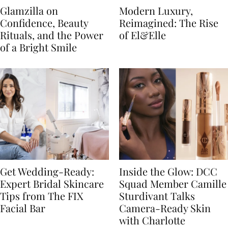
Glamzilla on
Modern Luxury,
Confidence, Beauty
Reimagined: The Rise
Rituals, and the Power
of El&Elle
of a Bright Smile
Get Wedding-Ready:
Inside the Glow: DCC
Expert Bridal Skincare
Squad Member Camille
Tips from The FIX
Sturdivant Talks
Facial Bar
Camera-Ready Skin
with Charlotte