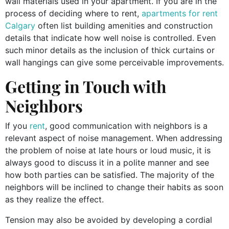
wall materials used in your apartment. If you are in the
process of deciding where to rent,
apartments for rent
Calgary
often list building amenities and construction
details that indicate how well noise is controlled. Even
such minor details as the inclusion of thick curtains or
wall hangings can give some perceivable improvements.
Getting in Touch with
Neighbors
If you
rent
, good communication with neighbors is a
relevant aspect of noise management. When addressing
the problem of noise at late hours or loud music, it is
always good to discuss it in a polite manner and see
how both parties can be satisfied. The majority of the
neighbors will be inclined to change their habits as soon
as they realize the effect.
Tension may also be avoided by developing a cordial