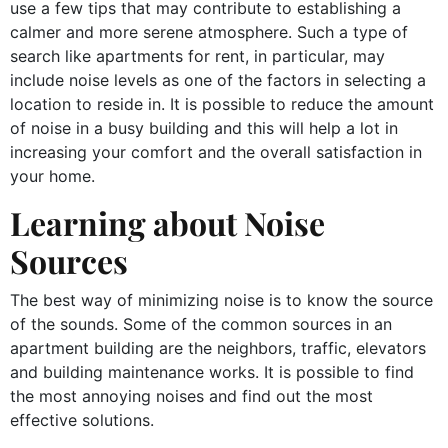
use a few tips that may contribute to establishing a
calmer and more serene atmosphere. Such a type of
search like apartments for rent, in particular, may
include noise levels as one of the factors in selecting a
location to reside in. It is possible to reduce the amount
of noise in a busy building and this will help a lot in
increasing your comfort and the overall satisfaction in
your home.
Learning about Noise
Sources
The best way of minimizing noise is to know the source
of the sounds. Some of the common sources in an
apartment building are the neighbors, traffic, elevators
and building maintenance works. It is possible to find
the most annoying noises and find out the most
effective solutions.