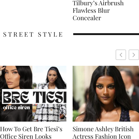
Tilbury’s Airbrush
Flawless Blur
Concealer
STREET STYLE
Simone Ashley British
Naomi Campbell
Actress Fashion Icon
Supermodel Fashion