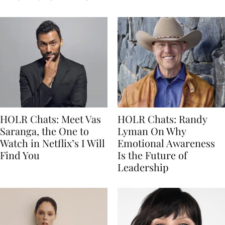
HOLR Chats: Meet Vas
HOLR Chats: Randy
Saranga, the One to
Lyman On Why
Watch in Netflix’s I Will
Emotional Awareness
Find You
Is the Future of
Leadership