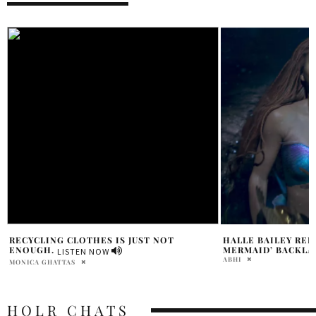
HALLE BAILEY REFLECTS ON ‘LITTLE
TORONTO COMEDY
MERMAID’ BACKLASH GROWTH
HOUSING CRISIS I
ABHI
DAVID MILE
HOLR CHATS