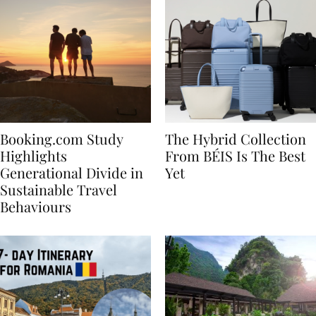
Booking.com Study
The Hybrid Collection
Highlights
From BÉIS Is The Best
Generational Divide in
Yet
Sustainable Travel
Behaviours