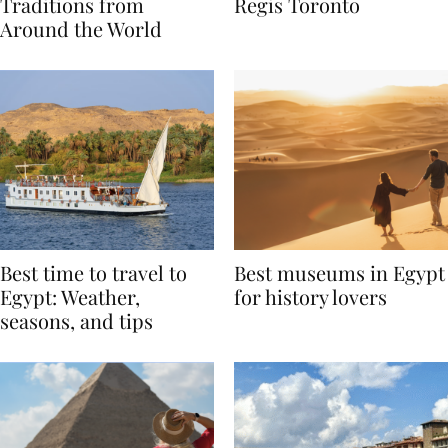
Valentine’s Day
to Remember at The St.
Traditions from
Regis Toronto
Around the World
Best time to travel to
Best museums in Egypt
Egypt: Weather,
for history lovers
seasons, and tips