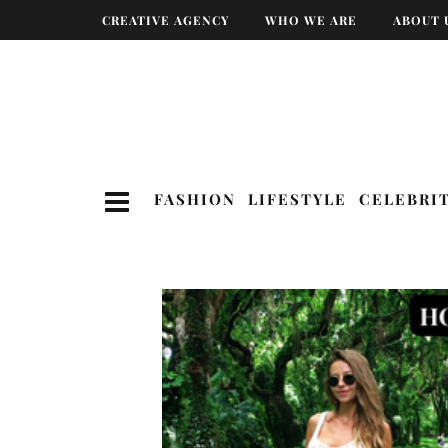
CREATIVE AGENCY
WHO WE ARE
ABOUT 
FASHION
LIFESTYLE
CELEBRI