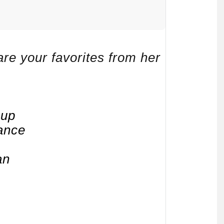
re your favorites from her
eup
ance
an