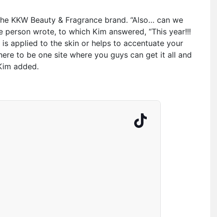
 the KKW Beauty & Fragrance brand. “Also… can we
 person wrote, to which Kim answered, “This year!!!
at is applied to the skin or helps to accentuate your
here to be one site where you guys can get it all and
 Kim added.