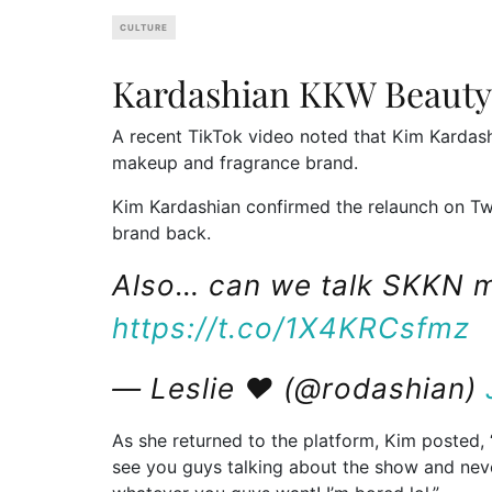
CULTURE
Kardashian KKW Beauty
A recent TikTok video noted that Kim Kardas
makeup and fragrance brand.
Kim Kardashian confirmed the relaunch on Twit
brand back.
Also… can we talk SKKN 
https://t.co/1X4KRCsfmz
— Leslie ♥ (@rodashian)
As she returned to the platform, Kim posted, “
see you guys talking about the show and neve