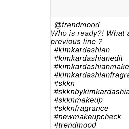
@trendmood
Who is ready?! What a
previous line ?
#kimkardashian
#kimkardashianedit
#kimkardashianmak
#kimkardashianfragr
#skkn
#skknbykimkardashi
#skknmakeup
#skknfragrance
#newmakeupcheck
#trendmood