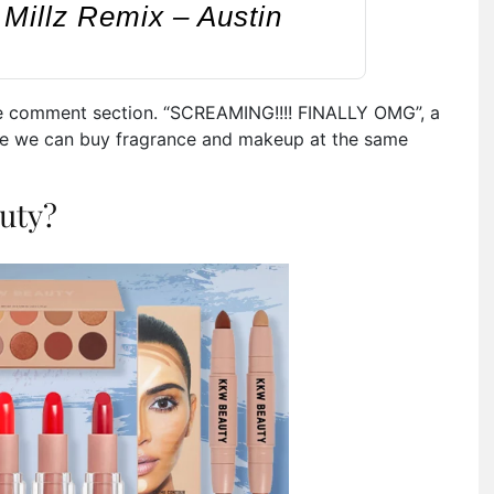
Millz Remix – Austin
e comment section. “
SCREAMING!!!! FINALLY OMG”, a
here we can buy fragrance and makeup at the same
uty?