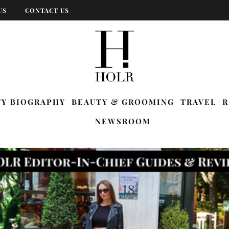
US
CONTACT US
TY BIOGRAPHY
BEAUTY & GROOMING
TRAVEL
R
NEWSROOM