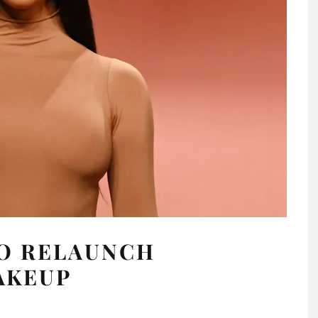
TO RELAUNCH
AKEUP