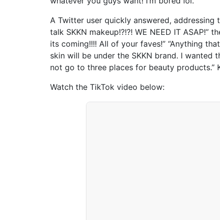
whatever you guys want! I’m bored lol.”
A Twitter user quickly answered, addressing
talk SKKN makeup!?!?! WE NEED IT ASAP!” the
its coming!!!! All of your faves!” “Anything th
skin will be under the SKKN brand. I wanted t
not go to three places for beauty products.”
Watch the TikTok video below: