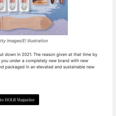
ty Images/E! Illustration
t down in 2021. The reason given at that time by
o you under a completely new brand with new
and packaged in an elevated and sustainable new
 to HOLR Magazine