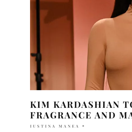
KIM KARDASHIAN 
FRAGRANCE AND M
IUSTINA MANEA