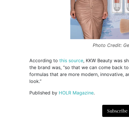
Photo Credit: Get
According to
this source
, KKW Beauty was shu
the brand was, “so that we can come back t
formulas that are more modern, innovative, 
look.”
Published by
HOLR Magazine
.
Subscribe