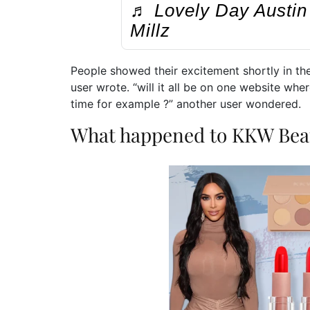
♬ Lovely Day Austin 
Millz
People showed their excitement shortly in th
user wrote. “will it all be on one website w
time for example ?” another user wondered.
What happened to KKW Bea