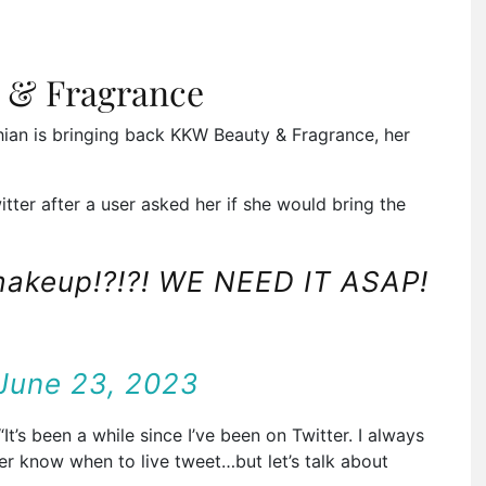
 & Fragrance
hian is bringing back KKW Beauty & Fragrance, her
ter after a user asked her if she would bring the
makeup!?!?! WE NEED IT ASAP!
June 23, 2023
It’s been a while since I’ve been on Twitter. I always
r know when to live tweet…but let’s talk about