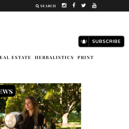
SEARCH
EAL ESTATE
HERBALISTICS
PRINT