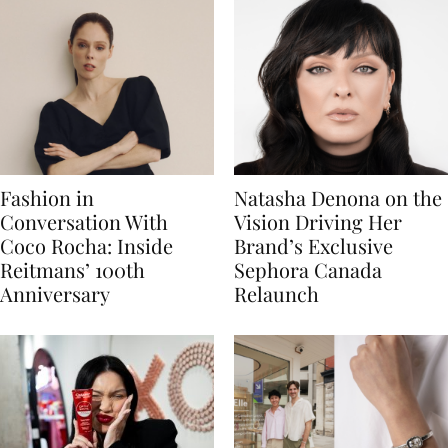
Fashion in
Natasha Denona on the
Conversation With
Vision Driving Her
Coco Rocha: Inside
Brand’s Exclusive
Reitmans’ 100th
Sephora Canada
Anniversary
Relaunch