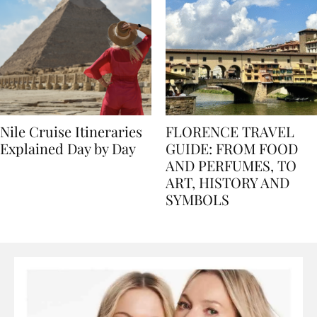
Nile Cruise Itineraries
FLORENCE TRAVEL
Explained Day by Day
GUIDE: FROM FOOD
AND PERFUMES, TO
ART, HISTORY AND
SYMBOLS