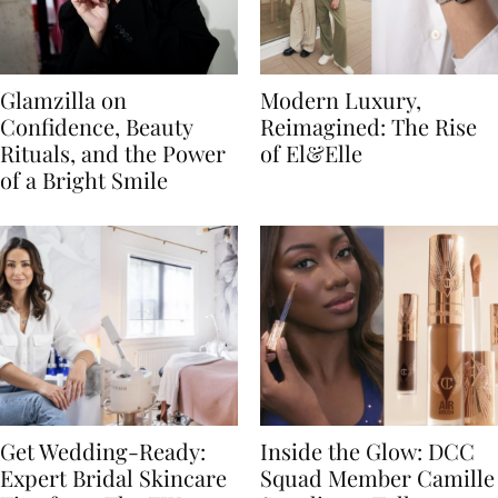
Glamzilla on
Modern Luxury,
Confidence, Beauty
Reimagined: The Rise
Rituals, and the Power
of El&Elle
of a Bright Smile
Get Wedding-Ready:
Inside the Glow: DCC
Expert Bridal Skincare
Squad Member Camille