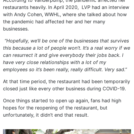
According to Vanderpump, the pandemic affected her
restaurants heavily. In April 2020, LVP had an interview
with Andy Cohen, WWHL, where she talked about how
the pandemic had affected her and her many
businesses.
“Hopefully, we’ll be one of the businesses that survives
this because a lot of people won’t. It’s a real worry if we
can resurrect it and give everybody their jobs back. I
have very close relationships with a lot of my
employees so it’s been really, really difficult. Very sad.”
At that time period, the restaurant had been temporarily
closed just like every other business during COVID-19.
Once things started to open up again, fans had high
hopes for the reopening of the restaurant, but
unfortunately, it didn’t end that result.