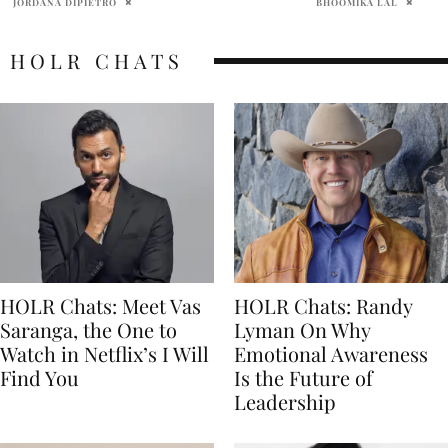
BHOOMIKA LAL
ABHI
HOLR CHATS
HOLR Chats: Meet Vas
HOLR Chats: Randy
Saranga, the One to
Lyman On Why
Watch in Netflix’s I Will
Emotional Awareness
Find You
Is the Future of
Leadership