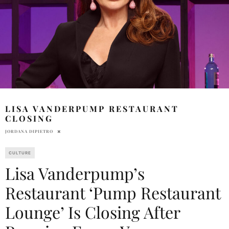
LISA VANDERPUMP RESTAURANT
CLOSING
JORDANA DIPIETRO
CULTURE
Lisa Vanderpump’s
Restaurant ‘Pump Restaurant
Lounge’ Is Closing After