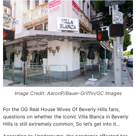
Image Credit: AaronP/Bauer-Griffin/GC Images
For the OG Real House Wives Of Beverly Hills fans,
questions on whether the iconic Villa Blanca in Beverly
Hills is still extremely common, So let’s get into it…