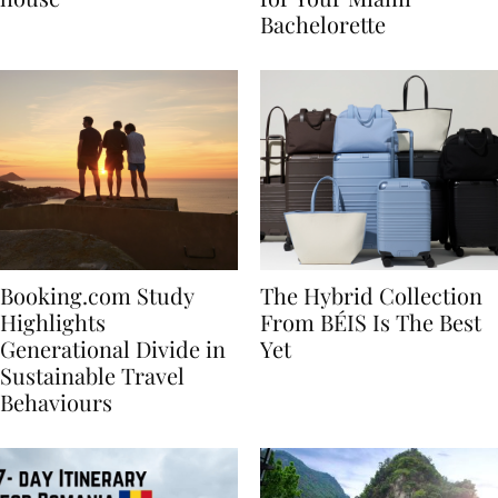
house
for Your Miami
Bachelorette
Booking.com Study
The Hybrid Collection
Highlights
From BÉIS Is The Best
Generational Divide in
Yet
Sustainable Travel
Behaviours