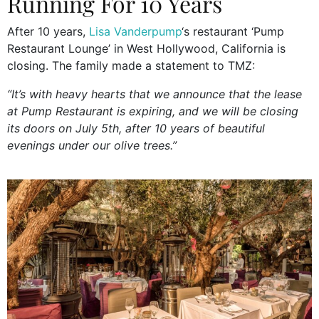
Running For 10 Years
After 10 years,
Lisa Vanderpump
‘s restaurant ‘Pump
Restaurant Lounge’ in West Hollywood, California is
closing. The family made a statement to TMZ:
“It’s with heavy hearts that we announce that the lease
at Pump Restaurant is expiring, and we will be closing
its doors on July 5th, after 10 years of beautiful
evenings under our olive trees.”