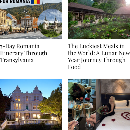
7-Day Romania
The Luckiest Meals in
Itinerary Through
the World: A Lunar New
Transylvania
Year Journey Through
Food