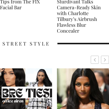
Tips from The FIX
Sturdivant Talks
Facial Bar
Camera-Ready Skin
with Charlotte
Tilbury’s Airbrush
Flawless Blur
Concealer
STREET STYLE