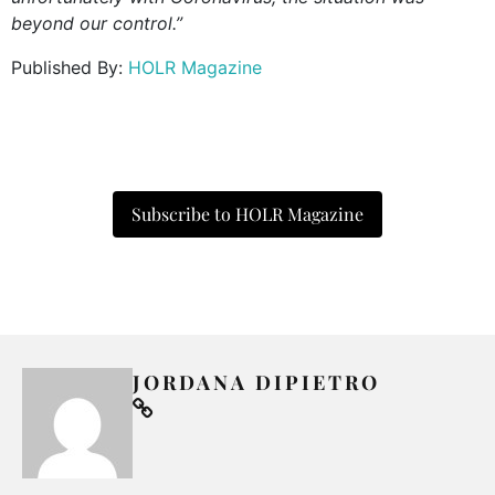
beyond our control.”
Published By:
HOLR Magazine
Subscribe to HOLR Magazine
JORDANA DIPIETRO