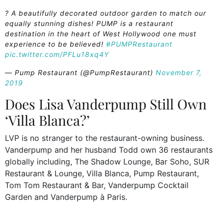
? A beautifully decorated outdoor garden to match our
equally stunning dishes! PUMP is a restaurant
destination in the heart of West Hollywood one must
experience to be believed!
#PUMPRestaurant
pic.twitter.com/PFLu18xq4Y
— Pump Restaurant (@PumpRestaurant)
November 7,
2019
Does Lisa Vanderpump Still Own
‘Villa Blanca?’
LVP is no stranger to the restaurant-owning business.
Vanderpump and her husband Todd own 36 restaurants
globally including, The Shadow Lounge, Bar Soho, SUR
Restaurant & Lounge, Villa Blanca, Pump Restaurant,
Tom Tom Restaurant & Bar, Vanderpump Cocktail
Garden and Vanderpump à Paris.