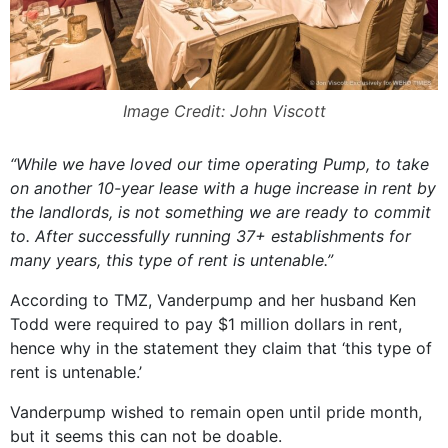
Image Credit: John Viscott
“While we have loved our time operating Pump, to take
on another 10-year lease with a huge increase in rent by
the landlords, is not something we are ready to commit
to. After successfully running 37+ establishments for
many years, this type of rent is untenable.”
According to TMZ, Vanderpump and her husband Ken
Todd were required to pay $1 million dollars in rent,
hence why in the statement they claim that ‘this type of
rent is untenable.’
Vanderpump wished to remain open until pride month,
but it seems this can not be doable.