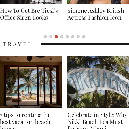
Simone Ashley British
Naomi Campbell
Actress Fashion Icon
Supermodel Fashion
Icon
TRAVEL
7 tips to renting the
Celebrate in Style: Why
best vacation beach
Nikki Beach Is a Must