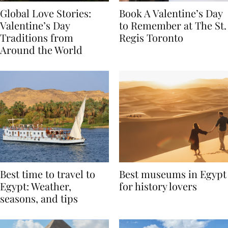
Global Love Stories:
Book A Valentine’s Day
Valentine’s Day
to Remember at The St.
Traditions from
Regis Toronto
Around the World
Best time to travel to
Best museums in Egypt
Egypt: Weather,
for history lovers
seasons, and tips