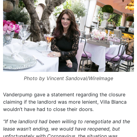
Photo by Vincent Sandoval/WireImage
Vanderpump gave a statement regarding the closure
claiming if the landlord was more lenient, Villa Blanca
wouldn’t have had to close their doors.
“If the landlord had been willing to renegotiate and the
lease wasn’t ending, we would have reopened, but
unfortunately with Coronavirus, the situation was