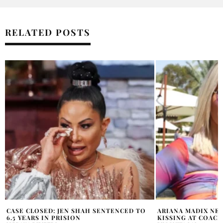
RELATED POSTS
ARIANA MADIX NEW MAN SPOTTED
ANDY COHEN REAC
KISSING AT COACHELLA
MARY COSBY’S SON