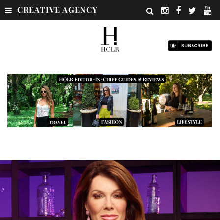
CREATIVE AGENCY