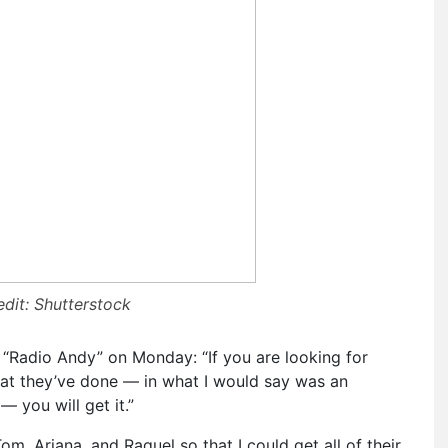
dit: Shutterstock
 “Radio Andy” on Monday: “If you are looking for
hat they’ve done — in what I would say was an
 you will get it.”
m, Ariana, and Raquel so that I could get all of their