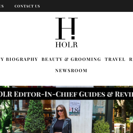
US
CONTACT US
TY BIOGRAPHY
BEAUTY & GROOMING
TRAVEL
R
NEWSROOM