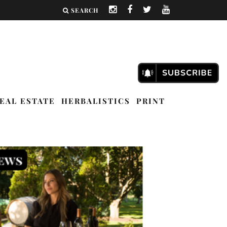
SEARCH
EAL ESTATE
HERBALISTICS
PRINT