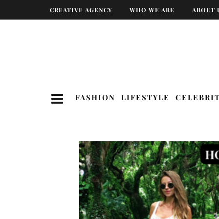
CREATIVE AGENCY
WHO WE ARE
ABOUT 
FASHION
LIFESTYLE
CELEBRI