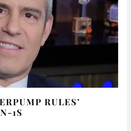
ERPUMP RULES’
N-1S