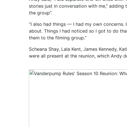
stories just in conversation with me,” adding t
the group”.
“I also had things — I had my own concerns. 
about. Things I had noticed so I got to do th
them to the filming group.”
Scheana Shay, Lala Kent, James Kennedy, Ka
were all present at the reunion, which Andy d