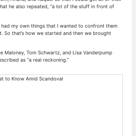
hat he also repeated, “a lot of the stuff in front of
I had my own things that I wanted to confront them
at. So that’s how we started and then we brought
tie Maloney, Tom Schwartz, and Lisa Vanderpump
escribed as “a real reckoning.”