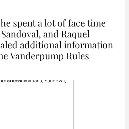
he spent a lot of face time
 Sandoval, and Raquel
aled additional information
 the Vanderpump Rules