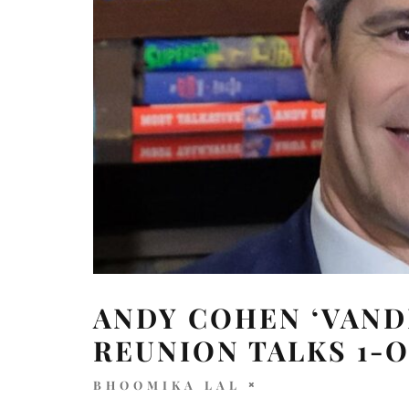
ANDY COHEN ‘VAND
REUNION TALKS 1-O
BHOOMIKA LAL