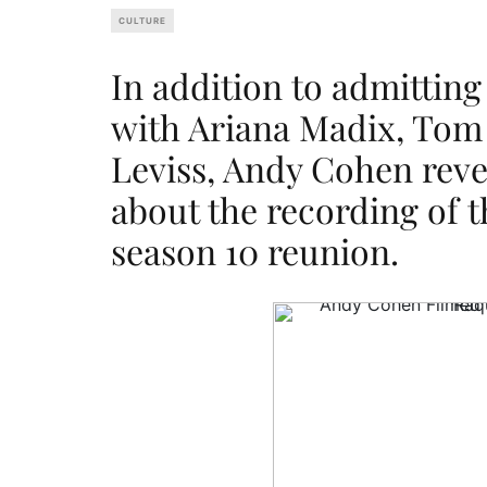
CULTURE
In addition to admitting 
with Ariana Madix, Tom
Leviss, Andy Cohen reve
about the recording of
season 10 reunion.