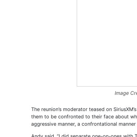
Image Cre
The reunion’s moderator teased on SiriusXM’s
them to be confronted to their face about w
aggressive manner, a confrontational manner —
Andy said, “I did separate one-on-ones with To