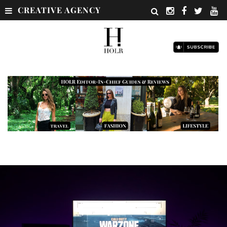
CREATIVE AGENCY