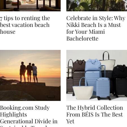
7 tips to renting the
Celebrate in Style: Why
best vacation beach
Nikki Beach Is a Must
house
for Your Miami
Bachelorette
Booking.com Study
The Hybrid Collection
Highlights
From BÉIS Is The Best