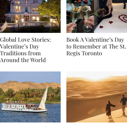
Global Love Stories:
Book A Valentine’s Day
Valentine’s Day
to Remember at The St.
Traditions from
Regis Toronto
Around the World