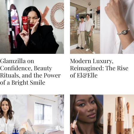
Glamzilla on
Modern Luxury,
Confidence, Beauty
Reimagined: The Rise
Rituals, and the Power
of El&Elle
of a Bright Smile