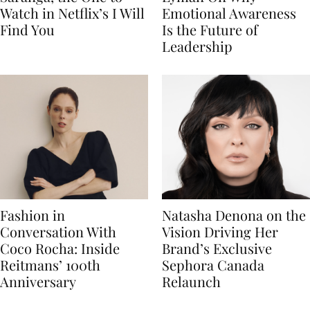
Watch in Netflix’s I Will
Emotional Awareness
Find You
Is the Future of
Leadership
Fashion in
Natasha Denona on the
Conversation With
Vision Driving Her
Coco Rocha: Inside
Brand’s Exclusive
Reitmans’ 100th
Sephora Canada
Anniversary
Relaunch