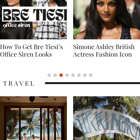
Simone Ashley British
Naomi Campbell
Actress Fashion Icon
Supermodel Fashion
Icon
TRAVEL