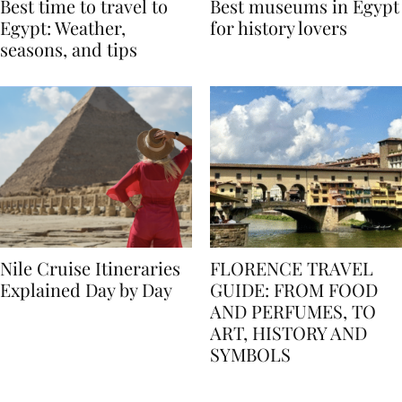
Best time to travel to
Best museums in Egypt
Egypt: Weather,
for history lovers
seasons, and tips
Nile Cruise Itineraries
FLORENCE TRAVEL
Explained Day by Day
GUIDE: FROM FOOD
AND PERFUMES, TO
ART, HISTORY AND
SYMBOLS