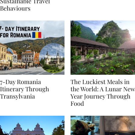
Generational Divide in
Yet
Sustainable Travel
Behaviours
7-Day Romania
The Luckiest Meals in
Itinerary Through
the World: A Lunar New
Transylvania
Year Journey Through
Food