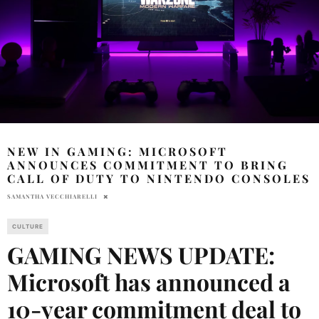
NEW IN GAMING: MICROSOFT
ANNOUNCES COMMITMENT TO BRING
CALL OF DUTY TO NINTENDO CONSOLES
SAMANTHA VECCHIARELLI
CULTURE
GAMING NEWS UPDATE:
Microsoft has announced a
10-year commitment deal to