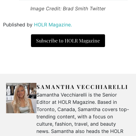
Image Credit: Brad Smith Twitter
Published by
HOLR Magazine.
Subscribe to HOLR Magazine
SAMANTHA VECCHIARELLI
Samantha Vecchiarelli is the Senior
Editor at HOLR Magazine. Based in
Toronto, Canada, Samantha covers top-
trending content, with a focus on
culture, fashion, travel, and beauty
news. Samantha also heads the HOLR