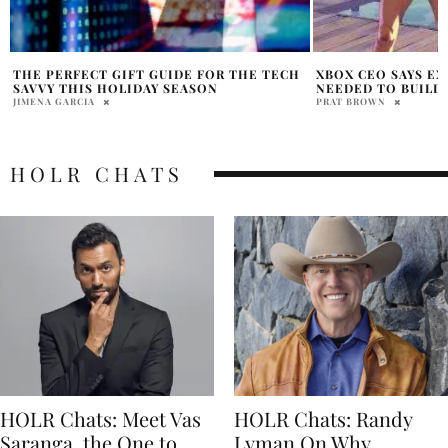
XBOX CEO SAYS EXCLUSIVES ARE STILL
NINTENDO INVITE
NEEDED TO BUILD PLATFORM
DRIVE SWITCH 2
PRAT BROWN
PRATIBHA PAL
HOLR CHATS
HOLR Chats: Meet Vas
HOLR Chats: Randy
Saranga, the One to
Lyman On Why