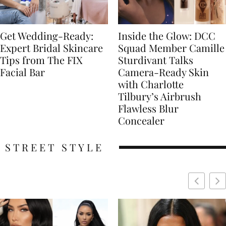
Get Wedding-Ready:
Inside the Glow: DCC
Expert Bridal Skincare
Squad Member Camille
Tips from The FIX
Sturdivant Talks
Facial Bar
Camera-Ready Skin
with Charlotte
Tilbury’s Airbrush
Flawless Blur
Concealer
STREET STYLE