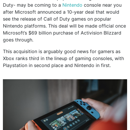
Duty- may be coming to a
Nintendo
console near you
after Microsoft announced a 10-year deal that would
see the release of Call of Duty games on popular
Nintendo platforms. This deal will be made official once
Microsoft’s $69 billion purchase of Activision Blizzard
goes through.
This acquisition is arguably good news for gamers as
Xbox ranks third in the lineup of gaming consoles, with
Playstation in second place and Nintendo in first.