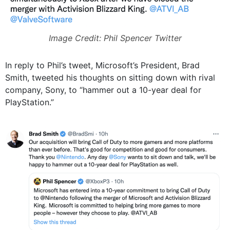
Image Credit: Phil Spencer Twitter
In reply to Phil’s tweet, Microsoft’s President, Brad
Smith, tweeted his thoughts on sitting down with rival
company, Sony, to “hammer out a 10-year deal for
PlayStation.”