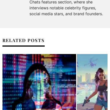
Chats features section, where she
interviews notable celebrity figures,
social media stars, and brand founders.
RELATED POSTS