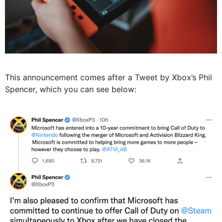
This announcement comes after a Tweet by Xbox’s Phil
Spencer, which you can see below: