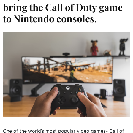
bring the Call of Duty game
to Nintendo consoles.
One of the world’s most popular video games- Call of