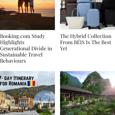
Booking.com Study
The Hybrid Collection
Highlights
From BÉIS Is The Best
Generational Divide in
Yet
Sustainable Travel
Behaviours