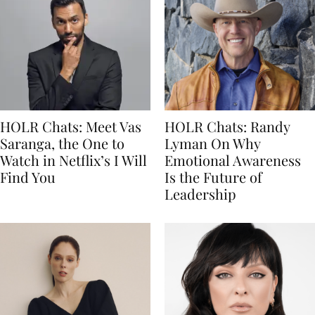
HOLR Chats: Meet Vas
HOLR Chats: Randy
Saranga, the One to
Lyman On Why
Watch in Netflix’s I Will
Emotional Awareness
Find You
Is the Future of
Leadership