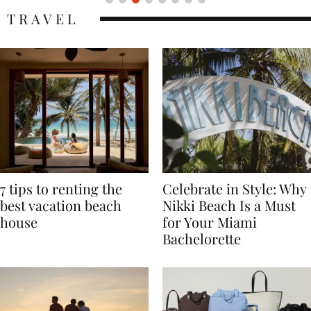
TRAVEL
7 tips to renting the
Celebrate in Style: Why
best vacation beach
Nikki Beach Is a Must
house
for Your Miami
Bachelorette