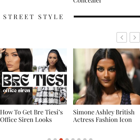
STREET STYLE
Simone Ashley British
Naomi Campbell
Actress Fashion Icon
Supermodel Fashion
Icon