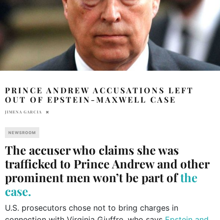
PRINCE ANDREW ACCUSATIONS LEFT
OUT OF EPSTEIN-MAXWELL CASE
JIMENA GARCIA
NEWSROOM
The accuser who claims she was
trafficked to Prince Andrew and other
prominent men won’t be part of
the
case.
U.S. prosecutors chose not to bring charges in
connection with Virginia Giuffre, who says
Epstein and