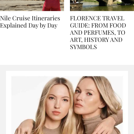
Nile Cruise Itineraries
FLORENCE TRAVEL
Explained Day by Day
GUIDE: FROM FOOD
AND PERFUMES, TO
ART, HISTORY AND
SYMBOLS