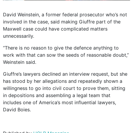
David Weinstein, a former federal prosecutor who’s not
involved in the case, said making Giuffre part of the
Maxwell case could have complicated matters
unnecessarily.
“There is no reason to give the defence anything to
work with that can sow the seeds of reasonable doubt,”
Weinstein said.
Giuffre’s lawyers declined an interview request, but she
has stood by her allegations and repeatedly shown a
willingness to go into civil court to prove them, sitting
in depositions and assembling a legal team that
includes one of America’s most influential lawyers,
David Boies.