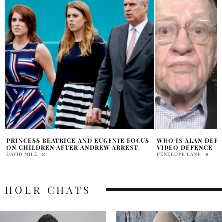
WHO IS ALAN DERSHOWITZ EPSTEIN LIST
EPSTEIN DOCUMEN
VIDEO DEFENCE
EXPOSED
PENELOPE LANE
OLIVIA DAWSON
HOLR CHATS