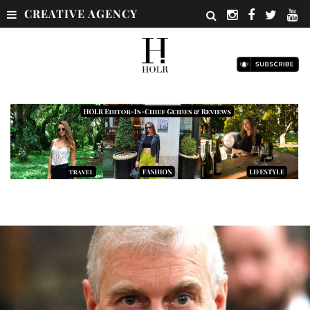
CREATIVE AGENCY