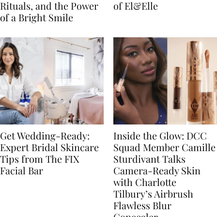
Rituals, and the Power
of El&Elle
of a Bright Smile
Get Wedding-Ready:
Inside the Glow: DCC
Expert Bridal Skincare
Squad Member Camille
Tips from The FIX
Sturdivant Talks
Facial Bar
Camera-Ready Skin
with Charlotte
Tilbury’s Airbrush
Flawless Blur
Concealer