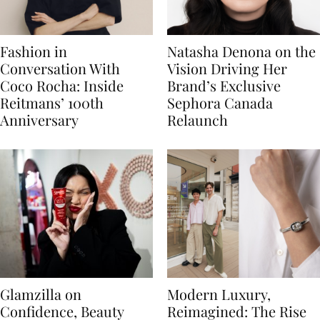
Fashion in
Natasha Denona on the
Conversation With
Vision Driving Her
Coco Rocha: Inside
Brand’s Exclusive
Reitmans’ 100th
Sephora Canada
Anniversary
Relaunch
Glamzilla on
Modern Luxury,
Confidence, Beauty
Reimagined: The Rise