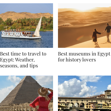
Best time to travel to
Best museums in Egypt
Egypt: Weather,
for history lovers
seasons, and tips