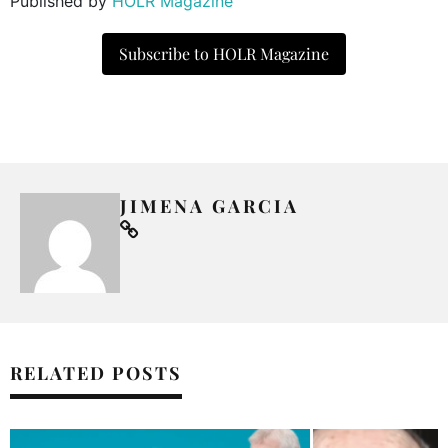
Published by
HOLR Magazine
Subscribe to HOLR Magazine
JIMENA GARCIA
RELATED POSTS