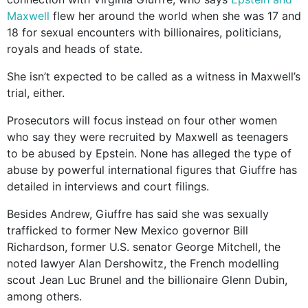
Maxwell
flew her around the world when she was 17 and
18 for sexual encounters with billionaires, politicians,
royals and heads of state.
She isn’t expected to be called as a witness in Maxwell’s
trial, either.
Prosecutors will focus instead on four other women
who say they were recruited by Maxwell as teenagers
to be abused by Epstein. None has alleged the type of
abuse by powerful international figures that Giuffre has
detailed in interviews and court filings.
Besides Andrew, Giuffre has said she was sexually
trafficked to former New Mexico governor Bill
Richardson, former U.S. senator George Mitchell, the
noted lawyer Alan Dershowitz, the French modelling
scout Jean Luc Brunel and the billionaire Glenn Dubin,
among others.