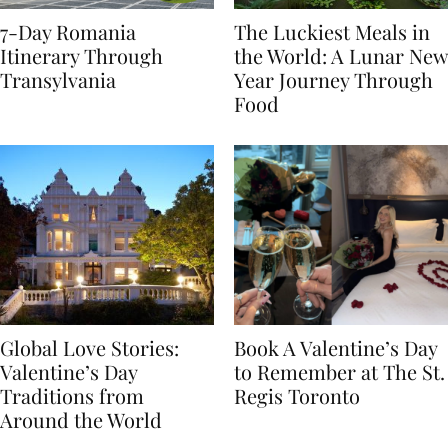
7-Day Romania
The Luckiest Meals in
Itinerary Through
the World: A Lunar New
Transylvania
Year Journey Through
Food
Global Love Stories:
Book A Valentine’s Day
Valentine’s Day
to Remember at The St.
Traditions from
Regis Toronto
Around the World