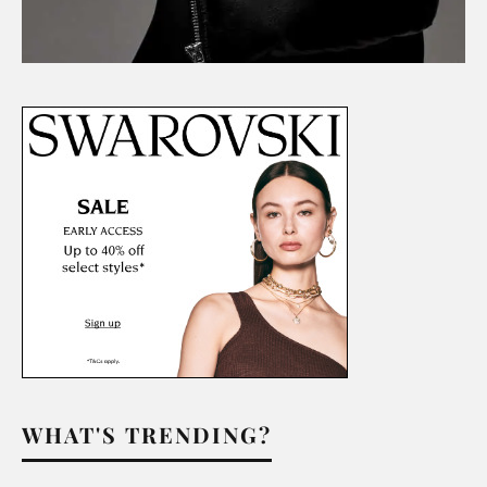
WHAT'S TRENDING?