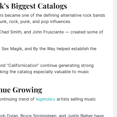
k’s Biggest Catalogs
rs became one of the defining alternative rock bands
nk, rock, punk, and pop influences.
Chad Smith
, and
John Frusciante
— created some of
r Sex Magik
, and
By the Way
helped establish the
and “Californication” continue generating strong
ing the catalog especially valuable to music
inue Growing
ontinuing trend of
legendary
artists selling music
ob Dylan
,
Bruce Springsteen
, and
Justin Bieber
have