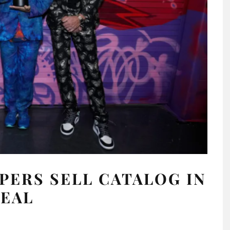
PERS SELL CATALOG IN
DEAL