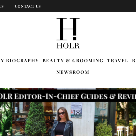
US
CONTACT US
TY BIOGRAPHY
BEAUTY & GROOMING
TRAVEL
R
NEWSROOM