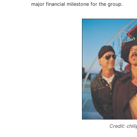
major financial milestone for the group.
Credit: chil