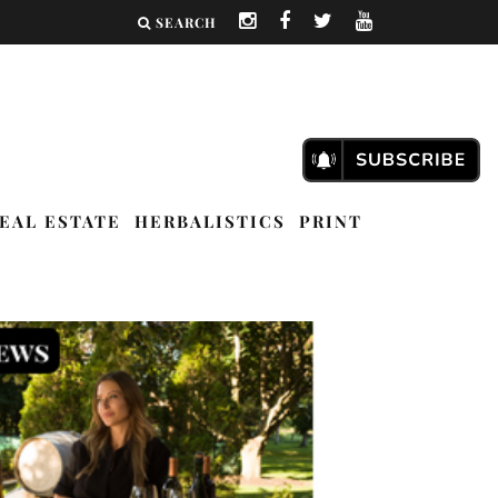
SEARCH
EAL ESTATE
HERBALISTICS
PRINT