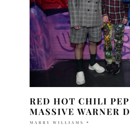
RED HOT CHILI PEP
MASSIVE WARNER 
MARRY WILLIAMS