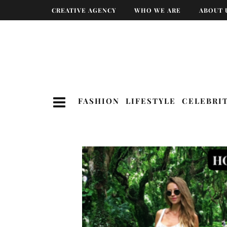
CREATIVE AGENCY
WHO WE ARE
ABOUT 
FASHION
LIFESTYLE
CELEBRI