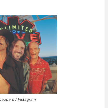
ipeppers / Instagram