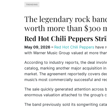
TRENDING
The legendary rock band
worth more than $300 m
Red Hot Chili Peppers
Stri
May 09, 2026 –
Red Hot Chili Peppers
have r
with
Warner Music Group
valued at more than
According to industry reports, the deal involv
catalog, marking another major acquisition i
market. The agreement reportedly covers dec
music’s most commercially successful and re
The sale quickly generated attention across 
enormous valuation attached to the group’s c
The band previously sold its songwriting cat