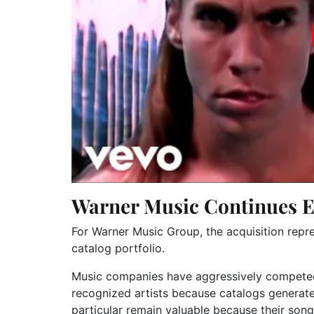
Warner Music Continues E
For
Warner Music Group
, the acquisition rep
catalog portfolio.
Music companies have aggressively competed 
recognized artists because catalogs generat
particular remain valuable because their son