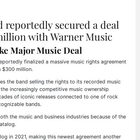
 reportedly secured a deal
illion with Warner Music
ke Major Music Deal
eportedly finalized a massive music rights agreement
 $300 million.
es the band selling the rights to its recorded music
n the increasingly competitive music ownership
ades of iconic releases connected to one of rock
cognizable bands.
both the music and business industries because of the
atalog.
alog in 2021, making this newest agreement another