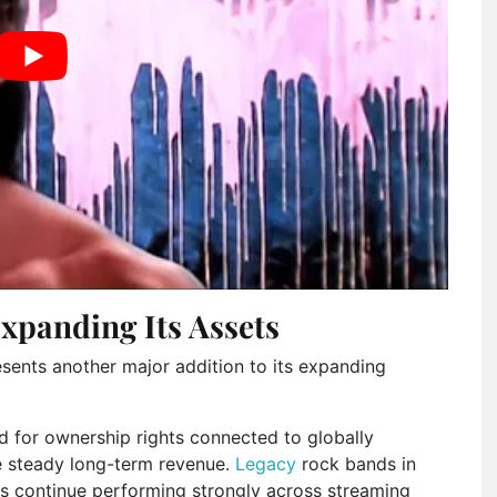
xpanding Its Assets
resents another major addition to its expanding
for ownership rights connected to globally
e steady long-term revenue.
Legacy
rock bands in
gs continue performing strongly across streaming