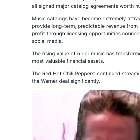
all signed major catalog agreements worth hun
Music catalogs have become extremely attra
provide long-term, predictable revenue from
profit through licensing opportunities connect
social media.
The rising value of older music has transform
most valuable financial assets.
The Red Hot Chili Peppers’ continued streami
the Warner deal significantly.