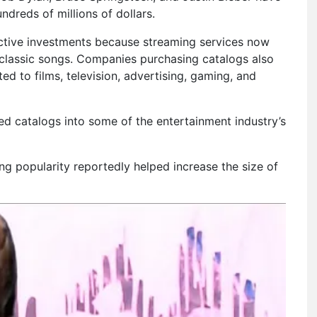
dreds of millions of dollars.
ctive investments because streaming services now
 classic songs. Companies purchasing catalogs also
ed to films, television, advertising, gaming, and
ed catalogs into some of the entertainment industry’s
ng popularity reportedly helped increase the size of