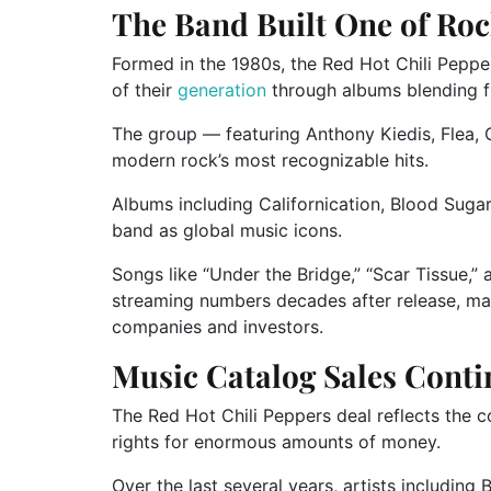
The Band Built One of Roc
Formed in the 1980s, the Red Hot Chili Peppe
of their
generation
through albums blending fu
The group — featuring
Anthony Kiedis
,
Flea
,
modern rock’s most recognizable hits.
Albums including
Californication
,
Blood Suga
band as global music icons.
Songs like “Under the Bridge,” “Scar Tissue,” 
streaming numbers decades after release, mak
companies and investors.
Music Catalog Sales Cont
The Red Hot Chili Peppers deal reflects the c
rights for enormous amounts of money.
Over the last several years, artists including
B