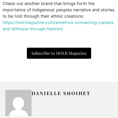
Check out another brand that brings forth the
importance of Indigenous’ peoples narrative and stories
to be told through their ethnic creations:
https://holrmagazine.com/annafora-connecting-canada-
and-ethiopia-through-fashion/
Subscribe to HOLR Magazine
DANIELLE SHOIHET