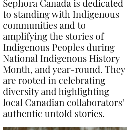
Sephora Canada is dedicated
to standing with Indigenous
communities and to
amplifying the stories of
Indigenous Peoples during
National Indigenous History
Month, and year-round. They
are rooted in celebrating
diversity and highlighting
local Canadian collaborators’
authentic untold stories.