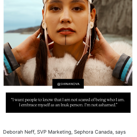
Deborah Neff, SVP Marketing, Sephora Canada, says