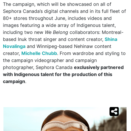
The campaign, which will be showcased on all of
Sephora Canada’s digital channels and in its full fleet of
80+ stores throughout June, includes videos and
images featuring a wide array of Indigenous talent,
including two new
We Belong
collaborators: Montreal-
based Inuk throat singer and content creator,
Shina
Novalinga
and Winnipeg-based Nehinaw content
creator,
Michelle Chubb
. From wardrobe and styling to
the campaign videographer and campaign
photographer, Sephora Canada
exclusively partnered
with Indigenous talent for the production of this
campaign
.