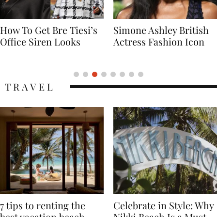
Simone Ashley British
Naomi Campbell
Actress Fashion Icon
Supermodel Fashion
Icon
TRAVEL
7 tips to renting the
Celebrate in Style: Why