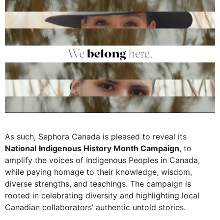
As such, Sephora Canada is pleased to reveal its
National
Indigenous History Month Campaign
, to
amplify the voices of Indigenous Peoples in Canada,
while paying homage to their knowledge, wisdom,
diverse strengths, and teachings. The campaign is
rooted in celebrating diversity and highlighting local
Canadian collaborators’ authentic untold stories.