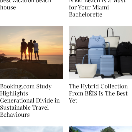
best vacation beach
Nikki Beach Is a Must
house
for Your Miami
Bachelorette
Booking.com Study
The Hybrid Collection
Highlights
From BÉIS Is The Best
Generational Divide in
Yet
Sustainable Travel
Behaviours