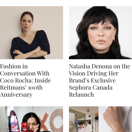
Fashion in
Natasha Denona on the
Conversation With
Vision Driving Her
Coco Rocha: Inside
Brand’s Exclusive
Reitmans’ 100th
Sephora Canada
Anniversary
Relaunch