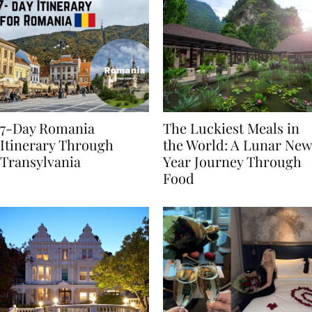
7-Day Romania
The Luckiest Meals in
Itinerary Through
the World: A Lunar New
Transylvania
Year Journey Through
Food