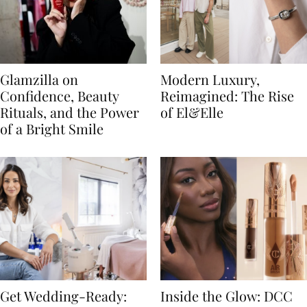
Glamzilla on
Modern Luxury,
Confidence, Beauty
Reimagined: The Rise
Rituals, and the Power
of El&Elle
of a Bright Smile
Get Wedding-Ready:
Inside the Glow: DCC