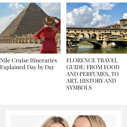
Nile Cruise Itineraries
FLORENCE TRAVEL
Explained Day by Day
GUIDE: FROM FOOD
AND PERFUMES, TO
ART, HISTORY AND
SYMBOLS