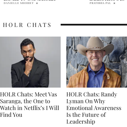
RECOMMENDATIO
PRATIBHA PAL
DANIELLE SHOIHET
HOLR CHATS
HOLR Chats: Meet Vas
HOLR Chats: Randy
Saranga, the One to
Lyman On Why
Watch in Netflix’s I Will
Emotional Awareness
Find You
Is the Future of
Leadership