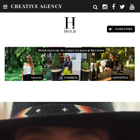
CREATIVE AGENCY