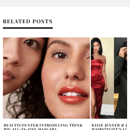
RELATED POSTS
KYLIE JENNER & JENNIFER LOPEZ MOURN
HAIRITAGE COMIN
HAIRSTYLIST’S LOSS
BEST AIR DRYING 