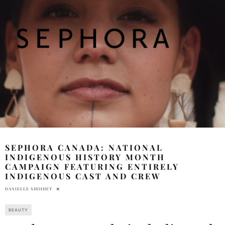
SEPHORA CANADA: NATIONAL
INDIGENOUS HISTORY MONTH
CAMPAIGN FEATURING ENTIRELY
INDIGENOUS CAST AND CREW
DANIELLE SHOIHET
BEAUTY