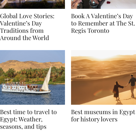
Global Love Stories:
Book A Valentine’s Day
Valentine’s Day
to Remember at The St.
Traditions from
Regis Toronto
Around the World
Best time to travel to
Best museums in Egypt
Egypt: Weather,
for history lovers
seasons, and tips