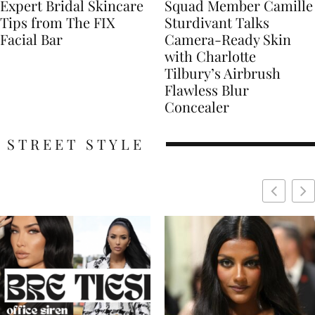
Expert Bridal Skincare
Squad Member Camille
Tips from The FIX
Sturdivant Talks
Facial Bar
Camera-Ready Skin
with Charlotte
Tilbury’s Airbrush
Flawless Blur
Concealer
STREET STYLE