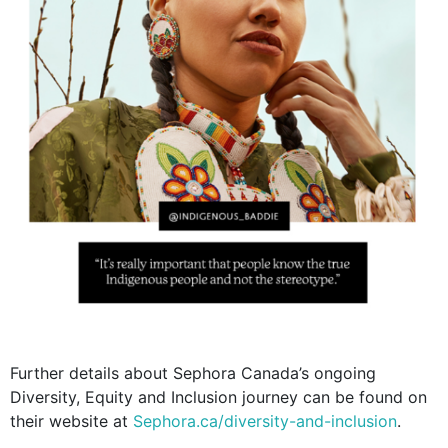
Further details about Sephora Canada’s ongoing
Diversity, Equity and Inclusion journey can be found on
their website at
Sephora.ca/diversity-and-inclusion
.