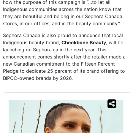
how the purpose of this campaign is “…to let all
Indigenous communities across the nation know that
they are beautiful and belong in our Sephora Canada
stores, in our offices, and in the beauty community.”
Sephora Canada is also proud to announce that local
Indigenous beauty brand,
Cheekbone Beauty
, will be
launching on Sephora.ca in the next year. This
announcement comes shortly after the retailer made a
new Canadian commitment to the Fifteen Percent
Pledge to dedicate 25 percent of its brand offering to
BIPOC-owned brands by 2026.