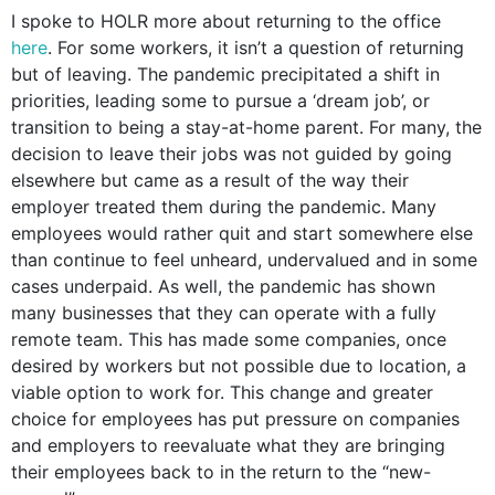
I spoke to HOLR more about returning to the office
here
.
For some workers, it isn’t a question of returning
but of leaving. The pandemic precipitated a shift in
priorities, leading some to pursue a ‘dream job’, or
transition to being a stay-at-home parent. For many, the
decision to leave their jobs was not guided by going
elsewhere but came as a result of the way their
employer treated them during the pandemic. Many
employees would rather quit and start somewhere else
than continue to feel unheard, undervalued and in some
cases underpaid. As well, the pandemic has shown
many businesses that they can operate with a fully
remote team. This has made some companies, once
desired by workers but not possible due to location, a
viable option to work for. This change and greater
choice for employees has put pressure on companies
and employers to reevaluate what they are bringing
their employees back to in the return to the “new-