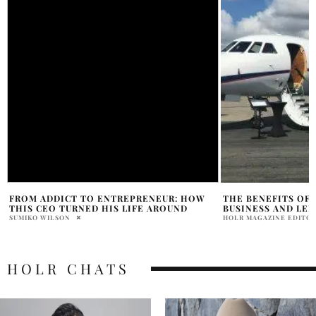
THE BENEFITS OF FLYING PRIVATE FOR
SYDNEY SWEENEY 
BUSINESS AND LEISURE TRAVEL
SPARK ROMANCE BU
HOLR MAGAZINE EDITORIAL
PRAT BROWN
HOLR CHATS