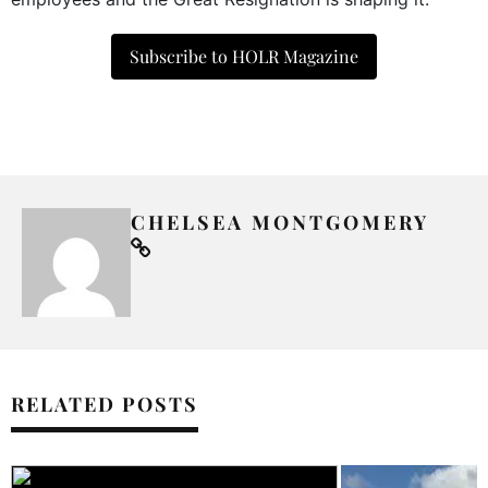
Subscribe to HOLR Magazine
CHELSEA MONTGOMERY
RELATED POSTS