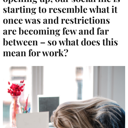
starting to resemble what it
once was and restrictions
are becoming few and far
between – so what does this
mean for work?