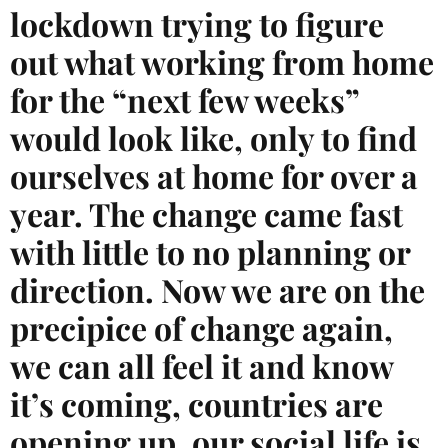
lockdown trying to figure
out what working from home
for the “next few weeks”
would look like, only to find
ourselves at home for over a
year. The change came fast
with little to no planning or
direction. Now we are on the
precipice of change again,
we can all feel it and know
it’s coming, countries are
opening up, our social life is