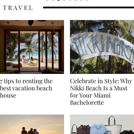
TRAVEL
7 tips to renting the
Celebrate in Style: Why
best vacation beach
Nikki Beach Is a Must
house
for Your Miami
Bachelorette