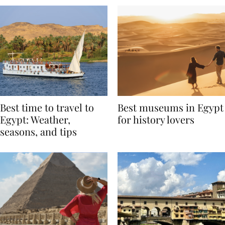
Best time to travel to
Best museums in Egypt
Egypt: Weather,
for history lovers
seasons, and tips