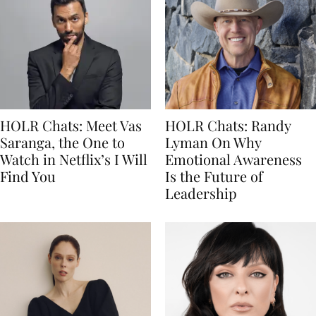
HOLR Chats: Meet Vas
HOLR Chats: Randy
Saranga, the One to
Lyman On Why
Watch in Netflix’s I Will
Emotional Awareness
Find You
Is the Future of
Leadership