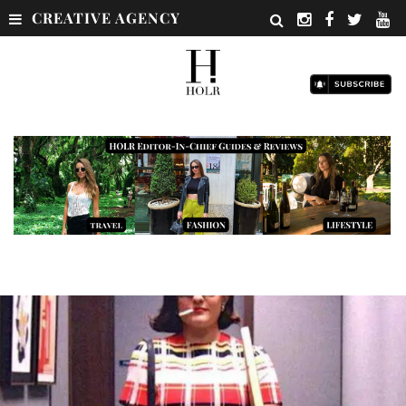
CREATIVE AGENCY