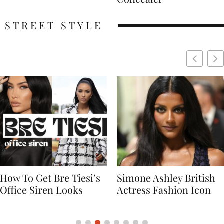
STREET STYLE
Simone Ashley British
Naomi Campbell
Actress Fashion Icon
Supermodel Fashion
Icon