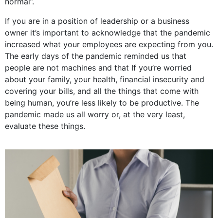
normal”.
If you are in a position of leadership or a business
owner it’s important to acknowledge that the pandemic
increased what your employees are expecting from you.
The early days of the pandemic reminded us that
people are not machines and that If you’re worried
about your family, your health, financial insecurity and
covering your bills, and all the things that come with
being human, you’re less likely to be productive. The
pandemic made us all
worry or, at the very least,
evaluate these things.