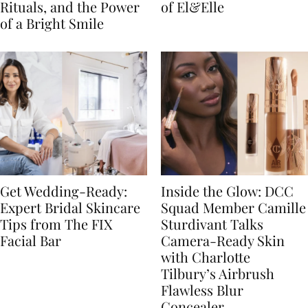
Rituals, and the Power
of El&Elle
of a Bright Smile
Get Wedding-Ready:
Inside the Glow: DCC
Expert Bridal Skincare
Squad Member Camille
Tips from The FIX
Sturdivant Talks
Facial Bar
Camera-Ready Skin
with Charlotte
Tilbury’s Airbrush
Flawless Blur
Concealer