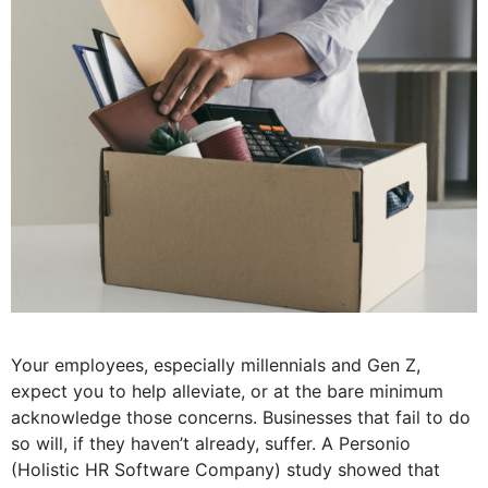
Your employees, especially millennials and Gen Z,
expect you to help alleviate, or at the bare minimum
acknowledge those concerns. Businesses that fail to do
so will, if they haven’t already, suffer. A Personio
(Holistic HR Software Company) study showed that