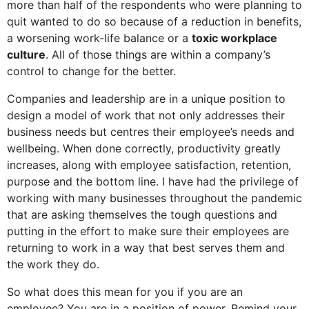
more than half of the respondents who were planning to
quit wanted to do so because of a reduction in benefits,
a worsening work-life balance or a
toxic workplace
culture
. All of those things are within a company’s
control to change for the better.
Companies and leadership are in a unique position to
design a model of work that not only addresses their
business needs but centres their employee’s needs and
wellbeing. When done correctly, productivity greatly
increases, along with employee satisfaction, retention,
purpose and the bottom line. I have had the privilege of
working with many businesses throughout the pandemic
that are asking themselves the tough questions and
putting in the effort to make sure their employees are
returning to work in a way that best serves them and
the work they do.
So what does this mean for you if you are an
employee? You are in a position of power. Remind your