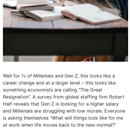
Well for ⅓ of Millenials and Gen Z, this looks like a
career change and at a larger level – this looks like
something economists are calling “The Great
Resignation”. A survey from global staffing firm Robert
Half reveals that Gen Z is looking for a higher salary
and Millenials are struggling with low morale.
Everyone
is asking themselves “What will things look like for me
at work when life moves back to the new-normal?”