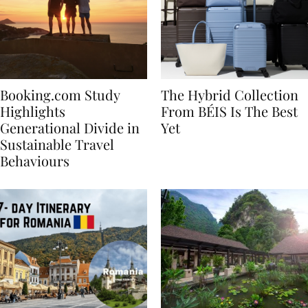
Booking.com Study
The Hybrid Collection
Highlights
From BÉIS Is The Best
Generational Divide in
Yet
Sustainable Travel
Behaviours