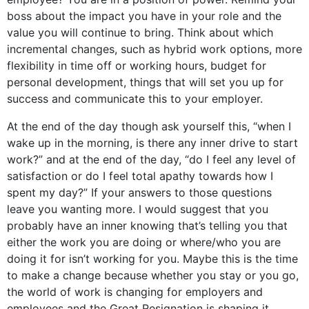
boss about the impact you have in your role and the
value you will continue to bring. Think about which
incremental changes, such as hybrid work options, more
flexibility in time off or working hours, budget for
personal development, things that will set you up for
success and communicate this to your employer.
At the end of the day though ask yourself this, “when I
wake up in the morning, is there any inner drive to start
work?” and at the end of the day, “do I feel any level of
satisfaction or do I feel total apathy towards how I
spent my day?” If your answers to those questions
leave you wanting more. I would suggest that you
probably have an inner knowing that’s telling you that
either the work you are doing or where/who you are
doing it for isn’t working for you. Maybe this is the time
to make a change because whether you stay or you go,
the world of work is changing for employers and
employees and the Great Resignation is shaping it.