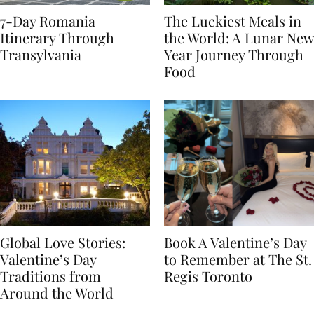
7-Day Romania
The Luckiest Meals in
Itinerary Through
the World: A Lunar New
Transylvania
Year Journey Through
Food
Global Love Stories:
Book A Valentine’s Day
Valentine’s Day
to Remember at The St.
Traditions from
Regis Toronto
Around the World