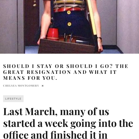
SHOULD I STAY OR SHOULD I GO? THE
GREAT RESIGNATION AND WHAT IT
MEANS FOR YOU.
CHELSEA MONTGOMERY
LIFESTYLE
Last March, many of us
started a week going into the
office and finished it in