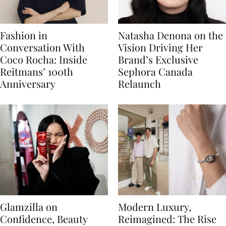
Fashion in
Natasha Denona on the
Conversation With
Vision Driving Her
Coco Rocha: Inside
Brand’s Exclusive
Reitmans’ 100th
Sephora Canada
Anniversary
Relaunch
Glamzilla on
Modern Luxury,
Confidence, Beauty
Reimagined: The Rise