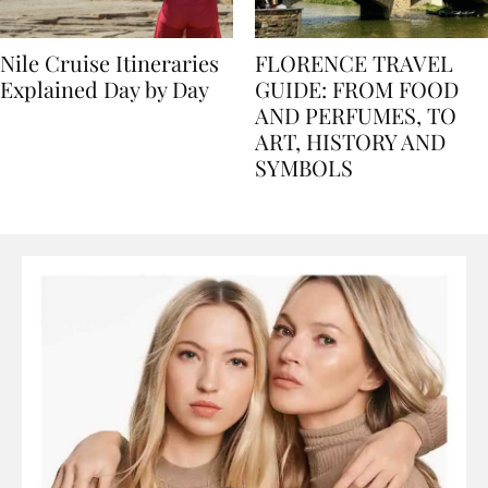
Nile Cruise Itineraries
FLORENCE TRAVEL
Explained Day by Day
GUIDE: FROM FOOD
AND PERFUMES, TO
ART, HISTORY AND
SYMBOLS