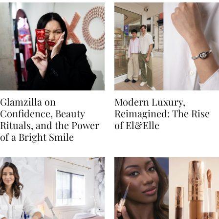
Glamzilla on
Modern Luxury,
Confidence, Beauty
Reimagined: The Rise
Rituals, and the Power
of El&Elle
of a Bright Smile