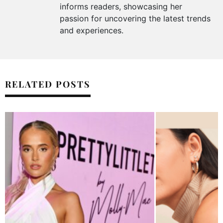
informs readers, showcasing her
passion for uncovering the latest trends
and experiences.
RELATED POSTS