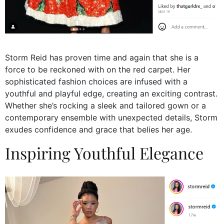
Storm Reid has proven time and again that she is a
force to be reckoned with on the red carpet. Her
sophisticated fashion choices are infused with a
youthful and playful edge, creating an exciting contrast.
Whether she’s rocking a sleek and tailored gown or a
contemporary ensemble with unexpected details, Storm
exudes confidence and grace that belies her age.
Inspiring Youthful Elegance