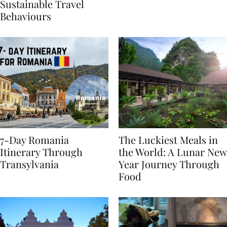
Generational Divide in
Yet
Sustainable Travel
Behaviours
7-Day Romania
The Luckiest Meals in
Itinerary Through
the World: A Lunar New
Transylvania
Year Journey Through
Food