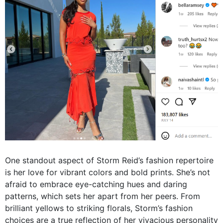
One standout aspect of Storm Reid’s fashion repertoire
is her love for vibrant colors and bold prints. She’s not
afraid to embrace eye-catching hues and daring
patterns, which sets her apart from her peers. From
brilliant yellows to striking florals, Storm’s fashion
choices are a true reflection of her vivacious personality