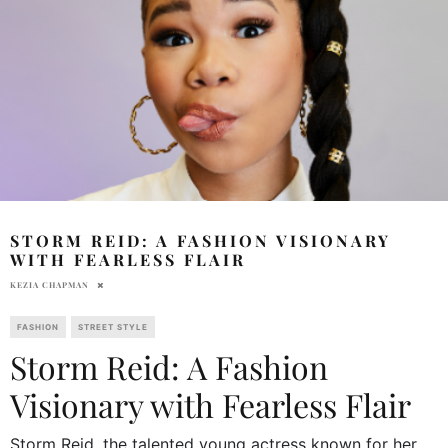
STORM REID: A FASHION VISIONARY
WITH FEARLESS FLAIR
KEZIA CHAPMAN
FASHION
STREET STYLE
Storm Reid: A Fashion
Visionary with Fearless Flair
Storm Reid, the talented young actress known for her