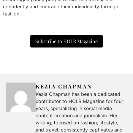
confidently and embrace their individuality through
fashion.
Subscribe to HOLR Magazine
KEZIA CHAPMAN
Kezia Chapman has been a dedicated
contributor to HOLR Magazine for four
years, specializing in social media
content creation and journalism. Her
writing, focused on fashion, lifestyle,
and travel, consistently captivates and