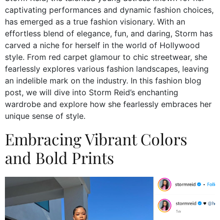
captivating performances and dynamic fashion choices,
has emerged as a true fashion visionary. With an
effortless blend of elegance, fun, and daring, Storm has
carved a niche for herself in the world of Hollywood
style. From red carpet glamour to chic streetwear, she
fearlessly explores various fashion landscapes, leaving
an indelible mark on the industry. In this fashion blog
post, we will dive into Storm Reid’s enchanting
wardrobe and explore how she fearlessly embraces her
unique sense of style.
Embracing Vibrant Colors
and Bold Prints