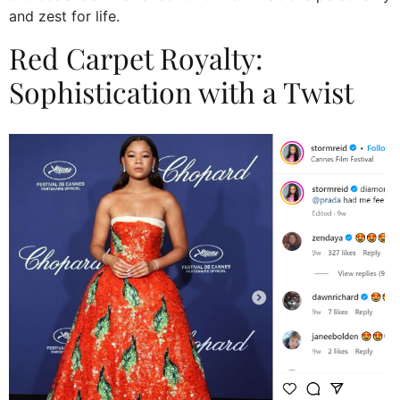
and zest for life.
Red Carpet Royalty:
Sophistication with a Twist