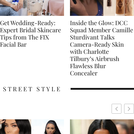
Get Wedding-Ready:
Inside the Glow: DCC
Expert Bridal Skincare
Squad Member Camille
Tips from The FIX
Sturdivant Talks
Facial Bar
Camera-Ready Skin
with Charlotte
Tilbury’s Airbrush
Flawless Blur
Concealer
STREET STYLE