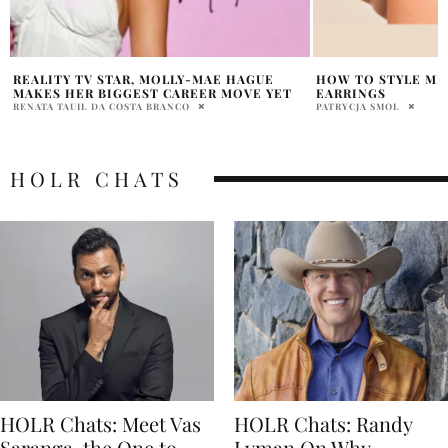
HOW TO STYLE MEJURI GOLD HOOP
MENSWEAR: THE I
EARRINGS
AND ARE THEY STI
PATRYCJA SMOL
SHEENA MAH
HOLR CHATS
HOLR Chats: Meet Vas
HOLR Chats: Randy
Saranga, the One to
Lyman On Why