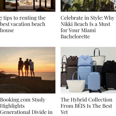
7 tips to renting the
Celebrate in Style: Why
best vacation beach
Nikki Beach Is a Must
house
for Your Miami
Bachelorette
Booking.com Study
The Hybrid Collection
Highlights
From BÉIS Is The Best