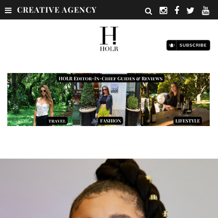
CREATIVE AGENCY