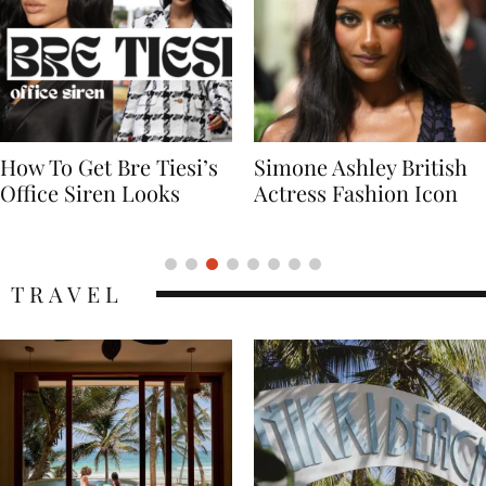
Simone Ashley British
Naomi Campbell
Actress Fashion Icon
Supermodel Fashion
Icon
TRAVEL