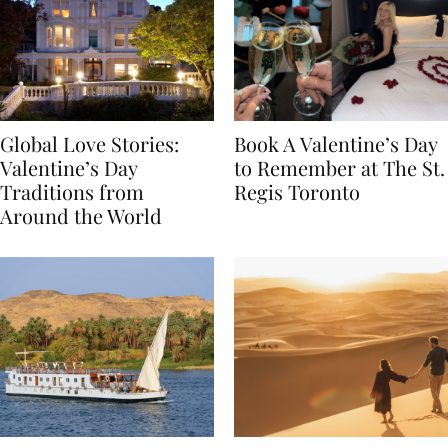
Global Love Stories:
Book A Valentine’s Day
Valentine’s Day
to Remember at The St.
Traditions from
Regis Toronto
Around the World