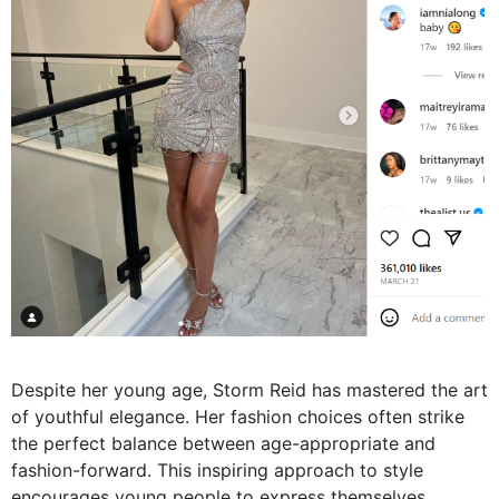
Despite her young age, Storm Reid has mastered the art
of youthful elegance. Her fashion choices often strike
the perfect balance between age-appropriate and
fashion-forward. This inspiring approach to style
encourages young people to express themselves