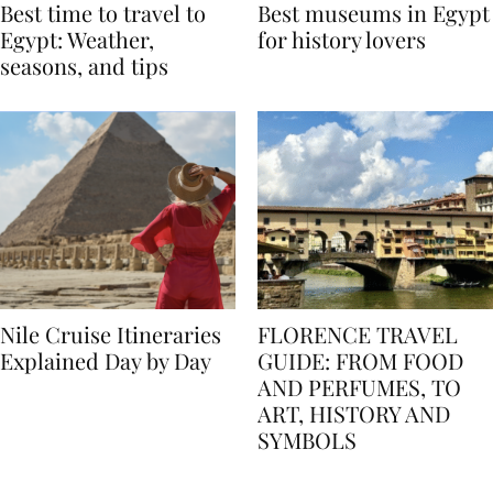
Best time to travel to
Best museums in Egypt
Egypt: Weather,
for history lovers
seasons, and tips
Nile Cruise Itineraries
FLORENCE TRAVEL
Explained Day by Day
GUIDE: FROM FOOD
AND PERFUMES, TO
ART, HISTORY AND
SYMBOLS