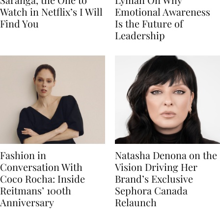
Watch in Netflix’s I Will
Emotional Awareness
Find You
Is the Future of
Leadership
Fashion in
Natasha Denona on the
Conversation With
Vision Driving Her
Coco Rocha: Inside
Brand’s Exclusive
Reitmans’ 100th
Sephora Canada
Anniversary
Relaunch