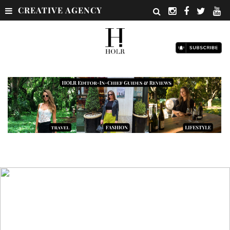
CREATIVE AGENCY