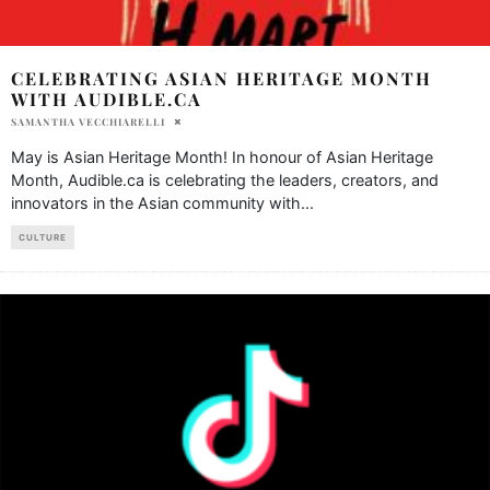
CELEBRATING ASIAN HERITAGE MONTH
WITH AUDIBLE.CA
SAMANTHA VECCHIARELLI
May is Asian Heritage Month! In honour of Asian Heritage
Month, Audible.ca is celebrating the leaders, creators, and
innovators in the Asian community with
...
CULTURE