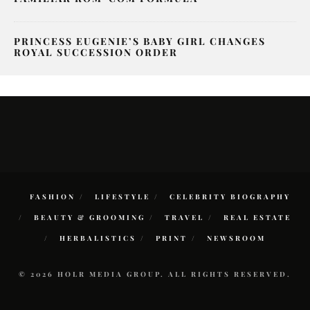
PRINCESS EUGENIE’S BABY GIRL CHANGES
ROYAL SUCCESSION ORDER
FASHION
LIFESTYLE
CELEBRITY BIOGRAPHY
BEAUTY & GROOMING
TRAVEL
REAL ESTATE
HERBALISTICS
PRINT
NEWSROOM
© 2026 HOLR MEDIA GROUP. ALL RIGHTS RESERVED.