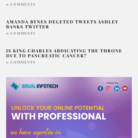
0 COMMENTS
AMANDA BYNES DELETED TWEETS ASHLEY
BANKS TWITTER
0 COMMENTS
IS KING CHARLES ABDICATING THE THRONE
DUE TO PANCREATIC CANCER?
0 COMMENTS