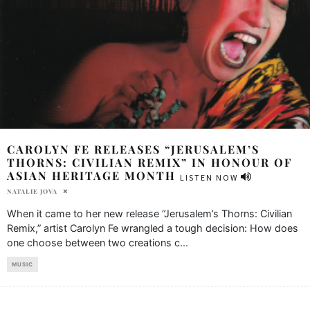
CAROLYN FE RELEASES “JERUSALEM’S
THORNS: CIVILIAN REMIX” IN HONOUR OF
ASIAN HERITAGE MONTH
LISTEN NOW
NATALIE JOVA
When it came to her new release “Jerusalem’s Thorns: Civilian
Remix,” artist Carolyn Fe wrangled a tough decision: How does
one choose between two creations c
...
MUSIC