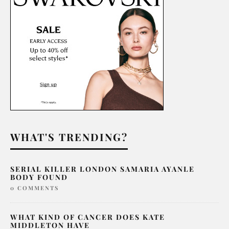
WHAT'S TRENDING?
SERIAL KILLER LONDON SAMARIA AYANLE
BODY FOUND
0 COMMENTS
WHAT KIND OF CANCER DOES KATE
MIDDLETON HAVE