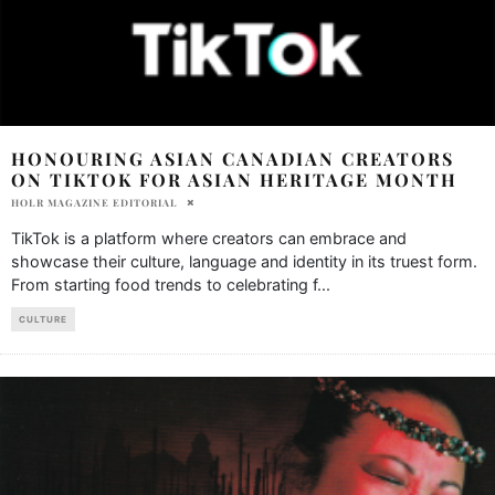
HONOURING ASIAN CANADIAN CREATORS
ON TIKTOK FOR ASIAN HERITAGE MONTH
HOLR MAGAZINE EDITORIAL
TikTok is a platform where creators can embrace and
showcase their culture, language and identity in its truest form.
From starting food trends to celebrating f
...
CULTURE