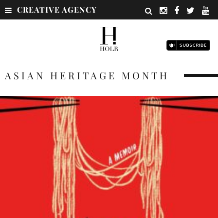
CREATIVE AGENCY
ASIAN HERITAGE MONTH