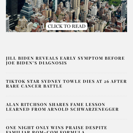
JILL BIDEN REVEALS EARLY SYMPTOM BEFORE
JOE BIDEN’S DIAGNOSIS
TIKTOK STAR SYDNEY TOWLE DIES AT 26 AFTER
RARE CANCER BATTLE
ALAN RITCHSON SHARES FAME LESSON
LEARNED FROM ARNOLD SCHWARZENEGGER
ONE NIGHT ONLY WINS PRAISE DESPITE
FAMILIAR ROM-COM FORMULA