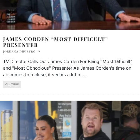
JAMES CORDEN “MOST DIFFICULT”
PRESENTER
JORDANA DIPIETRO
TV Director Calls Out James Corden For Being "Most Difficult"
and "Most Obnoxious" Presenter As James Corden's time on
air comes to a close, it seems a lot of
...
CULTURE