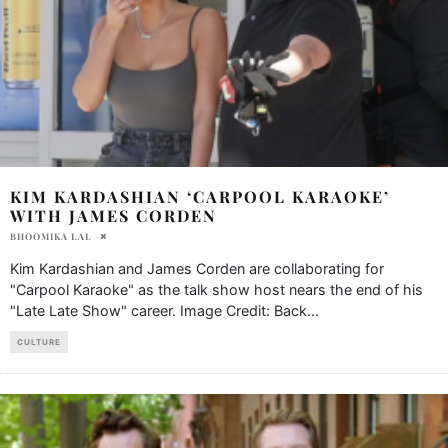
KIM KARDASHIAN ‘CARPOOL KARAOKE’
WITH JAMES CORDEN
BHOOMIKA LAL
Kim Kardashian and James Corden are collaborating for
"Carpool Karaoke" as the talk show host nears the end of his
"Late Late Show" career. Image Credit: Back
...
CULTURE