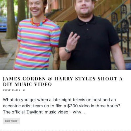
JAMES CORDEN & HARRY STYLES SHOOT A
DIY MUSIC VIDEO
ROSE RAHA
What do you get when a late-night television host and an
eccentric artist team up to film a $300 video in three hours?
The official ‘Daylight’ music video – why
...
CULTURE