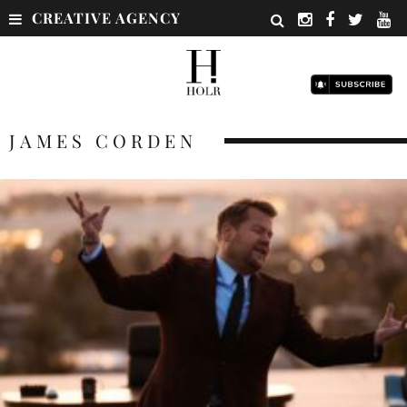
CREATIVE AGENCY
JAMES CORDEN