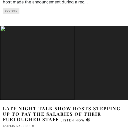
host made the announcement during a rec
...
CULTURE
LATE NIGHT TALK SHOW HOSTS STEPPING
UP TO PAY THE SALARIES OF THEIR
FURLOUGHED STAFF
LISTEN NOW
KAITLIN NARCISO