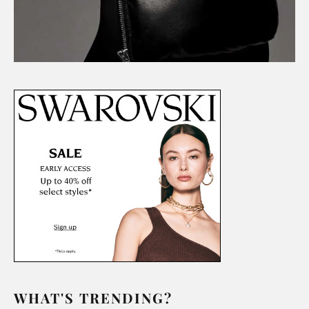
WHAT'S TRENDING?