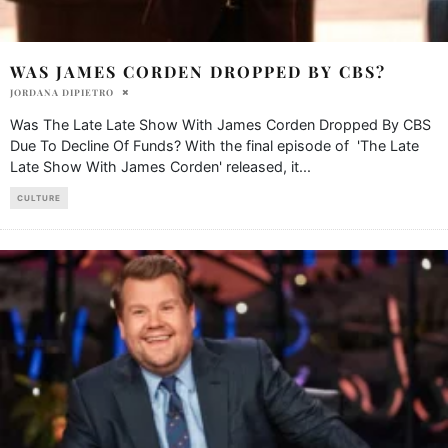
WAS JAMES CORDEN DROPPED BY CBS?
JORDANA DIPIETRO
Was The Late Late Show With James Corden Dropped By CBS
Due To Decline Of Funds? With the final episode of 'The Late
Late Show With James Corden' released, it
...
CULTURE