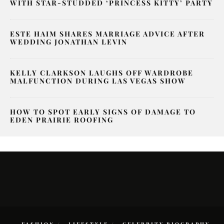
WITH STAR-STUDDED ‘PRINCESS KITTY’ PARTY
ESTE HAIM SHARES MARRIAGE ADVICE AFTER
WEDDING JONATHAN LEVIN
KELLY CLARKSON LAUGHS OFF WARDROBE
MALFUNCTION DURING LAS VEGAS SHOW
HOW TO SPOT EARLY SIGNS OF DAMAGE TO
EDEN PRAIRIE ROOFING
FASHION
LIFESTYLE
CELEBRITY BIOGRAPHY