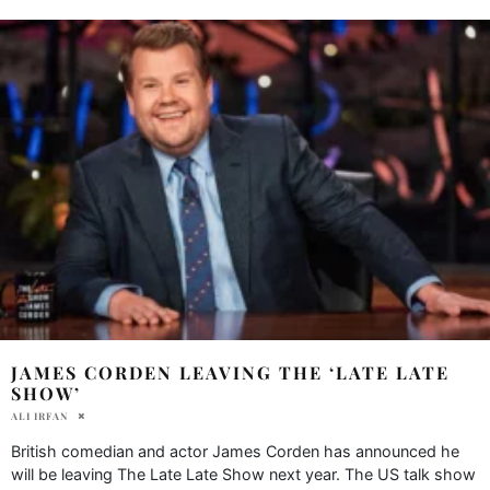
JAMES CORDEN LEAVING THE ‘LATE LATE
SHOW’
ALI IRFAN
British comedian and actor James Corden has announced he
will be leaving The Late Late Show next year. The US talk show