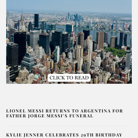
LIONEL MESSI RETURNS TO ARGENTINA FOR
FATHER JORGE MESSI’S FUNERAL
KYLIE JENNER CELEBRATES 29TH BIRTHDAY