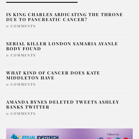
IS KING CHARLES ABDICATING THE THRONE
DUE TO PANCREATIC CANCER?
0 COMMENTS
SERIAL KILLER LONDON SAMARIA AYANLE
BODY FOUND
0 COMMENTS
WHAT KIND OF CANCER DOES KATE
MIDDLETON HAVE
0 COMMENTS
AMANDA BYNES DELETED TWEETS ASHLEY
BANKS TWITTER
0 COMMENTS