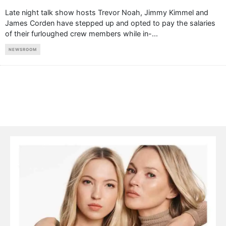
Late night talk show hosts Trevor Noah, Jimmy Kimmel and
James Corden have stepped up and opted to pay the salaries
of their furloughed crew members while in-
...
NEWSROOM