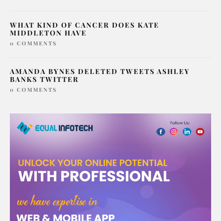
WHAT KIND OF CANCER DOES KATE
MIDDLETON HAVE
0 COMMENTS
AMANDA BYNES DELETED TWEETS ASHLEY
BANKS TWITTER
0 COMMENTS