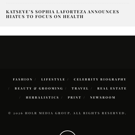
KATSEYE’S SOPHIA LAFORTEZA ANNOUNCES
HIATUS TO FOCUS ON HEALTH
FASHION
LIFESTYLE
CELEBRITY BIOGRAPHY
BEAUTY & GROOMING
TRAVEL
REAL ESTATE
HERBALISTICS
PRINT
NEWSROOM
© 2026 HOLR MEDIA GROUP. ALL RIGHTS RESERVED.