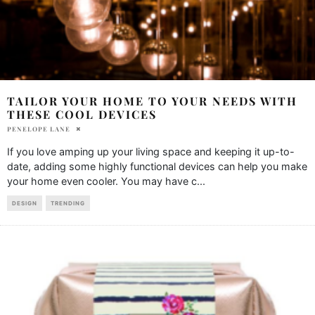
TAILOR YOUR HOME TO YOUR NEEDS WITH
THESE COOL DEVICES
PENELOPE LANE
If you love amping up your living space and keeping it up-to-
date, adding some highly functional devices can help you make
your home even cooler. You may have c
...
DESIGN
TRENDING