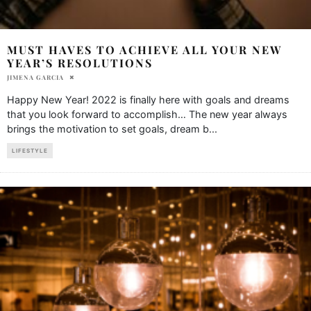
MUST HAVES TO ACHIEVE ALL YOUR NEW
YEAR’S RESOLUTIONS
JIMENA GARCIA
Happy New Year! 2022 is finally here with goals and dreams
that you look forward to accomplish… The new year always
brings the motivation to set goals, dream b
...
LIFESTYLE