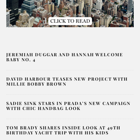
JEREMIAH DUGGAR AND HANNAH WELCOME
BABY NO. 4
DAVID HARBOUR TEASES NEW PROJECT WITH
MILLIE BOBBY BROWN
SADIE SINK STARS IN PRADA’S NEW CAMPAIGN
WITH CHIC HANDBAG LOOK
TOM BRADY SHARES INSIDE LOOK AT 49TH
BIRTHDAY YACHT TRIP WITH HIS KIDS