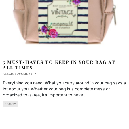
5 MUST-HAVES TO KEEP IN YOUR BAG AT
ALL TIMES
ALEXIS LOUCAIDES
Everything you need! What you carry around in your bag says a
lot about you. Whether your bag is a complete mess or
organized to-a-tee, it’s important to have
...
BEAUTY