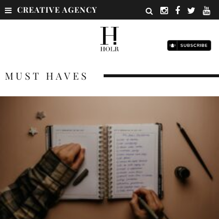
CREATIVE AGENCY
MUST HAVES