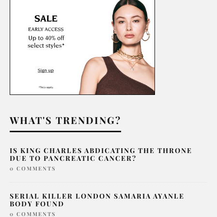
WHAT'S TRENDING?
IS KING CHARLES ABDICATING THE THRONE
DUE TO PANCREATIC CANCER?
0 COMMENTS
SERIAL KILLER LONDON SAMARIA AYANLE
BODY FOUND
0 COMMENTS