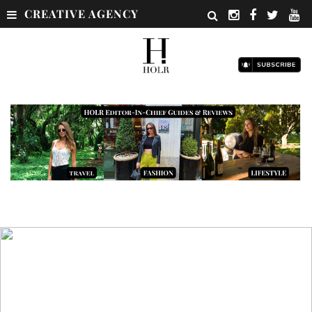
CREATIVE AGENCY