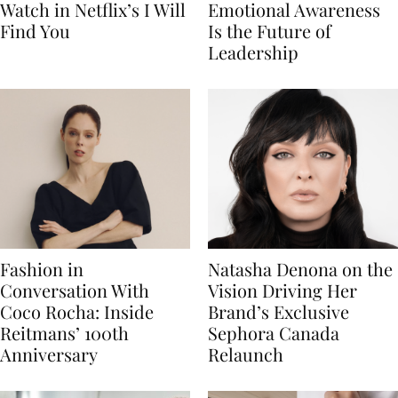
Watch in Netflix’s I Will
Emotional Awareness
Find You
Is the Future of
Leadership
Fashion in
Natasha Denona on the
Conversation With
Vision Driving Her
Coco Rocha: Inside
Brand’s Exclusive
Reitmans’ 100th
Sephora Canada
Anniversary
Relaunch