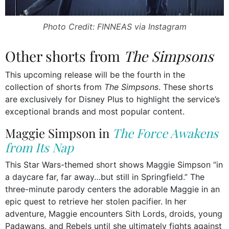
Photo Credit: FINNEAS via Instagram
Other shorts from
The Simpsons
This upcoming release will be the fourth in the
collection of shorts from
The Simpsons
. These shorts
are exclusively for Disney Plus to highlight the service’s
exceptional brands and most popular content.
Maggie Simpson in
The Force Awakens
from Its Nap
This Star Wars-themed short shows Maggie Simpson “in
a daycare far, far away…but still in Springfield.” The
three-minute parody centers the adorable Maggie in an
epic quest to retrieve her stolen pacifier. In her
adventure, Maggie encounters Sith Lords, droids, young
Padawans, and Rebels until she ultimately fights against