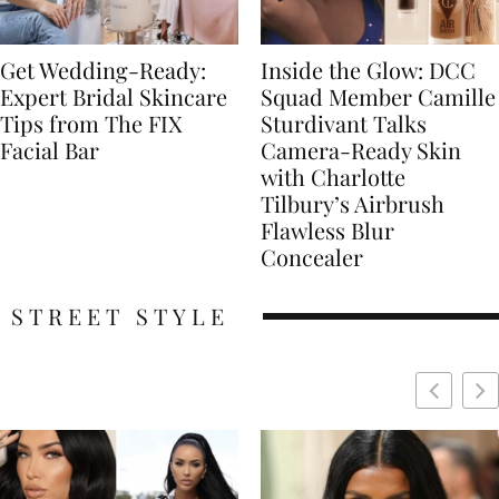
Get Wedding-Ready:
Inside the Glow: DCC
Expert Bridal Skincare
Squad Member Camille
Tips from The FIX
Sturdivant Talks
Facial Bar
Camera-Ready Skin
with Charlotte
Tilbury’s Airbrush
Flawless Blur
Concealer
STREET STYLE