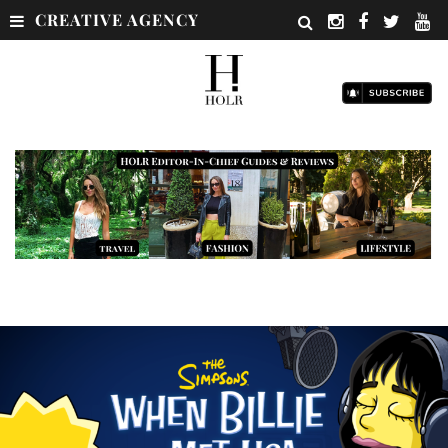
CREATIVE AGENCY