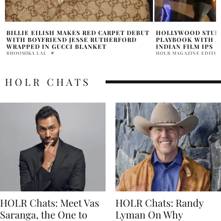
HOLLYWOOD STUDIOS EXPAND GLOBAL
WHAT IS LILO AND
PLAYBOOK WITH A BOLD MOVE INTO
CAST CONTROVERS
INDIAN FILM IPS
HOLR MAGAZINE EDITOR
HOLR MAGAZINE EDITORIAL
HOLR CHATS
HOLR Chats: Meet Vas
HOLR Chats: Randy
Saranga, the One to
Lyman On Why