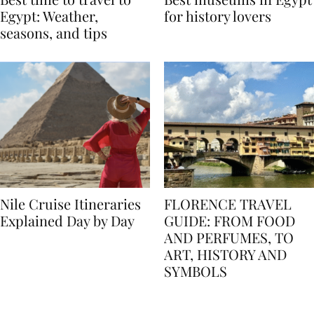
Best time to travel to
Best museums in Egypt
Egypt: Weather,
for history lovers
seasons, and tips
Nile Cruise Itineraries
FLORENCE TRAVEL
Explained Day by Day
GUIDE: FROM FOOD
AND PERFUMES, TO
ART, HISTORY AND
SYMBOLS