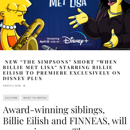
NEW “THE SIMPSONS” SHORT “WHEN
BILLIE MET LISA” STARRING BILLIE
EILISH TO PREMIERE EXCLUSIVELY ON
DISNEY PLUS
SHEENA MAH
CULTURE
WHAT TO WATCH
Award-winning siblings,
Billie Eilish and FINNEAS, will