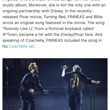
studio album. Moreover, she is not the only one with an
ongoing partnership with Disney. In the recently-
released Pixar movie,
Turning Red
, FINNEAS and Billie
wrote an original song featured in the movie. The song
“Nobody Like U,” from a fictional boyband called
4*Town, became a hit with the Disney/Pixar fans. And
speaking of Coachella, FINNEAS included the song in
his
Coachella set
.