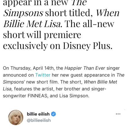
appear in a new
The
Simpsons
short titled,
When
Billie Met Lisa
. The all-new
short will premiere
exclusively on Disney Plus.
On Thursday, April 14th, the
Happier Than Ever
singer
announced on
Twitter
her new guest appearance in
The
Simpsons’
new short film. The short,
When Billie Met
Lisa,
features the artist, her brother and singer-
songwriter FINNEAS, and Lisa Simpson.