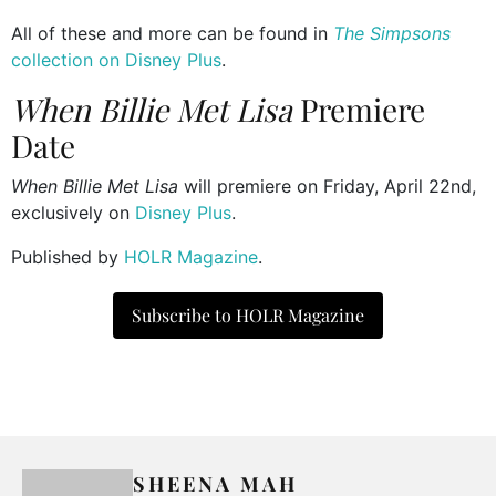
All of these and more can be found in
The Simpsons
collection on Disney Plus
.
When Billie Met Lisa
Premiere
Date
When Billie Met Lisa
will premiere on Friday, April 22nd,
exclusively on
Disney Plus
.
Published by
HOLR Magazine
.
Subscribe to HOLR Magazine
SHEENA MAH