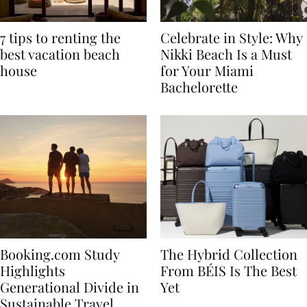
7 tips to renting the
Celebrate in Style: Why
best vacation beach
Nikki Beach Is a Must
house
for Your Miami
Bachelorette
Booking.com Study
The Hybrid Collection
Highlights
From BÉIS Is The Best
Generational Divide in
Yet