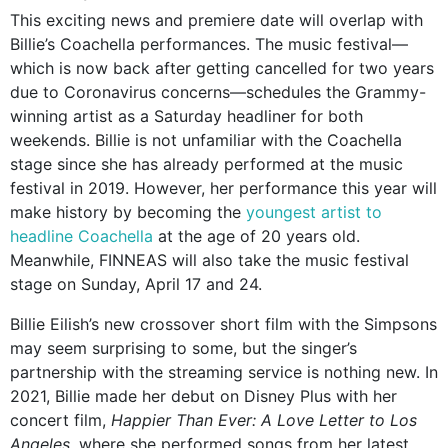
This exciting news and premiere date will overlap with
Billie’s Coachella performances. The music festival—
which is now back after getting cancelled for two years
due to Coronavirus concerns—schedules the Grammy-
winning artist as a Saturday headliner for both
weekends. Billie is not unfamiliar with the Coachella
stage since she has already performed at the music
festival in 2019. However, her performance this year will
make history by becoming the
youngest artist to
headline Coachella
at the age of 20 years old.
Meanwhile, FINNEAS will also take the music festival
stage on Sunday, April 17 and 24.
Billie Eilish’s new crossover short film with the Simpsons
may seem surprising to some, but the singer’s
partnership with the streaming service is nothing new. In
2021, Billie made her debut on Disney Plus with her
concert film,
Happier Than Ever: A Love Letter to Los
Angeles,
where she performed songs from her latest