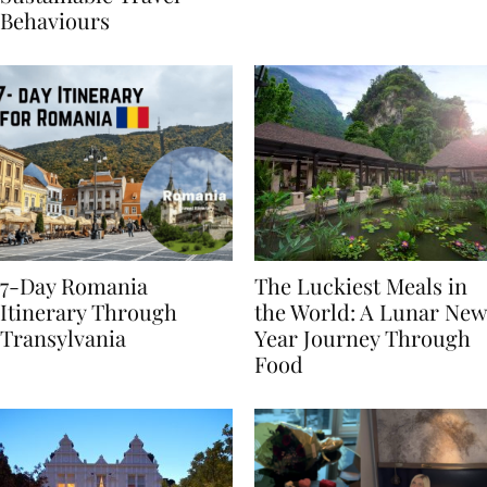
Sustainable Travel
Behaviours
7-Day Romania
The Luckiest Meals in
Itinerary Through
the World: A Lunar New
Transylvania
Year Journey Through
Food