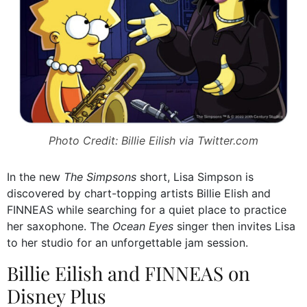
Photo Credit: Billie Eilish via Twitter.com
In the new
The Simpsons
short, Lisa Simpson is
discovered by chart-topping artists Billie Elish and
FINNEAS while searching for a quiet place to practice
her saxophone. The
Ocean Eyes
singer then invites Lisa
to her studio for an unforgettable jam session.
Billie Eilish and FINNEAS on
Disney Plus