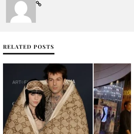
RELATED POSTS