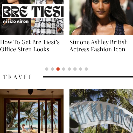
Simone Ashley British
Naomi Campbell
Actress Fashion Icon
Supermodel Fashion
Icon
TRAVEL