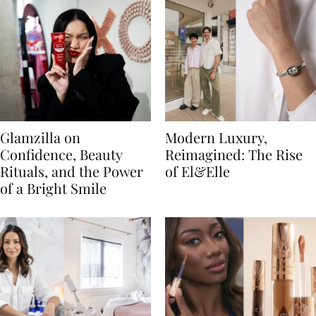
Glamzilla on
Modern Luxury,
Confidence, Beauty
Reimagined: The Rise
Rituals, and the Power
of El&Elle
of a Bright Smile