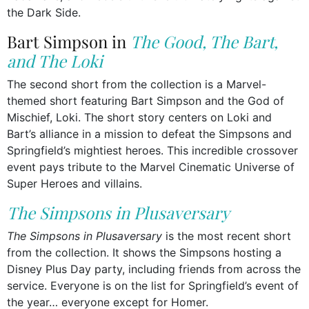
the Dark Side.
Bart Simpson in
The Good, The Bart,
and The Loki
The second short from the collection is a Marvel-
themed short featuring Bart Simpson and the God of
Mischief, Loki. The short story centers on Loki and
Bart’s alliance in a mission to defeat the Simpsons and
Springfield’s mightiest heroes. This incredible crossover
event pays tribute to the Marvel Cinematic Universe of
Super Heroes and villains.
The Simpsons in Plusaversary
The Simpsons in Plusaversary
is the most recent short
from the collection. It shows the Simpsons hosting a
Disney Plus Day party, including friends from across the
service. Everyone is on the list for Springfield’s event of
the year… everyone except for Homer.