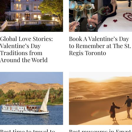
Global Love Stories:
Book A Valentine’s Day
Valentine’s Day
to Remember at The St.
Traditions from
Regis Toronto
Around the World