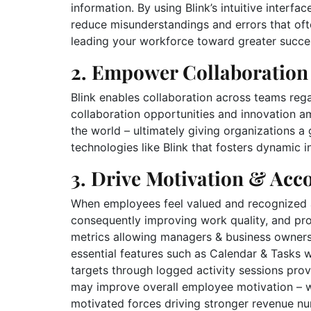
information. By using Blink’s intuitive interfa
reduce misunderstandings and errors that of
leading your workforce toward greater succe
2. Empower Collaboration
Blink enables collaboration across teams rega
collaboration opportunities and innovation 
the world – ultimately giving organizations a
technologies like Blink that fosters dynamic 
3. Drive Motivation & Acco
When employees feel valued and recognized at
consequently improving work quality, and prod
metrics allowing managers & business owners a
essential features such as Calendar & Tasks
targets through logged activity sessions pro
may improve overall employee motivation – w
motivated forces driving stronger revenue 