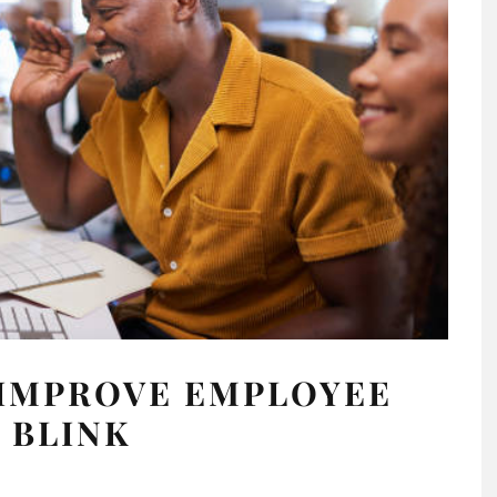
 IMPROVE EMPLOYEE
 BLINK