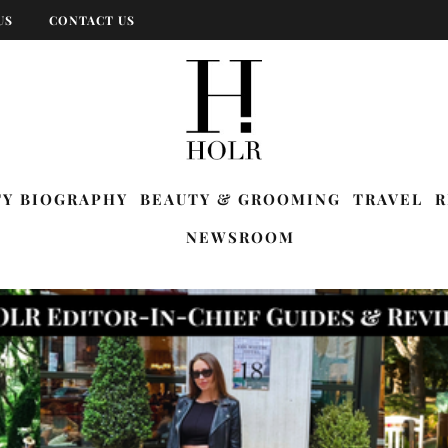
US
CONTACT US
TY BIOGRAPHY
BEAUTY & GROOMING
TRAVEL
R
NEWSROOM