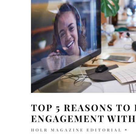
TOP 5 REASONS TO
ENGAGEMENT WITH
HOLR MAGAZINE EDITORIAL