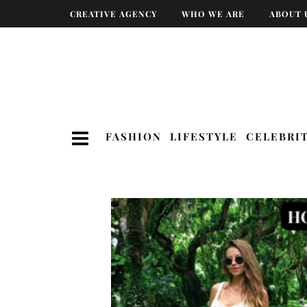
CREATIVE AGENCY
WHO WE ARE
ABOUT 
FASHION
LIFESTYLE
CELEBRI