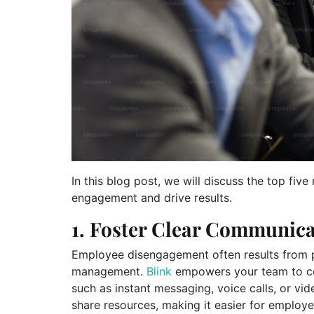
In this blog post, we will discuss the top fi
engagement and drive results.
1. Foster Clear Communica
Employee disengagement often results from
management.
Blink
empowers your team to com
such as instant messaging, voice calls, or vide
share resources, making it easier for employ