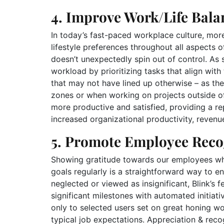
4. Improve Work/Life Bala
In today’s fast-paced workplace culture, more 
lifestyle preferences throughout all aspects of
doesn’t unexpectedly spin out of control. As 
workload by prioritizing tasks that align wit
that may not have lined up otherwise – as the
zones or when working on projects outside o
more productive and satisfied, providing a rep
increased organizational productivity, revenu
5. Promote Employee Reco
Showing gratitude towards our employees who 
goals regularly is a straightforward way to 
neglected or viewed as insignificant, Blink’s f
significant milestones with automated initiat
only to selected users set on great honing 
typical job expectations. Appreciation & reco