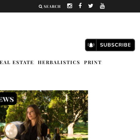
SEARCH
EAL ESTATE
HERBALISTICS
PRINT