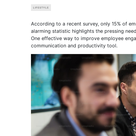
LIFESTYLE
According to a recent survey, only 15% of em
alarming statistic highlights the pressing ne
One effective way to improve employee engag
communication and productivity tool.