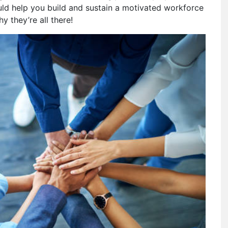
ould help you build and sustain a motivated workforce
y they’re all there!