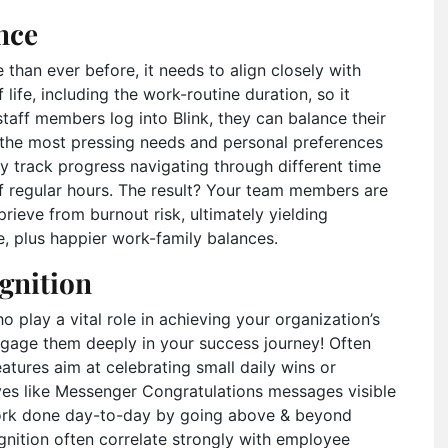
nce
than ever before, it needs to align closely with
 life, including the work-routine duration, so it
staff members log into Blink, they can balance their
h the most pressing needs and personal preferences
y track progress navigating through different time
f regular hours. The result? Your team members are
rieve from burnout risk, ultimately yielding
e, plus happier work-family balances.
gnition
play a vital role in achieving your organization’s
engage them deeply in your success journey! Often
eatures aim at celebrating small daily wins or
ives like Messenger Congratulations messages visible
work done day-to-day by going above & beyond
gnition often correlate strongly with employee