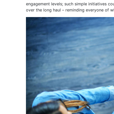
engagement levels; such simple initiatives c
over the long haul – reminding everyone of wh