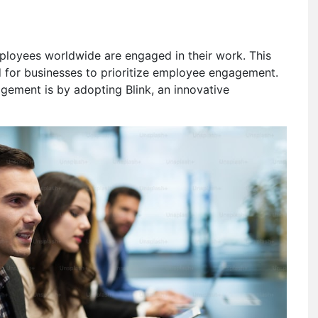
ployees worldwide are engaged in their work. This
ed for businesses to prioritize employee engagement.
ement is by adopting Blink, an innovative