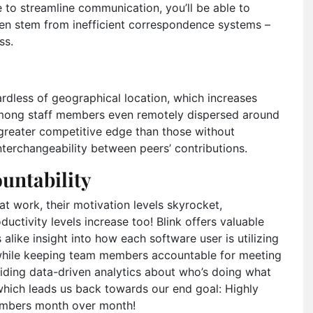
ce to streamline communication, you’ll be able to
ten stem from inefficient correspondence systems –
ss.
rdless of geographical location, which increases
among staff members even remotely dispersed around
 greater competitive edge than those without
interchangeability between peers’ contributions.
untability
 work, their motivation levels skyrocket,
uctivity levels increase too! Blink offers valuable
like insight into how each software user is utilizing
 while keeping team members accountable for meeting
viding data-driven analytics about who’s doing what
hich leads us back towards our end goal: Highly
numbers month over month!