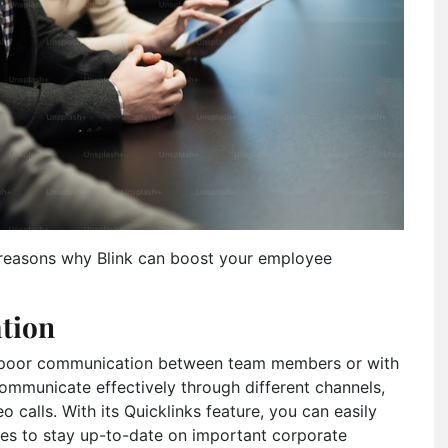
ve reasons why Blink can boost your employee
tion
 poor communication between team members or with
municate effectively through different channels,
o calls. With its Quicklinks feature, you can easily
ees to stay up-to-date on important corporate