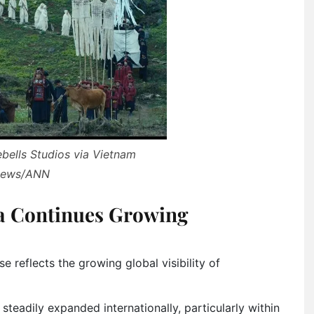
ebells Studios via Vietnam
ews/ANN
a Continues Growing
 reflects the growing global visibility of
teadily expanded internationally, particularly within