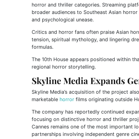
horror and thriller categories. Streaming plat
broader audiences to Southeast Asian horror 
and psychological unease.
Critics and horror fans often praise Asian ho
tension, spiritual mythology, and lingering d
formulas.
The 10th House appears positioned within tha
regional horror storytelling.
Skyline Media Expands Ge
Skyline Media’s acquisition of the project also
marketable
horror
films originating outside 
The company has reportedly continued expand
focusing on distinctive horror and thriller pr
Cannes remains one of the most important loc
partnerships involving independent genre ci