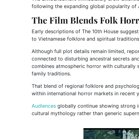
following the expanding global popularity of 
The Film Blends Folk Hor
Early descriptions of The 10th House sugges
to Vietnamese folklore and spiritual traditions
Although full plot details remain limited, rep
connected to disturbing ancestral secrets and
combines atmospheric horror with culturally 
family traditions.
That blend of regional folklore and psycholog
within international horror markets in recent 
Audiences
globally continue showing strong in
cultural mythology rather than generic supern