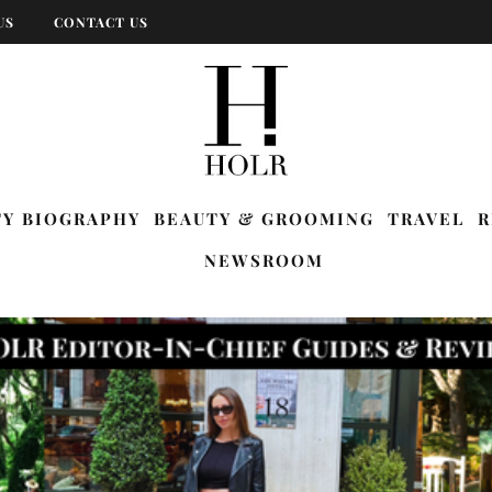
US
CONTACT US
TY BIOGRAPHY
BEAUTY & GROOMING
TRAVEL
R
NEWSROOM