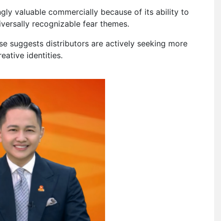
gly valuable commercially because of its ability to
iversally recognizable fear themes.
se suggests distributors are actively seeking more
eative identities.