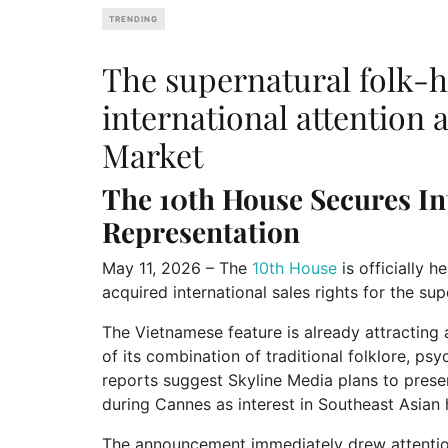
TRENDING
The supernatural folk-ho
international attention
Market
The 10th House
Secures In
Representation
May 11, 2026 – The
10th House
is officially 
acquired international sales rights for the sup
The Vietnamese feature is already attracting 
of its combination of traditional folklore, ps
reports suggest Skyline Media plans to presen
during Cannes as interest in Southeast Asian
The announcement immediately drew attention