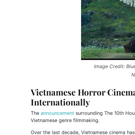
Image Credit: Blu
N
Vietnamese Horror Cinem
Internationally
The
announcement
surrounding The 10th House
Vietnamese genre filmmaking.
Over the last decade, Vietnamese cinema has s