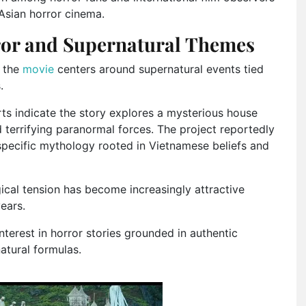
Asian horror cinema.
ror and Supernatural Themes
t the
movie
centers around supernatural events tied
.
orts indicate the story explores a mysterious house
 terrifying paranormal forces. The project reportedly
specific mythology rooted in Vietnamese beliefs and
ical tension has become increasingly attractive
years.
terest in horror stories grounded in authentic
atural formulas.