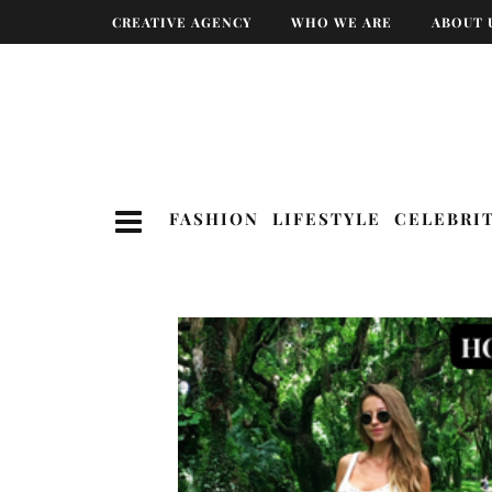
CREATIVE AGENCY
WHO WE ARE
ABOUT 
FASHION
LIFESTYLE
CELEBRI