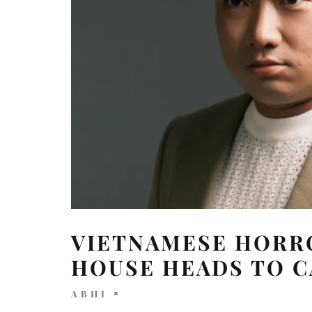
VIETNAMESE HORRO
HOUSE HEADS TO 
ABHI