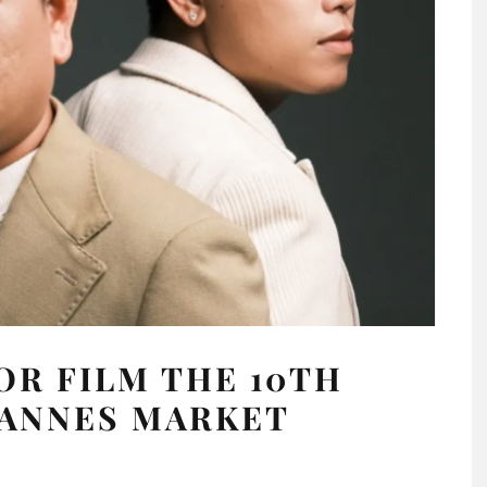
R FILM THE 10TH
CANNES MARKET