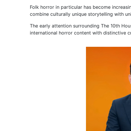
Folk horror in particular has become increasin
combine culturally unique storytelling with un
The early attention surrounding The 10th Hou
international horror content with distinctive cr