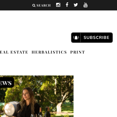
SEARCH
EAL ESTATE
HERBALISTICS
PRINT