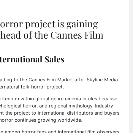
rror project is gaining
 ahead of the Cannes Film
ternational Sales
heading to the Cannes Film Market after Skyline Media
ernatural folk-horror project.
attention within global genre cinema circles because
ychological horror, and regional mythology. Industry
t the project to international distributors and buyers
 horror continues growing worldwide.
 among horror fans and international film observers