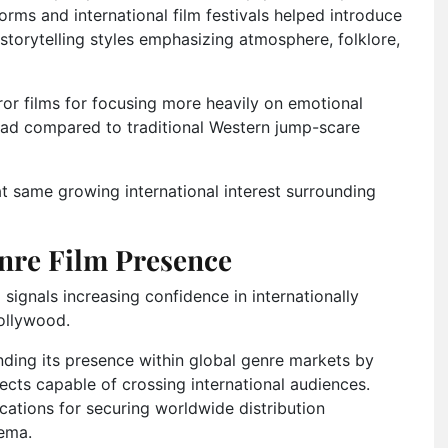
forms and international film festivals helped introduce
storytelling styles emphasizing atmosphere, folklore,
rror films for focusing more heavily on emotional
read compared to traditional Western jump-scare
t same growing international interest surrounding
nre Film Presence
 signals increasing confidence in internationally
Hollywood.
ing its presence within global genre markets by
ojects capable of crossing international audiences.
ations for securing worldwide distribution
nema.