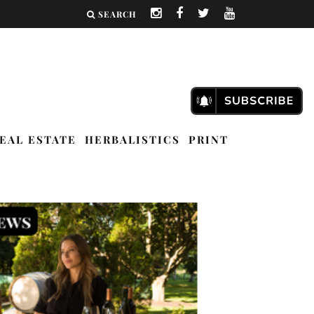
SEARCH
EAL ESTATE
HERBALISTICS
PRINT