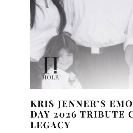
KRIS JENNER’S EM
DAY 2026 TRIBUTE 
LEGACY