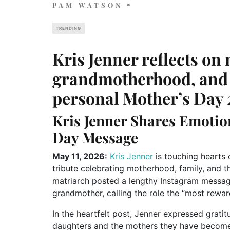
PAM WATSON
TRENDING
Kris Jenner reflects on
grandmotherhood, and f
personal Mother’s Day
Kris Jenner Shares Emoti
Day Message
May 11, 2026:
Kris Jenner
is touching hearts 
tribute celebrating motherhood, family, and t
matriarch posted a lengthy Instagram messag
grandmother, calling the role the “most reward
In the heartfelt post, Jenner expressed grati
daughters and the mothers they have become