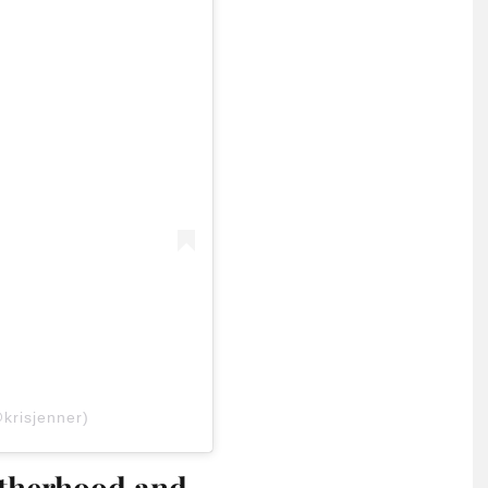
krisjenner)
otherhood and