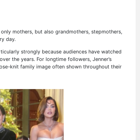
 only mothers, but also grandmothers, stepmothers,
ry day.
rticularly strongly because audiences have watched
over the years. For longtime followers, Jenner’s
lose-knit family image often shown throughout their