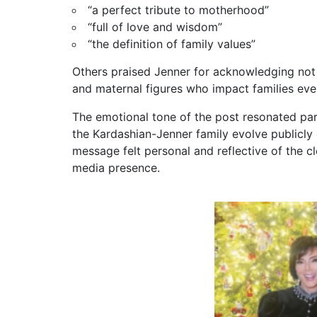
“a perfect tribute to motherhood”
“full of love and wisdom”
“the definition of family values”
Others praised Jenner for acknowledging not
and maternal figures who impact families eve
The emotional tone of the post resonated pa
the Kardashian-Jenner family evolve publicly 
message felt personal and reflective of the c
media presence.