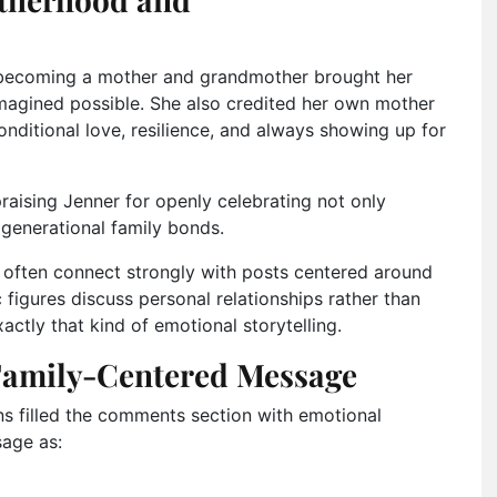
 becoming a mother and grandmother brought her
imagined possible. She also credited her own mother
nditional love, resilience, and always showing up for
raising Jenner for openly celebrating not only
generational family bonds.
s often connect strongly with posts centered around
 figures discuss personal relationships rather than
actly that kind of emotional storytelling.
 Family-Centered Message
ans filled the comments section with emotional
sage as: