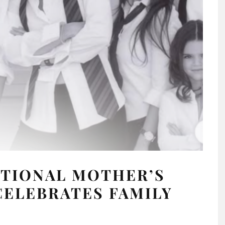
OTIONAL MOTHER’S
CELEBRATES FAMILY