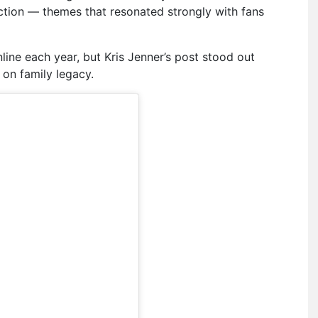
ection — themes that resonated strongly with fans
line each year, but Kris Jenner’s post stood out
on family legacy.