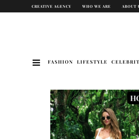
CREATIVE AGENCY
WHO WE ARE
ABOUT 
FASHION
LIFESTYLE
CELEBRI