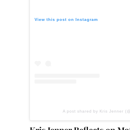
View this post on Instagram
A post shared by Kris Jenner (@
Kris Jenner Reflects on M