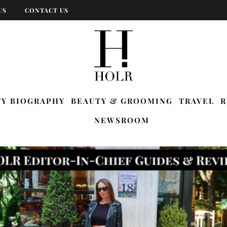
US
CONTACT US
TY BIOGRAPHY
BEAUTY & GROOMING
TRAVEL
R
NEWSROOM