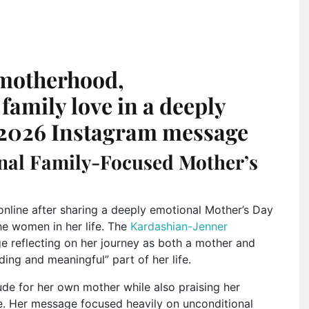
 motherhood,
amily love in a deeply
 2026 Instagram message
onal Family-Focused Mother’s
online after sharing a deeply emotional Mother’s Day
he women in her life. The
Kardashian-Jenner
e reflecting on her journey as both a mother and
ing and meaningful” part of her life.
tude for her own mother while also praising her
. Her message focused heavily on unconditional