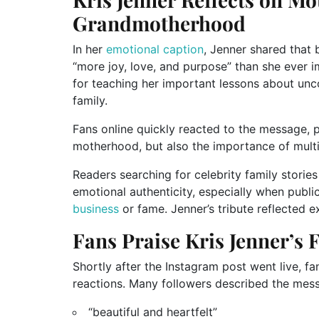
Grandmotherhood
In her
emotional caption
, Jenner shared that
“more joy, love, and purpose” than she ever 
for teaching her important lessons about unco
family.
Fans online quickly reacted to the message, p
motherhood, but also the importance of multi
Readers searching for celebrity family storie
emotional authenticity, especially when public
business
or fame. Jenner’s tribute reflected ex
Fans Praise Kris Jenner’s
Shortly after the Instagram post went live, f
reactions. Many followers described the mes
“beautiful and heartfelt”