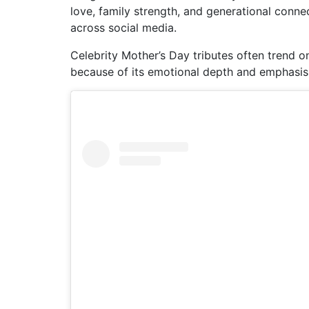
love, family strength, and generational conn
across social media.
Celebrity Mother’s Day tributes often trend on
because of its emotional depth and emphasis 