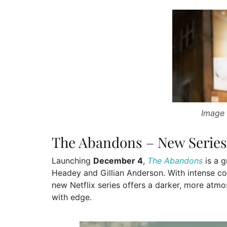
Image 
The Abandons – New Series
Launching
December 4
,
The Abandons
is a g
Headey and Gillian Anderson. With intense conf
new Netflix series offers a darker, more atmo
with edge.