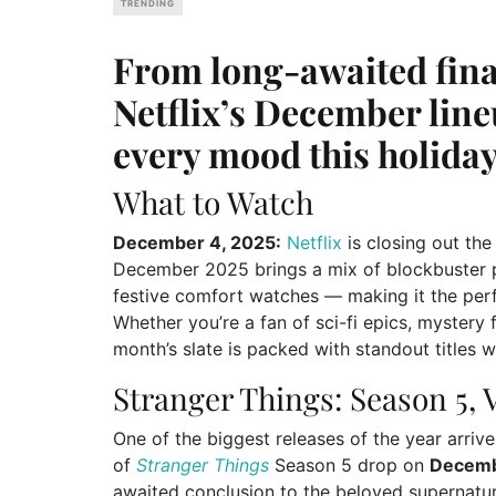
TRENDING
From long-awaited final
Netflix’s December line
every mood this holiday
What to Watch
December 4, 2025:
Netflix
is closing out the
December 2025 brings a mix of blockbuster p
festive comfort watches — making it the perf
Whether you’re a fan of sci-fi epics, mystery
month’s slate is packed with standout titles 
Stranger Things: Season 5, 
One of the biggest releases of the year arrive
of
Stranger Things
Season 5 drop on
Decemb
awaited conclusion to the beloved supernatu