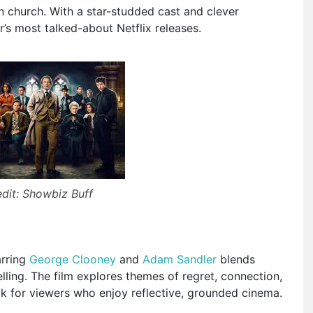
wn church. With a star-studded cast and clever
r’s most talked-about Netflix releases.
dit: Showbiz Buff
arring
George Clooney
and
Adam Sandler
blends
lling. The film explores themes of regret, connection,
k for viewers who enjoy reflective, grounded cinema.