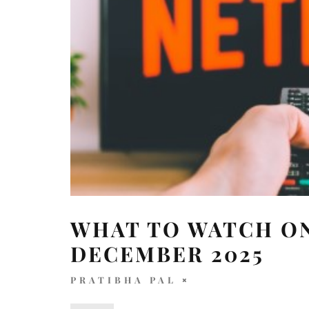
WHAT TO WATCH ON
DECEMBER 2025
PRATIBHA PAL