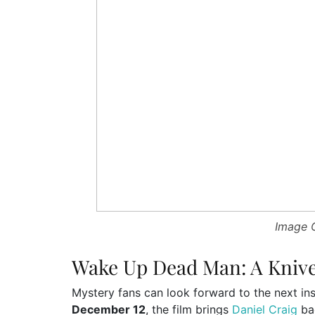
Image C
Wake Up Dead Man: A Knive
Mystery fans can look forward to the next ins
December 12
, the film brings
Daniel Craig
bac