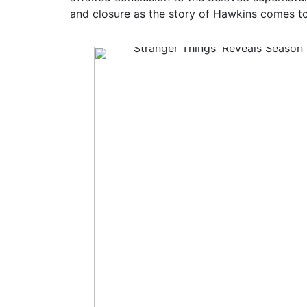
and closure as the story of Hawkins comes t