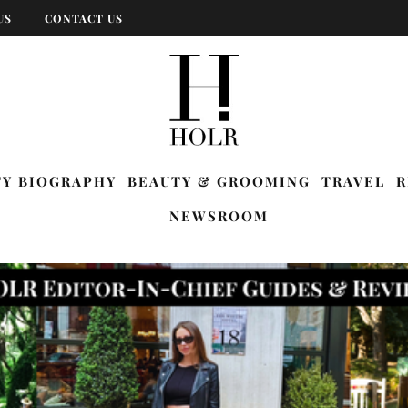
US
CONTACT US
TY BIOGRAPHY
BEAUTY & GROOMING
TRAVEL
R
NEWSROOM