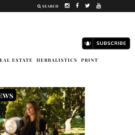
SEARCH
EAL ESTATE
HERBALISTICS
PRINT