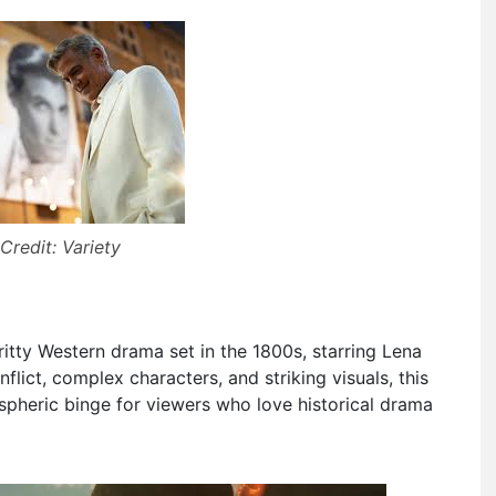
Credit: Variety
ritty Western drama set in the 1800s, starring Lena
lict, complex characters, and striking visuals, this
spheric binge for viewers who love historical drama