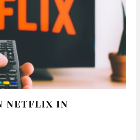
 NETFLIX IN