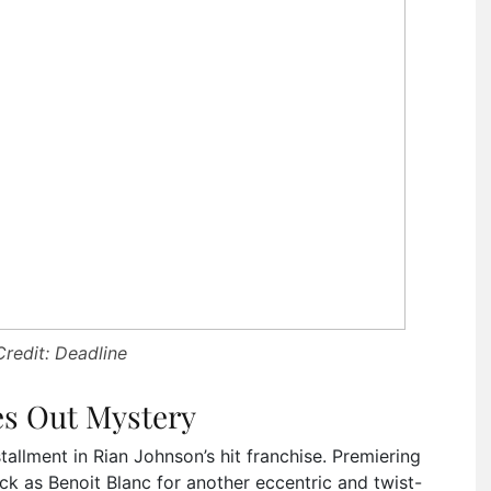
redit: Deadline
s Out Mystery
tallment in Rian Johnson’s hit franchise. Premiering
k as Benoit Blanc for another eccentric and twist-