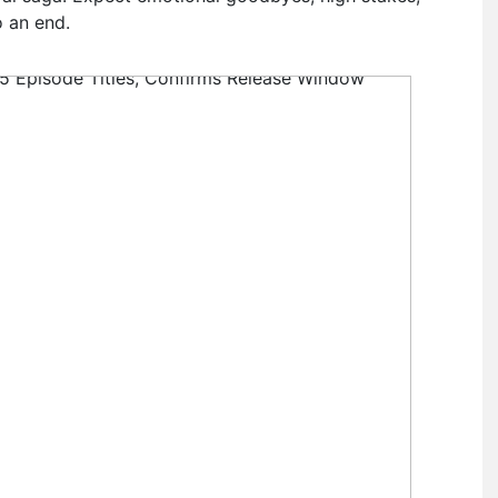
o an end.