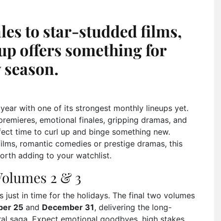
es to star-studded films,
up offers something for
 season.
 year with one of its strongest monthly lineups yet.
remieres, emotional finales, gripping dramas, and
ect time to curl up and binge something new.
 films, romantic comedies or prestige dramas, this
worth adding to your watchlist.
Volumes 2 & 3
s just in time for the holidays. The final two volumes
er 25
and
December 31
, delivering the long-
ral saga. Expect emotional goodbyes, high stakes,