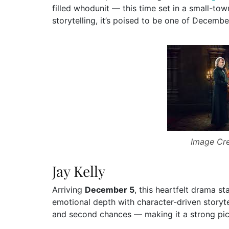
filled whodunit — this time set in a small-to
storytelling, it’s poised to be one of Decembe
Image Cre
Jay Kelly
Arriving
December 5
, this heartfelt drama st
emotional depth with character-driven storyte
and second chances — making it a strong pic