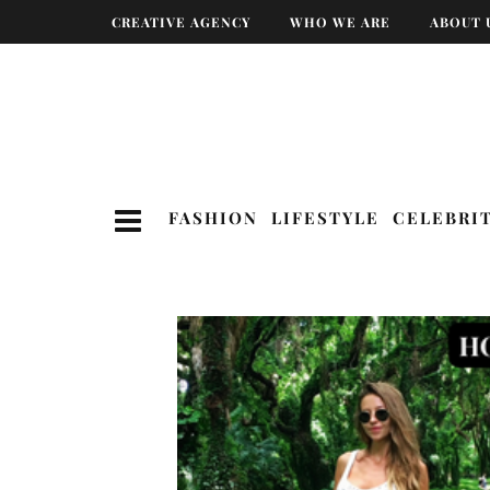
CREATIVE AGENCY
WHO WE ARE
ABOUT 
FASHION
LIFESTYLE
CELEBRI