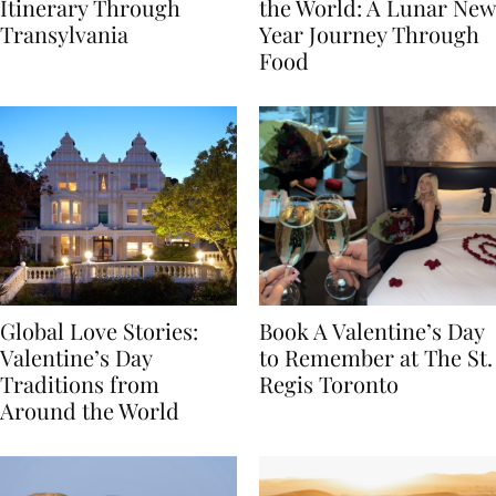
7-Day Romania
The Luckiest Meals in
Itinerary Through
the World: A Lunar New
Transylvania
Year Journey Through
Food
Global Love Stories:
Book A Valentine’s Day
Valentine’s Day
to Remember at The St.
Traditions from
Regis Toronto
Around the World