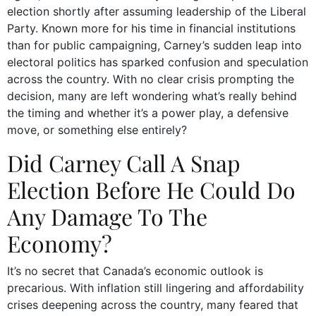
election shortly after assuming leadership of the Liberal
Party. Known more for his time in financial institutions
than for public campaigning, Carney’s sudden leap into
electoral politics has sparked confusion and speculation
across the country. With no clear crisis prompting the
decision, many are left wondering what’s really behind
the timing and whether it’s a power play, a defensive
move, or something else entirely?
Did Carney Call A Snap
Election Before He Could Do
Any Damage To The
Economy?
It’s no secret that Canada’s economic outlook is
precarious. With inflation still lingering and affordability
crises deepening across the country, many feared that