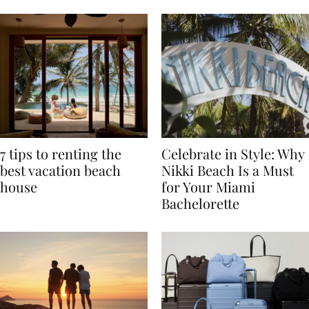
TRAVEL
7 tips to renting the
Celebrate in Style: Why
best vacation beach
Nikki Beach Is a Must
house
for Your Miami
Bachelorette