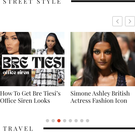
STREET STYLE
Simone Ashley British
Naomi Campbell
Actress Fashion Icon
Supermodel Fashion
Icon