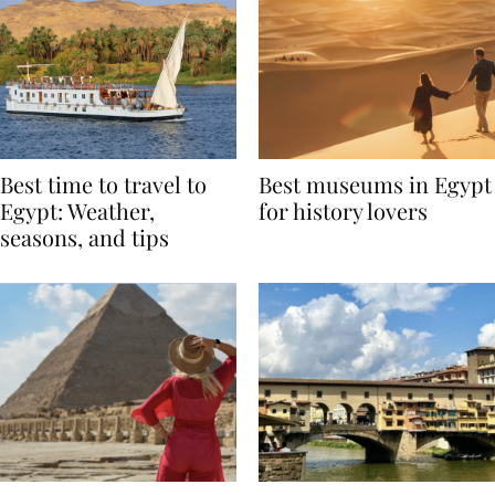
Best time to travel to
Best museums in Egypt
Egypt: Weather,
for history lovers
seasons, and tips