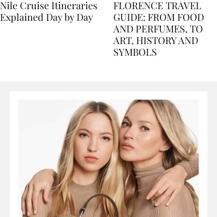
Nile Cruise Itineraries
FLORENCE TRAVEL
Explained Day by Day
GUIDE: FROM FOOD
AND PERFUMES, TO
ART, HISTORY AND
SYMBOLS