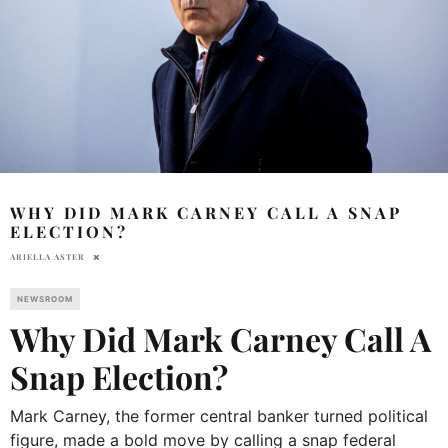
WHY DID MARK CARNEY CALL A SNAP
ELECTION?
ARIELLA ASTER
NEWSROOM
Why Did Mark Carney Call A
Snap Election?
Mark Carney, the former central banker turned political
figure, made a bold move by calling a snap federal