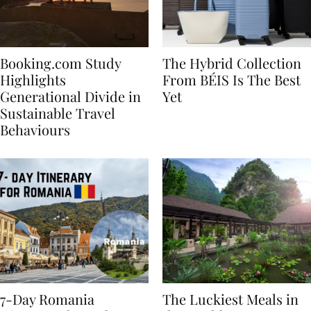
Booking.com Study
The Hybrid Collection
Highlights
From BÉIS Is The Best
Generational Divide in
Yet
Sustainable Travel
Behaviours