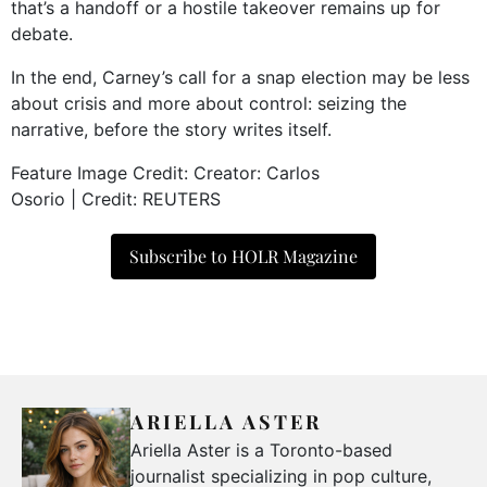
that’s a handoff or a hostile takeover remains up for
debate.
In the end, Carney’s call for a snap election may be less
about crisis and more about control: seizing the
narrative, before the story writes itself.
Feature Image Credit:
Creator: Carlos
Osorio
|
Credit: REUTERS
Subscribe to HOLR Magazine
ARIELLA ASTER
Ariella Aster is a Toronto-based
journalist specializing in pop culture,