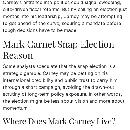
Carney’s entrance into politics could signal sweeping,
elite-driven fiscal reforms. But by calling an election just
months into his leadership, Carney may be attempting
to get ahead of the curve; securing a mandate before
tough decisions have to be made.
Mark Carnet Snap Election
Reason
Some analysts speculate that the snap election is a
strategic gamble. Carney may be betting on his
international credibility and public trust to carry him
through a short campaign, avoiding the drawn-out
scrutiny of long-term policy exposure. In other words,
the election might be less about vision and more about
momentum.
Where Does Mark Carney Live?