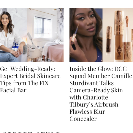
Get Wedding-Ready:
Inside the Glow: DCC
Expert Bridal Skincare
Squad Member Camille
Tips from The FIX
Sturdivant Talks
Facial Bar
Camera-Ready Skin
with Charlotte
Tilbury’s Airbrush
Flawless Blur
Concealer