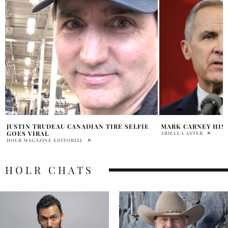
MARK CARNEY HISTORY AND POLICIES
WHAT IS A MINOR
EXPLAINED LIBERA
ARIELLA ASTER
HOLR MAGAZINE EDITOR
HOLR CHATS