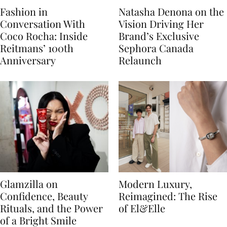
Fashion in
Natasha Denona on the
Conversation With
Vision Driving Her
Coco Rocha: Inside
Brand’s Exclusive
Reitmans’ 100th
Sephora Canada
Anniversary
Relaunch
Glamzilla on
Modern Luxury,
Confidence, Beauty
Reimagined: The Rise
Rituals, and the Power
of El&Elle
of a Bright Smile