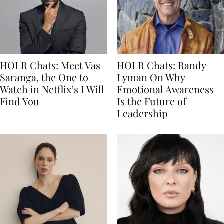
HOLR Chats: Meet Vas
HOLR Chats: Randy
Saranga, the One to
Lyman On Why
Watch in Netflix’s I Will
Emotional Awareness
Find You
Is the Future of
Leadership