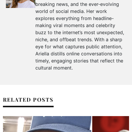
breaking news, and the ever-evolving
world of social media. Her work
explores everything from headline-
making viral moments and celebrity
buzz to the internet’s most unexpected,
niche, and offbeat trends. With a sharp
eye for what captures public attention,
Ariella distills online conversations into
timely, engaging stories that reflect the
cultural moment.
RELATED POSTS