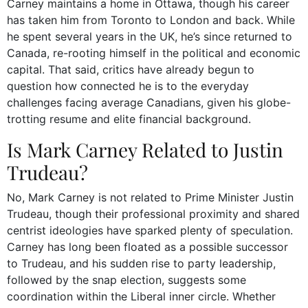
Carney maintains a home in Ottawa, though his career
has taken him from Toronto to London and back. While
he spent several years in the UK, he’s since returned to
Canada, re-rooting himself in the political and economic
capital. That said, critics have already begun to
question how connected he is to the everyday
challenges facing average Canadians, given his globe-
trotting resume and elite financial background.
Is Mark Carney Related to Justin
Trudeau?
No, Mark Carney is not related to Prime Minister Justin
Trudeau, though their professional proximity and shared
centrist ideologies have sparked plenty of speculation.
Carney has long been floated as a possible successor
to Trudeau, and his sudden rise to party leadership,
followed by the snap election, suggests some
coordination within the Liberal inner circle. Whether