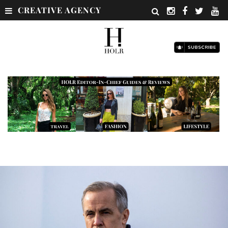
CREATIVE AGENCY