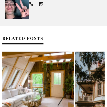
RELATED POSTS