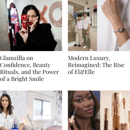
Glamzilla on
Modern Luxury,
Confidence, Beauty
Reimagined: The Rise
Rituals, and the Power
of El&Elle
of a Bright Smile