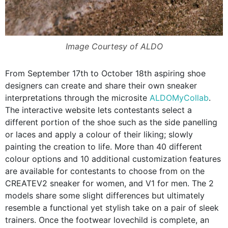
Image Courtesy of ALDO
From September 17th to October 18th aspiring shoe
designers can create and share their own sneaker
interpretations through the microsite
ALDOMyCollab
.
The interactive website lets contestants select a
different portion of the shoe such as the side panelling
or laces and apply a colour of their liking; slowly
painting the creation to life. More than 40 different
colour options and 10 additional customization features
are available for contestants to choose from on the
CREATEV2 sneaker for women, and V1 for men. The 2
models share some slight differences but ultimately
resemble a functional yet stylish take on a pair of sleek
trainers. Once the footwear lovechild is complete, an