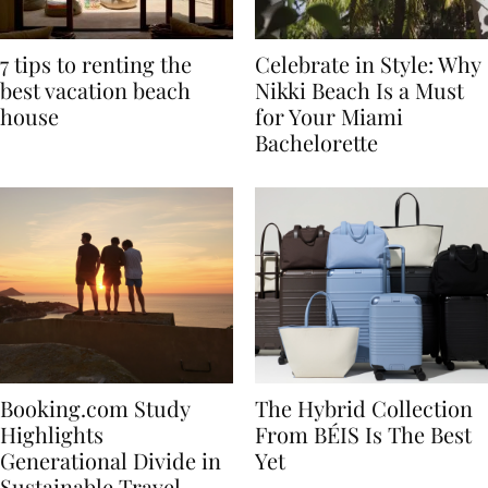
7 tips to renting the
Celebrate in Style: Why
best vacation beach
Nikki Beach Is a Must
house
for Your Miami
Bachelorette
Booking.com Study
The Hybrid Collection
Highlights
From BÉIS Is The Best
Generational Divide in
Yet