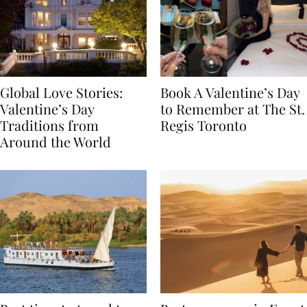
Global Love Stories:
Book A Valentine’s Day
Valentine’s Day
to Remember at The St.
Traditions from
Regis Toronto
Around the World