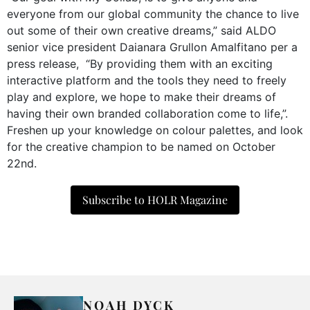
everyone from our global community the chance to live
out some of their own creative dreams,” said ALDO
senior vice president Daianara Grullon Amalfitano per a
press release, “By providing them with an exciting
interactive platform and the tools they need to freely
play and explore, we hope to make their dreams of
having their own branded collaboration come to life,”.
Freshen up your knowledge on colour palettes, and look
for the creative champion to be named on October
22nd.
Subscribe to HOLR Magazine
NOAH DYCK