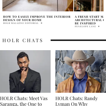
A FRESH START MAY MEAN
NEW REEBOK X CAR
ARCHITECTURAL CHANGES, IT’S TIME TO
ENCHANTED COLL
BE INSPIRED
SAMANTHA VECCHIAREL
PENELOPE LANE
HOLR CHATS
HOLR Chats: Meet Vas
HOLR Chats: Randy
Saranga, the One to
Lyman On Why