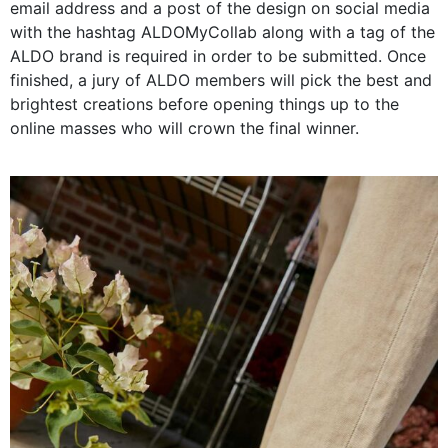
email address and a post of the design on social media
with the hashtag ALDOMyCollab along with a tag of the
ALDO brand is required in order to be submitted. Once
finished, a jury of ALDO members will pick the best and
brightest creations before opening things up to the
online masses who will crown the final winner.