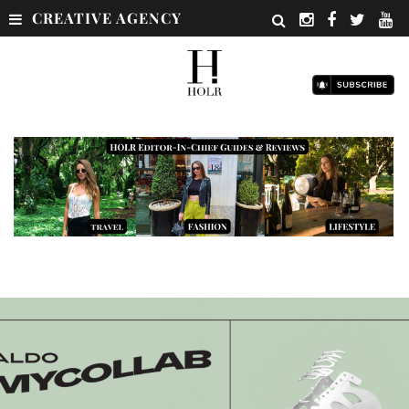
CREATIVE AGENCY