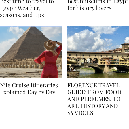
Best time to travel to
Best museums in Egypt
Egypt: Weather,
for history lovers
seasons, and tips
Nile Cruise Itineraries
FLORENCE TRAVEL
Explained Day by Day
GUIDE: FROM FOOD
AND PERFUMES, TO
ART, HISTORY AND
SYMBOLS