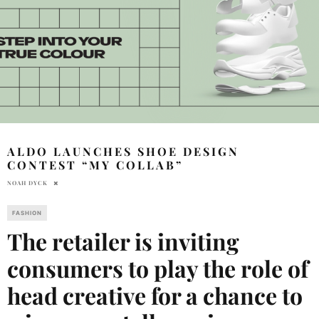
ALDO LAUNCHES SHOE DESIGN
CONTEST “MY COLLAB”
NOAH DYCK
FASHION
The retailer is inviting
consumers to play the role of
head creative for a chance to