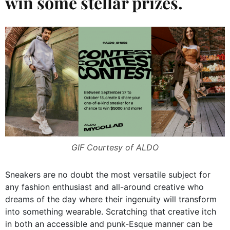
win some stellar prizes.
GIF Courtesy of ALDO
Sneakers are no doubt the most versatile subject for
any fashion enthusiast and all-around creative who
dreams of the day where their ingenuity will transform
into something wearable. Scratching that creative itch
in both an accessible and punk-Esque manner can be