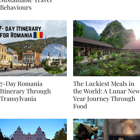
Sustainable Travel
Behaviours
7-Day Romania
The Luckiest Meals in
Itinerary Through
the World: A Lunar New
Transylvania
Year Journey Through
Food