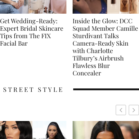
Get Wedding-Ready:
Inside the Glow: DCC
Expert Bridal Skincare
Squad Member Camille
Tips from The FIX
Sturdivant Talks
Facial Bar
Camera-Ready Skin
with Charlotte
Tilbury’s Airbrush
Flawless Blur
Concealer
STREET STYLE