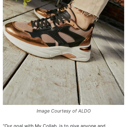
Image Courtesy of ALDO
“Our goal with My Collab, is to give anyone and