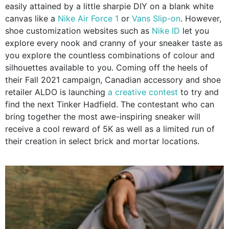
easily attained by a little sharpie DIY on a blank white
canvas like a
Nike Air Force 1
or
Vans Slip-on
. However,
shoe customization websites such as
Nike ID
let you
explore every nook and cranny of your sneaker taste as
you explore the countless combinations of colour and
silhouettes available to you. Coming off the heels of
their Fall 2021 campaign, Canadian accessory and shoe
retailer ALDO is launching
a creative contest
to try and
find the next Tinker Hadfield. The contestant who can
bring together the most awe-inspiring sneaker will
receive a cool reward of 5K as well as a limited run of
their creation in select brick and mortar locations.