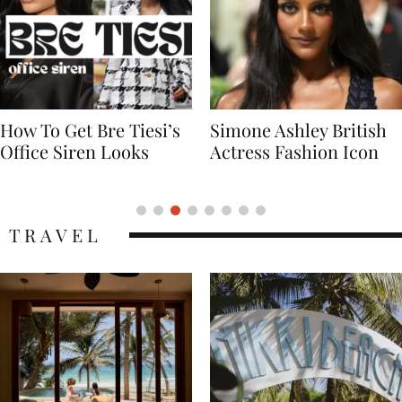
Simone Ashley British
Naomi Campbell
Actress Fashion Icon
Supermodel Fashion
Icon
TRAVEL