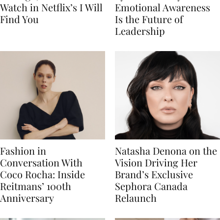
Watch in Netflix’s I Will
Emotional Awareness
Find You
Is the Future of
Leadership
Fashion in
Natasha Denona on the
Conversation With
Vision Driving Her
Coco Rocha: Inside
Brand’s Exclusive
Reitmans’ 100th
Sephora Canada
Anniversary
Relaunch