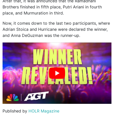
After that, it was announced that the Ramadhani
Brothers finished in fifth place, Putri Ariani in fourth
place, and Murmuration in third.
Now, it comes down to the last two participants, where
Adrian Stoica and Hurricane were declared the winner,
and Anna DeGuzman was the runner-up.
Published by
HOLR Magazine