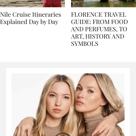
Nile Cruise Itineraries
FLORENCE TRAVEL
Explained Day by Day
GUIDE: FROM FOOD
AND PERFUMES, TO
ART, HISTORY AND
SYMBOLS