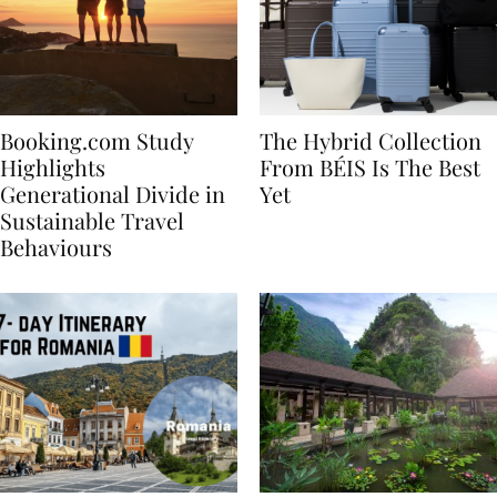
Booking.com Study
The Hybrid Collection
Highlights
From BÉIS Is The Best
Generational Divide in
Yet
Sustainable Travel
Behaviours