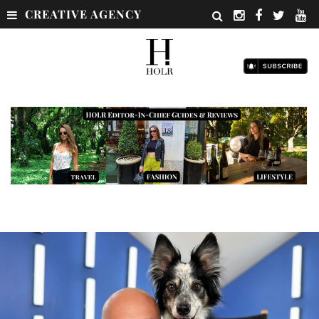
CREATIVE AGENCY