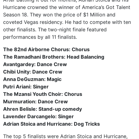
Hurricane crowned the winner of America’s Got Talent
Season 18. They won the price of $1 Million and
coveted Vegas residency. He had to compete with ten
other finalists. The two-night finale featured
performances by all 11 finalists.
The 82nd Airborne Chorus: Chorus
The Ramadhani Brothers: Head Balancing
Avantgardey: Dance Crew
Chibi Unity: Dance Crew
Anna DeGuzman: Magic
Putri Ariani: Singer
The Mzansi Youth Choir: Chorus
Murmuration: Dance Crew
Ahren Belisle: Stand-up comedy
Lavender Darcangelo: Singer
Adrian Stoica and Hurricane: Dog Tricks
The top 5 finalists were Adrian Stoica and Hurricane,