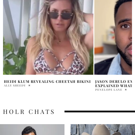
JASON DERULO EMAZA GIBSON LAWSUIT
SIMON COWELL AP
EXPLAINED WHAT IS HE ACCUSED OF?
IDOL ERA
PENELOPE LANE
HOLR MAGAZINE EDITOR
HOLR CHATS