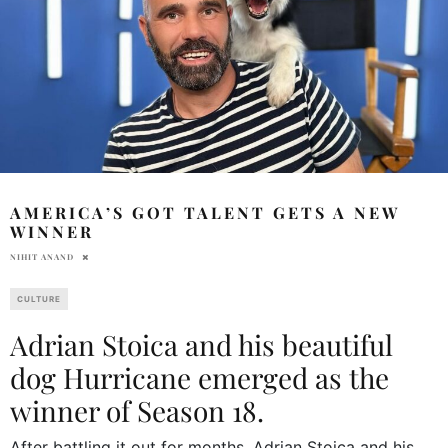
AMERICA’S GOT TALENT GETS A NEW
WINNER
NIHIT ANAND
CULTURE
Adrian Stoica and his beautiful
dog Hurricane emerged as the
winner of Season 18.
After battling it out for months, Adrian Stoica and his