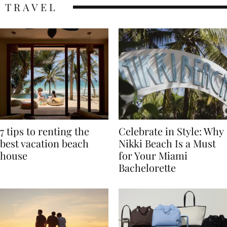
TRAVEL
7 tips to renting the
Celebrate in Style: Why
best vacation beach
Nikki Beach Is a Must
house
for Your Miami
Bachelorette