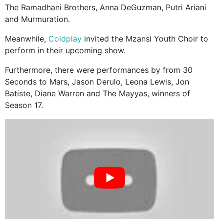
The Ramadhani Brothers, Anna DeGuzman, Putri Ariani
and Murmuration.
Meanwhile,
Coldplay
invited the Mzansi Youth Choir to
perform in their upcoming show.
Furthermore, there were performances by from 30
Seconds to Mars, Jason Derulo, Leona Lewis, Jon
Batiste, Diane Warren and The Mayyas, winners of
Season 17.