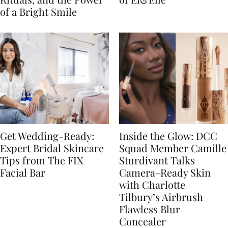
of a Bright Smile
Get Wedding-Ready:
Inside the Glow: DCC
Expert Bridal Skincare
Squad Member Camille
Tips from The FIX
Sturdivant Talks
Facial Bar
Camera-Ready Skin
with Charlotte
Tilbury’s Airbrush
Flawless Blur
Concealer