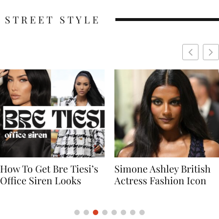
STREET STYLE
Simone Ashley British
Naomi Campbell
Actress Fashion Icon
Supermodel Fashion
Icon