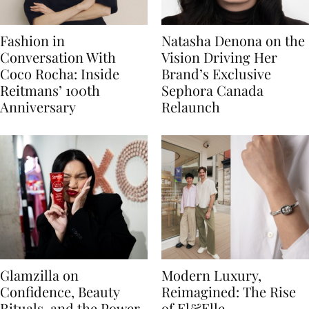
Fashion in
Natasha Denona on the
Conversation With
Vision Driving Her
Coco Rocha: Inside
Brand’s Exclusive
Reitmans’ 100th
Sephora Canada
Anniversary
Relaunch
Glamzilla on
Modern Luxury,
Confidence, Beauty
Reimagined: The Rise
Rituals, and the Power
of El&Elle