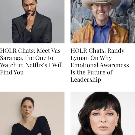
HOLR Chats: Meet Vas
HOLR Chats: Randy
Saranga, the One to
Lyman On Why
Watch in Netflix’s I Will
Emotional Awareness
Find You
Is the Future of
Leadership