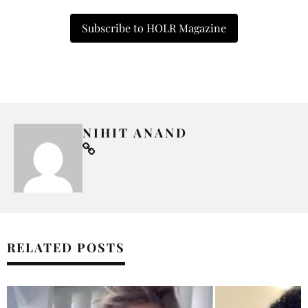
Subscribe to HOLR Magazine
NIHIT ANAND
RELATED POSTS