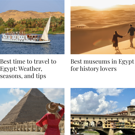
Best time to travel to
Best museums in Egypt
Egypt: Weather,
for history lovers
seasons, and tips