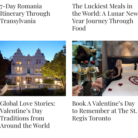
7-Day Romania
The Luckiest Meals in
Itinerary Through
the World: A Lunar New
Transylvania
Year Journey Through
Food
Global Love Stories:
Book A Valentine’s Day
Valentine’s Day
to Remember at The St.
Traditions from
Regis Toronto
Around the World