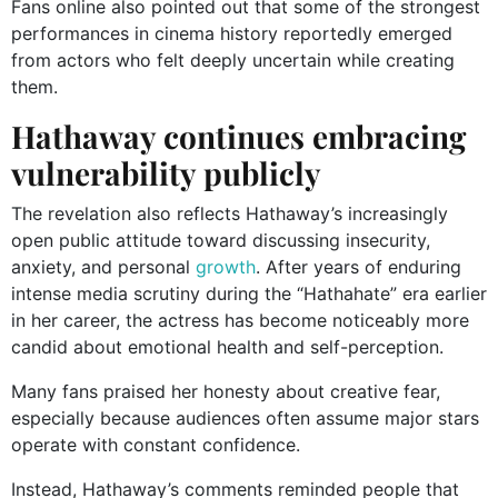
Fans online also pointed out that some of the strongest
performances in cinema history reportedly emerged
from actors who felt deeply uncertain while creating
them.
Hathaway continues embracing
vulnerability publicly
The revelation also reflects Hathaway’s increasingly
open public attitude toward discussing insecurity,
anxiety, and personal
growth
. After years of enduring
intense media scrutiny during the “Hathahate” era earlier
in her career, the actress has become noticeably more
candid about emotional health and self-perception.
Many fans praised her honesty about creative fear,
especially because audiences often assume major stars
operate with constant confidence.
Instead, Hathaway’s comments reminded people that