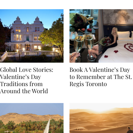
Food
Global Love Stories:
Book A Valentine’s Day
Valentine’s Day
to Remember at The St.
Traditions from
Regis Toronto
Around the World