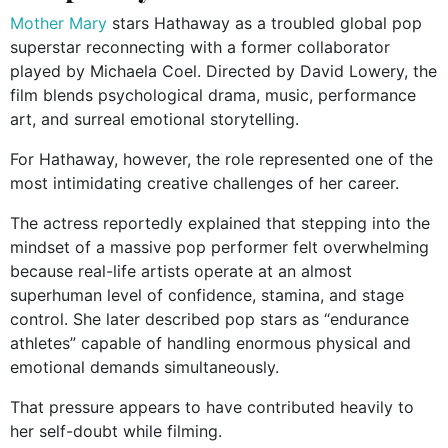
Mother Mary
stars Hathaway as a troubled global pop
superstar reconnecting with a former collaborator
played by Michaela Coel. Directed by David Lowery, the
film blends psychological drama, music, performance
art, and surreal emotional storytelling.
For Hathaway, however, the role represented one of the
most intimidating creative challenges of her career.
The actress reportedly explained that stepping into the
mindset of a massive pop performer felt overwhelming
because real-life artists operate at an almost
superhuman level of confidence, stamina, and stage
control. She later described pop stars as “endurance
athletes” capable of handling enormous physical and
emotional demands simultaneously.
That pressure appears to have contributed heavily to
her self-doubt while filming.