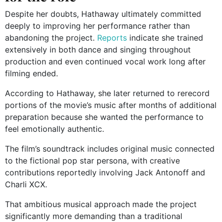
Despite her doubts, Hathaway ultimately committed
deeply to improving her performance rather than
abandoning the project.
Reports
indicate she trained
extensively in both dance and singing throughout
production and even continued vocal work long after
filming ended.
According to Hathaway, she later returned to rerecord
portions of the movie’s music after months of additional
preparation because she wanted the performance to
feel emotionally authentic.
The film’s soundtrack includes original music connected
to the fictional pop star persona, with creative
contributions reportedly involving Jack Antonoff and
Charli XCX.
That ambitious musical approach made the project
significantly more demanding than a traditional