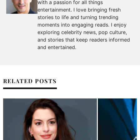
with a passion for all things
entertainment. I love bringing fresh
stories to life and turning trending
moments into engaging reads. I enjoy
exploring celebrity news, pop culture,
and stories that keep readers informed
and entertained.
RELATED POSTS