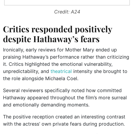
Credit: A24
Critics responded positively
despite Hathaway’s fears
Ironically, early reviews for Mother Mary ended up
praising Hathaway’s performance rather than criticizing
it. Critics highlighted the emotional vulnerability,
unpredictability, and
theatrical
intensity she brought to
the role alongside Michaela Coel.
Several reviewers specifically noted how committed
Hathaway appeared throughout the film’s more surreal
and emotionally demanding moments.
The positive reception created an interesting contrast
with the actress’ own private fears during production.