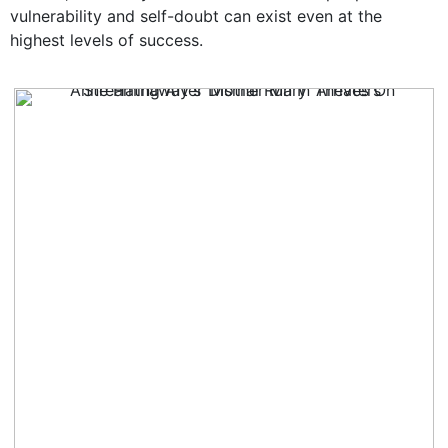
vulnerability and self-doubt can exist even at the
highest levels of success.