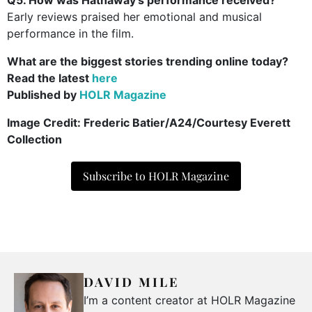
Early reviews praised her emotional and musical
performance in the film.
What are the biggest stories trending online today?
Read the latest
here
Published by
HOLR Magazine
Image Credit:
Frederic Batier/A24/Courtesy Everett
Collection
Subscribe to HOLR Magazine
DAVID MILE
I’m a content creator at HOLR Magazine