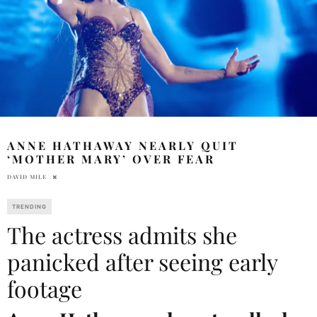
ANNE HATHAWAY NEARLY QUIT
‘MOTHER MARY’ OVER FEAR
DAVID MILE
TRENDING
The actress admits she
panicked after seeing early
footage