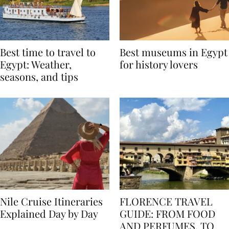
Best time to travel to
Best museums in Egypt
Egypt: Weather,
for history lovers
seasons, and tips
Nile Cruise Itineraries
FLORENCE TRAVEL
Explained Day by Day
GUIDE: FROM FOOD