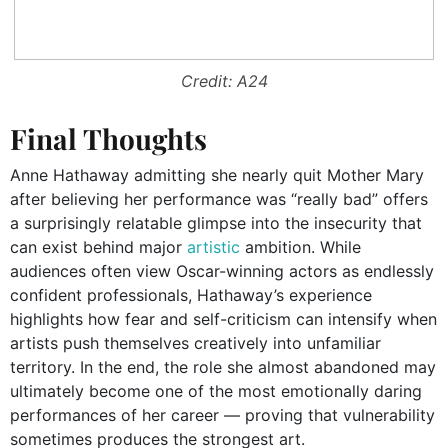
Credit: A24
Final Thoughts
Anne Hathaway admitting she nearly quit Mother Mary
after believing her performance was “really bad” offers
a surprisingly relatable glimpse into the insecurity that
can exist behind major
artistic
ambition. While
audiences often view Oscar-winning actors as endlessly
confident professionals, Hathaway’s experience
highlights how fear and self-criticism can intensify when
artists push themselves creatively into unfamiliar
territory. In the end, the role she almost abandoned may
ultimately become one of the most emotionally daring
performances of her career — proving that vulnerability
sometimes produces the strongest art.