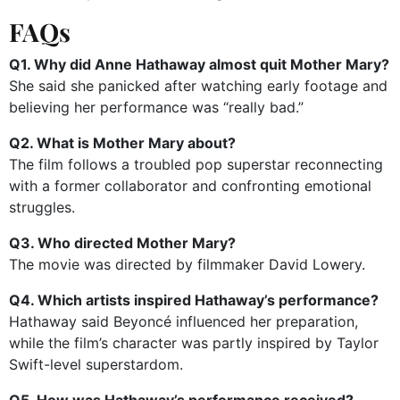
FAQs
Q1. Why did Anne Hathaway almost quit Mother Mary?
She said she panicked after watching early footage and
believing her performance was “really bad.”
Q2. What is Mother Mary about?
The film follows a troubled pop superstar reconnecting
with a former collaborator and confronting emotional
struggles.
Q3. Who directed Mother Mary?
The movie was directed by filmmaker David Lowery.
Q4. Which artists inspired Hathaway’s performance?
Hathaway said Beyoncé influenced her preparation,
while the film’s character was partly inspired by Taylor
Swift-level superstardom.
Q5. How was Hathaway’s performance received?