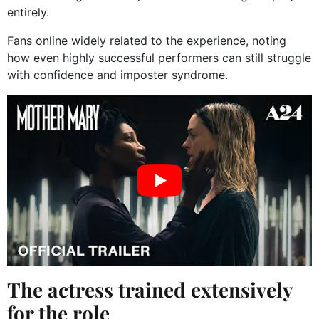
entirely.
Fans online widely related to the experience, noting
how even highly successful performers can still struggle
with confidence and imposter syndrome.
The actress trained extensively
for the role