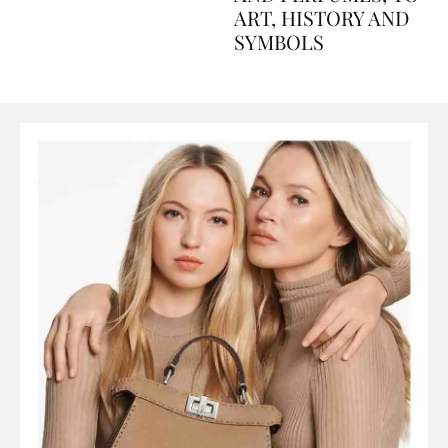
AND PERFUMES, TO
ART, HISTORY AND
SYMBOLS