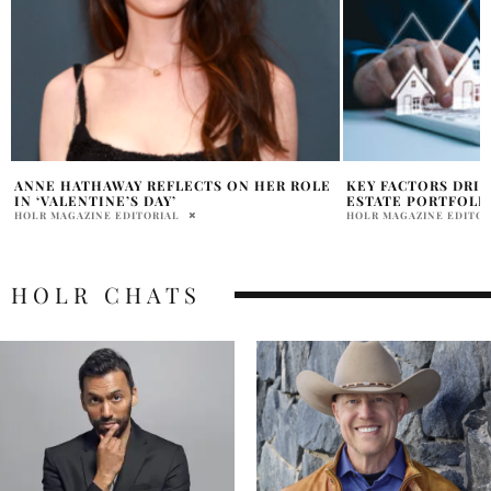
KEY FACTORS DRIVING TOKENIZED REAL
DEVIL WEARS PRA
ESTATE PORTFOLIO GROWTH
CAST
HOLR MAGAZINE EDITORIAL
HOLR MAGAZINE EDITOR
HOLR CHATS