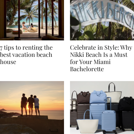
7 tips to renting the
Celebrate in Style: Why
best vacation beach
Nikki Beach Is a Must
house
for Your Miami
Bachelorette