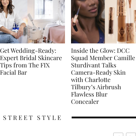
Get Wedding-Ready:
Inside the Glow: DCC
Expert Bridal Skincare
Squad Member Camille
Tips from The FIX
Sturdivant Talks
Facial Bar
Camera-Ready Skin
with Charlotte
Tilbury’s Airbrush
Flawless Blur
Concealer
STREET STYLE