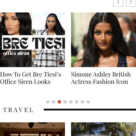
Simone Ashley British
Naomi Campbell
Actress Fashion Icon
Supermodel Fashion
Icon
TRAVEL