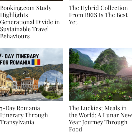
Booking.com Study
The Hybrid Collection
Highlights
From BÉIS Is The Best
Generational Divide in
Yet
Sustainable Travel
Behaviours
7-Day Romania
The Luckiest Meals in
Itinerary Through
the World: A Lunar New
Transylvania
Year Journey Through