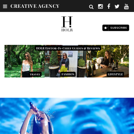
CREATIVE AGENCY