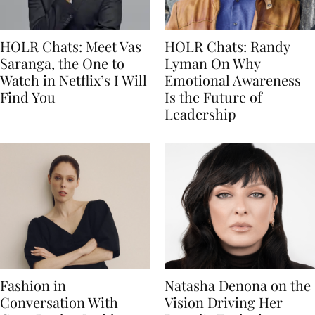
HOLR Chats: Meet Vas
HOLR Chats: Randy
Saranga, the One to
Lyman On Why
Watch in Netflix’s I Will
Emotional Awareness
Find You
Is the Future of
Leadership
Fashion in
Natasha Denona on the
Conversation With
Vision Driving Her