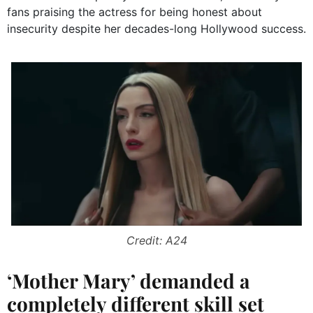
fans praising the actress for being honest about
insecurity despite her decades-long Hollywood success.
Credit: A24
‘Mother Mary’ demanded a
completely different skill set