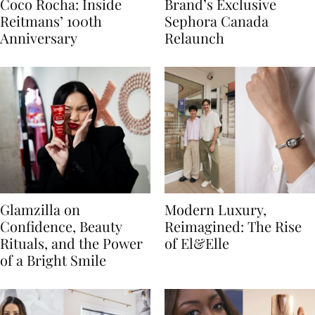
Coco Rocha: Inside
Brand’s Exclusive
Reitmans’ 100th
Sephora Canada
Anniversary
Relaunch
Glamzilla on
Modern Luxury,
Confidence, Beauty
Reimagined: The Rise
Rituals, and the Power
of El&Elle
of a Bright Smile