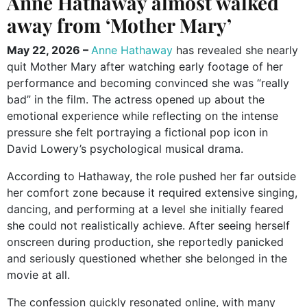
Anne Hathaway almost walked
away from ‘Mother Mary’
May 22, 2026 –
Anne Hathaway
has revealed she nearly
quit Mother Mary after watching early footage of her
performance and becoming convinced she was “really
bad” in the film. The actress opened up about the
emotional experience while reflecting on the intense
pressure she felt portraying a fictional pop icon in
David Lowery’s psychological musical drama.
According to Hathaway, the role pushed her far outside
her comfort zone because it required extensive singing,
dancing, and performing at a level she initially feared
she could not realistically achieve. After seeing herself
onscreen during production, she reportedly panicked
and seriously questioned whether she belonged in the
movie at all.
The confession quickly resonated online, with many