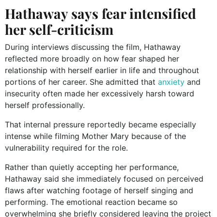
Hathaway says fear intensified
her self-criticism
During interviews discussing the film, Hathaway
reflected more broadly on how fear shaped her
relationship with herself earlier in life and throughout
portions of her career. She admitted that
anxiety
and
insecurity often made her excessively harsh toward
herself professionally.
That internal pressure reportedly became especially
intense while filming Mother Mary because of the
vulnerability required for the role.
Rather than quietly accepting her performance,
Hathaway said she immediately focused on perceived
flaws after watching footage of herself singing and
performing. The emotional reaction became so
overwhelming she briefly considered leaving the project