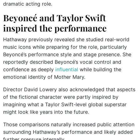
dramatic acting role.
Beyoncé and Taylor Swift
inspired the performance
Hathaway previously revealed she studied real-world
music icons while preparing for the role, particularly
Beyoncé’s performance style and stage presence. She
reportedly described Beyoncé’s vocal control and
confidence as deeply
influential
while building the
emotional identity of Mother Mary.
Director David Lowery also acknowledged that aspects
of the fictional character were partly inspired by
imagining what a Taylor Swift-level global superstar
might look like years into the future.
Those comparisons naturally increased public attention
surrounding Hathaway’s performance and likely added
further pressure internally.