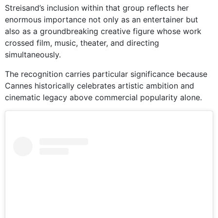
Streisand’s inclusion within that group reflects her
enormous importance not only as an entertainer but
also as a groundbreaking creative figure whose work
crossed film, music, theater, and directing
simultaneously.
The recognition carries particular significance because
Cannes historically celebrates artistic ambition and
cinematic legacy above commercial popularity alone.