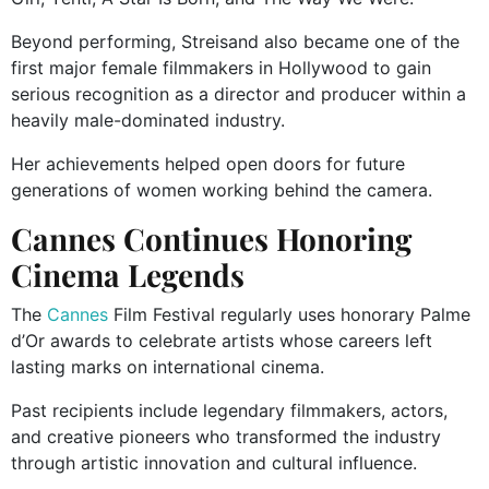
Beyond performing, Streisand also became one of the
first major female filmmakers in Hollywood to gain
serious recognition as a director and producer within a
heavily male-dominated industry.
Her achievements helped open doors for future
generations of women working behind the camera.
Cannes Continues Honoring
Cinema Legends
The
Cannes
Film Festival regularly uses honorary Palme
d’Or awards to celebrate artists whose careers left
lasting marks on international cinema.
Past recipients include legendary filmmakers, actors,
and creative pioneers who transformed the industry
through artistic innovation and cultural influence.