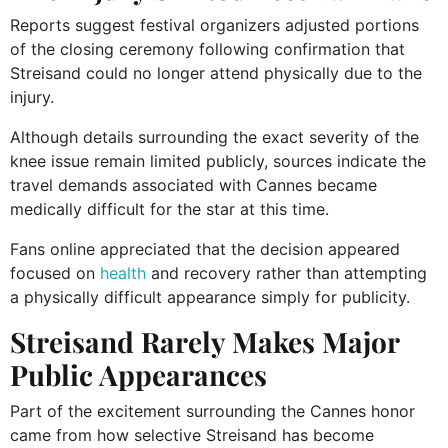
Reports suggest festival organizers adjusted portions
of the closing ceremony following confirmation that
Streisand could no longer attend physically due to the
injury.
Although details surrounding the exact severity of the
knee issue remain limited publicly, sources indicate the
travel demands associated with Cannes became
medically difficult for the star at this time.
Fans online appreciated that the decision appeared
focused on
health
and recovery rather than attempting
a physically difficult appearance simply for publicity.
Streisand Rarely Makes Major
Public Appearances
Part of the excitement surrounding the Cannes honor
came from how selective Streisand has become