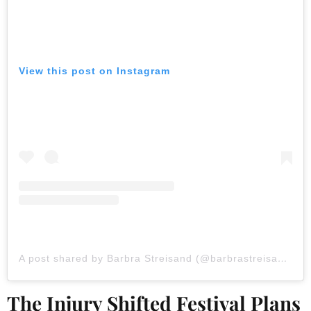
View this post on Instagram
A post shared by Barbra Streisand (@barbrastreisand)
The Injury Shifted Festival Plans