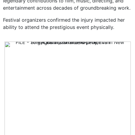
legendary contributions to film, music, directing, and
entertainment across decades of groundbreaking work.
Festival organizers confirmed the injury impacted her
ability to attend the prestigious event physically.