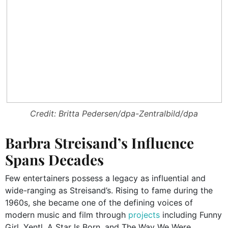
Credit: Britta Pedersen/dpa-Zentralbild/dpa
Barbra Streisand’s Influence
Spans Decades
Few entertainers possess a legacy as influential and
wide-ranging as Streisand’s. Rising to fame during the
1960s, she became one of the defining voices of
modern music and film through
projects
including Funny
Girl, Yentl, A Star Is Born, and The Way We Were.