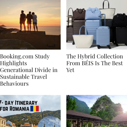
Booking.com Study
The Hybrid Collection
Highlights
From BÉIS Is The Best
Generational Divide in
Yet
Sustainable Travel
Behaviours