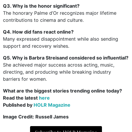
Q3. Why is the honor significant?
The honorary Palme d’Or recognizes major lifetime
contributions to cinema and culture.
Q4. How did fans react online?
Many expressed disappointment while also sending
support and recovery wishes.
Q5. Why is Barbra Streisand considered so influential?
She achieved major success across acting, music,
directing, and producing while breaking industry
barriers for women.
What are the biggest stories trending online today?
Read the latest
here
Published by
HOLR Magazine
Image Credit: Russell James