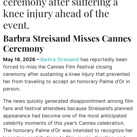
ceremony after suffering a
knee injury ahead of the
event.
Barbra Streisand Misses Cannes
Ceremony
May 18, 2026 –
Barbra Streisand
has reportedly been
forced to miss the Cannes Film Festival closing
ceremony after sustaining a knee injury that prevented
her from traveling to accept an honorary Palme d’Or in
person.
The news quickly generated disappointment among film
fans and festival attendees because Streisand’s planned
appearance had become one of the most anticipated
celebrity moments of this year’s Cannes celebration.
The honorary Palme d’Or was intended to recognize her