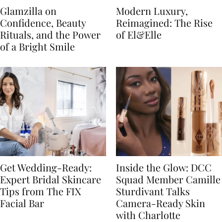
Glamzilla on
Modern Luxury,
Confidence, Beauty
Reimagined: The Rise
Rituals, and the Power
of El&Elle
of a Bright Smile
Get Wedding-Ready:
Inside the Glow: DCC
Expert Bridal Skincare
Squad Member Camille
Tips from The FIX
Sturdivant Talks
Facial Bar
Camera-Ready Skin
with Charlotte