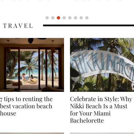
Icon
TRAVEL
7 tips to renting the
Celebrate in Style: Why
best vacation beach
Nikki Beach Is a Must
house
for Your Miami
Bachelorette