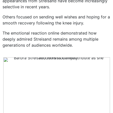
appearances from Streisand have become increasingly
selective in recent years.
Others focused on sending well wishes and hoping for a
smooth recovery following the knee injury.
The emotional reaction online demonstrated how
deeply admired Streisand remains among multiple
generations of audiences worldwide.