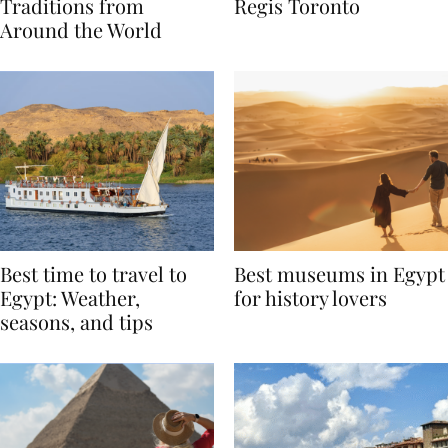
Valentine’s Day
to Remember at The St.
Traditions from
Regis Toronto
Around the World
Best time to travel to
Best museums in Egypt
Egypt: Weather,
for history lovers
seasons, and tips