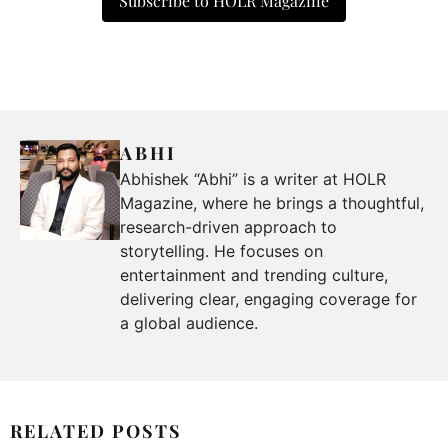
Subscribe to HOLR Magazine
ABHI
Abhishek “Abhi” is a writer at HOLR
Magazine, where he brings a thoughtful,
research-driven approach to
storytelling. He focuses on
entertainment and trending culture,
delivering clear, engaging coverage for
a global audience.
RELATED POSTS