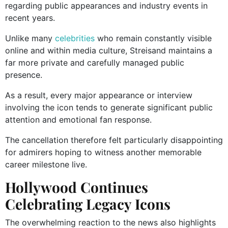
regarding public appearances and industry events in
recent years.
Unlike many
celebrities
who remain constantly visible
online and within media culture, Streisand maintains a
far more private and carefully managed public
presence.
As a result, every major appearance or interview
involving the icon tends to generate significant public
attention and emotional fan response.
The cancellation therefore felt particularly disappointing
for admirers hoping to witness another memorable
career milestone live.
Hollywood Continues
Celebrating Legacy Icons
The overwhelming reaction to the news also highlights