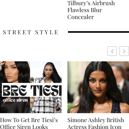
Tilbury’s Airbrush
Flawless Blur
Concealer
STREET STYLE
Simone Ashley British
Naomi Campbell
Actress Fashion Icon
Supermodel Fashion