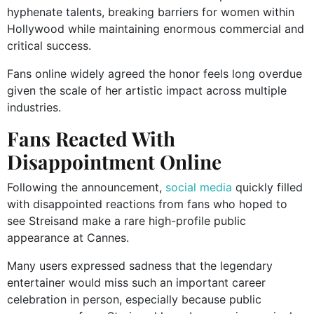
hyphenate talents, breaking barriers for women within
Hollywood while maintaining enormous commercial and
critical success.
Fans online widely agreed the honor feels long overdue
given the scale of her artistic impact across multiple
industries.
Fans Reacted With
Disappointment Online
Following the announcement,
social media
quickly filled
with disappointed reactions from fans who hoped to
see Streisand make a rare high-profile public
appearance at Cannes.
Many users expressed sadness that the legendary
entertainer would miss such an important career
celebration in person, especially because public