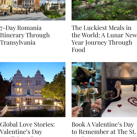
7-Day Romania
The Luckiest Meals in
Itinerary Through
the World: A Lunar New
Transylvania
Year Journey Through
Food
Global Love Stories:
Book A Valentine’s Day