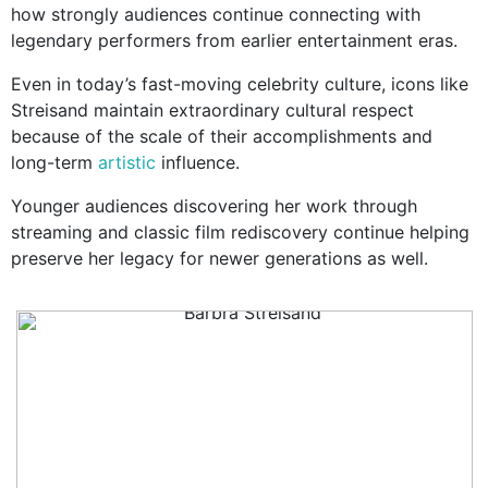
how strongly audiences continue connecting with
legendary performers from earlier entertainment eras.
Even in today’s fast-moving celebrity culture, icons like
Streisand maintain extraordinary cultural respect
because of the scale of their accomplishments and
long-term
artistic
influence.
Younger audiences discovering her work through
streaming and classic film rediscovery continue helping
preserve her legacy for newer generations as well.