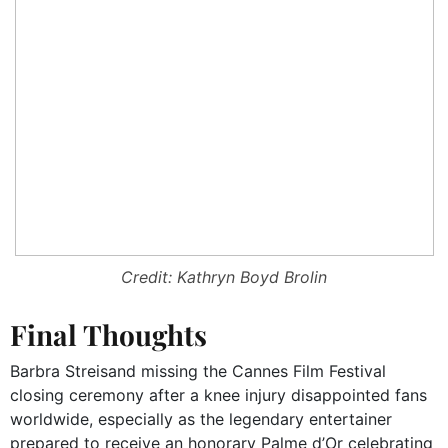
Credit: Kathryn Boyd Brolin
Final Thoughts
Barbra Streisand missing the Cannes Film Festival
closing ceremony after a knee injury disappointed fans
worldwide, especially as the legendary entertainer
prepared to receive an honorary Palme d’Or celebrating