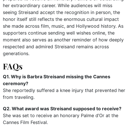
her extraordinary career. While audiences will miss
seeing Streisand accept the recognition in person, the
honor itself still reflects the enormous cultural impact
she made across film, music, and Hollywood history. As
supporters continue sending well wishes online, the
moment also serves as another reminder of how deeply
respected and admired Streisand remains across
generations.
FAQs
Q1. Why is Barbra Streisand missing the Cannes
ceremony?
She reportedly suffered a knee injury that prevented her
from traveling.
Q2. What award was Streisand supposed to receive?
She was set to receive an honorary Palme d’Or at the
Cannes Film Festival.