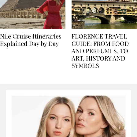
Nile Cruise Itineraries
FLORENCE TRAVEL
Explained Day by Day
GUIDE: FROM FOOD
AND PERFUMES, TO
ART, HISTORY AND
SYMBOLS