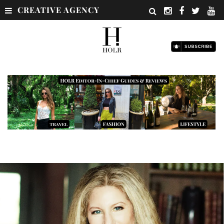
CREATIVE AGENCY