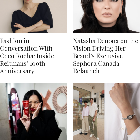
Fashion in
Natasha Denona on the
Conversation With
Vision Driving Her
Coco Rocha: Inside
Brand’s Exclusive
Reitmans’ 100th
Sephora Canada
Anniversary
Relaunch