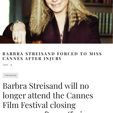
BARBRA STREISAND FORCED TO MISS
CANNES AFTER INJURY
ABHI
TRENDING
Barbra Streisand will no
longer attend the Cannes
Film Festival closing