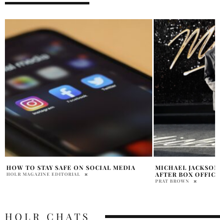
MICHAEL JACKSON BIOPIC NEARS RECORD
TEYANA TAYLOR AN
AFTER BOX OFFICE SURGE
— AND IT HAPPEN
ANYONE EXPECTE
PRAT BROWN
HOLR MAGAZINE EDITOR
HOLR CHATS