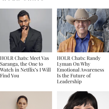
HOLR Chats: Meet Vas
HOLR Chats: Randy
Saranga, the One to
Lyman On Why
Watch in Netflix’s I Will
Emotional Awareness
Find You
Is the Future of
Leadership