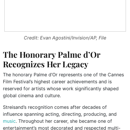
Credit: Evan Agostini/Invision/AP, File
The Honorary Palme d’Or
Recognizes Her Legacy
The honorary Palme d’Or represents one of the Cannes
Film Festival’s highest career achievements and is
reserved for artists whose work significantly shaped
global cinema and culture.
Streisand’s recognition comes after decades of
influence spanning acting, directing, producing, and
music
. Throughout her career, she became one of
entertainment’s most decorated and respected multi-