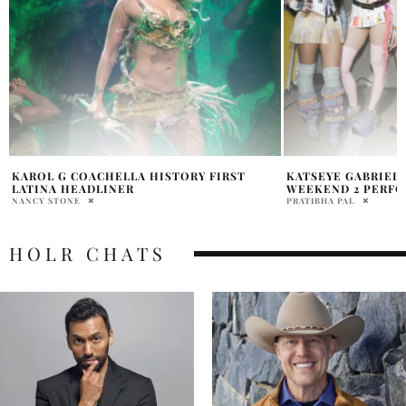
KATSEYE GABRIELLA COACHELLA
MADONNA SABRIN
WEEKEND 2 PERFORMANCE
COACHELLA SONG 
PRATIBHA PAL
PRATIBHA PAL
HOLR CHATS