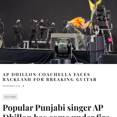
AP DHILLON COACHELLA FACES
BACKLASH FOR BREAKING GUITAR
PRATIBHA PAL
CULTURE
Popular Punjabi singer AP