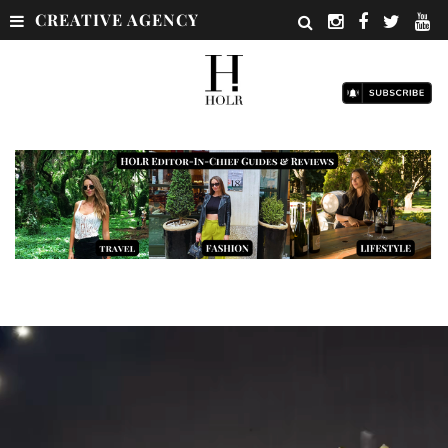
CREATIVE AGENCY