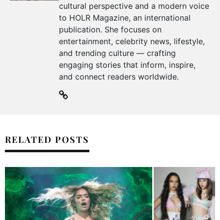
cultural perspective and a modern voice
to HOLR Magazine, an international
publication. She focuses on
entertainment, celebrity news, lifestyle,
and trending culture — crafting
engaging stories that inform, inspire,
and connect readers worldwide.
RELATED POSTS