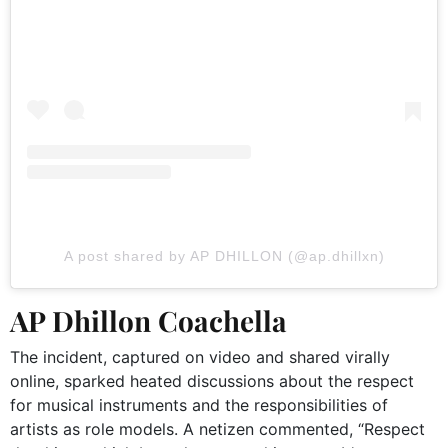
A post shared by AP DHILLON (@ap.dhillxn)
AP Dhillon Coachella
The incident, captured on video and shared virally
online, sparked heated discussions about the respect
for musical instruments and the responsibilities of
artists as role models. A netizen commented, “Respect