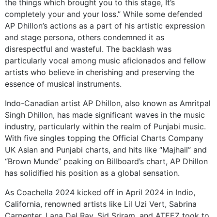
the things which brought you to this stage, It’s
completely your and your loss.” While some defended
AP Dhillon’s actions as a part of his artistic expression
and stage persona, others condemned it as
disrespectful and wasteful. The backlash was
particularly vocal among music aficionados and fellow
artists who believe in cherishing and preserving the
essence of musical instruments.
Indo-Canadian artist AP Dhillon, also known as Amritpal
Singh Dhillon, has made significant waves in the music
industry, particularly within the realm of Punjabi music.
With five singles topping the Official Charts Company
UK Asian and Punjabi charts, and hits like “Majhail” and
“Brown Munde” peaking on Billboard’s chart, AP Dhillon
has solidified his position as a global sensation.
As Coachella 2024 kicked off in April 2024 in Indio,
California, renowned artists like Lil Uzi Vert, Sabrina
Carpenter, Lana Del Ray, Sid Sriram, and ATEEZ took to