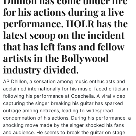
Dhillon has come under fire
for his actions during a live
performance. HOLR has the
latest scoop on the incident
that has left fans and fellow
artists in the Bollywood
industry divided.
AP Dhillon, a sensation among music enthusiasts and
acclaimed internationally for his music, faced criticism
following his performance at Coachella. A viral video
capturing the singer breaking his guitar has sparked
outrage among netizens, leading to widespread
condemnation of his actions. During his performance, a
shocking move made by the singer shocked his fans
and audience. He seems to break the guitar on stage