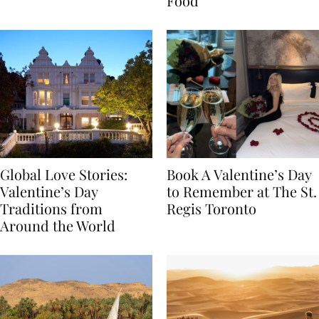
Transylvania
Year Journey Through
Food
Global Love Stories:
Book A Valentine’s Day
Valentine’s Day
to Remember at The St.
Traditions from
Regis Toronto
Around the World