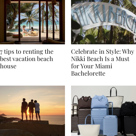
7 tips to renting the
Celebrate in Style: Why
best vacation beach
Nikki Beach Is a Must
house
for Your Miami
Bachelorette