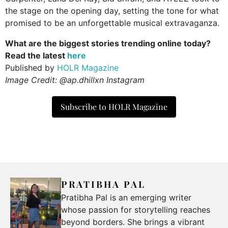
the stage on the opening day, setting the tone for what
promised to be an unforgettable musical extravaganza.
What are the biggest stories trending online today?
Read the latest
here
Published by
HOLR Magazine
Image Credit: @ap.dhillxn Instagram
Subscribe to HOLR Magazine
PRATIBHA PAL
Pratibha Pal is an emerging writer
whose passion for storytelling reaches
beyond borders. She brings a vibrant