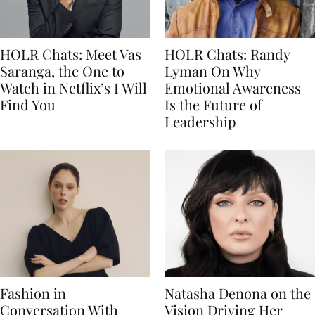
HOLR Chats: Meet Vas
HOLR Chats: Randy
Saranga, the One to
Lyman On Why
Watch in Netflix’s I Will
Emotional Awareness
Find You
Is the Future of
Leadership
Fashion in
Natasha Denona on the
Conversation With
Vision Driving Her