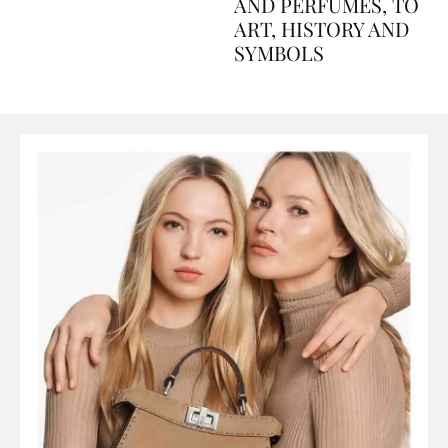
Explained Day by Day
GUIDE: FROM FOOD
AND PERFUMES, TO
ART, HISTORY AND
SYMBOLS