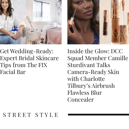
Get Wedding-Ready:
Inside the Glow: DCC
Expert Bridal Skincare
Squad Member Camille
Tips from The FIX
Sturdivant Talks
Facial Bar
Camera-Ready Skin
with Charlotte
Tilbury’s Airbrush
Flawless Blur
Concealer
STREET STYLE