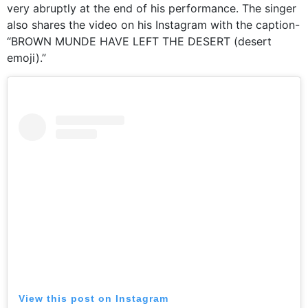
very abruptly at the end of his performance. The singer
also shares the video on his Instagram with the caption-
“BROWN MUNDE HAVE LEFT THE DESERT (desert
emoji).”
View this post on Instagram