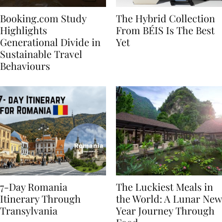
Booking.com Study
The Hybrid Collection
Highlights
From BÉIS Is The Best
Generational Divide in
Yet
Sustainable Travel
Behaviours
7-Day Romania
The Luckiest Meals in
Itinerary Through
the World: A Lunar New