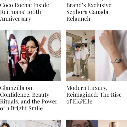
Coco Rocha: Inside
Brand’s Exclusive
Reitmans’ 100th
Sephora Canada
Anniversary
Relaunch
Glamzilla on
Modern Luxury,
Confidence, Beauty
Reimagined: The Rise
Rituals, and the Power
of El&Elle
of a Bright Smile