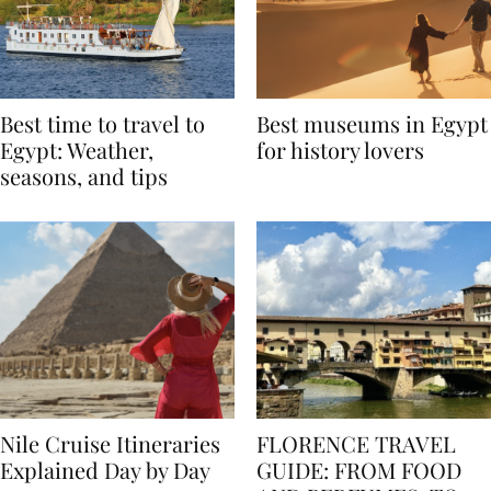
Best time to travel to
Best museums in Egypt
Egypt: Weather,
for history lovers
seasons, and tips
Nile Cruise Itineraries
FLORENCE TRAVEL