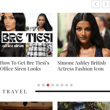
Simone Ashley British
Naomi Campbell
Actress Fashion Icon
Supermodel Fashion
Icon
TRAVEL