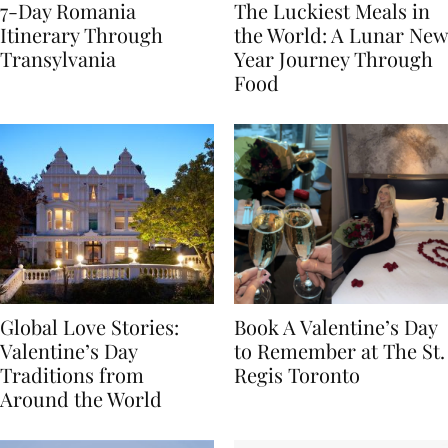
7-Day Romania
The Luckiest Meals in
Itinerary Through
the World: A Lunar New
Transylvania
Year Journey Through
Food
Global Love Stories:
Book A Valentine’s Day
Valentine’s Day
to Remember at The St.
Traditions from
Regis Toronto
Around the World