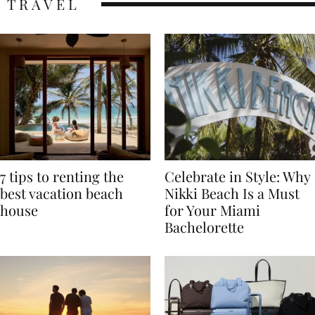
TRAVEL
7 tips to renting the
Celebrate in Style: Why
best vacation beach
Nikki Beach Is a Must
house
for Your Miami
Bachelorette