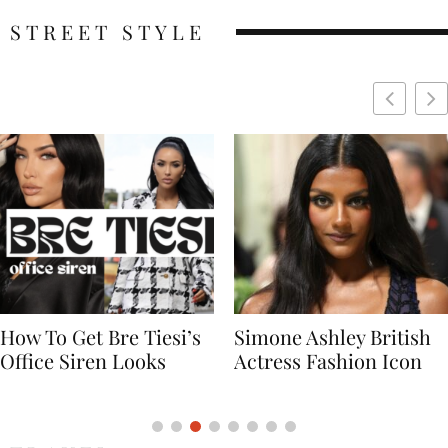
STREET STYLE
Simone Ashley British
Naomi Campbell
Actress Fashion Icon
Supermodel Fashion
Icon