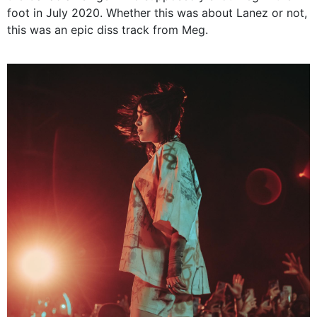
foot in July 2020. Whether this was about Lanez or not,
this was an epic diss track from Meg.