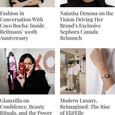
Fashion in
Natasha Denona on the
Conversation With
Vision Driving Her
Coco Rocha: Inside
Brand’s Exclusive
Reitmans’ 100th
Sephora Canada
Anniversary
Relaunch
Glamzilla on
Modern Luxury,
Confidence, Beauty
Reimagined: The Rise
Rituals, and the Power
of El&Elle