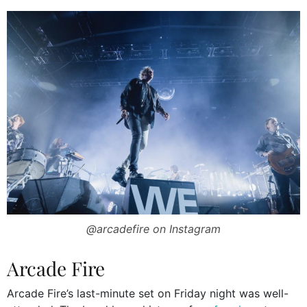
@arcadefire on Instagram
Arcade Fire
Arcade Fire’s last-minute set on Friday night was well-