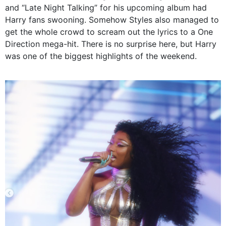
and “Late Night Talking” for his upcoming album had
Harry fans swooning. Somehow Styles also managed to
get the whole crowd to scream out the lyrics to a One
Direction mega-hit. There is no surprise here, but Harry
was one of the biggest highlights of the weekend.