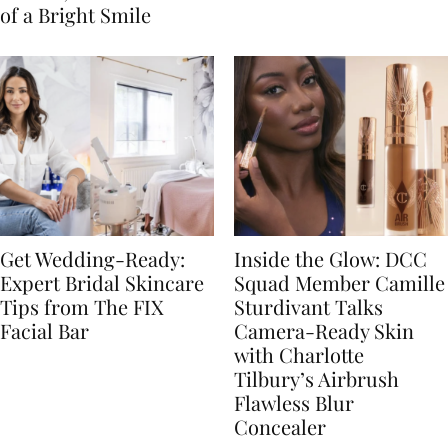
of a Bright Smile
Get Wedding-Ready:
Inside the Glow: DCC
Expert Bridal Skincare
Squad Member Camille
Tips from The FIX
Sturdivant Talks
Facial Bar
Camera-Ready Skin
with Charlotte
Tilbury’s Airbrush
Flawless Blur
Concealer