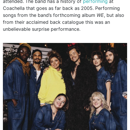
attended. The band has a history of
performing
at
Coachella that goes as far back as 2005. Performing
songs from the band’s forthcoming album
WE
, but also
from their acclaimed back catalogue this was an
unbelievable surprise performance.