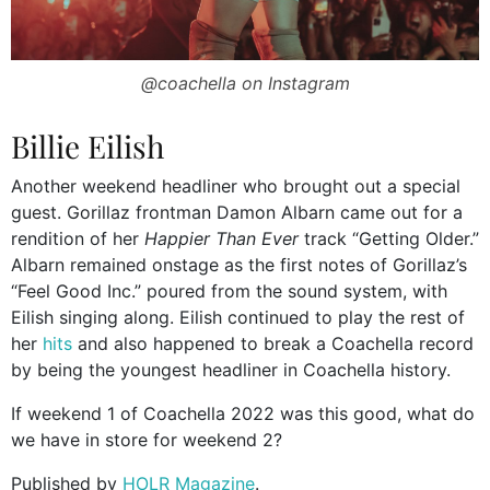
@coachella on Instagram
Billie Eilish
Another weekend headliner who brought out a special
guest. Gorillaz frontman Damon Albarn came out for a
rendition of her
Happier Than Ever
track “Getting Older.”
Albarn remained onstage as the first notes of Gorillaz’s
“Feel Good Inc.” poured from the sound system, with
Eilish singing along. Eilish continued to play the rest of
her
hits
and also happened to break a Coachella record
by being the youngest headliner in Coachella history.
If weekend 1 of Coachella 2022 was this good, what do
we have in store for weekend 2?
Published by
HOLR Magazine
.