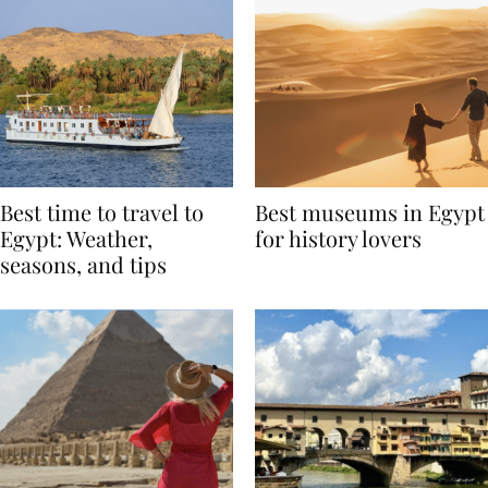
Best time to travel to
Best museums in Egypt
Egypt: Weather,
for history lovers
seasons, and tips