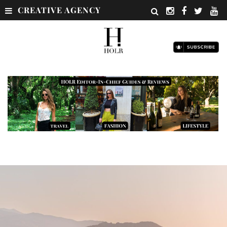
CREATIVE AGENCY