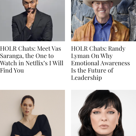
HOLR Chats: Meet Vas
HOLR Chats: Randy
Saranga, the One to
Lyman On Why
Watch in Netflix’s I Will
Emotional Awareness
Find You
Is the Future of
Leadership