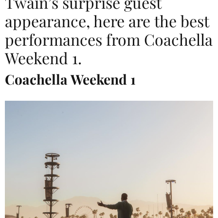
Twain’s surprise guest
appearance, here are the best
performances from Coachella
Weekend 1.
Coachella Weekend 1