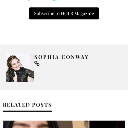
Subscribe to HOLR Magazine
SOPHIA CONWAY
RELATED POSTS