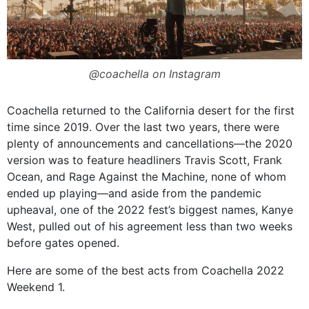
@coachella on Instagram
Coachella returned to the California desert for the first
time since 2019. Over the last two years, there were
plenty of announcements and cancellations—the 2020
version was to feature headliners Travis Scott, Frank
Ocean, and Rage Against the Machine, none of whom
ended up playing—and aside from the pandemic
upheaval, one of the 2022 fest’s biggest names, Kanye
West, pulled out of his agreement less than two weeks
before gates opened.
Here are some of the best acts from Coachella 2022
Weekend 1.