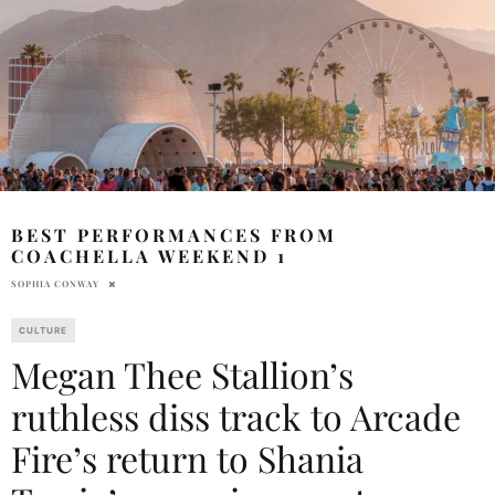
BEST PERFORMANCES FROM
COACHELLA WEEKEND 1
SOPHIA CONWAY
CULTURE
Megan Thee Stallion’s
ruthless diss track to Arcade
Fire’s return to Shania