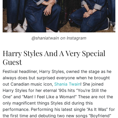
@shaniatwain on Instagram
Harry Styles And A Very Special
Guest
Festival headliner, Harry Styles, owned the stage as he
always does but surprised everyone when he brought
out Canadian music icon,
Shania Twain
! She joined
Harry Styles for her eternal ’90s hits “You’re Still the
One” and “Man! I Feel Like a Woman!” These are not the
only magnificent things Styles did during this
performance. Performing his latest single “As It Was” for
the first time and debuting two new songs “Boyfriend”