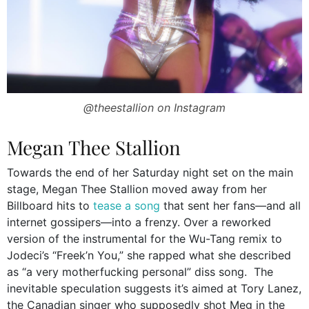
@theestallion on Instagram
Megan Thee Stallion
Towards the end of her Saturday night set on the main
stage, Megan Thee Stallion moved away from her
Billboard hits to
tease a song
that sent her fans—and all
internet gossipers—into a frenzy. Over a reworked
version of the instrumental for the Wu-Tang remix to
Jodeci’s “Freek’n You,” she rapped what she described
as “a very motherfucking personal” diss song. The
inevitable speculation suggests it’s aimed at Tory Lanez,
the Canadian singer who supposedly shot Meg in the