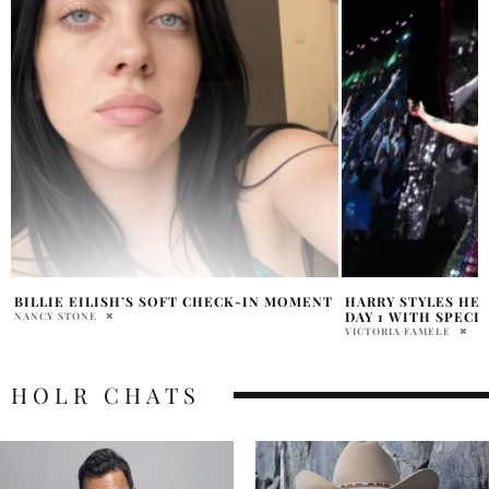
T
HARRY STYLES HEADLINES COACHELLA
SHAKIRA WORLD T
DAY 1 WITH SPECIAL GUEST
TARA BYRNE
VICTORIA FAMELE
HOLR CHATS