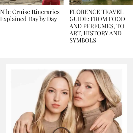
Nile Cruise Itineraries
FLORENCE TRAVEL
Explained Day by Day
GUIDE: FROM FOOD
AND PERFUMES, TO
ART, HISTORY AND
SYMBOLS