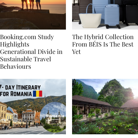
Booking.com Study
The Hybrid Collection
Highlights
From BÉIS Is The Best
Generational Divide in
Yet
Sustainable Travel
Behaviours