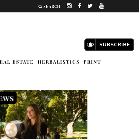
SEARCH
EAL ESTATE
HERBALISTICS
PRINT