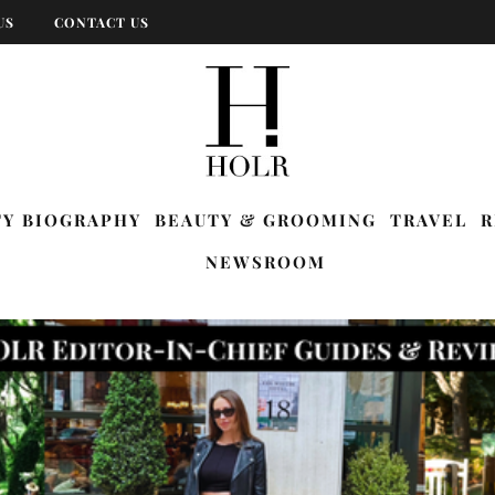
US
CONTACT US
TY BIOGRAPHY
BEAUTY & GROOMING
TRAVEL
R
NEWSROOM