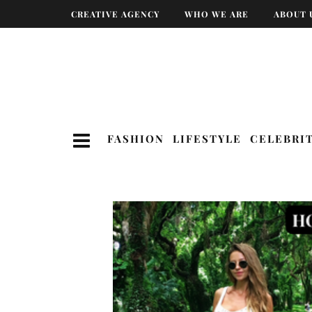
CREATIVE AGENCY
WHO WE ARE
ABOUT 
FASHION
LIFESTYLE
CELEBRI