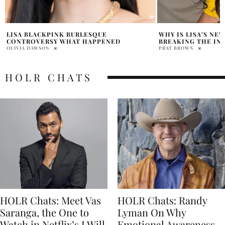
WHY IS LISA’S NEW “GOALS” POST
DUA LIPA DROPS ‘
BREAKING THE INTERNET?
PRATIBHA PAL
PRAT BROWN
HOLR CHATS
HOLR Chats: Meet Vas
HOLR Chats: Randy
Saranga, the One to
Lyman On Why
Watch in Netflix’s I Will
Emotional Awareness