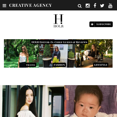
CREATIVE AGENCY