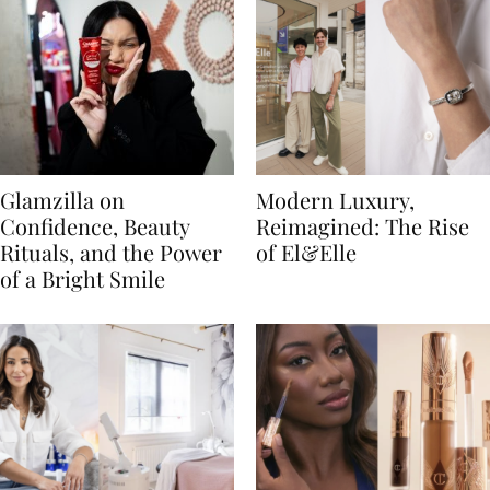
Glamzilla on
Modern Luxury,
Confidence, Beauty
Reimagined: The Rise
Rituals, and the Power
of El&Elle
of a Bright Smile