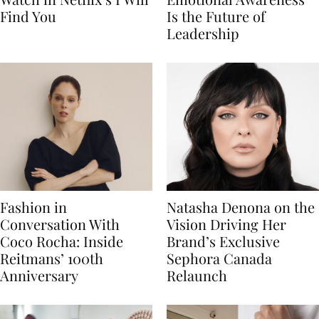
Find You
Is the Future of
Leadership
Fashion in
Natasha Denona on the
Conversation With
Vision Driving Her
Coco Rocha: Inside
Brand’s Exclusive
Reitmans’ 100th
Sephora Canada
Anniversary
Relaunch