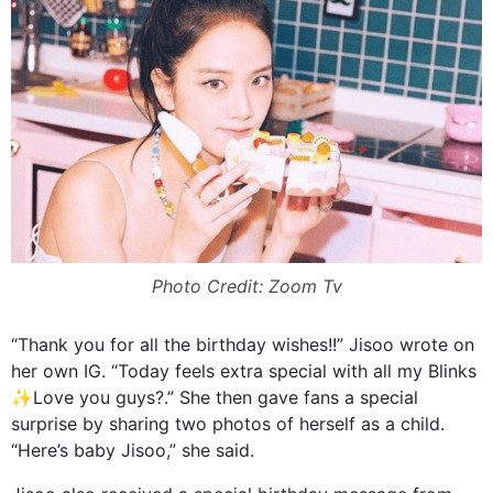
Photo Credit: Zoom Tv
“Thank you for all the birthday wishes!!” Jisoo wrote on
her own IG. “Today feels extra special with all my Blinks
✨Love you guys?.” She then gave fans a special
surprise by sharing two photos of herself as a child.
“Here’s baby Jisoo,” she said.