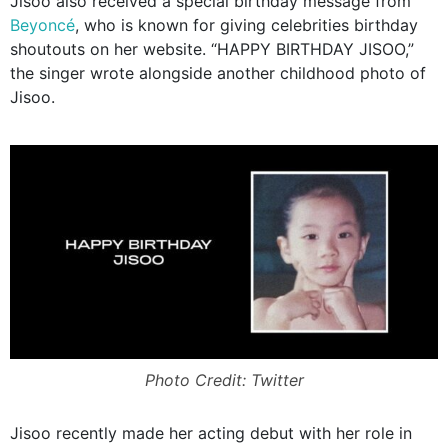
Jisoo also received a special birthday message from
Beyoncé
, who is known for giving celebrities birthday
shoutouts on her website. “HAPPY BIRTHDAY JISOO,”
the singer wrote alongside another childhood photo of
Jisoo.
Photo Credit: Twitter
Jisoo recently made her acting debut with her role in