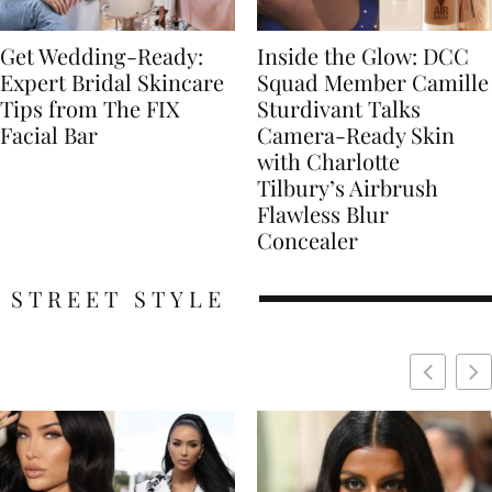
Get Wedding-Ready:
Inside the Glow: DCC
Expert Bridal Skincare
Squad Member Camille
Tips from The FIX
Sturdivant Talks
Facial Bar
Camera-Ready Skin
with Charlotte
Tilbury’s Airbrush
Flawless Blur
Concealer
STREET STYLE