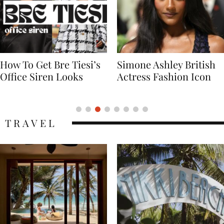
Simone Ashley British
Naomi Campbell
Actress Fashion Icon
Supermodel Fashion
Icon
TRAVEL