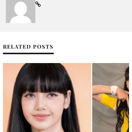
RELATED POSTS