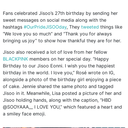
Fans celebrated Jisoo’s 27th birthday by sending her
sweet messages on social media along with the
hashtags
#OurPrideJISOOday
, They
tweeted
things like
“We love you so much” and “Thank you for always
bringing us joy” to show how thankful they are for her.
Jisoo also received a lot of love from her fellow
BLACKPINK
members on her special day. “Happy
Birthday to our Jisoo Eonni. I wish you the happiest
birthday in the world. I love you,” Rosé wrote on IG,
alongside a photo of the birthday girl enjoying a piece
of cake. Jennie shared the same photo and tagged
Jisoo in it. Meanwhile, Lisa posted a picture of her and
Jisoo holding hands, along with the caption, “HBD
@SOOYAAA__ I LOVE YOU,” which featured a heart and
a smiley face emoji.