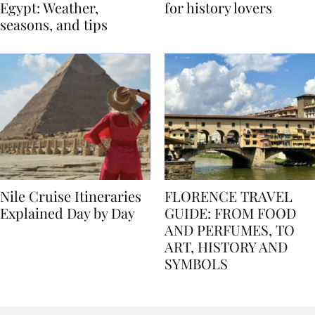
Best time to travel to
Best museums in Egypt
Egypt: Weather,
for history lovers
seasons, and tips
Nile Cruise Itineraries
FLORENCE TRAVEL
Explained Day by Day
GUIDE: FROM FOOD
AND PERFUMES, TO
ART, HISTORY AND
SYMBOLS