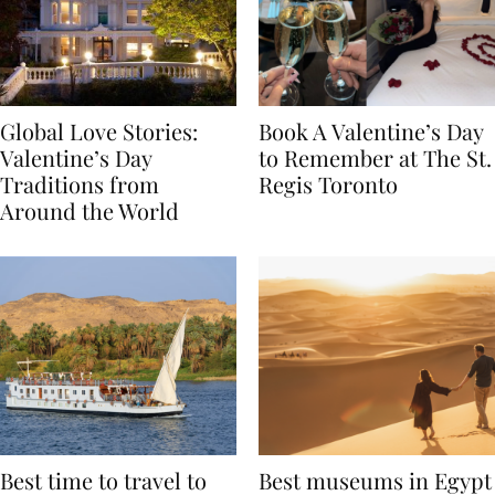
Global Love Stories:
Book A Valentine’s Day
Valentine’s Day
to Remember at The St.
Traditions from
Regis Toronto
Around the World