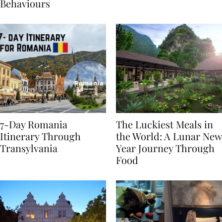
Sustainable Travel
Behaviours
7-Day Romania
The Luckiest Meals in
Itinerary Through
the World: A Lunar New
Transylvania
Year Journey Through
Food