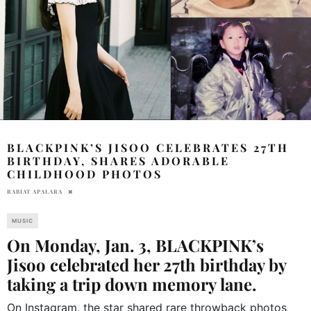
BLACKPINK’S JISOO CELEBRATES 27TH
BIRTHDAY, SHARES ADORABLE
CHILDHOOD PHOTOS
RABIAT APALARA
MUSIC
On Monday, Jan. 3, BLACKPINK’s
Jisoo celebrated her 27th birthday by
taking a trip down memory lane.
On Instagram, the star shared rare throwback photos