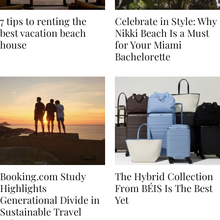
7 tips to renting the
Celebrate in Style: Why
best vacation beach
Nikki Beach Is a Must
house
for Your Miami
Bachelorette
Booking.com Study
The Hybrid Collection
Highlights
From BÉIS Is The Best
Generational Divide in
Yet