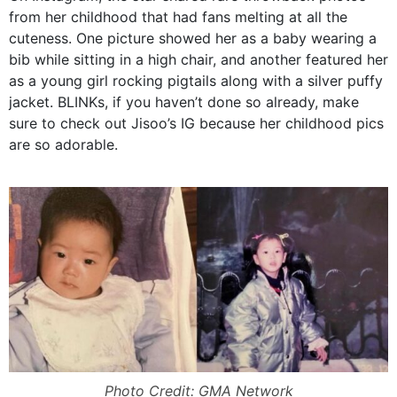
from her childhood that had fans melting at all the
cuteness. One picture showed her as a baby wearing a
bib while sitting in a high chair, and another featured her
as a young girl rocking pigtails along with a silver puffy
jacket. BLINKs, if you haven’t done so already, make
sure to check out Jisoo’s IG because her childhood pics
are so adorable.
Photo Credit: GMA Network