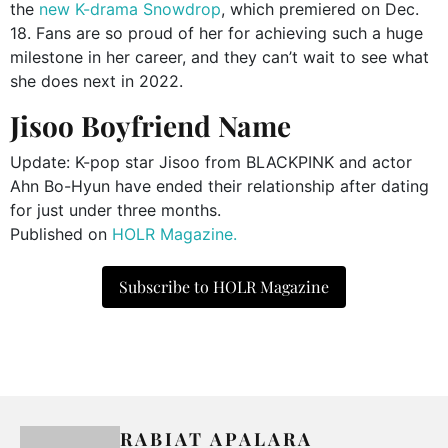
the
new K-drama Snowdrop
, which premiered on Dec.
18. Fans are so proud of her for achieving such a huge
milestone in her career, and they can’t wait to see what
she does next in 2022.
Jisoo Boyfriend Name
Update: K-pop star Jisoo from BLACKPINK and actor
Ahn Bo-Hyun have ended their relationship after dating
for just under three months.
Published on
HOLR Magazine.
Subscribe to HOLR Magazine
RABIAT APALARA