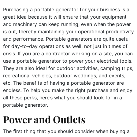
Purchasing a portable generator for your business is a
great idea because it will ensure that your equipment
and machinery can keep running, even when the power
is out, thereby maintaining your operational productivity
and performance. Portable generators are quite useful
for day-to-day operations as well, not just in times of
crisis. If you are a contractor working on a site, you can
use a portable generator to power your electrical tools.
They are also ideal for outdoor activities, camping trips,
recreational vehicles, outdoor weddings, and events,
etc. The benefits of having a portable generator are
endless. To help you make the right purchase and enjoy
all these perks, here’s what you should look for in a
portable generator.
Power and Outlets
The first thing that you should consider when buying a