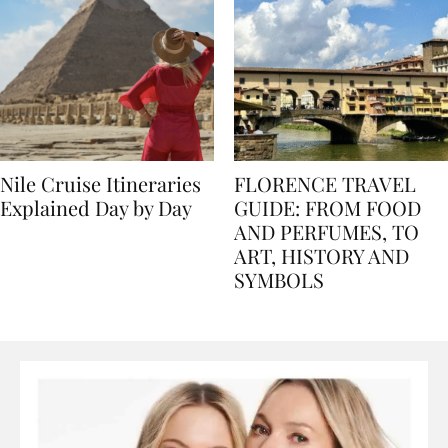
Nile Cruise Itineraries
FLORENCE TRAVEL
Explained Day by Day
GUIDE: FROM FOOD
AND PERFUMES, TO
ART, HISTORY AND
SYMBOLS