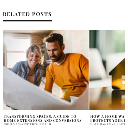
RELATED POSTS
HOW A HOME WARRANTY COMPANY
EXPLORING THE R
PROTECTS YOUR BIGGEST INVESTMENT
WITNESS TESTIMO
INJURY TRIAL
HOLR MAGAZINE EDITORIAL
HOLR MAGAZINE EDITOR