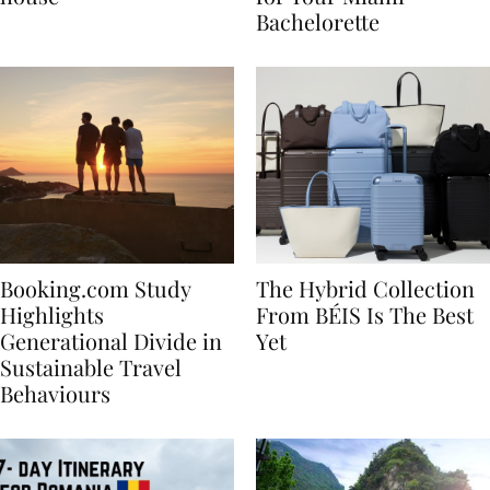
house
for Your Miami
Bachelorette
Booking.com Study
The Hybrid Collection
Highlights
From BÉIS Is The Best
Generational Divide in
Yet
Sustainable Travel
Behaviours