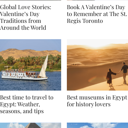
Global Love Stories:
Book A Valentine’s Day
Valentine’s Day
to Remember at The St.
Traditions from
Regis Toronto
Around the World
Best time to travel to
Best museums in Egypt
Egypt: Weather,
for history lovers
seasons, and tips