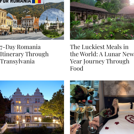
7-Day Romania
The Luckiest Meals in
Itinerary Through
the World: A Lunar New
Transylvania
Year Journey Through
Food