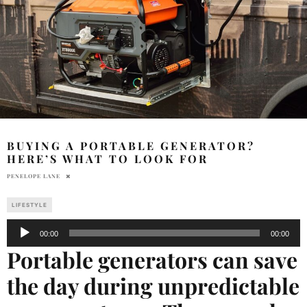
BUYING A PORTABLE GENERATOR?
HERE’S WHAT TO LOOK FOR
PENELOPE LANE
LIFESTYLE
Audio
00:00
00:00
Player
Portable generators can save
the day during unpredictable