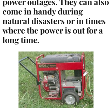
power outages. They can also
come in handy during
natural disasters or in times
where the power is out for a
long time.