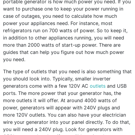
portable generator is how much power you need. If you
want to purchase one to keep your power running in
case of outages, you need to calculate how much
power your appliances need. For instance, most
refrigerators run on 700 watts of power. So to keep it,
in addition to other appliances running, you will need
more than 2000 watts of start-up power. There are
guides that can help you figure out how much power
you need.
The type of outlets that you need is also something that
you should look into. Typically, smaller inverter
generators come with a few 120V AC
outlets
and USB
ports. The more power that your generator has, the
more outlets it will offer. At around 4000 watts of
power, generators will appear with 240V plugs and
more 120V outlets. You can also have your electrician
wire your generator into your panel directly. To do that,
you will need a 240V plug. Look for generators with