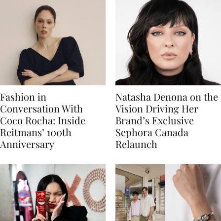
Fashion in
Natasha Denona on the
Conversation With
Vision Driving Her
Coco Rocha: Inside
Brand’s Exclusive
Reitmans’ 100th
Sephora Canada
Anniversary
Relaunch