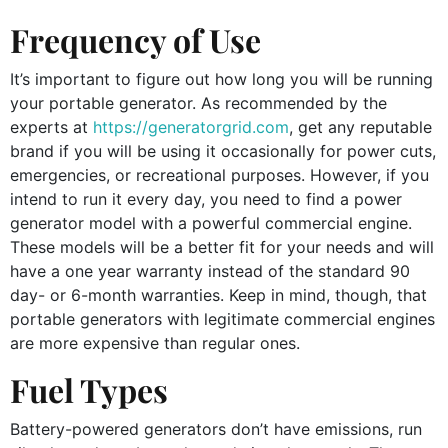
Frequency of Use
It’s important to figure out how long you will be running
your portable generator. As recommended by the
experts at
https://generatorgrid.com
, get any reputable
brand if you will be using it occasionally for power cuts,
emergencies, or recreational purposes. However, if you
intend to run it every day, you need to find a power
generator model with a powerful commercial engine.
These models will be a better fit for your needs and will
have a one year warranty instead of the standard 90
day- or 6-month warranties. Keep in mind, though, that
portable generators with legitimate commercial engines
are more expensive than regular ones.
Fuel Types
Battery-powered generators don’t have emissions, run