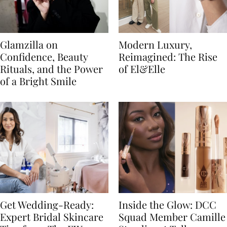
Glamzilla on
Modern Luxury,
Confidence, Beauty
Reimagined: The Rise
Rituals, and the Power
of El&Elle
of a Bright Smile
Get Wedding-Ready:
Inside the Glow: DCC
Expert Bridal Skincare
Squad Member Camille