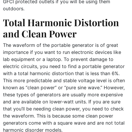
GFCI protected outlets if you will be using them
outdoors.
Total Harmonic Distortion
and Clean Power
The waveform of the portable generator is of great
importance if you want to run electronic devices like
lab equipment or a laptop. To prevent damage to
electric circuits, you need to find a portable generator
with a total harmonic distortion that is less than 6%.
This more predictable and stable voltage level is often
known as “clean power” or “pure sine wave.” However,
these types of generators are usually more expensive
and are available on lower-watt units. If you are sure
that you’ll be needing clean power, you need to check
the waveform. This is because some clean power
generators come with a square wave and are not total
harmonic disorder models.