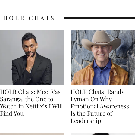
HOLR CHATS
HOLR Chats: Meet Vas
HOLR Chats: Randy
Saranga, the One to
Lyman On Why
Watch in Netflix’s I Will
Emotional Awareness
Find You
Is the Future of
Leadership