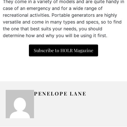
They come in a variety of models and are quite handy in
case of an emergency and for a wide range of
recreational activities. Portable generators are highly
versatile and come in many types and specs, so to find
the one that best suits your needs, you should
determine how and why you will be using it first.
Subscribe to HOLR Magazine
PENELOPE LANE