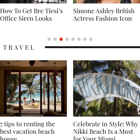
Simone Ashley British
Naomi Campbell
Actress Fashion Icon
Supermodel Fashion
Icon
TRAVEL
7 tips to renting the
Celebrate in Style: Why
best vacation beach
Nikki Beach Is a Must