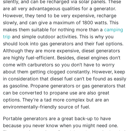
silently, and can be recharged via solar panels. These
are all very advantageous qualities for a generator.
However, they tend to be very expensive, recharge
slowly, and can give a maximum of 1800 watts. This
makes them suitable for nothing more than a
camping
trip
and simple outdoor activities. This is why you
should look into gas generators and their fuel options.
Although they are more expensive, diesel generators
are highly fuel-efficient. Besides, diesel engines don’t
come with carburetors so you don’t have to worry
about them getting clogged constantly. However, keep
in consideration that diesel fuel can’t be found as easily
as gasoline. Propane generators or gas generators that
can be converted to propane use are also great
options. They’re a tad more complex but are an
environmentally-friendly source of fuel.
Portable generators are a great back-up to have
because you never know when you might need one.