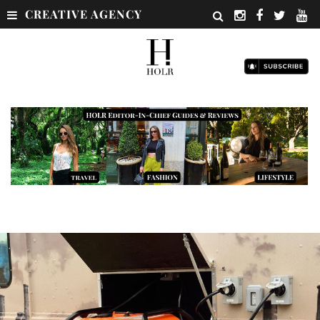
CREATIVE AGENCY