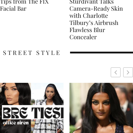
Tips from The FIX
Sturdivant Talks
Facial Bar
Camera-Ready Skin
with Charlotte
Tilbury’s Airbrush
Flawless Blur
Concealer
STREET STYLE