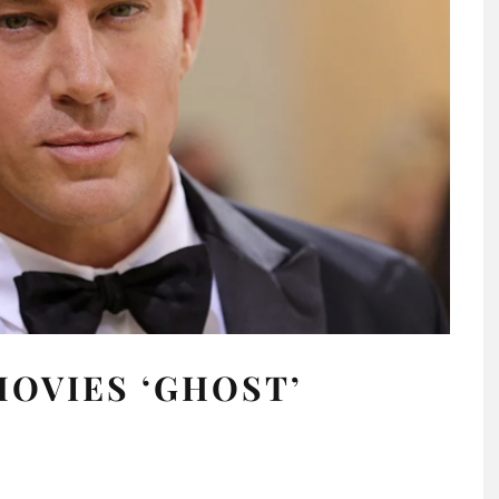
OVIES ‘GHOST’