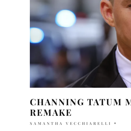
CHANNING TATUM M
REMAKE
SAMANTHA VECCHIARELLI