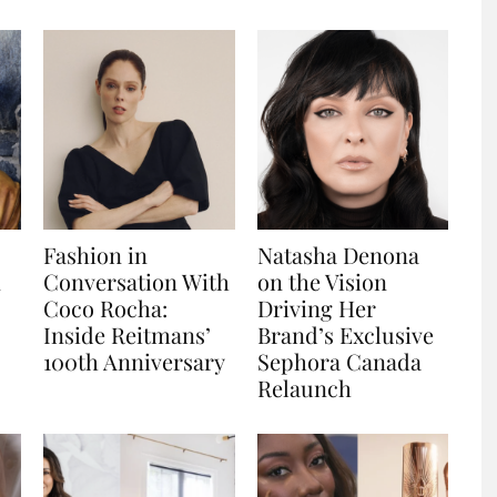
Fashion in
Natasha Denona
n
Conversation With
on the Vision
Coco Rocha:
Driving Her
Inside Reitmans’
Brand’s Exclusive
100th Anniversary
Sephora Canada
Relaunch