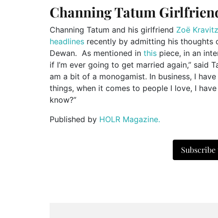
Channing Tatum Girlfrien
Channing Tatum and his girlfriend
Zoë Kravit
headlines
recently by admitting his thoughts 
Dewan. As mentioned in
this
piece, in an int
if I’m ever going to get married again,” said 
am a bit of a monogamist. In business, I have
things, when it comes to people I love, I have 
know?”
Published by
HOLR Magazine.
Subscribe