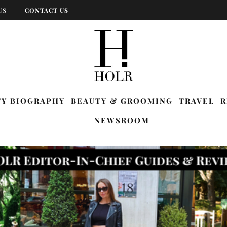
US
CONTACT US
TY BIOGRAPHY
BEAUTY & GROOMING
TRAVEL
R
NEWSROOM