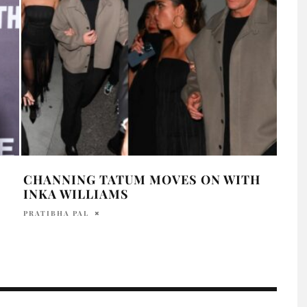
CHANNING TATUM MOVES ON WITH
DEM
INKA WILLIAMS
LOO
PRE
PRATIBHA PAL
DAVI