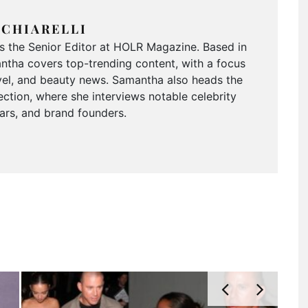
CHIARELLI
is the Senior Editor at HOLR Magazine. Based in
tha covers top-trending content, with a focus
ravel, and beauty news. Samantha also heads the
ction, where she interviews notable celebrity
tars, and brand founders.