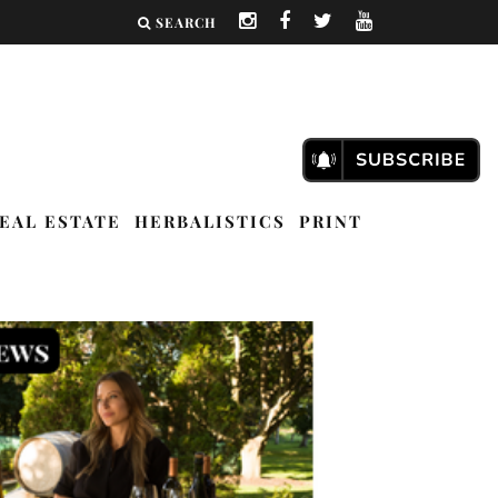
SEARCH
EAL ESTATE
HERBALISTICS
PRINT