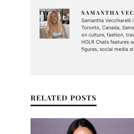
SAMANTHA VEC
Samantha Vecchiarelli 
Toronto, Canada, Saman
on culture, fashion, t
HOLR Chats features se
figures, social media s
RELATED POSTS