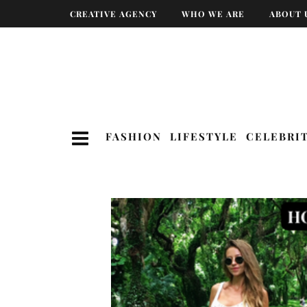
CREATIVE AGENCY
WHO WE ARE
ABOUT 
FASHION
LIFESTYLE
CELEBRI