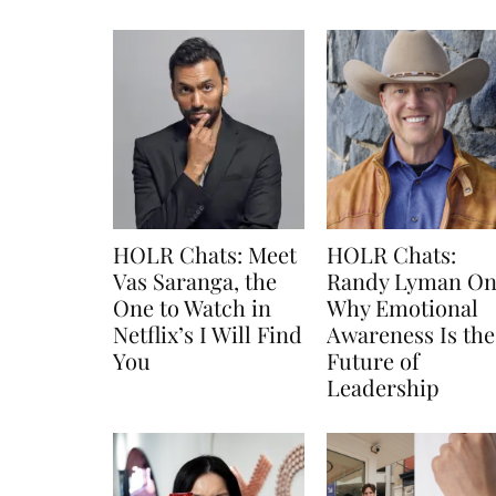
HOLR Chats: Meet
HOLR Chats:
Vas Saranga, the
Randy Lyman O
One to Watch in
Why Emotional
Netflix’s I Will Find
Awareness Is the
You
Future of
Leadership