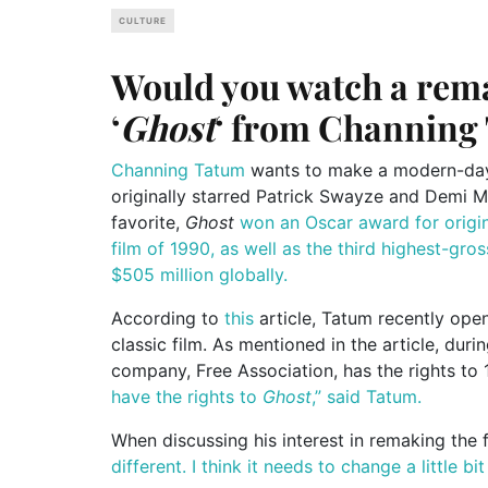
CULTURE
Would you watch a remak
‘
Ghost
‘ from Channing
Channing Tatum
wants to make a modern-day r
originally starred Patrick Swayze and Demi Mo
favorite,
Ghost
won an Oscar award for origi
film of 1990, as well as the third highest-gros
$505 million globally.
According to
this
article, Tatum recently op
classic film. As mentioned in the article, duri
company, Free Association, has the rights to
have the rights to
Ghost
,” said Tatum.
When discussing his interest in remaking the 
different. I think it needs to change a little b