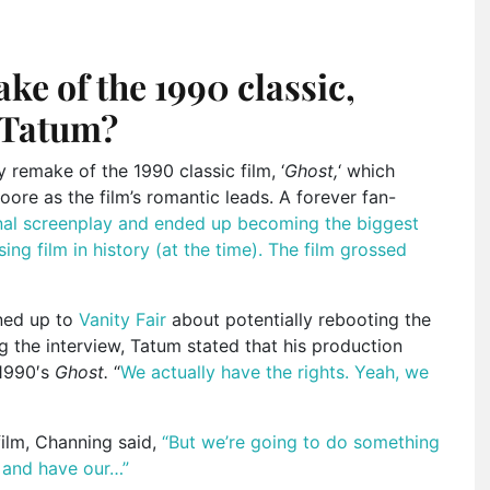
e of the 1990 classic,
 Tatum?
emake of the 1990 classic film, ‘
Ghost,
‘ which
ore as the film’s romantic leads. A forever fan-
nal screenplay and ended up becoming the biggest
sing film in history (at the time). The film grossed
ened up to
Vanity Fair
about potentially rebooting the
ng the interview, Tatum stated that his production
 1990′s
Ghost.
“
We actually have the rights. Yeah, we
film, Channing said,
“But we’re going to do something
it and have our…”