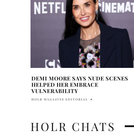
DEMI MOORE SAYS NUDE SCENES
HELPED HER EMBRACE
VULNERABILITY
HOLR MAGAZINE EDITORIAL
HOLR CHATS