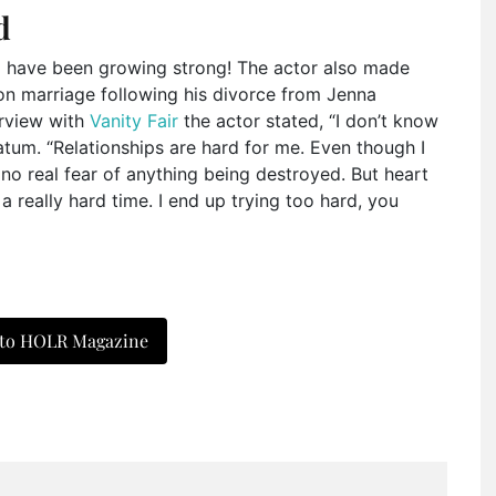
d
z
have been growing strong! The actor also made
on marriage following his divorce from Jenna
erview with
Vanity Fair
the actor stated, “I don’t know
Tatum. “Relationships are hard for me. Even though I
 no real fear of anything being destroyed. But heart
a really hard time. I end up trying too hard, you
 to HOLR Magazine