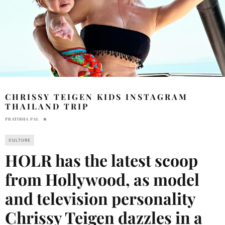
CHRISSY TEIGEN KIDS INSTAGRAM
THAILAND TRIP
PRATIBHA PAL
CULTURE
HOLR has the latest scoop
from Hollywood, as model
and television personality
Chrissy Teigen dazzles in a