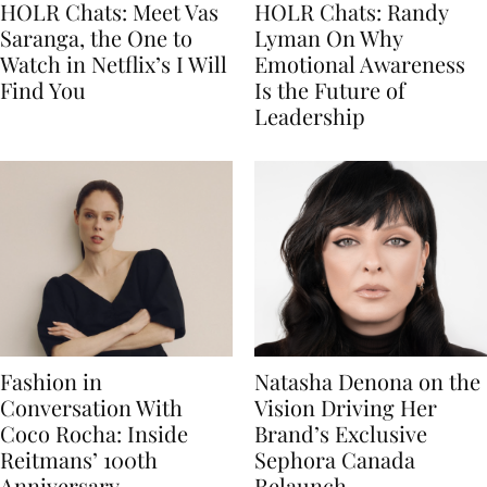
HOLR Chats: Meet Vas
HOLR Chats: Randy
Saranga, the One to
Lyman On Why
Watch in Netflix’s I Will
Emotional Awareness
Find You
Is the Future of
Leadership
Fashion in
Natasha Denona on the
Conversation With
Vision Driving Her
Coco Rocha: Inside
Brand’s Exclusive
Reitmans’ 100th
Sephora Canada
Anniversary
Relaunch