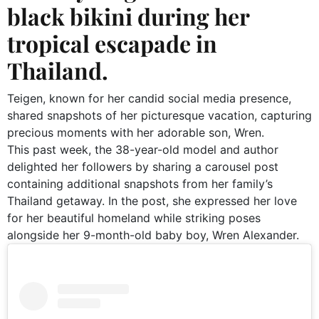
black bikini during her
tropical escapade in
Thailand.
Teigen, known for her candid social media presence,
shared snapshots of her picturesque vacation, capturing
precious moments with her adorable son, Wren.
This past week, the 38-year-old model and author
delighted her followers by sharing a carousel post
containing additional snapshots from her family’s
Thailand getaway. In the post, she expressed her love
for her beautiful homeland while striking poses
alongside her 9-month-old baby boy, Wren Alexander.