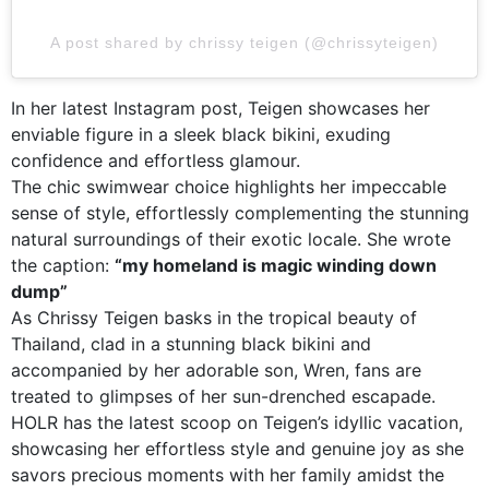
A post shared by chrissy teigen (@chrissyteigen)
In her latest Instagram post, Teigen showcases her
enviable figure in a sleek black bikini, exuding
confidence and effortless glamour.
The chic swimwear choice highlights her impeccable
sense of style, effortlessly complementing the stunning
natural surroundings of their exotic locale. She wrote
the caption:
“my homeland is magic winding down
dump”
As Chrissy Teigen basks in the tropical beauty of
Thailand, clad in a stunning black bikini and
accompanied by her adorable son, Wren, fans are
treated to glimpses of her sun-drenched escapade.
HOLR has the latest scoop on Teigen’s idyllic vacation,
showcasing her effortless style and genuine joy as she
savors precious moments with her family amidst the