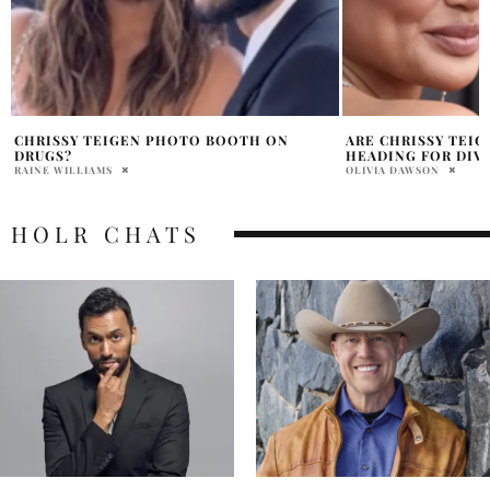
ARE CHRISSY TEIGEN AND JOHN LEGEND
JOHN LEGEND GETS
HEADING FOR DIVORCE?
BIRTHDAY
OLIVIA DAWSON
ABHI
HOLR CHATS