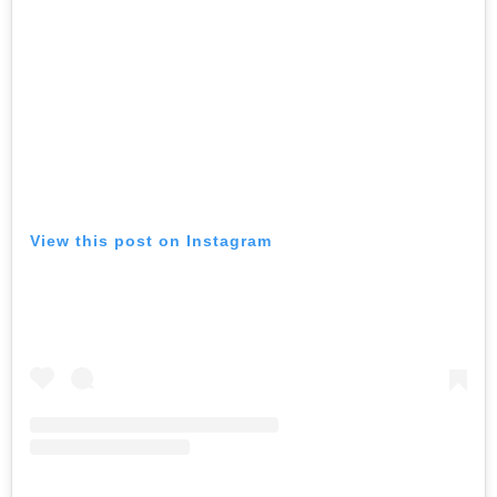
View this post on Instagram