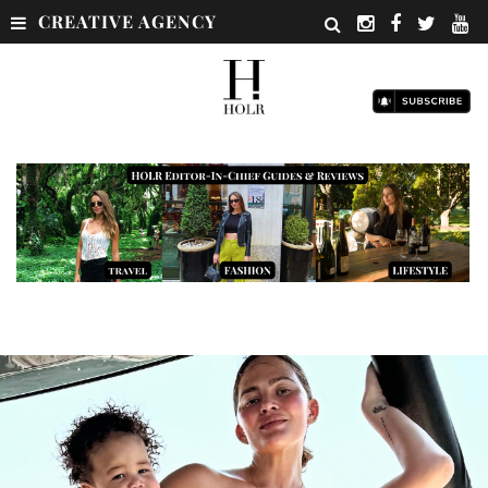
CREATIVE AGENCY