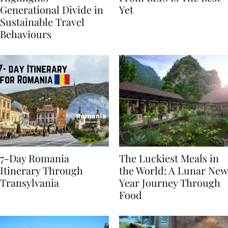
Highlights
From BÉIS Is The Best
Generational Divide in
Yet
Sustainable Travel
Behaviours
7-Day Romania
The Luckiest Meals in
Itinerary Through
the World: A Lunar New
Transylvania
Year Journey Through
Food