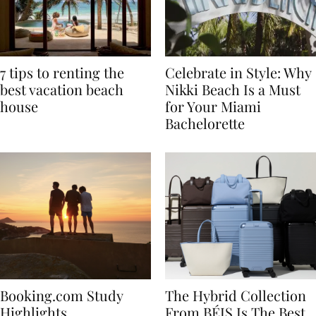
7 tips to renting the
Celebrate in Style: Why
best vacation beach
Nikki Beach Is a Must
house
for Your Miami
Bachelorette
Booking.com Study
The Hybrid Collection