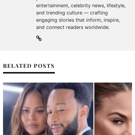
entertainment, celebrity news, lifestyle,
and trending culture — crafting
engaging stories that inform, inspire,
and connect readers worldwide.
RELATED POSTS