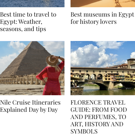
Best time to travel to
Best museums in Egypt
Egypt: Weather,
for history lovers
seasons, and tips
Nile Cruise Itineraries
FLORENCE TRAVEL
Explained Day by Day
GUIDE: FROM FOOD
AND PERFUMES, TO
ART, HISTORY AND