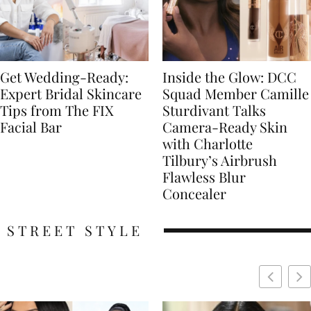
Get Wedding-Ready:
Inside the Glow: DCC
Expert Bridal Skincare
Squad Member Camille
Tips from The FIX
Sturdivant Talks
Facial Bar
Camera-Ready Skin
with Charlotte
Tilbury’s Airbrush
Flawless Blur
Concealer
STREET STYLE