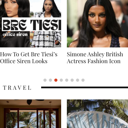
Simone Ashley British
Naomi Campbell
Actress Fashion Icon
Supermodel Fashion
Icon
TRAVEL