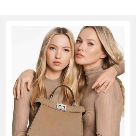
SYMBOLS