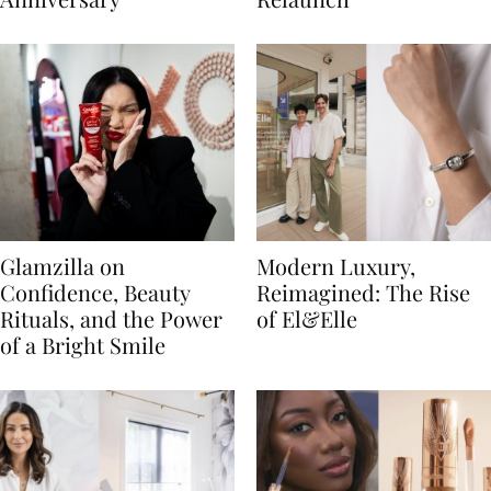
Glamzilla on
Modern Luxury,
Confidence, Beauty
Reimagined: The Rise
Rituals, and the Power
of El&Elle
of a Bright Smile