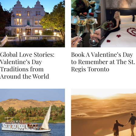
Global Love Stories:
Book A Valentine’s Day
Valentine’s Day
to Remember at The St.
Traditions from
Regis Toronto
Around the World