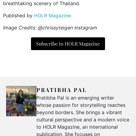
breathtaking scenery of Thailand.
Published by
HOLR Magazine.
Image Credits: @chrissyteigen Instagram
Subscribe to HOLR Magazine
PRATIBHA PAL
Pratibha Pal is an emerging writer
whose passion for storytelling reaches
beyond borders. She brings a vibrant
cultural perspective and a modern voice
to HOLR Magazine, an international
publication. She focuses on