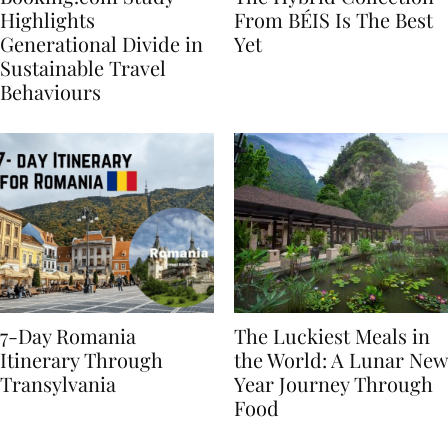
Booking.com Study
The Hybrid Collection
Highlights
From BÉIS Is The Best
Generational Divide in
Yet
Sustainable Travel
Behaviours
7-Day Romania
The Luckiest Meals in
Itinerary Through
the World: A Lunar New
Transylvania
Year Journey Through
Food