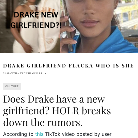
DRAKE GIRLFRIEND FLACKA WHO IS SHE
SAMANTHA VECCHIARELLI
CULTURE
Does Drake have a new
girlfriend? HOLR breaks
down the rumors.
According to
this
TikTok video posted by user