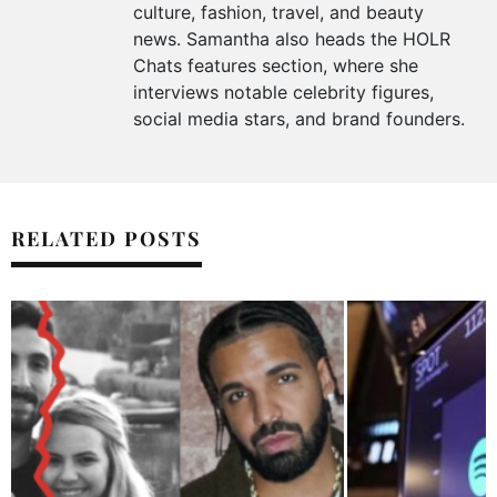
culture, fashion, travel, and beauty
news. Samantha also heads the HOLR
Chats features section, where she
interviews notable celebrity figures,
social media stars, and brand founders.
RELATED POSTS