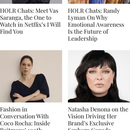
HOLR Chats: Meet Vas
HOLR Chats: Randy
Saranga, the One to
Lyman On Why
Watch in Netflix’s I Will
Emotional Awareness
Find You
Is the Future of
Leadership
Fashion in
Natasha Denona on the
Conversation With
Vision Driving Her
Coco Rocha: Inside
Brand’s Exclusive
Reitmans’ 100th
Sephora Canada