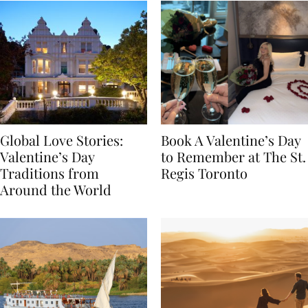
Global Love Stories:
Book A Valentine’s Day
Valentine’s Day
to Remember at The St.
Traditions from
Regis Toronto
Around the World