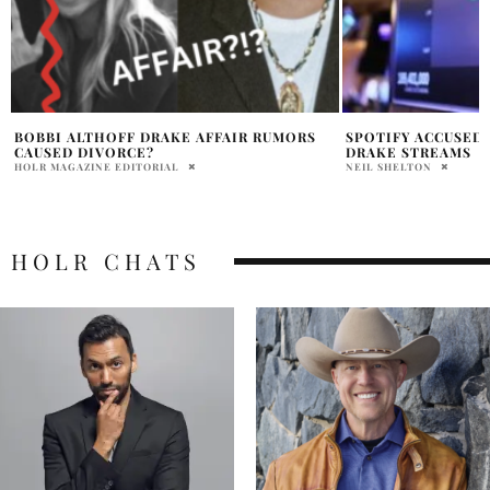
SPOTIFY ACCUSED OF IGNORING FAKE
DRAKE VS. UMG: L
DRAKE STREAMS
PRATIBHA PAL
NEIL SHELTON
HOLR CHATS