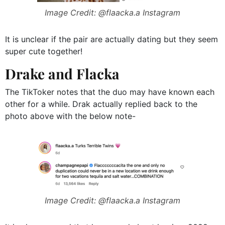
Image Credit: @flaacka.a Instagram
It is unclear if the pair are actually dating but they seem
super cute together!
Drake and Flacka
The TikToker notes that the duo may have known each
other for a while. Drak actually replied back to the
photo above with the below note-
Image Credit: @flaacka.a Instagram