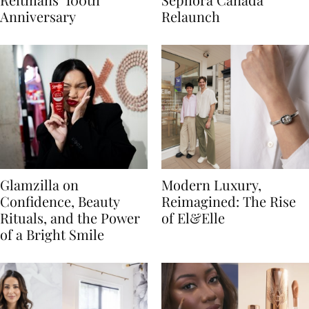
Anniversary
Relaunch
Glamzilla on
Modern Luxury,
Confidence, Beauty
Reimagined: The Rise
Rituals, and the Power
of El&Elle
of a Bright Smile