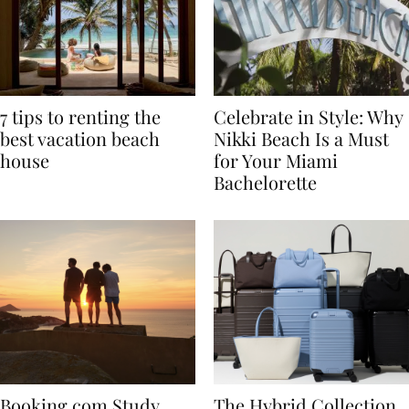
7 tips to renting the
Celebrate in Style: Why
best vacation beach
Nikki Beach Is a Must
house
for Your Miami
Bachelorette