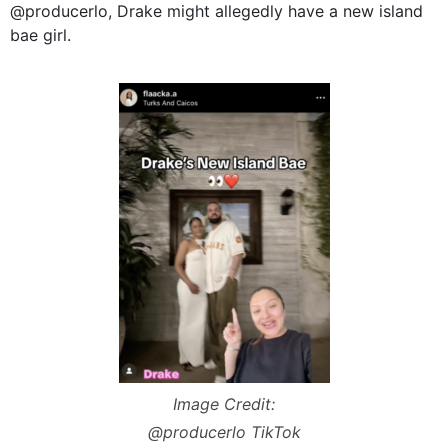
@producerlo, Drake might allegedly have a new island
bae girl.
Image Credit:
@producerlo TikTok