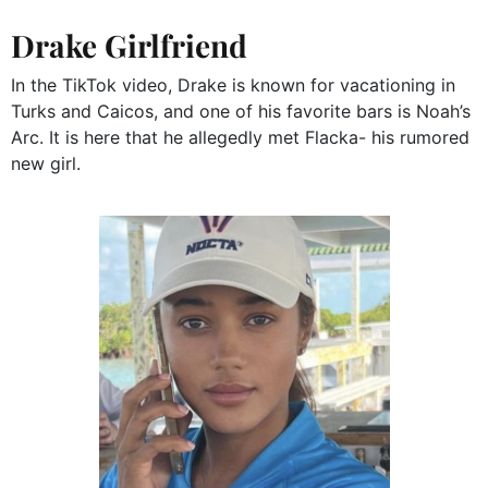
Drake Girlfriend
In the TikTok video, Drake is known for vacationing in
Turks and Caicos, and one of his favorite bars is Noah’s
Arc. It is here that he allegedly met Flacka- his rumored
new girl.