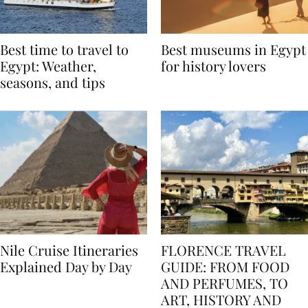
Best time to travel to
Best museums in Egypt
Egypt: Weather,
for history lovers
seasons, and tips
Nile Cruise Itineraries
FLORENCE TRAVEL
Explained Day by Day
GUIDE: FROM FOOD
AND PERFUMES, TO