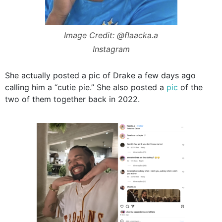
Image Credit: @flaacka.a
Instagram
She actually posted a pic of Drake a few days ago
calling him a “cutie pie.” She also posted a
pic
of the
two of them together back in 2022.