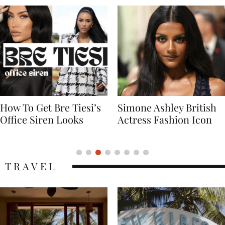
Simone Ashley British
Naomi Campbell
Actress Fashion Icon
Supermodel Fashion
Icon
TRAVEL