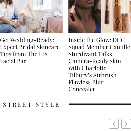
Get Wedding-Ready:
Inside the Glow: DCC
Expert Bridal Skincare
Squad Member Camille
Tips from The FIX
Sturdivant Talks
Facial Bar
Camera-Ready Skin
with Charlotte
Tilbury’s Airbrush
Flawless Blur
Concealer
STREET STYLE