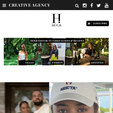
CREATIVE AGENCY