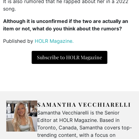
It is also rumored that he rapped about her in a 2022
song.
Although it is unconfirmed if the two are actually an
item or not, what do you think about the rumors?
Published by
HOLR Magazine.
Subscribe to HOLR Magazine
SAMANTHA VECCHIARELLI
Samantha Vecchiarelli is the Senior
Editor at HOLR Magazine. Based in
Toronto, Canada, Samantha covers top-
trending content, with a focus on