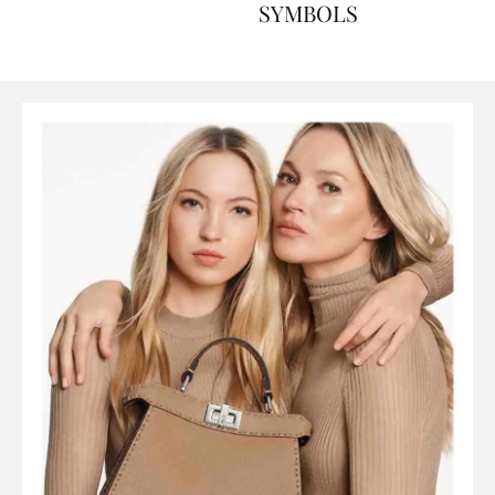
ART, HISTORY AND
SYMBOLS