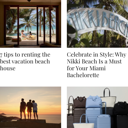
7 tips to renting the
Celebrate in Style: Why
best vacation beach
Nikki Beach Is a Must
house
for Your Miami
Bachelorette