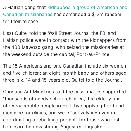
A Haitian gang that
kidnapped a group of American and
Canadian missionaries
has demanded a $17m ransom
for their release.
Liszt Quitel told the Wall Street Journal the FBI and
Haitian police were in contact with the kidnappers from
the 400 Mawozo gang, who seized the missionaries at
the weekend outside the capital, Port-au-Prince.
The 16 Americans and one Canadian include six women
and five children: an eight-month baby and others aged
three, six, 14 and 15 years old, Quitel told the Journal.
Christian Aid Ministries said the missionaries supported
“thousands of needy school children,” the elderly and
other vulnerable people in Haiti by supplying food and
medicine for clinics, and were “actively involved in
coordinating a rebuilding project” for those who lost
homes in the devastating August earthquake.