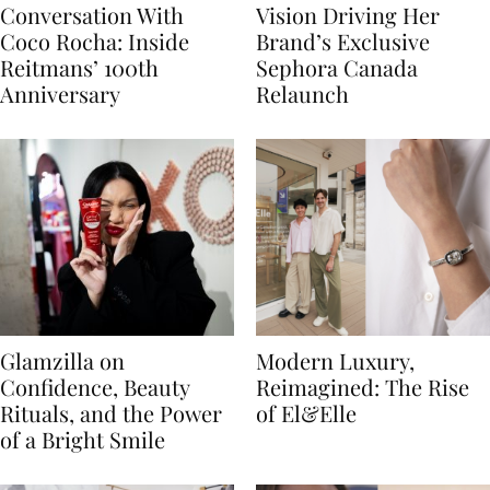
Conversation With
Vision Driving Her
Coco Rocha: Inside
Brand’s Exclusive
Reitmans’ 100th
Sephora Canada
Anniversary
Relaunch
Glamzilla on
Modern Luxury,
Confidence, Beauty
Reimagined: The Rise
Rituals, and the Power
of El&Elle
of a Bright Smile