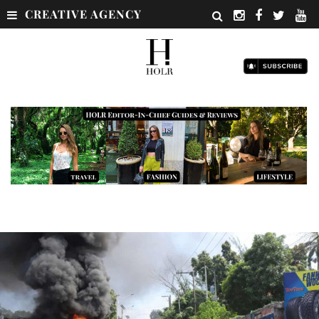
CREATIVE AGENCY