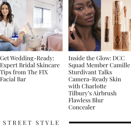
Get Wedding-Ready:
Inside the Glow: DCC
Expert Bridal Skincare
Squad Member Camille
Tips from The FIX
Sturdivant Talks
Facial Bar
Camera-Ready Skin
with Charlotte
Tilbury’s Airbrush
Flawless Blur
Concealer
STREET STYLE