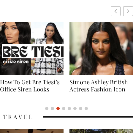
Simone Ashley British
Naomi Campbell
Actress Fashion Icon
Supermodel Fashion
Icon
TRAVEL