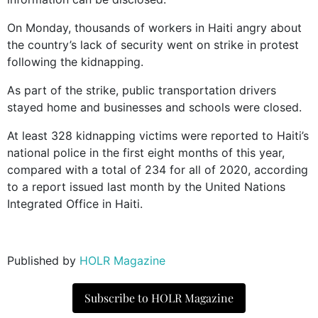
On Monday, thousands of workers in Haiti angry about
the country’s lack of security went on strike in protest
following the kidnapping.
As part of the strike, public transportation drivers
stayed home and businesses and schools were closed.
At least 328 kidnapping victims were reported to Haiti’s
national police in the first eight months of this year,
compared with a total of 234 for all of 2020, according
to a report issued last month by the United Nations
Integrated Office in Haiti.
Published by
HOLR Magazine
Subscribe to HOLR Magazine