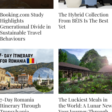
Booking.com Study
The Hybrid Collection
Highlights
From BÉIS Is The Best
Generational Divide in
Yet
Sustainable Travel
Behaviours
7-Day Romania
The Luckiest Meals in
Itinerary Through
the World: A Lunar New