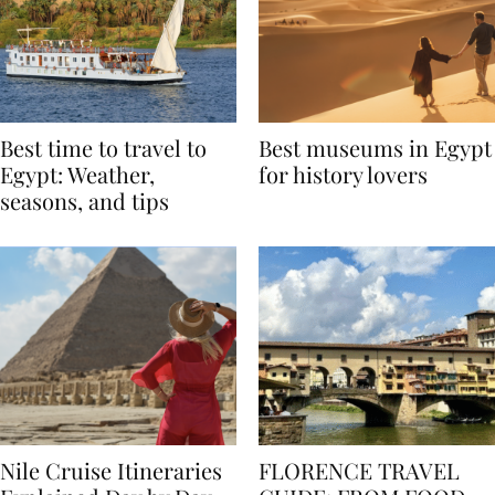
Best time to travel to
Best museums in Egypt
Egypt: Weather,
for history lovers
seasons, and tips