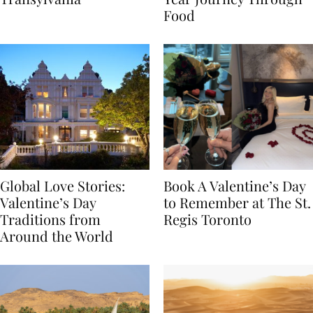
Transylvania
Year Journey Through
Food
Global Love Stories:
Book A Valentine’s Day
Valentine’s Day
to Remember at The St.
Traditions from
Regis Toronto
Around the World