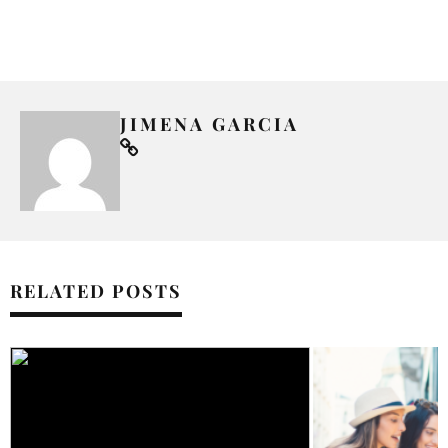
JIMENA GARCIA
RELATED POSTS