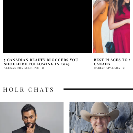
BEST PLACES TO SHOP IN ONTARIO,
ELIZABETH SMART
CANADA
HERO OF HER SUR
RABIAT APALARA
PRAT BROWN
HOLR CHATS