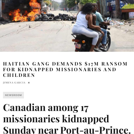
HAITIAN GANG DEMANDS $17M RANSOM
FOR KIDNAPPED MISSIONARIES AND
CHILDREN
JIMENA GARCIA
NEWSROOM
Canadian among 17
missionaries kidnapped
Sunday near Port-au-Prince
.