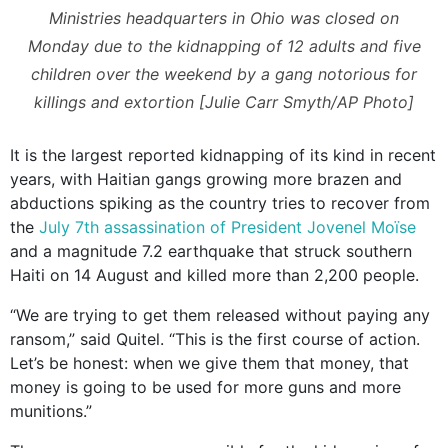
Ministries headquarters in Ohio was closed on
Monday due to the kidnapping of 12 adults and five
children over the weekend by a gang notorious for
killings and extortion [Julie Carr Smyth/AP Photo]
It is the largest reported kidnapping of its kind in recent
years, with Haitian gangs growing more brazen and
abductions spiking as the country tries to recover from
the
July 7th assassination of President Jovenel Moïse
and a magnitude 7.2 earthquake that struck southern
Haiti on 14 August and killed more than 2,200 people.
“We are trying to get them released without paying any
ransom,” said Quitel. “This is the first course of action.
Let’s be honest: when we give them that money, that
money is going to be used for more guns and more
munitions.”