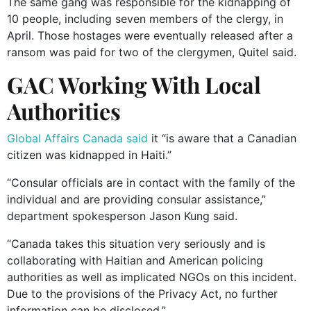
The same gang was responsible for the kidnapping of
10 people, including seven members of the clergy, in
April. Those hostages were eventually released after a
ransom was paid for two of the clergymen, Quitel said.
GAC Working With Local
Authorities
Global Affairs Canada said
it “is aware that a Canadian
citizen was kidnapped in Haiti.”
“Consular officials are in contact with the family of the
individual and are providing consular assistance,”
department spokesperson Jason Kung said.
“Canada takes this situation very seriously and is
collaborating with Haitian and American policing
authorities as well as implicated NGOs on this incident.
Due to the provisions of the Privacy Act, no further
information can be disclosed.”