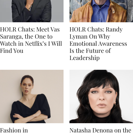
HOLR Chats: Meet Vas
HOLR Chats: Randy
Saranga, the One to
Lyman On Why
Watch in Netflix’s I Will
Emotional Awareness
Find You
Is the Future of
Leadership
Fashion in
Natasha Denona on the