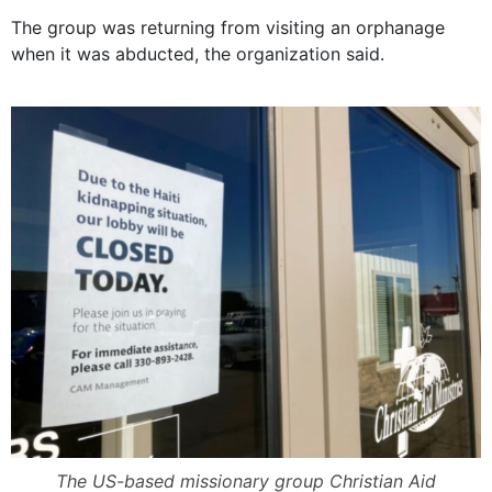
The group was returning from visiting an orphanage
when it was abducted, the organization said.
The US-based missionary group Christian Aid