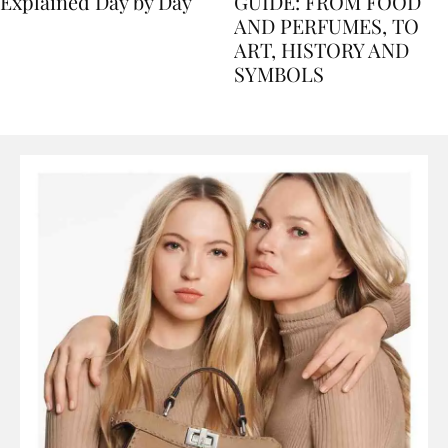
Nile Cruise Itineraries
FLORENCE TRAVEL
Explained Day by Day
GUIDE: FROM FOOD
AND PERFUMES, TO
ART, HISTORY AND
SYMBOLS