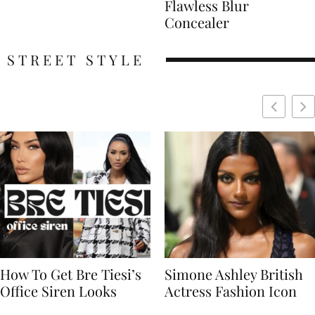
Flawless Blur
Concealer
STREET STYLE
Simone Ashley British
Naomi Campbell
Actress Fashion Icon
Supermodel Fashion
Icon