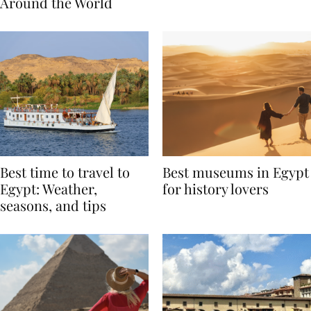
Traditions from
Regis Toronto
Around the World
Best time to travel to
Best museums in Egypt
Egypt: Weather,
for history lovers
seasons, and tips