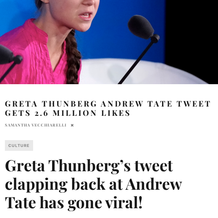
GRETA THUNBERG ANDREW TATE TWEET
GETS 2.6 MILLION LIKES
SAMANTHA VECCHIARELLI
CULTURE
Greta Thunberg’s tweet
clapping back at Andrew
Tate has gone viral!