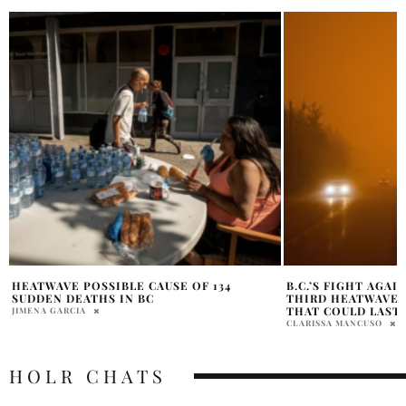
B.C.’S FIGHT AGAINST THE CLIMATE: A
ENDANGERED BLUE
THIRD HEATWAVE AND A FIRE SEASON
WASHED ASHORE I
THAT COULD LAST TILL SNOWFALL
CLARISSA MANCUSO
CLARISSA MANCUSO
HOLR CHATS