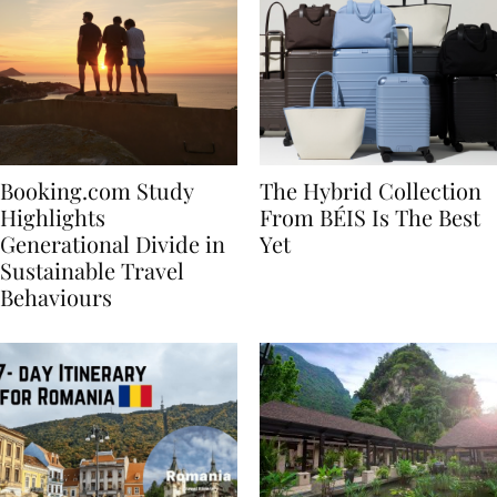
Booking.com Study
The Hybrid Collection
Highlights
From BÉIS Is The Best
Generational Divide in
Yet
Sustainable Travel
Behaviours