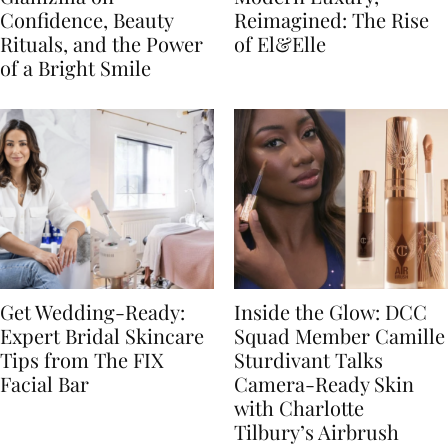
Confidence, Beauty
Reimagined: The Rise
Rituals, and the Power
of El&Elle
of a Bright Smile
Get Wedding-Ready:
Inside the Glow: DCC
Expert Bridal Skincare
Squad Member Camille
Tips from The FIX
Sturdivant Talks
Facial Bar
Camera-Ready Skin
with Charlotte
Tilbury’s Airbrush