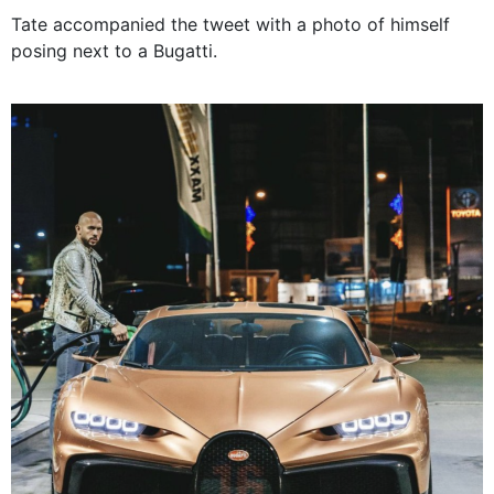
Tate accompanied the tweet with a photo of himself
posing next to a Bugatti.