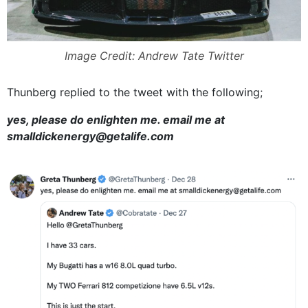
Image Credit: Andrew Tate Twitter
Thunberg replied to the tweet with the following;
yes, please do enlighten me. email me at
smalldickenergy@getalife.com