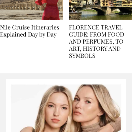
Nile Cruise Itineraries
FLORENCE TRAVEL
Explained Day by Day
GUIDE: FROM FOOD
AND PERFUMES, TO
ART, HISTORY AND
SYMBOLS