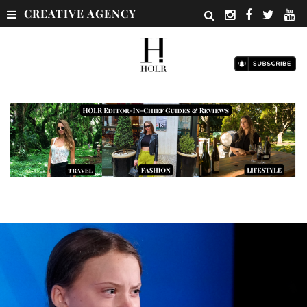
CREATIVE AGENCY