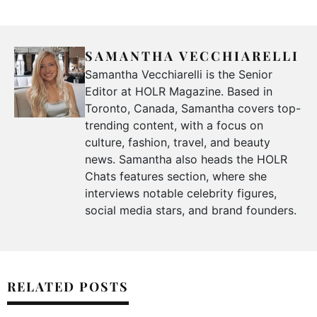
SAMANTHA VECCHIARELLI
Samantha Vecchiarelli is the Senior
Editor at HOLR Magazine. Based in
Toronto, Canada, Samantha covers top-
trending content, with a focus on
culture, fashion, travel, and beauty
news. Samantha also heads the HOLR
Chats features section, where she
interviews notable celebrity figures,
social media stars, and brand founders.
RELATED POSTS