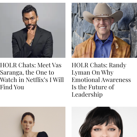
HOLR Chats: Meet Vas
HOLR Chats: Randy
Saranga, the One to
Lyman On Why
Watch in Netflix’s I Will
Emotional Awareness
Find You
Is the Future of
Leadership