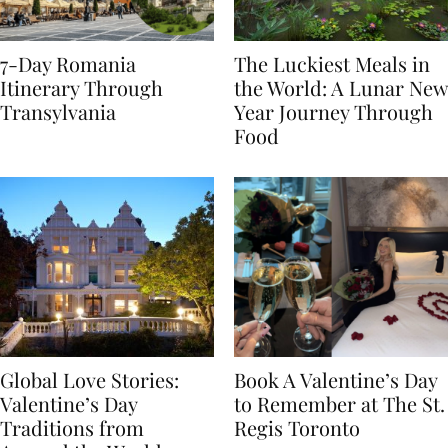
7-Day Romania
The Luckiest Meals in
Itinerary Through
the World: A Lunar New
Transylvania
Year Journey Through
Food
Global Love Stories:
Book A Valentine’s Day
Valentine’s Day
to Remember at The St.