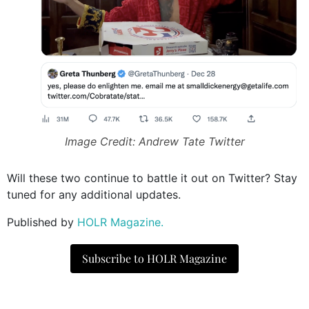
Image Credit: Andrew Tate Twitter
Will these two continue to battle it out on Twitter? Stay
tuned for any additional updates.
Published by
HOLR Magazine.
Subscribe to HOLR Magazine