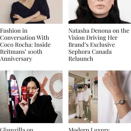
Fashion in
Natasha Denona on the
Conversation With
Vision Driving Her
Coco Rocha: Inside
Brand’s Exclusive
Reitmans’ 100th
Sephora Canada
Anniversary
Relaunch
Glamzilla on
Modern Luxury,