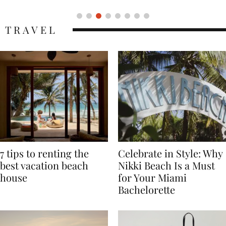
TRAVEL
7 tips to renting the
Celebrate in Style: Why
best vacation beach
Nikki Beach Is a Must
house
for Your Miami
Bachelorette