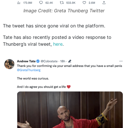
Image Credit: Greta Thunberg Twitter
The tweet has since gone viral on the platform.
Tate has also recently posted a video response to
Thunberg’s viral tweet,
here
.