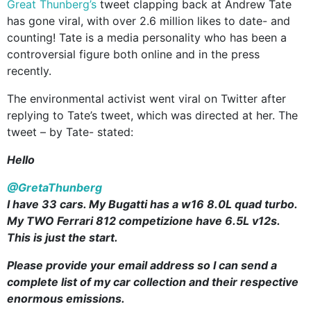
Great Thunberg’s
tweet clapping back at Andrew Tate
has gone viral, with over 2.6 million likes to date- and
counting! Tate is a media personality who has been a
controversial figure both online and in the press
recently.
The environmental activist went viral on Twitter after
replying to Tate’s tweet, which was directed at her. The
tweet – by Tate- stated:
Hello
@GretaThunberg
I have 33 cars. My Bugatti has a w16 8.0L quad turbo.
My TWO Ferrari 812 competizione have 6.5L v12s.
This is just the start.
Please provide your email address so I can send a
complete list of my car collection and their respective
enormous emissions.