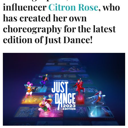
influencer
Citron Rose
, who
has created her own
choreography for the latest
edition of Just Dance!