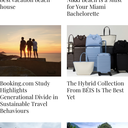
best vacation beach
Nikki Beach Is a Must
house
for Your Miami
Bachelorette
Booking.com Study
The Hybrid Collection
Highlights
From BÉIS Is The Best
Generational Divide in
Yet
Sustainable Travel
Behaviours