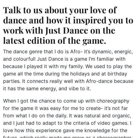
Talk to us about your love of
dance and how it inspired you to
work with Just Dance on the
latest edition of the game.
The dance genre that I do is Afro- it’s dynamic, energic,
and colourful! Just Dance is a game I’m familiar with
because I played it with my family. We used to play the
game all the time during the holidays and at birthday
parties. It connects really well with Afro-dance because
it has the same energy, and vibe to it.
When I got the chance to come up with choreography
for the game it was easy for me to create- it’s not far
from what I do on the daily. It was natural and organic,
and I just had to adapt to the criteria of video games. I
love how this experience gave me knowledge for the
future, which really made me grow as a choreographer.