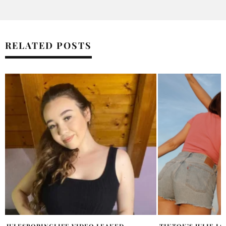
RELATED POSTS
TIKTOK’S JULIE LORENTZEN & CAMILLA
TAYLOR SWIFT FA