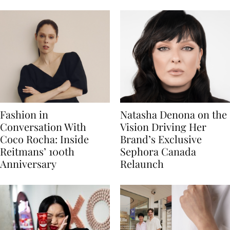
Fashion in
Natasha Denona on the
Conversation With
Vision Driving Her
Coco Rocha: Inside
Brand’s Exclusive
Reitmans’ 100th
Sephora Canada
Anniversary
Relaunch