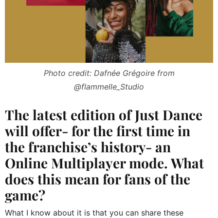
Photo credit: Dafnée Grégoire from
@flammelle_Studio
The latest edition of Just Dance
will offer- for the first time in
the franchise’s history- an
Online Multiplayer mode. What
does this mean for fans of the
game?
What I know about it is that you can share these