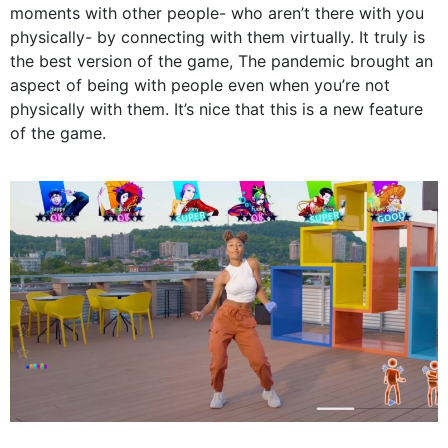
moments with other people- who aren’t there with you
physically- by connecting with them virtually. It truly is
the best version of the game, The pandemic brought an
aspect of being with people even when you’re not
physically with them. It’s nice that this is a new feature
of the game.