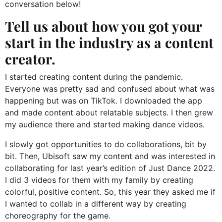
conversation below!
Tell us about how you got your
start in the industry as a content
creator.
I started creating content during the pandemic.
Everyone was pretty sad and confused about what was
happening but was on TikTok. I downloaded the app
and made content about relatable subjects. I then grew
my audience there and started making dance videos.
I slowly got opportunities to do collaborations, bit by
bit. Then, Ubisoft saw my content and was interested in
collaborating for last year’s edition of Just Dance 2022.
I did 3 videos for them with my family by creating
colorful, positive content. So, this year they asked me if
I wanted to collab in a different way by creating
choreography for the game.