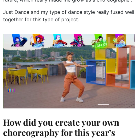
Just Dance and my type of dance style really fused well
together for this type of project.
How did you create your own
choreography for this year’s