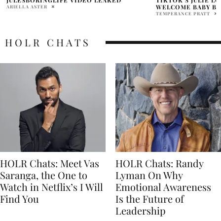
WELCOME BABY BOY
CLUES!
TEMPERANCE PRATT
HOLR MAGAZINE EDITOR
HOLR CHATS
HOLR Chats: Meet Vas
HOLR Chats: Randy
Saranga, the One to
Lyman On Why
Watch in Netflix’s I Will
Emotional Awareness
Find You
Is the Future of
Leadership