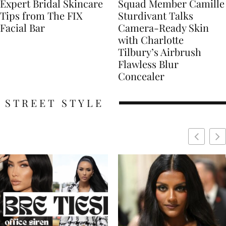
Expert Bridal Skincare
Squad Member Camille
Tips from The FIX
Sturdivant Talks
Facial Bar
Camera-Ready Skin
with Charlotte
Tilbury’s Airbrush
Flawless Blur
Concealer
STREET STYLE