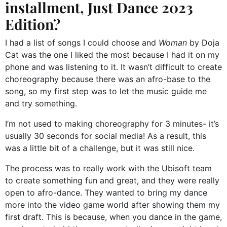
installment, Just Dance 2023
Edition?
I had a list of songs I could choose and
Woman
by Doja
Cat was the one I liked the most because I had it on my
phone and was listening to it. It wasn’t difficult to create
choreography because there was an afro-base to the
song, so my first step was to let the music guide me
and try something.
I’m not used to making choreography for 3 minutes- it’s
usually 30 seconds for social media! As a result, this
was a little bit of a challenge, but it was still nice.
The process was to really work with the Ubisoft team
to create something fun and great, and they were really
open to afro-dance. They wanted to bring my dance
more into the video game world after showing them my
first draft. This is because, when you dance in the game,