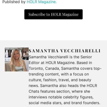
Published by
HOLR Magazine.
Subscribe to HOLR Magazine
SAMANTHA VECCHIARELLI
Samantha Vecchiarelli is the Senior
Editor at HOLR Magazine. Based in
Toronto, Canada, Samantha covers top-
trending content, with a focus on
culture, fashion, travel, and beauty
news. Samantha also heads the HOLR
Chats features section, where she
interviews notable celebrity figures,
social media stars, and brand founders.