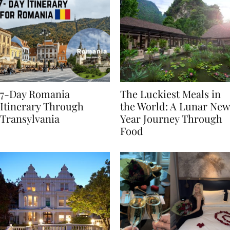
7-Day Romania
The Luckiest Meals in
Itinerary Through
the World: A Lunar New
Transylvania
Year Journey Through
Food