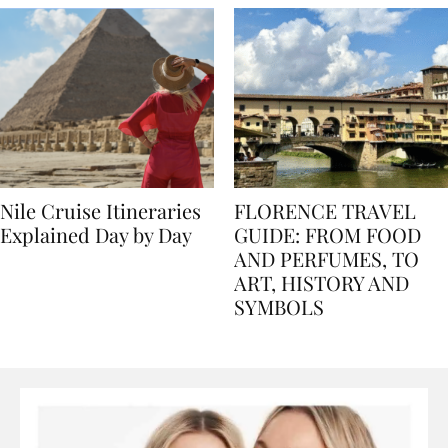
Nile Cruise Itineraries
FLORENCE TRAVEL
Explained Day by Day
GUIDE: FROM FOOD
AND PERFUMES, TO
ART, HISTORY AND
SYMBOLS