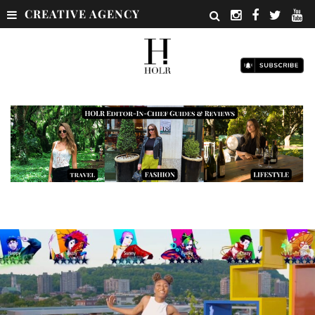
CREATIVE AGENCY