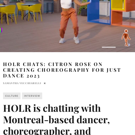
HOLR CHATS: CITRON ROSE ON
CREATING CHOREOGRAPHY FOR JUST
DANCE 2023
SAMANTHA VECCHIARELLI
CULTURE
INTERVIEW
HOLR is chatting with
Montreal-based dancer,
choreographer, and