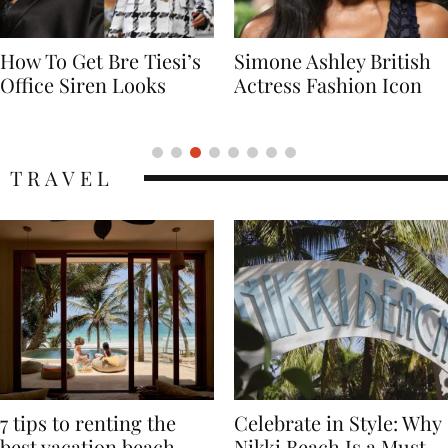
Simone Ashley British
Naomi Campbell
Actress Fashion Icon
Supermodel Fashion
Icon
TRAVEL
7 tips to renting the
Celebrate in Style: Why