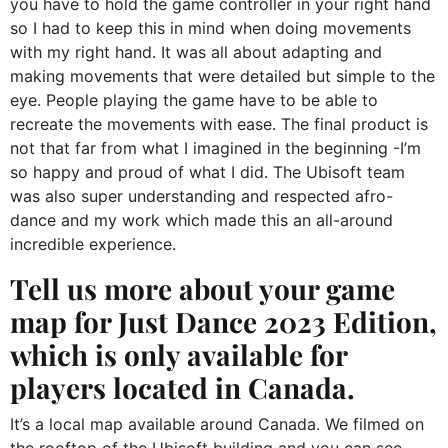
you have to hold the game controller in your right hand
so I had to keep this in mind when doing movements
with my right hand. It was all about adapting and
making movements that were detailed but simple to the
eye. People playing the game have to be able to
recreate the movements with ease. The final product is
not that far from what I imagined in the beginning -I’m
so happy and proud of what I did. The Ubisoft team
was also super understanding and respected afro-
dance and my work which made this an all-around
incredible experience.
Tell us more about your game
map for Just Dance 2023 Edition,
which is only available for
players located in Canada.
It’s a local map available around Canada. We filmed on
the rooftop of the Ubisoft building and you can see