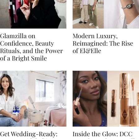
Glamzilla on
Modern Luxury,
Confidence, Beauty
Reimagined: The Rise
Rituals, and the Power
of El&Elle
of a Bright Smile
Get Wedding-Ready:
Inside the Glow: DCC