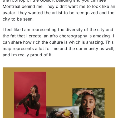
Montreal behind me! They didn’t want me to look like an
avatar- they wanted the artist to be recognized and the
city to be seen.
I feel like I am representing the diversity of the city and
the fat that I create. an afro choreography is amazing- I
can share how rich the culture is which is amazing. This
map represents a lot for me and the community as well,
and I’m really proud of it.