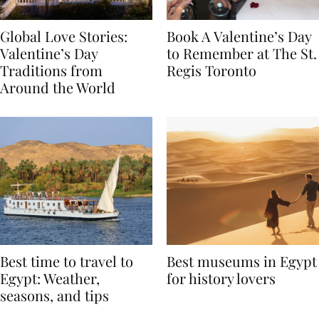
Global Love Stories:
Book A Valentine’s Day
Valentine’s Day
to Remember at The St.
Traditions from
Regis Toronto
Around the World
Best time to travel to
Best museums in Egypt
Egypt: Weather,
for history lovers
seasons, and tips