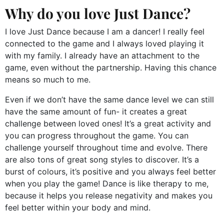
Why do you love Just Dance?
I love Just Dance because I am a dancer! I really feel
connected to the game and I always loved playing it
with my family. I already have an attachment to the
game, even without the partnership. Having this chance
means so much to me.
Even if we don’t have the same dance level we can still
have the same amount of fun- it creates a great
challenge between loved ones! It’s a great activity and
you can progress throughout the game. You can
challenge yourself throughout time and evolve. There
are also tons of great song styles to discover. It’s a
burst of colours, it’s positive and you always feel better
when you play the game! Dance is like therapy to me,
because it helps you release negativity and makes you
feel better within your body and mind.