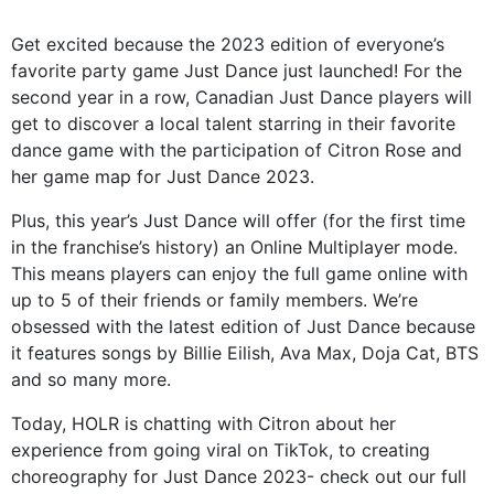
Get excited because the 2023 edition of everyone’s
favorite party game Just Dance just launched! For the
second year in a row, Canadian Just Dance players will
get to discover a local talent starring in their favorite
dance game with the participation of Citron Rose and
her game map for Just Dance 2023.
Plus, this year’s Just Dance will offer (for the first time
in the franchise’s history) an Online Multiplayer mode.
This means players can enjoy the full game online with
up to 5 of their friends or family members. We’re
obsessed with the latest edition of Just Dance because
it features songs by Billie Eilish, Ava Max, Doja Cat, BTS
and so many more.
Today, HOLR is chatting with Citron about her
experience from going viral on TikTok, to creating
choreography for Just Dance 2023- check out our full