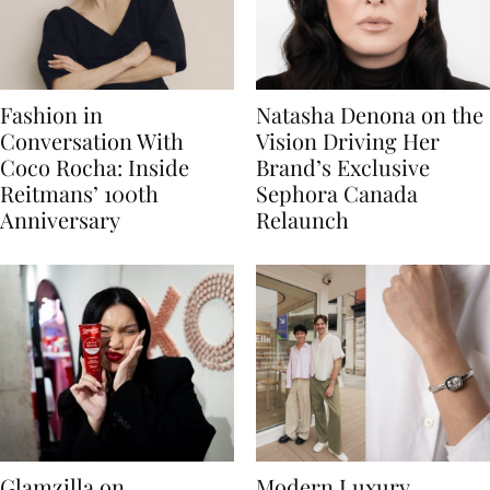
Fashion in
Natasha Denona on the
Conversation With
Vision Driving Her
Coco Rocha: Inside
Brand’s Exclusive
Reitmans’ 100th
Sephora Canada
Anniversary
Relaunch
Glamzilla on
Modern Luxury,