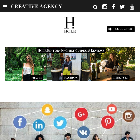
CREATIVE AGENCY