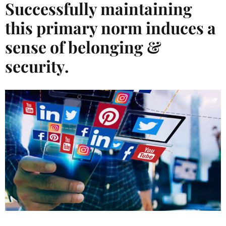
Successfully maintaining
this primary norm induces a
sense of belonging &
security.