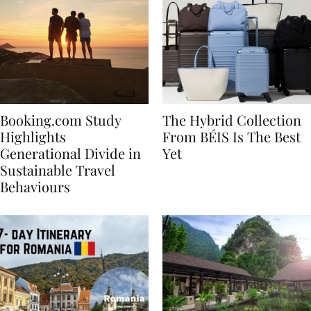
Booking.com Study
The Hybrid Collection
Highlights
From BÉIS Is The Best
Generational Divide in
Yet
Sustainable Travel
Behaviours