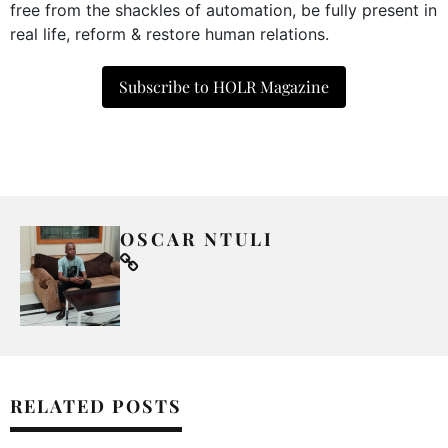
free from the shackles of automation, be fully present in
real life, reform & restore human relations.
Subscribe to HOLR Magazine
OSCAR NTULI
RELATED POSTS