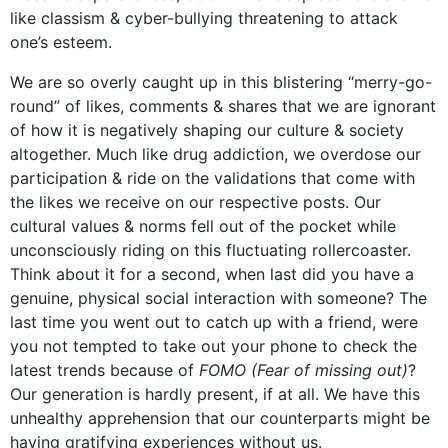
like classism & cyber-bullying threatening to attack
one’s esteem.
We are so overly caught up in this blistering “merry-go-
round” of likes, comments & shares that we are ignorant
of how it is negatively shaping our culture & society
altogether. Much like drug addiction, we overdose our
participation & ride on the validations that come with
the likes we receive on our respective posts. Our
cultural values & norms fell out of the pocket while
unconsciously riding on this fluctuating rollercoaster.
Think about it for a second, when last did you have a
genuine, physical social interaction with someone? The
last time you went out to catch up with a friend, were
you not tempted to take out your phone to check the
latest trends because of
FOMO (Fear of missing out)
?
Our generation is hardly present, if at all. We have this
unhealthy apprehension that our counterparts might be
having gratifying experiences without us.