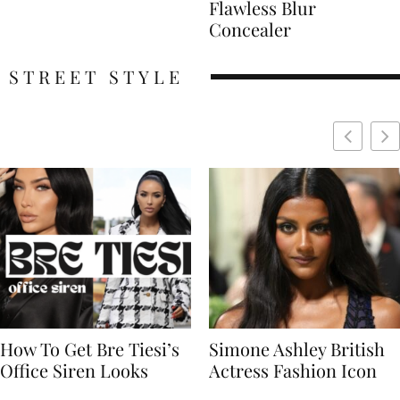
Flawless Blur
Concealer
STREET STYLE
Simone Ashley British
Naomi Campbell
Actress Fashion Icon
Supermodel Fashion
Icon