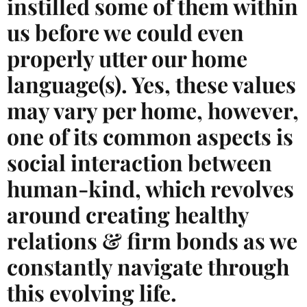
instilled some of them within
us before we could even
properly utter our home
language(s). Yes, these values
may vary per home, however,
one of its common aspects is
social interaction between
human-kind, which revolves
around creating healthy
relations & firm bonds as we
constantly navigate through
this evolving life.