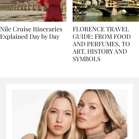
Nile Cruise Itineraries
FLORENCE TRAVEL
Explained Day by Day
GUIDE: FROM FOOD
AND PERFUMES, TO
ART, HISTORY AND
SYMBOLS