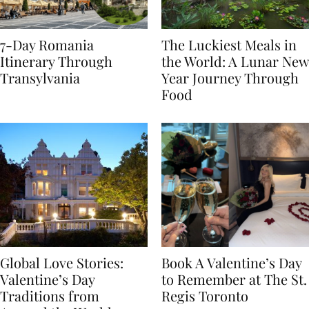
7-Day Romania
The Luckiest Meals in
Itinerary Through
the World: A Lunar New
Transylvania
Year Journey Through
Food
Global Love Stories:
Book A Valentine’s Day
Valentine’s Day
to Remember at The St.