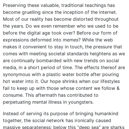
Preserving these valuable, traditional teachings has
become gruelling since the inception of the internet.
Most of our reality has become distorted throughout
the years. Do we even remember who we used to be
before the digital age took over? Before our form of
expressions deformed into
memes
? While the web
makes it convenient to stay in touch, the pressure that
comes with meeting societal standards heightens as we
are continually bombarded with new trends on social
media, in a short period of time. The effects thereof are
synonymous with a plastic water bottle after pouring
hot water into it. Our hope shrinks when our lifestyles
fail to keep up with those whose content we follow &
consume. This aftermath has contributed to
perpetuating mental illness in youngsters.
Instead of serving its purpose of bringing humankind
together, the social network has ironically caused
massive separateness; below this “deep sea” are sharks