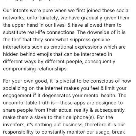
Our intents were pure when we first joined these social
networks; unfortunately, we have gradually given them
the upper hand in our lives & have allowed them to
substitute real-life connections. The downside of it is
the fact that they somewhat suppress genuine
interactions such as emotional expressions which are
hidden behind emojis that can be interpreted in
different ways by different people, consequently
compromising relationships.
For your own good, it is pivotal to be conscious of how
socializing on the internet makes you feel & limit your
engagement if it degenerates your mental health. The
uncomfortable truth is – these apps are designed to
snare people from their actual reality & subsequently
make them a slave to their cellphone(s). For the
inventors, it’s nothing but business, therefore it is our
responsibility to constantly monitor our usage, break