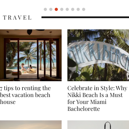
TRAVEL
7 tips to renting the
Celebrate in Style: Why
best vacation beach
Nikki Beach Is a Must
house
for Your Miami
Bachelorette