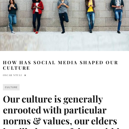
HOW HAS SOCIAL MEDIA SHAPED OUR
CULTURE
OSCAR NTULI
CULTURE
Our culture is generally
enrooted with particular
norms & values, our elders