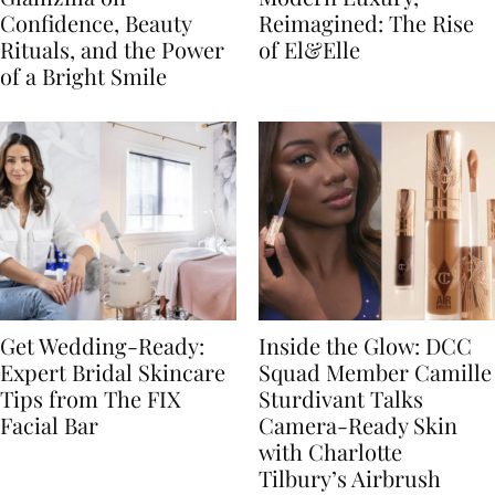
Confidence, Beauty
Reimagined: The Rise
Rituals, and the Power
of El&Elle
of a Bright Smile
Get Wedding-Ready:
Inside the Glow: DCC
Expert Bridal Skincare
Squad Member Camille
Tips from The FIX
Sturdivant Talks
Facial Bar
Camera-Ready Skin
with Charlotte
Tilbury’s Airbrush