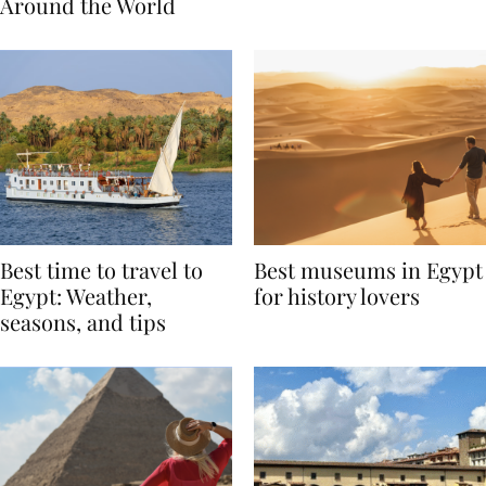
Traditions from
Regis Toronto
Around the World
Best time to travel to
Best museums in Egypt
Egypt: Weather,
for history lovers
seasons, and tips