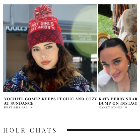
Y
KATY PERRY SHARES PERSONAL PHOTO
COREY PERRY CO
DUMP ON INSTAGRAM
RUMOR
NANCY STONE
ARIELLA ASTER
HOLR CHATS