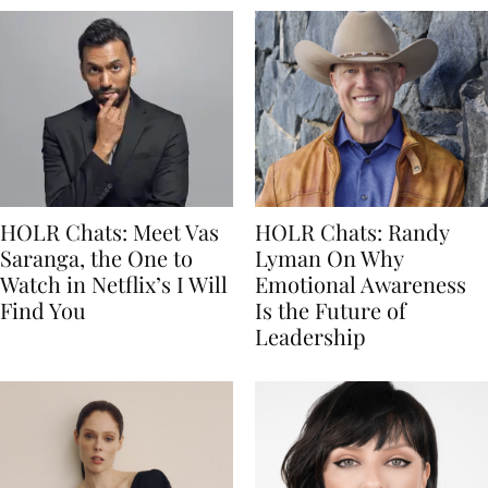
HOLR Chats: Meet Vas
HOLR Chats: Randy
Saranga, the One to
Lyman On Why
Watch in Netflix’s I Will
Emotional Awareness
Find You
Is the Future of
Leadership