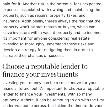
paid for it. Another risk is the potential for unexpected
expenses associated with owning and maintaining the
property, such as repairs, property taxes, and
insurance. Additionally, there’s always the risk that the
property won’t attract renters or buyers, which can
leave investors with a vacant property and no income.
It’s important for anyone considering real estate
investing to thoroughly understand these risks and
develop a strategy for mitigating them in order to
increase their chances of success.
Choose a reputable lender to
finance your investments
Investing your money can be a smart move for your
financial future, but it’s important to choose a reputable
lender to finance your investments. With so many
options out there, it can be tempting to go with the first
lender you come across, but taking the time to do your