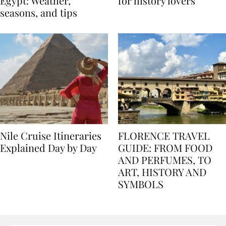
Best time to travel to
Best museums in Egypt
Egypt: Weather,
for history lovers
seasons, and tips
Nile Cruise Itineraries
FLORENCE TRAVEL
Explained Day by Day
GUIDE: FROM FOOD
AND PERFUMES, TO
ART, HISTORY AND
SYMBOLS