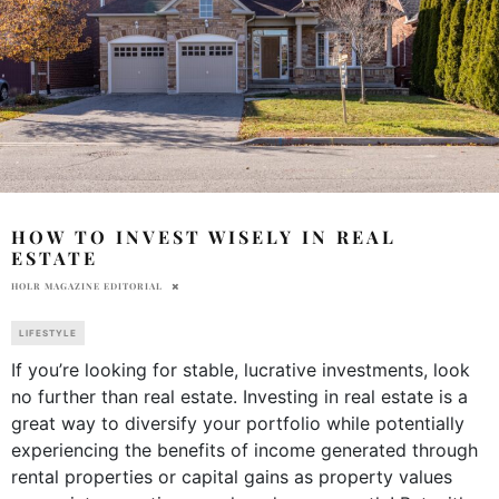
HOW TO INVEST WISELY IN REAL
ESTATE
HOLR MAGAZINE EDITORIAL
LIFESTYLE
If you’re looking for stable, lucrative investments, look
no further than real estate. Investing in real estate is a
great way to diversify your portfolio while potentially
experiencing the benefits of income generated through
rental properties or capital gains as property values