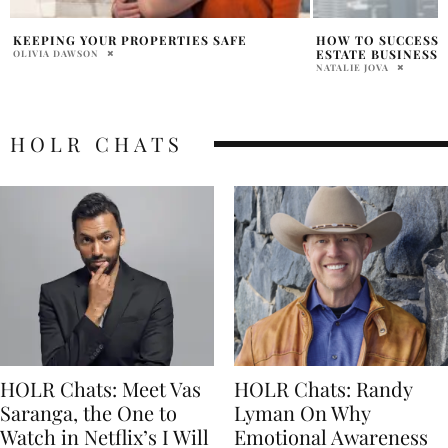
HOW TO SUCCESSFULLY RUN A REAL
PREPARING BUYERS
ESTATE BUSINESS
CURRENT REAL EST
NATALIE JOVA
LISTEN NOW
SHAE INVIDIATA
HOLR CHATS
HOLR Chats: Meet Vas
HOLR Chats: Randy
Saranga, the One to
Lyman On Why
Watch in Netflix’s I Will
Emotional Awareness