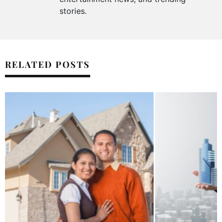
stories.
RELATED POSTS