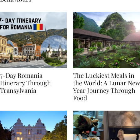
Behaviours
7-Day Romania
The Luckiest Meals in
Itinerary Through
the World: A Lunar New
Transylvania
Year Journey Through
Food