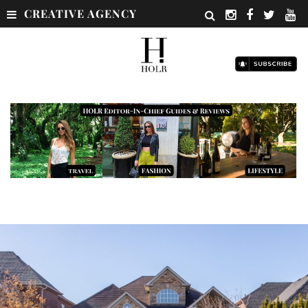
CREATIVE AGENCY