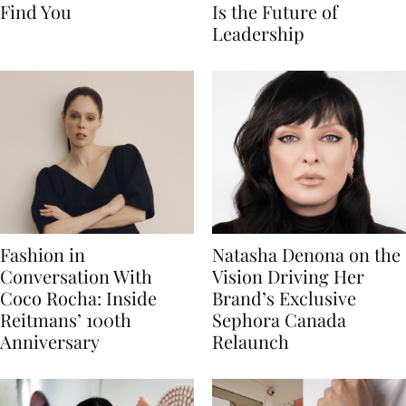
Find You
Is the Future of
Leadership
Fashion in
Natasha Denona on the
Conversation With
Vision Driving Her
Coco Rocha: Inside
Brand’s Exclusive
Reitmans’ 100th
Sephora Canada
Anniversary
Relaunch