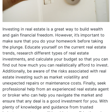
Investing in real estate is a great way to build wealth
and gain financial freedom. However, it’s important to
make sure that you do your homework before taking
the plunge. Educate yourself on the current real estate
trends, research different types of real estate
investments, and calculate your budget so that you can
find out how much you can realistically afford to invest.
Additionally, be aware of the risks associated with real
estate investing such as market volatility and
unexpected repairs or maintenance costs. Finally, seek
professional help from an experienced real estate agent
or broker who can help you navigate the market and
ensure that any deal is a good investment for you. With
plenty of knowledge and guidance from trusted