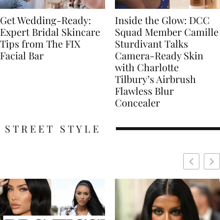
Get Wedding-Ready:
Inside the Glow: DCC
Expert Bridal Skincare
Squad Member Camille
Tips from The FIX
Sturdivant Talks
Facial Bar
Camera-Ready Skin
with Charlotte
Tilbury’s Airbrush
Flawless Blur
Concealer
STREET STYLE