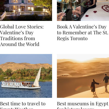
Global Love Stories:
Book A Valentine’s Day
Valentine’s Day
to Remember at The St.
Traditions from
Regis Toronto
Around the World