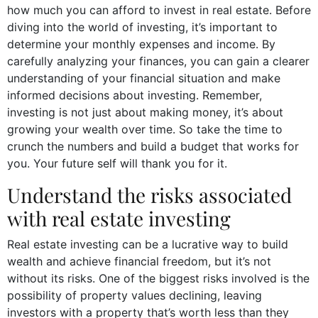
how much you can afford to invest in real estate. Before
diving into the world of investing, it’s important to
determine your monthly expenses and income. By
carefully analyzing your finances, you can gain a clearer
understanding of your financial situation and make
informed decisions about investing. Remember,
investing is not just about making money, it’s about
growing your wealth over time. So take the time to
crunch the numbers and build a budget that works for
you. Your future self will thank you for it.
Understand the risks associated
with real estate investing
Real estate investing can be a lucrative way to build
wealth and achieve financial freedom, but it’s not
without its risks. One of the biggest risks involved is the
possibility of property values declining, leaving
investors with a property that’s worth less than they