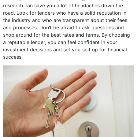
research can save you a lot of headaches down the
road. Look for lenders who have a solid reputation in
the industry and who are transparent about their fees
and processes. Don’t be afraid to ask questions and
shop around for the best rates and terms. By choosing
a reputable lender, you can feel confident in your
investment decisions and set yourself up for financial
success.