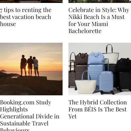
7 tips to renting the
Celebrate in Style: Why
best vacation beach
Nikki Beach Is a Must
house
for Your Miami
Bachelorette
Booking.com Study
The Hybrid Collection
Highlights
From BÉIS Is The Best
Generational Divide in
Yet
Sustainable Travel