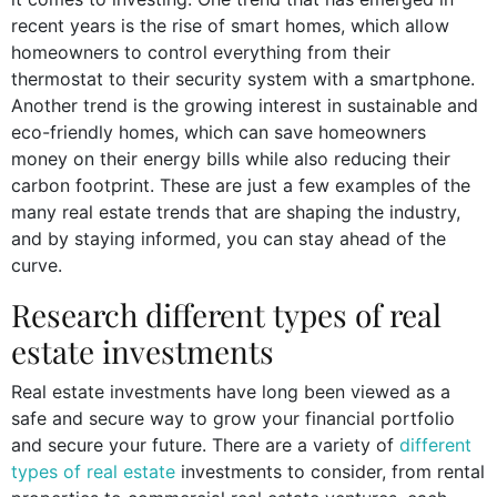
recent years is the rise of smart homes, which allow
homeowners to control everything from their
thermostat to their security system with a smartphone.
Another trend is the growing interest in sustainable and
eco-friendly homes, which can save homeowners
money on their energy bills while also reducing their
carbon footprint. These are just a few examples of the
many real estate trends that are shaping the industry,
and by staying informed, you can stay ahead of the
curve.
Research different types of real
estate investments
Real estate investments have long been viewed as a
safe and secure way to grow your financial portfolio
and secure your future. There are a variety of
different
types of real estate
investments to consider, from rental