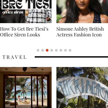
Simone Ashley British
Naomi Campbell
Actress Fashion Icon
Supermodel Fashion
Icon
TRAVEL