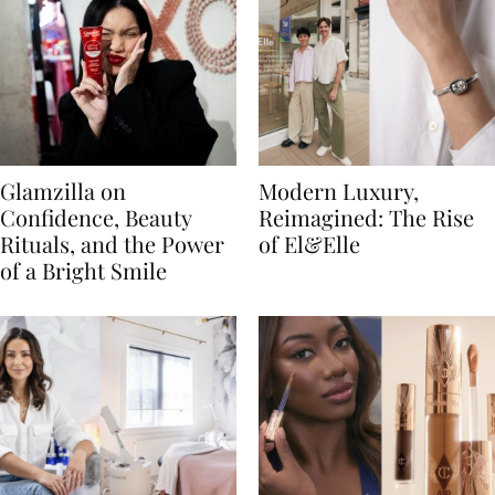
Glamzilla on
Modern Luxury,
Confidence, Beauty
Reimagined: The Rise
Rituals, and the Power
of El&Elle
of a Bright Smile