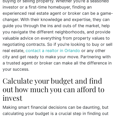
buying or selling property. Whether you’re a seasoned
investor or a first-time homebuyer, finding an
experienced real estate agent or broker can be a game-
changer. With their knowledge and expertise, they can
guide you through the ins and outs of the market, help
you navigate the different neighborhoods, and provide
valuable advice on everything from property values to
negotiating contracts. So if you’re looking to buy or sell
real estate,
contact a realtor in Orlando
or any other
city and get ready to make your move. Partnering with
a trusted agent or broker can make all the difference in
your success.
Calculate your budget and find
out how much you can afford to
invest
Making smart financial decisions can be daunting, but
calculating your budget is a crucial step in finding out