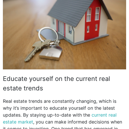
Educate yourself on the current real
estate trends
Real estate trends are constantly changing, which is
why it’s important to educate yourself on the latest
updates. By staying up-to-date with the
current real
estate market
, you can make informed decisions when
it comes to investing. One trend that has emerged in