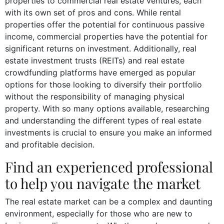
properties to commercial real estate ventures, each
with its own set of pros and cons. While rental
properties offer the potential for continuous passive
income, commercial properties have the potential for
significant returns on investment. Additionally, real
estate investment trusts (REITs) and real estate
crowdfunding platforms have emerged as popular
options for those looking to diversify their portfolio
without the responsibility of managing physical
property. With so many options available, researching
and understanding the different types of real estate
investments is crucial to ensure you make an informed
and profitable decision.
Find an experienced professional
to help you navigate the market
The real estate market can be a complex and daunting
environment, especially for those who are new to