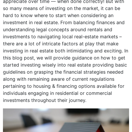
appreciate over time — when done correctly! But with
so many means of investing on the market, it can be
hard to know where to start when considering an
investment in real estate. From balancing finances and
understanding legal concepts around rentals and
investments to navigating local real-estate markets –
there are a lot of intricate factors at play that make
investing in real estate both intimidating and exciting. In
this blog post, we will provide guidance on how to get
started investing wisely into real estate providing basic
guidelines on grasping the financial strategies needed
along with remaining aware of current regulations
pertaining to housing & financing options available for
individuals engaging in residential or commercial
investments throughout their journey.