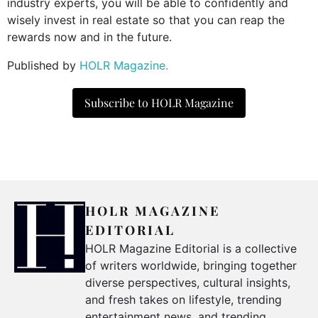
industry experts, you will be able to confidently and
wisely invest in real estate so that you can reap the
rewards now and in the future.
Published by
HOLR Magazine.
Subscribe to HOLR Magazine
HOLR MAGAZINE
EDITORIAL
HOLR Magazine Editorial is a collective
of writers worldwide, bringing together
diverse perspectives, cultural insights,
and fresh takes on lifestyle, trending
entertainment news, and trending