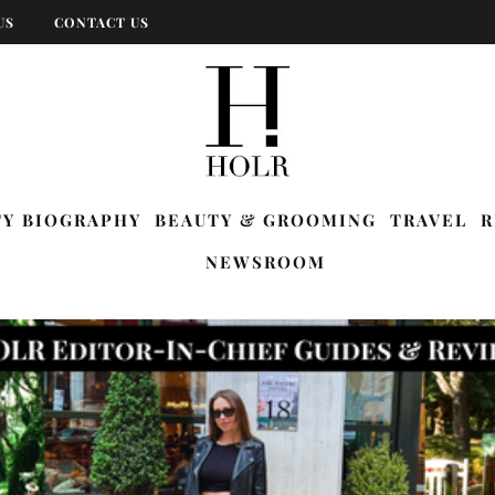
US
CONTACT US
TY BIOGRAPHY
BEAUTY & GROOMING
TRAVEL
R
NEWSROOM