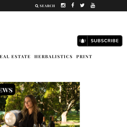
SEARCH
EAL ESTATE
HERBALISTICS
PRINT