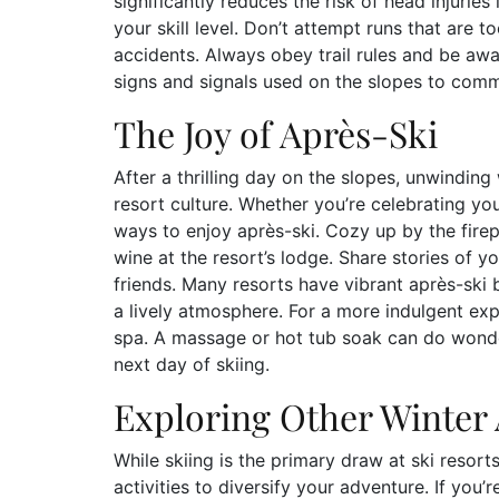
significantly reduces the risk of head injuries in
your skill level. Don’t attempt runs that are t
accidents. Always obey trail rules and be awa
signs and signals used on the slopes to comm
The Joy of Après-Ski
After a thrilling day on the slopes, unwinding w
resort culture. Whether you’re celebrating you
ways to enjoy après-ski. Cozy up by the fire
wine at the resort’s lodge. Share stories of 
friends. Many resorts have vibrant après-ski
a lively atmosphere. For a more indulgent exp
spa. A massage or hot tub soak can do wonder
next day of skiing.
Exploring Other Winter A
While skiing is the primary draw at ski resort
activities to diversify your adventure. If you’