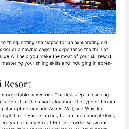
e thing: hitting the slopes for an exhilarating ski
kier or a newbie eager to experience the thrill of
ide will help you make the most of your ski resort
mastering your skiing skills and indulging in après-
i Resort
n unforgettable adventure. The first step in planning
 factors like the resort’s location, the type of terrain
opular options include Aspen, Vail, and Whistler,
nightlife. If you’re looking for an international skiing
 where you can enjoy world-class powder snow and