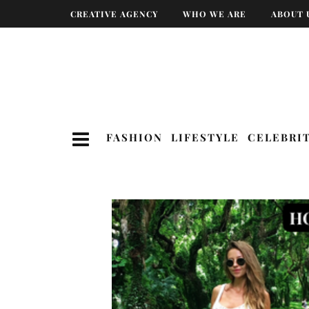
CREATIVE AGENCY
WHO WE ARE
ABOUT 
FASHION
LIFESTYLE
CELEBRI