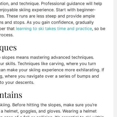
ion, and technique. Professional guidance will help
enjoyable skiing experience. Start with beginner-
les. These runs are less steep and provide ample
ns and stops. As you gain confidence, gradually
ber that
learning to ski takes time and practice
, so be
rocess.
iques
he slopes means mastering advanced techniques.
ur skills. Techniques like carving, where you turn
 can make your skiing experience more exhilarating. If
ing, where you navigate over a series of bumps and
to your descents.
ntains
kiing. Before hitting the slopes, make sure you’re
g a helmet, goggles, and gloves. Wearing a helmet