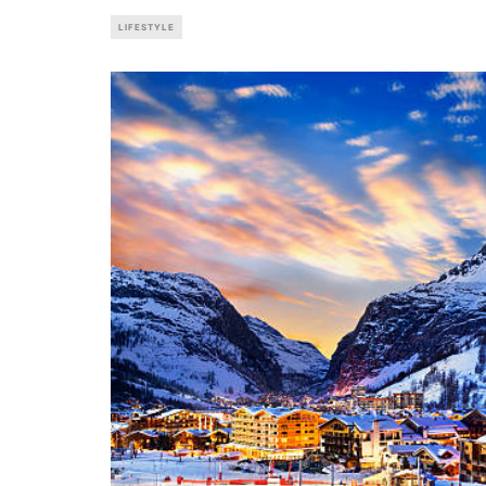
LIFESTYLE