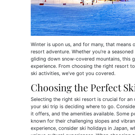
Winter is upon us, and for many, that means on
resort adventure. Whether you’re a seasoned s
gliding down snow-covered mountains, this gu
experience. From choosing the right resort to 
ski activities, we’ve got you covered.
Choosing the Perfect Sk
Selecting the right ski resort is crucial for a
your ski trip is deciding where to go. Consider
it offers, and the amenities available. Some p
known for their challenging slopes and vibrant 
experience, consider ski holidays in Japan,