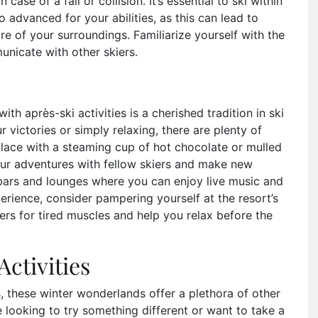
 case of a fall or collision. It’s essential to ski within
oo advanced for your abilities, as this can lead to
re of your surroundings. Familiarize yourself with the
unicate with other skiers.
ith après-ski activities is a cherished tradition in ski
r victories or simply relaxing, there are plenty of
place with a steaming cup of hot chocolate or mulled
your adventures with fellow skiers and make new
 bars and lounges where you can enjoy live music and
erience, consider pampering yourself at the resort’s
s for tired muscles and help you relax before the
ctivities
s, these winter wonderlands offer a plethora of other
re looking to try something different or want to take a