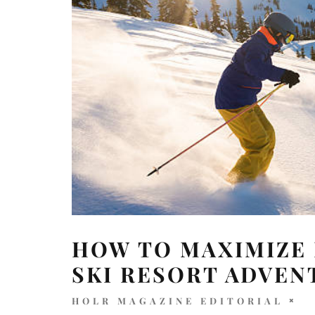
HOW TO MAXIMIZE 
SKI RESORT ADVEN
HOLR MAGAZINE EDITORIAL