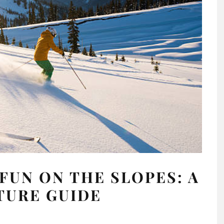
FUN ON THE SLOPES: A
TURE GUIDE