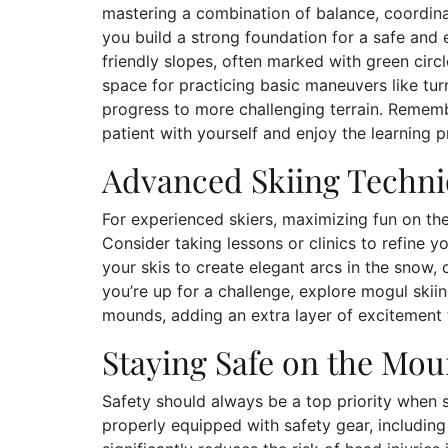
mastering a combination of balance, coordinat
you build a strong foundation for a safe and 
friendly slopes, often marked with green circ
space for practicing basic maneuvers like tur
progress to more challenging terrain. Remem
patient with yourself and enjoy the learning p
Advanced Skiing Techn
For experienced skiers, maximizing fun on t
Consider taking lessons or clinics to refine yo
your skis to create elegant arcs in the snow,
you’re up for a challenge, explore mogul ski
mounds, adding an extra layer of excitement 
Staying Safe on the Mou
Safety should always be a top priority when s
properly equipped with safety gear, includin