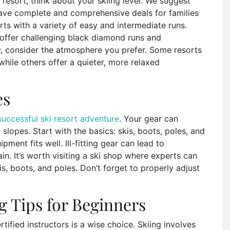
resort, think about your skiing level. We suggest
ave complete and comprehensive deals for families
orts with a variety of easy and intermediate runs.
offer challenging black diamond runs and
lly, consider the atmosphere you prefer. Some resorts
while others offer a quieter, more relaxed
es
successful ski resort adventure
. Your gear can
slopes. Start with the basics: skis, boots, poles, and
pment fits well. Ill-fitting gear can lead to
. It’s worth visiting a ski shop where experts can
kis, boots, and poles. Don’t forget to properly adjust
ng Tips for Beginners
rtified instructors is a wise choice. Skiing involves