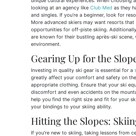
unique cultural experiences. When choosing a 
looking at an agency like
Club Med
as they h
and singles. If you’re a beginner, look for res
More advanced skiers may want resorts that 
opportunities for off-piste skiing. Additiona
are known for their bustling après-ski scene, 
environment.
Gearing Up for the Slop
Investing in quality ski gear is essential for a
greatly affect your comfort and safety on the 
appropriate clothing. Ensure that your ski equi
discomfort and even accidents on the mountain
help you find the right size and fit for your s
your bindings to your skiing ability.
Hitting the Slopes: Skii
If you’re new to skiing, taking lessons from ce