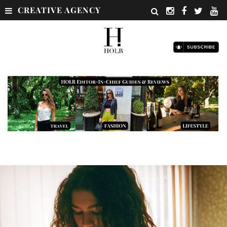
CREATIVE AGENCY