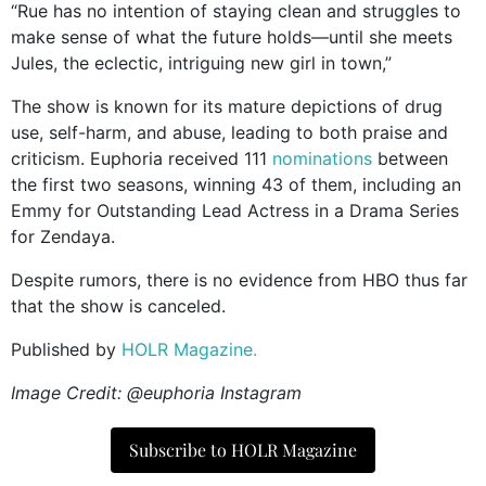
“Rue has no intention of staying clean and struggles to
make sense of what the future holds—until she meets
Jules, the eclectic, intriguing new girl in town,”
The show is known for its mature depictions of drug
use, self-harm, and abuse, leading to both praise and
criticism. Euphoria received 111
nominations
between
the first two seasons, winning 43 of them, including an
Emmy for Outstanding Lead Actress in a Drama Series
for Zendaya.
Despite rumors, there is no evidence from HBO thus far
that the show is canceled.
Published by
HOLR Magazine.
Image Credit: @euphoria Instagram
Subscribe to HOLR Magazine