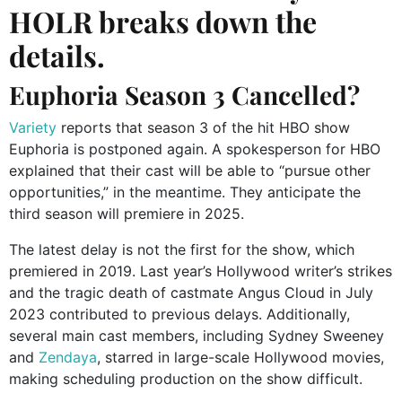
HOLR breaks down the
details.
Euphoria Season 3 Cancelled?
Variety
reports that season 3 of the hit HBO show
Euphoria is postponed again. A spokesperson for HBO
explained that their cast will be able to “pursue other
opportunities,” in the meantime. They anticipate the
third season will premiere in 2025.
The latest delay is not the first for the show, which
premiered in 2019. Last year’s Hollywood writer’s strikes
and the tragic death of castmate Angus Cloud in July
2023 contributed to previous delays. Additionally,
several main cast members, including Sydney Sweeney
and
Zendaya
, starred in large-scale Hollywood movies,
making scheduling production on the show difficult.