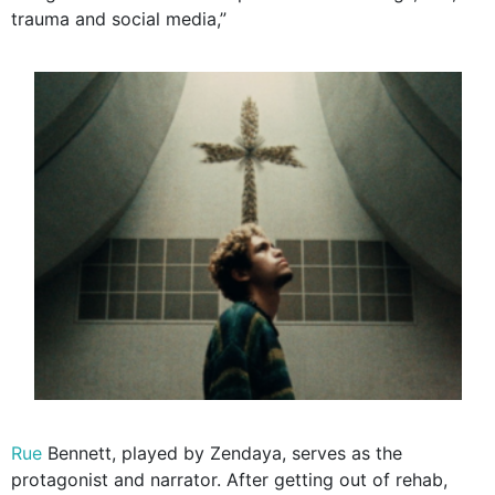
trauma and social media,”
Rue
Bennett, played by Zendaya, serves as the
protagonist and narrator. After getting out of rehab,