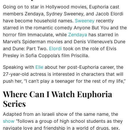
Going on to star in Hollywood movies, Euphoria cast
members Zendaya, Sydney Sweeney, and Jacob Elordi
have become household names.
Sweeney
recently
starred in the romantic comedy Anyone But You and the
horror film Immaculate, while
Zendaya
has starred in
Marvel’s Spiderman movies and Denis Villeneuve’s Dune
and Dune: Part Two.
Elordi
took on the role of Elvis
Presley in Sofia Coppola’s film Priscilla.
Speaking with
Elle
about her post-Euphoria career, the
27-year-old actress is interested in characters that will
push her, “I can’t play a teenager for the rest of my life,”
Where Can I Watch Euphoria
Series
Adapted from an Israeli show of the same name, the
show
“follows a group of high school students as they
navigate love and friendship in a world of drugs, sex,