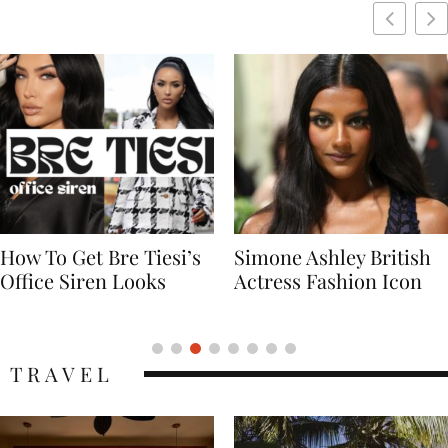
Simone Ashley British
Naomi Campbell
Actress Fashion Icon
Supermodel Fashion
Icon
TRAVEL