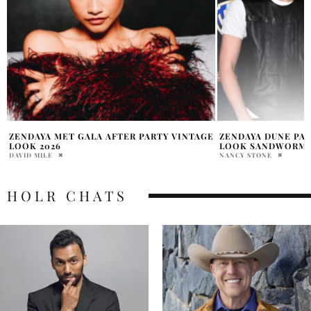
E
ZENDAYA DUNE PART THREE CINEMACON
RUMOURED MET GA
LOOK SANDWORM CHIC
JORDANA DIPIETRO
NANCY STONE
HOLR CHATS