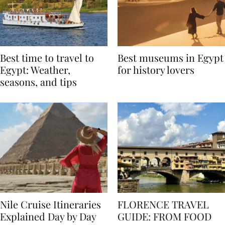
Best time to travel to
Best museums in Egypt
Egypt: Weather,
for history lovers
seasons, and tips
Nile Cruise Itineraries
FLORENCE TRAVEL