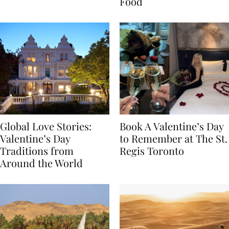
Transylvania
Year Journey Through
Food
Global Love Stories:
Book A Valentine’s Day
Valentine’s Day
to Remember at The St.
Traditions from
Regis Toronto
Around the World