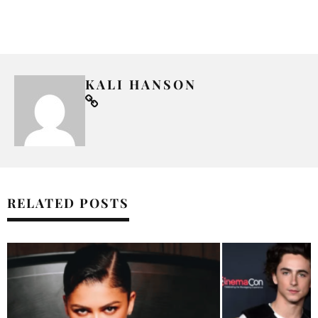
KALI HANSON
RELATED POSTS