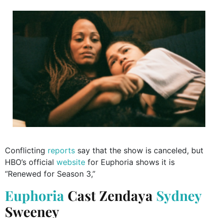
Conflicting
reports
say that the show is canceled, but
HBO’s official
website
for Euphoria shows it is
“Renewed for Season 3,”
Euphoria
Cast
Zendaya
Sydney
Sweeney