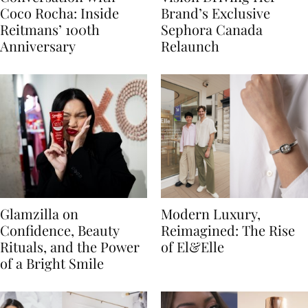
Coco Rocha: Inside
Brand’s Exclusive
Reitmans’ 100th
Sephora Canada
Anniversary
Relaunch
Glamzilla on
Modern Luxury,
Confidence, Beauty
Reimagined: The Rise
Rituals, and the Power
of El&Elle
of a Bright Smile