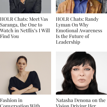
HOLR Chats: Meet Vas
HOLR Chats: Randy
Saranga, the One to
Lyman On Why
Watch in Netflix’s I Will
Emotional Awareness
Find You
Is the Future of
Leadership
Fashion in
Natasha Denona on the
Conversation With
Vision Driving Her