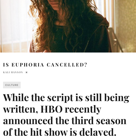
IS EUPHORIA CANCELLED?
KALI HANSON
CULTURE
While the script is still being
written, HBO recently
announced the third season
of the hit show is delayed.