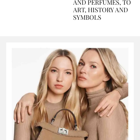
Explained Day by Day
GUIDE: FROM FOOD
AND PERFUMES, TO
ART, HISTORY AND
SYMBOLS