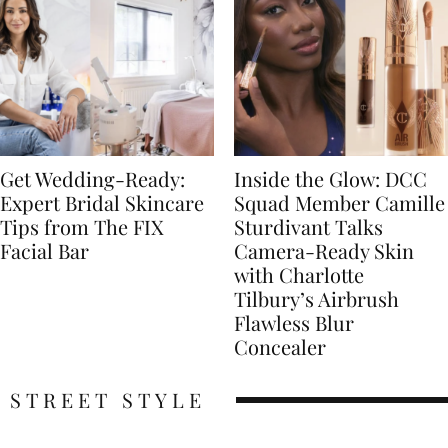
Get Wedding-Ready:
Inside the Glow: DCC
Expert Bridal Skincare
Squad Member Camille
Tips from The FIX
Sturdivant Talks
Facial Bar
Camera-Ready Skin
with Charlotte
Tilbury’s Airbrush
Flawless Blur
Concealer
STREET STYLE