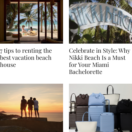
7 tips to renting the
Celebrate in Style: Why
best vacation beach
Nikki Beach Is a Must
house
for Your Miami
Bachelorette