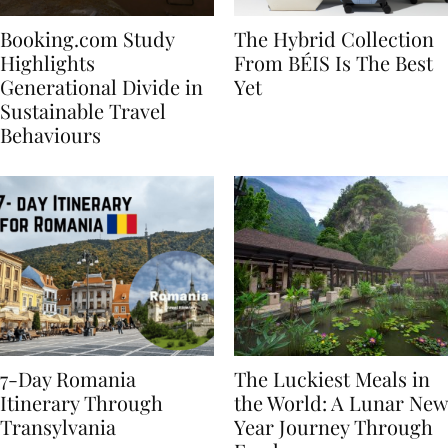
Booking.com Study
The Hybrid Collection
Highlights
From BÉIS Is The Best
Generational Divide in
Yet
Sustainable Travel
Behaviours
7-Day Romania
The Luckiest Meals in
Itinerary Through
the World: A Lunar New