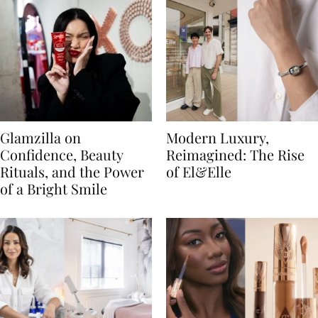
Glamzilla on
Modern Luxury,
Confidence, Beauty
Reimagined: The Rise
Rituals, and the Power
of El&Elle
of a Bright Smile