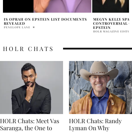
MEGYN KELLY SPARKS OUTRAGE WITH
NICKELODEON LOG
CONTROVERSIAL CLAIM ABOUT JEFFREY
ISLAND CONNECTI
EPSTEIN
HOLR MAGAZINE EDITOR
HOLR MAGAZINE EDITORIAL
HOLR CHATS
HOLR Chats: Meet Vas
HOLR Chats: Randy
Saranga, the One to
Lyman On Why