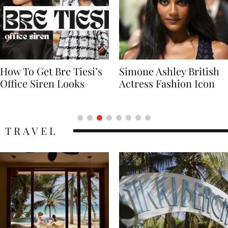
Simone Ashley British
Naomi Campbell
Actress Fashion Icon
Supermodel Fashion
Icon
TRAVEL