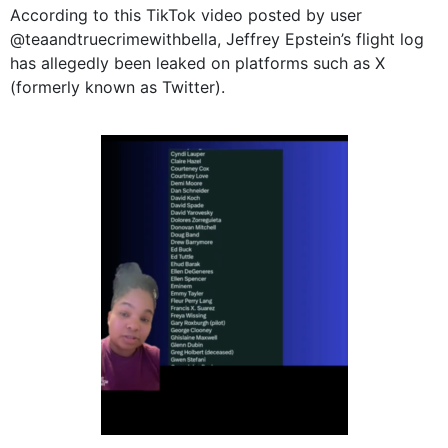
According to this TikTok video posted by user
@teaandtruecrimewithbella, Jeffrey Epstein’s flight log
has allegedly been leaked on platforms such as X
(formerly known as Twitter).