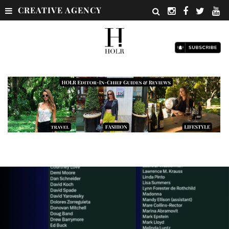
CREATIVE AGENCY