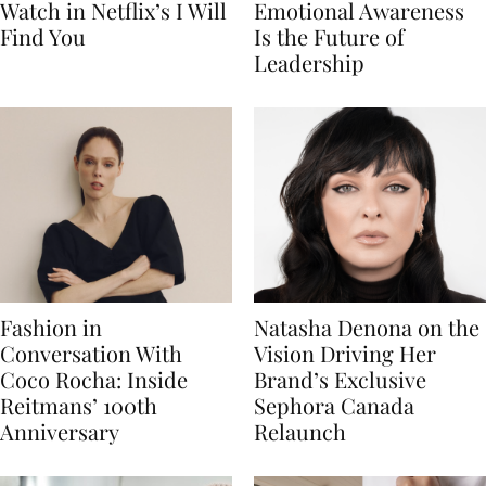
Watch in Netflix’s I Will
Emotional Awareness
Find You
Is the Future of
Leadership
Fashion in
Natasha Denona on the
Conversation With
Vision Driving Her
Coco Rocha: Inside
Brand’s Exclusive
Reitmans’ 100th
Sephora Canada
Anniversary
Relaunch