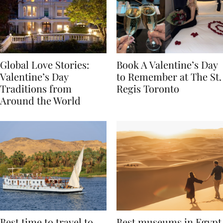
Global Love Stories:
Book A Valentine’s Day
Valentine’s Day
to Remember at The St.
Traditions from
Regis Toronto
Around the World