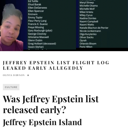
JEFFREY EPSTEIN LIST FLIGHT LOG
LEAKED EARLY ALLEGEDLY
OLIVIA DAWSON
CULTURE
Was Jeffrey Epstein list
released early?
Jeffrey Epstein Island