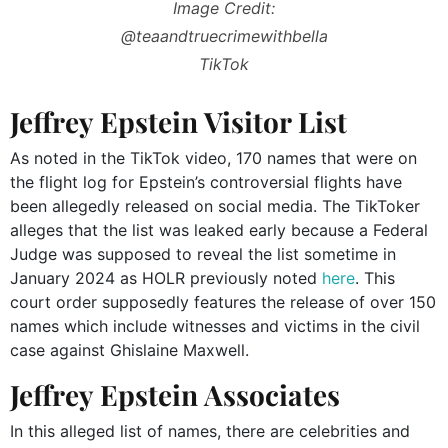
Image Credit:
@teaandtruecrimewithbella
TikTok
Jeffrey Epstein Visitor List
As noted in the TikTok video, 170 names that were on
the flight log for Epstein’s controversial flights have
been allegedly released on social media. The TikToker
alleges that the list was leaked early because a Federal
Judge was supposed to reveal the list sometime in
January 2024 as HOLR previously noted
here
. This
court order supposedly features the release of over 150
names which include witnesses and victims in the civil
case against Ghislaine Maxwell.
Jeffrey Epstein Associates
In this alleged list of names, there are celebrities and