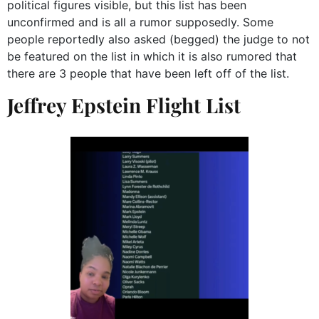
political figures visible, but this list has been
unconfirmed and is all a rumor supposedly. Some
people reportedly also asked (begged) the judge to not
be featured on the list in which it is also rumored that
there are 3 people that have been left off of the list.
Jeffrey Epstein Flight List