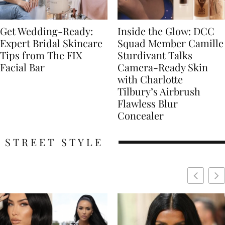
Get Wedding-Ready:
Inside the Glow: DCC
Expert Bridal Skincare
Squad Member Camille
Tips from The FIX
Sturdivant Talks
Facial Bar
Camera-Ready Skin
with Charlotte
Tilbury’s Airbrush
Flawless Blur
Concealer
STREET STYLE