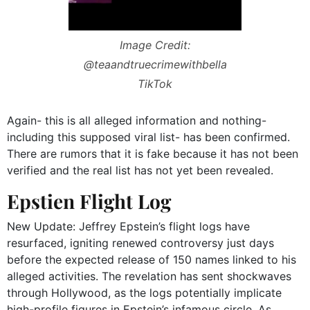
Image Credit:
@teaandtruecrimewithbella
TikTok
Again- this is all alleged information and nothing-
including this supposed viral list- has been confirmed.
There are rumors that it is fake because it has not been
verified and the real list has not yet been revealed.
Epstien Flight Log
New Update: Jeffrey Epstein’s flight logs have
resurfaced, igniting renewed controversy just days
before the expected release of 150 names linked to his
alleged activities. The revelation has sent shockwaves
through Hollywood, as the logs potentially implicate
high-profile figures in Epstein’s infamous circle. As