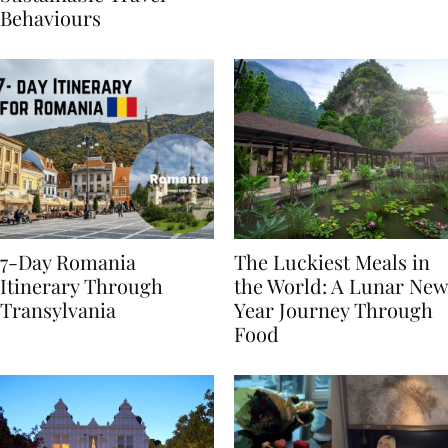
Sustainable Travel
Behaviours
7-Day Romania
The Luckiest Meals in
Itinerary Through
the World: A Lunar New
Transylvania
Year Journey Through
Food