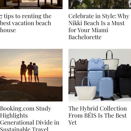
7 tips to renting the
Celebrate in Style: Why
best vacation beach
Nikki Beach Is a Must
house
for Your Miami
Bachelorette
Booking.com Study
The Hybrid Collection
Highlights
From BÉIS Is The Best
Generational Divide in
Yet