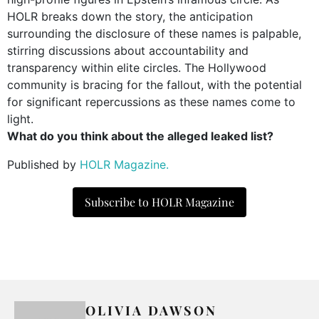
HOLR breaks down the story, the anticipation
surrounding the disclosure of these names is palpable,
stirring discussions about accountability and
transparency within elite circles. The Hollywood
community is bracing for the fallout, with the potential
for significant repercussions as these names come to
light.
What do you think about the alleged leaked list?
Published by
HOLR Magazine.
Subscribe to HOLR Magazine
OLIVIA DAWSON