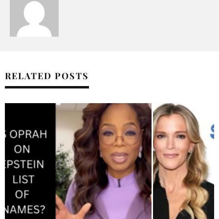
RELATED POSTS