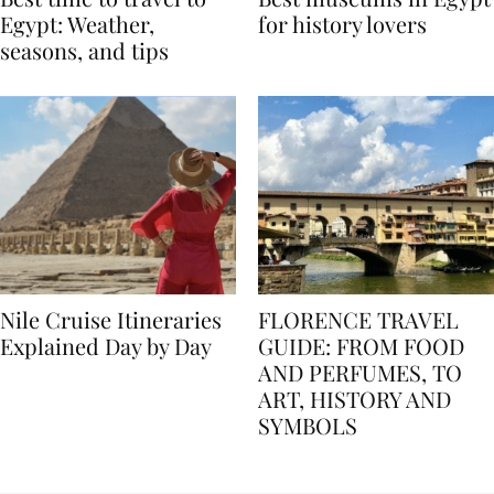
Best time to travel to
Best museums in Egypt
Egypt: Weather,
for history lovers
seasons, and tips
Nile Cruise Itineraries
FLORENCE TRAVEL
Explained Day by Day
GUIDE: FROM FOOD
AND PERFUMES, TO
ART, HISTORY AND
SYMBOLS