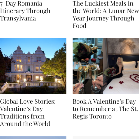
7-Day Romania
The Luckiest Meals in
Itinerary Through
the World: A Lunar New
Transylvania
Year Journey Through
Food
Global Love Stories:
Book A Valentine’s Day
Valentine’s Day
to Remember at The St.
Traditions from
Regis Toronto
Around the World