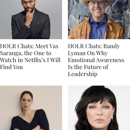
HOLR Chats: Meet Vas
HOLR Chats: Randy
Saranga, the One to
Lyman On Why
Watch in Netflix’s I Will
Emotional Awareness
Find You
Is the Future of
Leadership