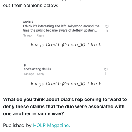
out their opinions below:
Image Credit: @merrr_10 TikTok
Image Credit: @merrr_10 TikTok
What do you think about Diaz’s rep coming forward to
deny these claims that the duo were associated with
one another in some way?
Published by
HOLR Magazine.