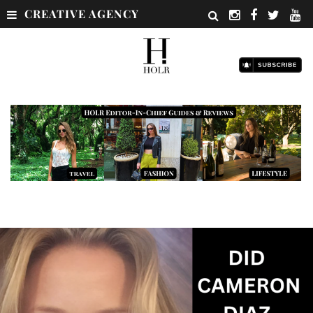
CREATIVE AGENCY