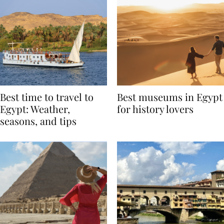
Best time to travel to
Best museums in Egypt
Egypt: Weather,
for history lovers
seasons, and tips