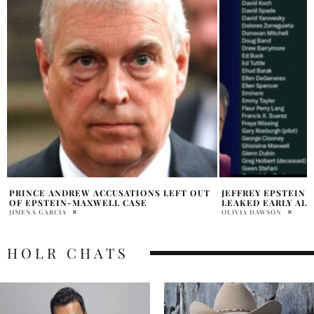
JEFFREY EPSTEIN LIST FLIGHT LOG
LISA KUDROW SON 
LEAKED EARLY ALLEGEDLY
APPEARANCE LOS 
OLIVIA DAWSON
PRATIBHA PAL
HOLR CHATS