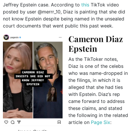
Jeffrey Epstein case. According to
this
TikTok video
posted by user @merrr_10, Diaz is painting that she did
not know Epstein despite being named in the unsealed
court documents that went public this past week.
Cameron Diaz
Epstein
As the TikToker notes,
Diaz is one of the celebs
who was name-dropped in
the filings, in which it is
alleged that she had ties
with Epstein. Diaz’s rep
came forward to address
these claims, and stated
the following in the related
article on
Page Six
: