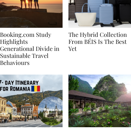
Booking.com Study
The Hybrid Collection
Highlights
From BÉIS Is The Best
Generational Divide in
Yet
Sustainable Travel
Behaviours