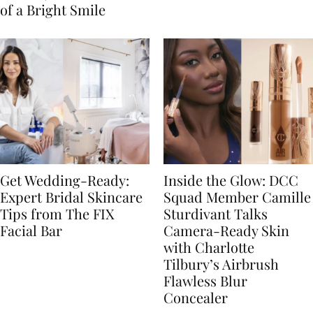
of a Bright Smile
Get Wedding-Ready:
Inside the Glow: DCC
Expert Bridal Skincare
Squad Member Camille
Tips from The FIX
Sturdivant Talks
Facial Bar
Camera-Ready Skin
with Charlotte
Tilbury’s Airbrush
Flawless Blur
Concealer