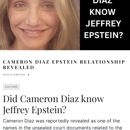
CAMERON DIAZ EPSTEIN RELATIONSHIP
REVEALED
OLIVIA DAWSON
CULTURE
Did Cameron Diaz know
Jeffrey Epstein?
Cameron Diaz was reportedly revealed as one of the
names in the unsealed court documents related to the