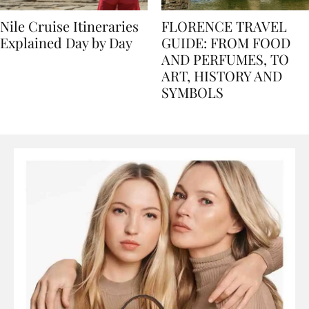
Nile Cruise Itineraries
FLORENCE TRAVEL
Explained Day by Day
GUIDE: FROM FOOD
AND PERFUMES, TO
ART, HISTORY AND
SYMBOLS