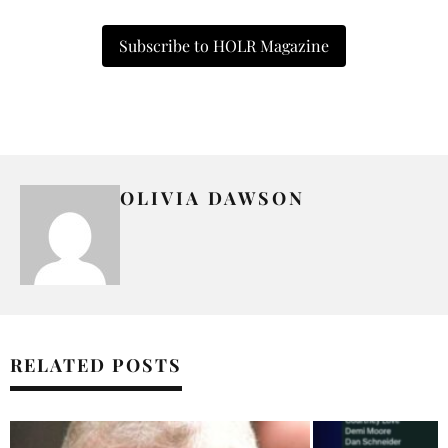
Subscribe to HOLR Magazine
OLIVIA DAWSON
RELATED POSTS