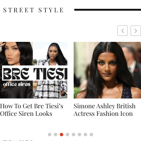
STREET STYLE
Simone Ashley British
Naomi Campbell
Actress Fashion Icon
Supermodel Fashion
Icon