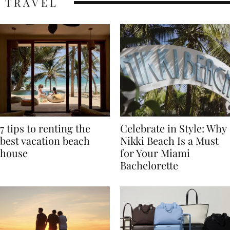
TRAVEL
7 tips to renting the
Celebrate in Style: Why
best vacation beach
Nikki Beach Is a Must
house
for Your Miami
Bachelorette