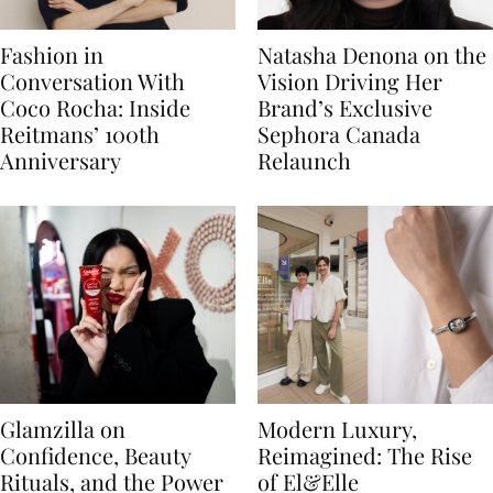
Fashion in
Natasha Denona on the
Conversation With
Vision Driving Her
Coco Rocha: Inside
Brand’s Exclusive
Reitmans’ 100th
Sephora Canada
Anniversary
Relaunch
Glamzilla on
Modern Luxury,
Confidence, Beauty
Reimagined: The Rise
Rituals, and the Power
of El&Elle