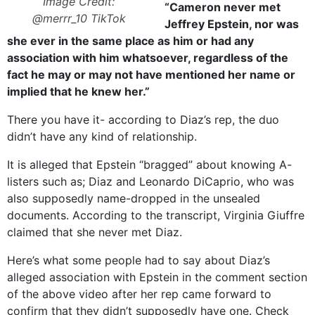
Image Credit:
“Cameron never met
@merrr_10 TikTok
Jeffrey Epstein, nor was
she ever in the same place as him or had any
association with him whatsoever, regardless of the
fact he may or may not have mentioned her name or
implied that he knew her.”
There you have it- according to Diaz’s rep, the duo
didn’t have any kind of relationship.
It is alleged that Epstein “bragged” about knowing A-
listers such as; Diaz and Leonardo DiCaprio, who was
also supposedly name-dropped in the unsealed
documents. According to the transcript, Virginia Giuffre
claimed that she never met Diaz.
Here’s what some people had to say about Diaz’s
alleged association with Epstein in the comment section
of the above video after her rep came forward to
confirm that they didn’t supposedly have one. Check