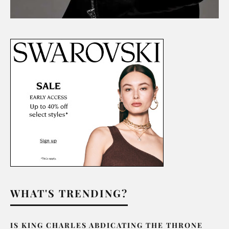
WHAT'S TRENDING?