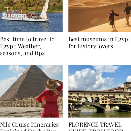
Best time to travel to
Best museums in Egypt
Egypt: Weather,
for history lovers
seasons, and tips