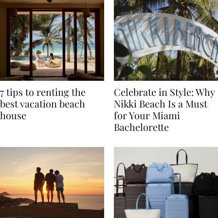
7 tips to renting the
Celebrate in Style: Why
best vacation beach
Nikki Beach Is a Must
house
for Your Miami
Bachelorette