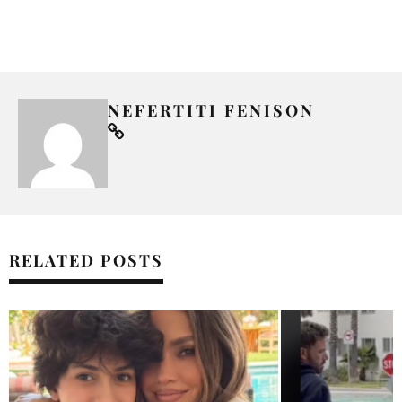
NEFERTITI FENISON
RELATED POSTS