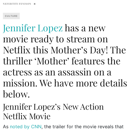
NEFERTITI FENISON
CULTURE
Jennifer Lopez
has a new
movie ready to stream on
Netflix this Mother’s Day! The
thriller ‘Mother’ features the
actress as an assassin on a
mission. We have more details
below.
Jennifer Lopez’s New Action
Netflix Movie
As
noted by CNN
, the trailer for the movie reveals that