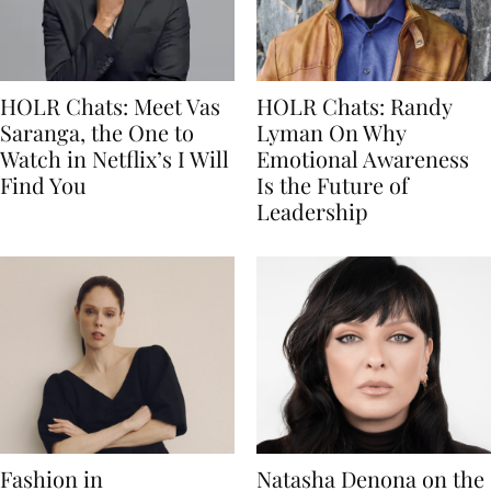
HOLR Chats: Meet Vas
HOLR Chats: Randy
Saranga, the One to
Lyman On Why
Watch in Netflix’s I Will
Emotional Awareness
Find You
Is the Future of
Leadership
Fashion in
Natasha Denona on the