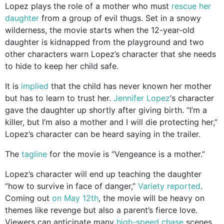
Lopez plays the role of a mother who must
rescue her
daughter
from a group of evil thugs. Set in a snowy
wilderness, the movie starts when the 12-year-old
daughter is kidnapped from the playground and two
other characters warn Lopez’s character that she needs
to hide to keep her child safe.
It is
implied
that the child has never known her mother
but has to learn to trust her.
Jennifer Lopez
‘s character
gave the daughter up shortly after giving birth. “I’m a
killer, but I’m also a mother and I will die protecting her,”
Lopez’s character can be heard saying in the trailer.
The
tagline
for the movie is “Vengeance is a mother.”
Lopez’s character will end up teaching the daughter
“how to survive in face of danger,”
Variety reported
.
Coming out
on May 12th
, the movie will be heavy on
themes like revenge but also a parent’s fierce love.
Viewers can anticipate many
high-speed chase
scenes,