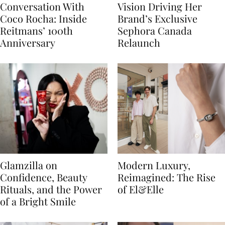
Conversation With
Vision Driving Her
Coco Rocha: Inside
Brand’s Exclusive
Reitmans’ 100th
Sephora Canada
Anniversary
Relaunch
Glamzilla on
Modern Luxury,
Confidence, Beauty
Reimagined: The Rise
Rituals, and the Power
of El&Elle
of a Bright Smile