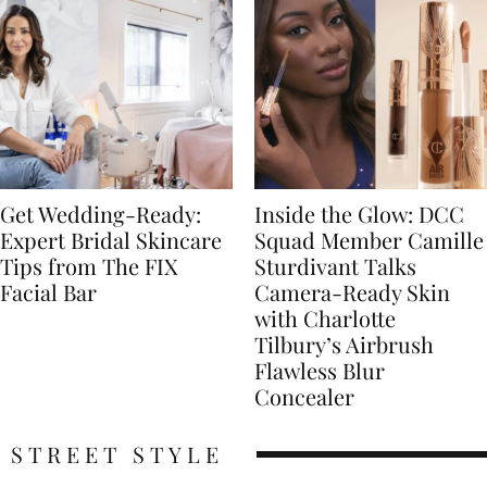
Get Wedding-Ready:
Inside the Glow: DCC
Expert Bridal Skincare
Squad Member Camille
Tips from The FIX
Sturdivant Talks
Facial Bar
Camera-Ready Skin
with Charlotte
Tilbury’s Airbrush
Flawless Blur
Concealer
STREET STYLE