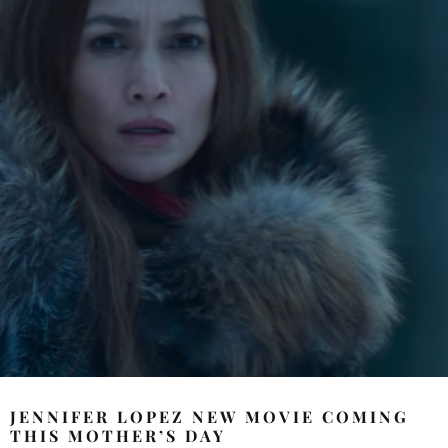
JENNIFER LOPEZ NEW MOVIE COMING
THIS MOTHER’S DAY