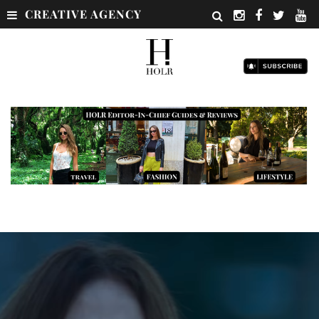
CREATIVE AGENCY