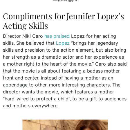
Compliments for Jennifer Lopez’s
Acting Skills
Director Niki Caro
has praised
Lopez for her acting
skills. She believed that
Lopez
“brings her legendary
skills and precision to the action element, but also bring
her strength as a dramatic actor and her experience as
a mother right to the heart of the movie.” Caro also said
that the movie is all about featuring a badass mother
front and center, instead of having a mother as an
appendage to other, more interesting characters. The
director wants the movie, which features a mother
“hard-wired to protect a child”, to be a gift to audiences
and mothers everywhere.