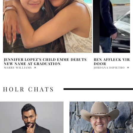
BEN AFFLECK VIRAL VIDEO SLAMMING
JENNIFER LOPEZ C
DOOR
BIRTHDAY IN PARI
DIAMOND LOOKS
JORDANA DIPIETRO
DAVID MILE
HOLR CHATS