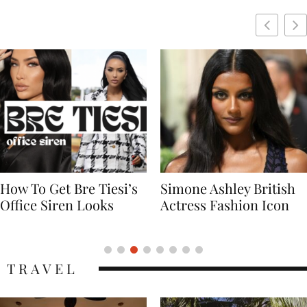
Simone Ashley British
Naomi Campbell
Actress Fashion Icon
Supermodel Fashion
Icon
TRAVEL