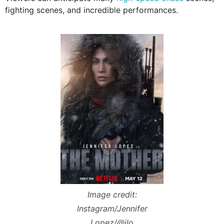
fighting scenes, and incredible performances.
Image credit:
Instagram/Jennifer
Lopez/@jlo