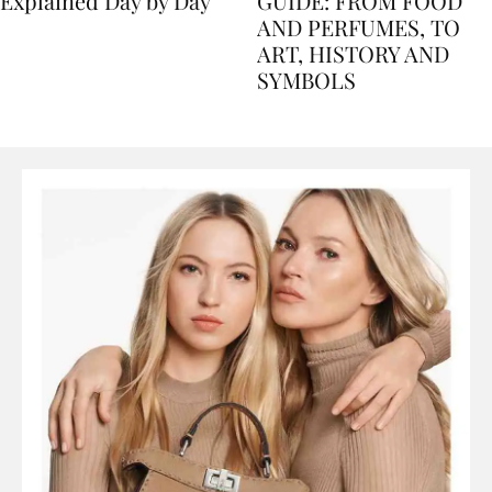
Nile Cruise Itineraries
FLORENCE TRAVEL
Explained Day by Day
GUIDE: FROM FOOD
AND PERFUMES, TO
ART, HISTORY AND
SYMBOLS