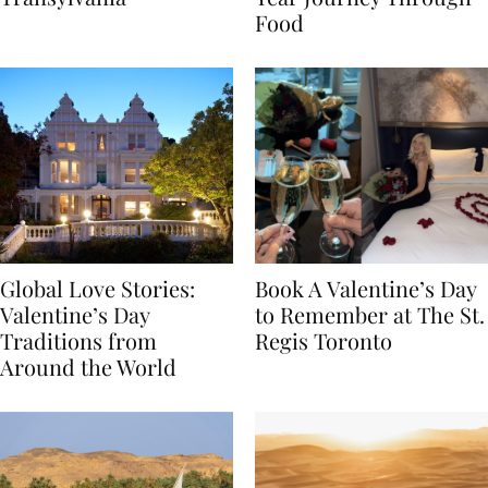
Transylvania
Year Journey Through
Food
Global Love Stories:
Book A Valentine’s Day
Valentine’s Day
to Remember at The St.
Traditions from
Regis Toronto
Around the World