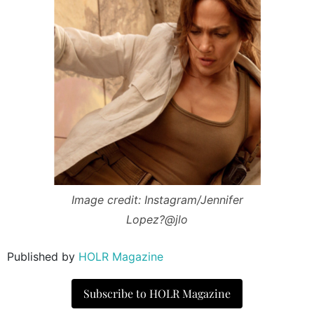
Image credit: Instagram/Jennifer
Lopez?@jlo
Published by
HOLR Magazine
Subscribe to HOLR Magazine