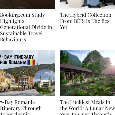
Booking.com Study
The Hybrid Collection
Highlights
From BÉIS Is The Best
Generational Divide in
Yet
Sustainable Travel
Behaviours
7-Day Romania
The Luckiest Meals in
Itinerary Through
the World: A Lunar New