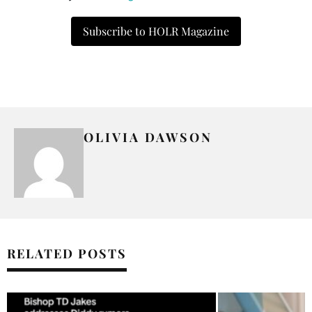
Subscribe to HOLR Magazine
OLIVIA DAWSON
RELATED POSTS