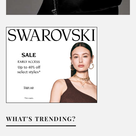
WHAT'S TRENDING?