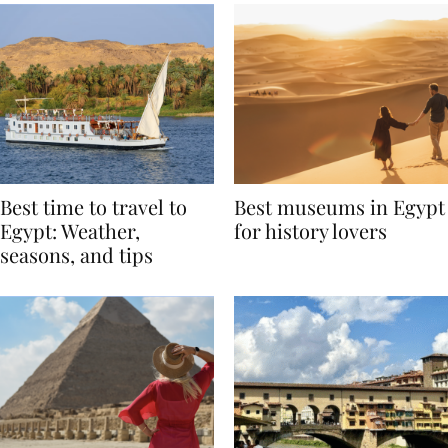
Best time to travel to
Best museums in Egypt
Egypt: Weather,
for history lovers
seasons, and tips