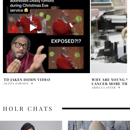
WHY ARE YOUNG WOMEN GETTING
LOLA YOUNG SURPR
CANCER MORE THAN MEN?
‘MESSY’
ARIELLA ASTER
HOLR MAGAZINE EDITOR
HOLR CHATS