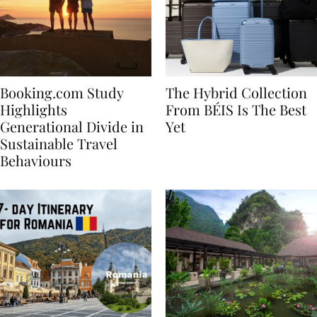
Booking.com Study
The Hybrid Collection
Highlights
From BÉIS Is The Best
Generational Divide in
Yet
Sustainable Travel
Behaviours