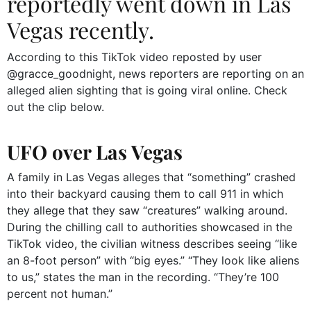
reportedly went down in Las
Vegas recently.
According to this TikTok video reposted by user
@gracce_goodnight, news reporters are reporting on an
alleged alien sighting that is going viral online. Check
out the clip below.
UFO over Las Vegas
A family in Las Vegas alleges that “something” crashed
into their backyard causing them to call 911 in which
they allege that they saw “creatures” walking around.
During the chilling call to authorities showcased in the
TikTok video, the civilian witness describes seeing “like
an 8-foot person” with “big eyes.” “They look like aliens
to us,” states the man in the recording. “They’re 100
percent not human.”