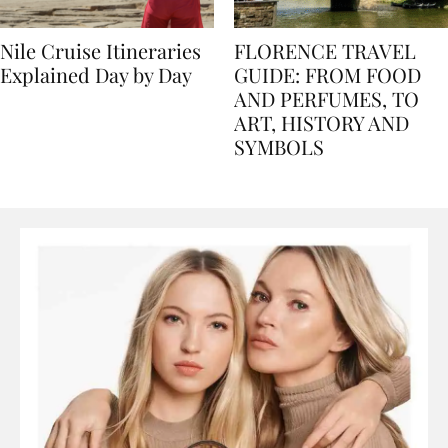
Nile Cruise Itineraries
FLORENCE TRAVEL
Explained Day by Day
GUIDE: FROM FOOD
AND PERFUMES, TO
ART, HISTORY AND
SYMBOLS