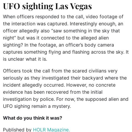
UFO sighting Las Vegas
When officers responded to the call, video footage of
the interaction was captured. Interestingly enough, an
officer allegedly also “saw something in the sky that
night” but was it connected to the alleged alien
sighting? In the footage, an officer’s body camera
captures something flying and flashing across the sky. It
is unclear what it is.
Officers took the call from the scared civilians very
seriously as they investigated their backyard where the
incident allegedly occurred. However, no concrete
evidence has been recovered from the initial
investigation by police. For now, the supposed alien and
UFO sighing remain a mystery.
What do you think it was?
Published by
HOLR Magazine.