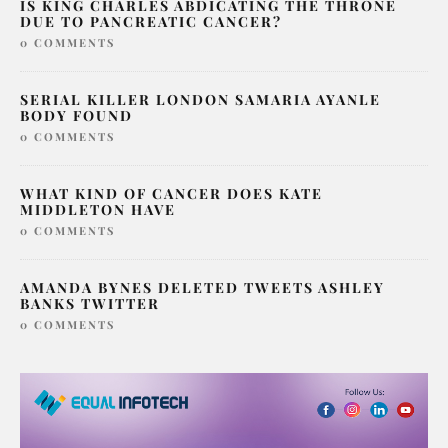
IS KING CHARLES ABDICATING THE THRONE
DUE TO PANCREATIC CANCER?
0 COMMENTS
SERIAL KILLER LONDON SAMARIA AYANLE
BODY FOUND
0 COMMENTS
WHAT KIND OF CANCER DOES KATE
MIDDLETON HAVE
0 COMMENTS
AMANDA BYNES DELETED TWEETS ASHLEY
BANKS TWITTER
0 COMMENTS