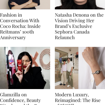
Fashion in
Natasha Denona on the
Conversation With
Vision Driving Her
Coco Rocha: Inside
Brand’s Exclusive
Reitmans’ 100th
Sephora Canada
Anniversary
Relaunch
Glamzilla on
Modern Luxury,
Confidence, Beauty
Reimagined: The Rise