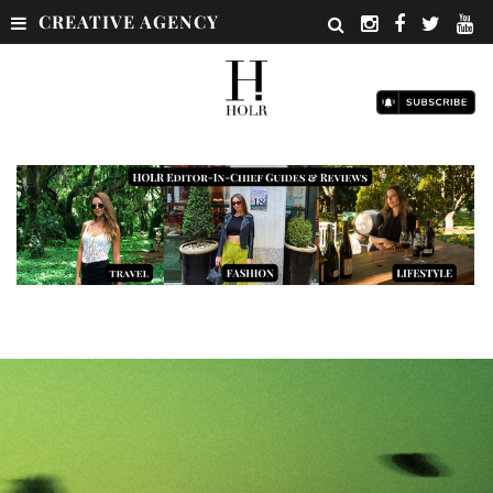
CREATIVE AGENCY