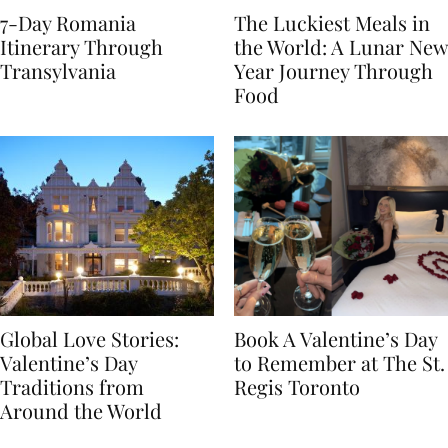
7-Day Romania
The Luckiest Meals in
Itinerary Through
the World: A Lunar New
Transylvania
Year Journey Through
Food
Global Love Stories:
Book A Valentine’s Day
Valentine’s Day
to Remember at The St.
Traditions from
Regis Toronto
Around the World