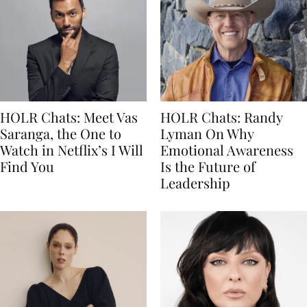
HOLR Chats: Meet Vas
HOLR Chats: Randy
Saranga, the One to
Lyman On Why
Watch in Netflix’s I Will
Emotional Awareness
Find You
Is the Future of
Leadership