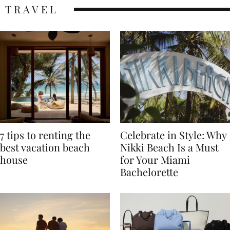
TRAVEL
7 tips to renting the
Celebrate in Style: Why
best vacation beach
Nikki Beach Is a Must
house
for Your Miami
Bachelorette