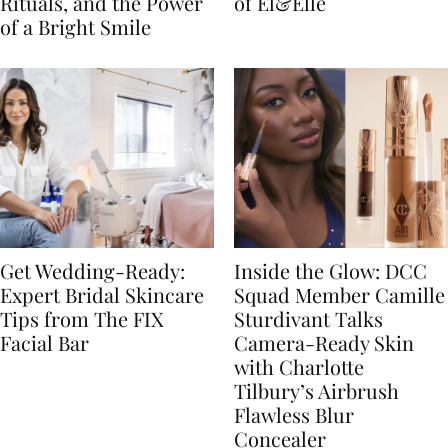
Rituals, and the Power
of El&Elle
of a Bright Smile
Get Wedding-Ready:
Inside the Glow: DCC
Expert Bridal Skincare
Squad Member Camille
Tips from The FIX
Sturdivant Talks
Facial Bar
Camera-Ready Skin
with Charlotte
Tilbury’s Airbrush
Flawless Blur
Concealer