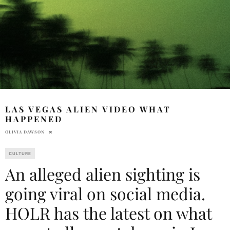
LAS VEGAS ALIEN VIDEO WHAT
HAPPENED
OLIVIA DAWSON
CULTURE
An alleged alien sighting is
going viral on social media.
HOLR has the latest on what