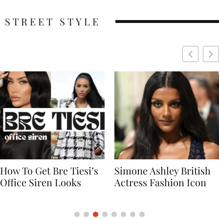
STREET STYLE
Simone Ashley British
Naomi Campbell
Actress Fashion Icon
Supermodel Fashion
Icon