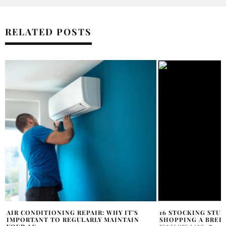
RELATED POSTS
16 STOCKING STUFFERS TO MAKE HOLIDAY
DO AND DON’TS I
SHOPPING A BREEZE
HOLR MAGAZINE EDITOR
PENELOPE LANE