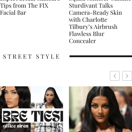
Tips from The FIX
Sturdivant Talks
Facial Bar
Camera-Ready Skin
with Charlotte
Tilbury’s Airbrush
Flawless Blur
Concealer
STREET STYLE