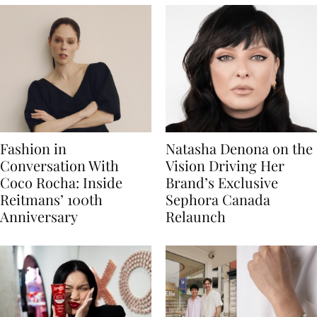
Fashion in
Natasha Denona on the
Conversation With
Vision Driving Her
Coco Rocha: Inside
Brand’s Exclusive
Reitmans’ 100th
Sephora Canada
Anniversary
Relaunch