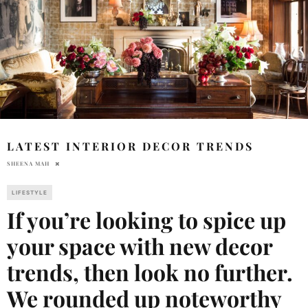
LATEST INTERIOR DECOR TRENDS
SHEENA MAH
LIFESTYLE
If you’re looking to spice up
your space with new decor
trends, then look no further.
We rounded up noteworthy