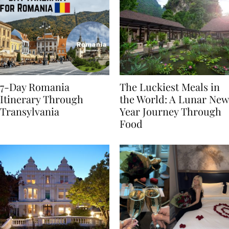
7-Day Romania
The Luckiest Meals in
Itinerary Through
the World: A Lunar New
Transylvania
Year Journey Through
Food