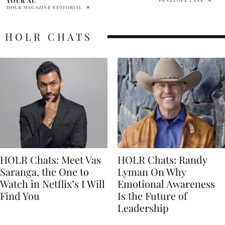
HOLR CHATS
HOLR Chats: Meet Vas
HOLR Chats: Randy
Saranga, the One to
Lyman On Why
Watch in Netflix’s I Will
Emotional Awareness
Find You
Is the Future of
Leadership