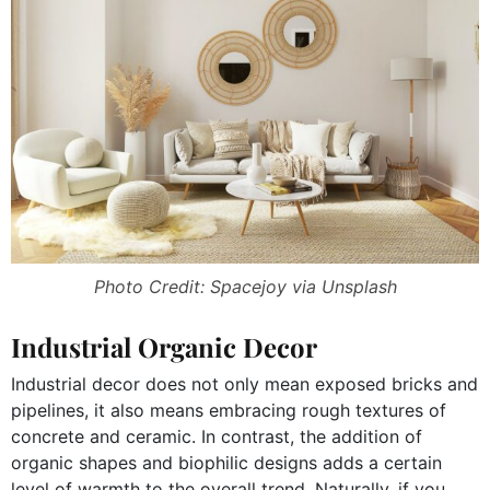
Photo Credit: Spacejoy via Unsplash
Industrial Organic Decor
Industrial decor does not only mean exposed bricks and
pipelines, it also means embracing rough textures of
concrete and ceramic. In contrast, the addition of
organic shapes and biophilic designs adds a certain
level of warmth to the overall trend. Naturally, if you