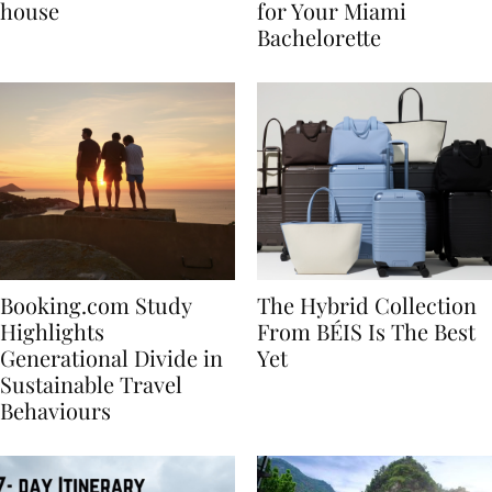
best vacation beach
Nikki Beach Is a Must
house
for Your Miami
Bachelorette
Booking.com Study
The Hybrid Collection
Highlights
From BÉIS Is The Best
Generational Divide in
Yet
Sustainable Travel
Behaviours