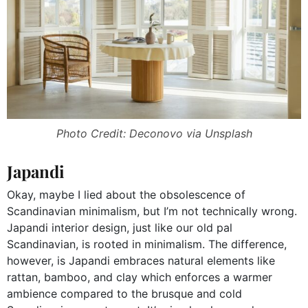
Photo Credit: Deconovo via Unsplash
Japandi
Okay, maybe I lied about the obsolescence of
Scandinavian minimalism, but I’m not technically wrong.
Japandi interior design, just like our old pal
Scandinavian, is rooted in minimalism. The difference,
however, is Japandi embraces natural elements like
rattan, bamboo, and clay which enforces a warmer
ambience compared to the brusque and cold