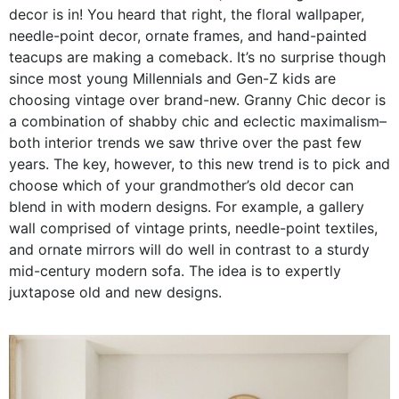
decor is in! You heard that right, the floral wallpaper,
needle-point decor, ornate frames, and hand-painted
teacups are making a comeback. It’s no surprise though
since most young Millennials and Gen-Z kids are
choosing vintage over brand-new. Granny Chic decor is
a combination of shabby chic and eclectic maximalism–
both interior trends we saw thrive over the past few
years. The key, however, to this new trend is to pick and
choose which of your grandmother’s old decor can
blend in with modern designs. For example, a gallery
wall comprised of vintage prints, needle-point textiles,
and ornate mirrors will do well in contrast to a sturdy
mid-century modern sofa. The idea is to expertly
juxtapose old and new designs.