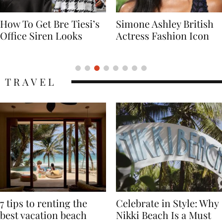
Simone Ashley British
Naomi Campbell
Actress Fashion Icon
Supermodel Fashion
Icon
TRAVEL
7 tips to renting the
Celebrate in Style: Why