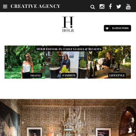
CREATIVE AGENCY