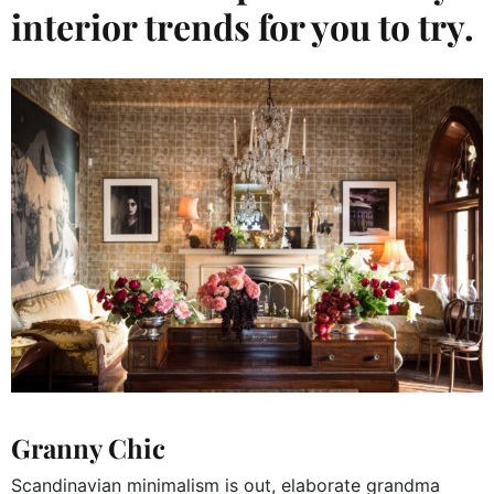
interior trends for you to try.
Granny Chic
Scandinavian minimalism is out, elaborate grandma