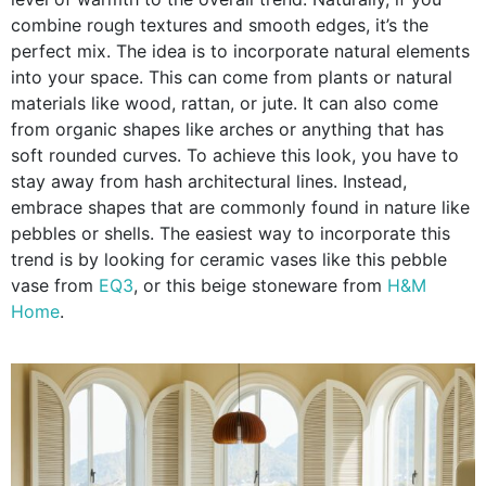
combine rough textures and smooth edges, it’s the
perfect mix. The idea is to incorporate natural elements
into your space. This can come from plants or natural
materials like wood, rattan, or jute. It can also come
from organic shapes like arches or anything that has
soft rounded curves. To achieve this look, you have to
stay away from hash architectural lines. Instead,
embrace shapes that are commonly found in nature like
pebbles or shells. The easiest way to incorporate this
trend is by looking for ceramic vases like this pebble
vase from
EQ3
, or this beige stoneware from
H&M
Home
.