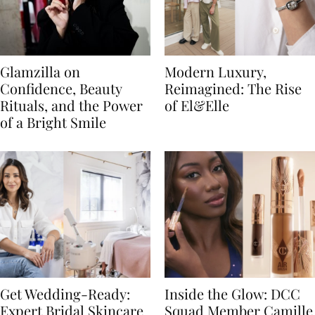
Glamzilla on
Modern Luxury,
Confidence, Beauty
Reimagined: The Rise
Rituals, and the Power
of El&Elle
of a Bright Smile
Get Wedding-Ready:
Inside the Glow: DCC
Expert Bridal Skincare
Squad Member Camille