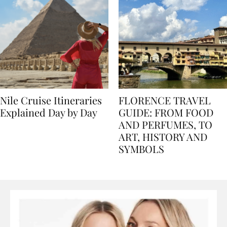
Nile Cruise Itineraries
FLORENCE TRAVEL
Explained Day by Day
GUIDE: FROM FOOD
AND PERFUMES, TO
ART, HISTORY AND
SYMBOLS