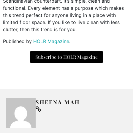
Scandinavian counterpart. It’s simple, clean and
functional. Every element has a purpose which makes
this trend perfect for anyone living in a place with
limited floor space. If you like to live clean with less
clutter, then this trend is for you.
Published by
HOLR Magazine
.
Subscribe to HOLR Magazine
SHEENA MAH