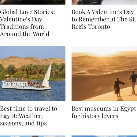
Global Love Stories:
Book A Valentine’s Day
Valentine’s Day
to Remember at The St.
Traditions from
Regis Toronto
Around the World
Best time to travel to
Best museums in Egypt
Egypt: Weather,
for history lovers
seasons, and tips