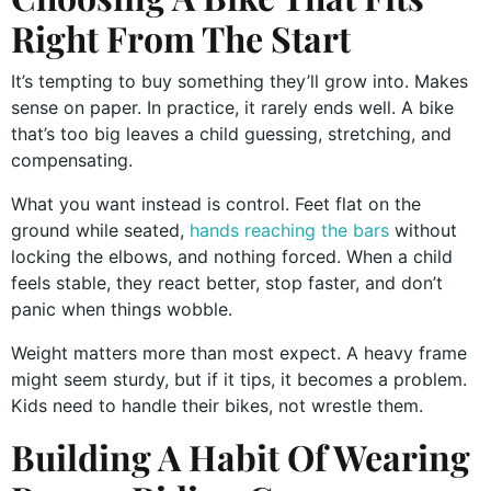
Right From The Start
It’s tempting to buy something they’ll grow into. Makes
sense on paper. In practice, it rarely ends well. A bike
that’s too big leaves a child guessing, stretching, and
compensating.
What you want instead is control. Feet flat on the
ground while seated,
hands reaching the bars
without
locking the elbows, and nothing forced. When a child
feels stable, they react better, stop faster, and don’t
panic when things wobble.
Weight matters more than most expect. A heavy frame
might seem sturdy, but if it tips, it becomes a problem.
Kids need to handle their bikes, not wrestle them.
Building A Habit Of Wearing