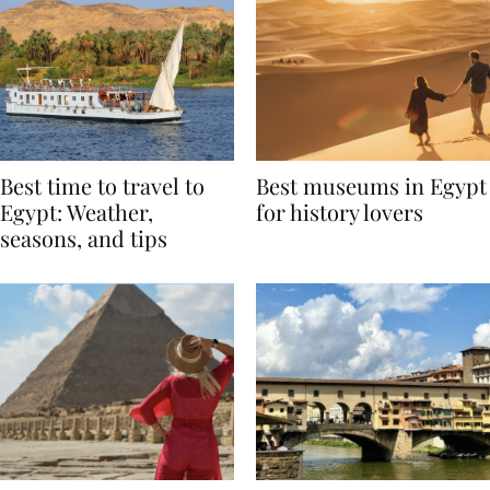
Best time to travel to
Best museums in Egypt
Egypt: Weather,
for history lovers
seasons, and tips