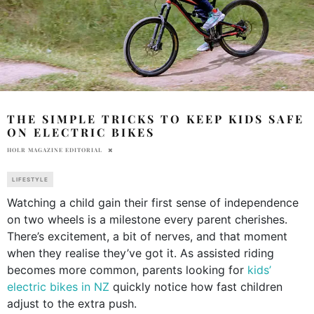
THE SIMPLE TRICKS TO KEEP KIDS SAFE
ON ELECTRIC BIKES
HOLR MAGAZINE EDITORIAL
LIFESTYLE
Watching a child gain their first sense of independence
on two wheels is a milestone every parent cherishes.
There’s excitement, a bit of nerves, and that moment
when they realise they’ve got it. As assisted riding
becomes more common, parents looking for
kids’
electric bikes in NZ
quickly notice how fast children
adjust to the extra push.