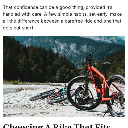
That confidence can be a good thing, provided it’s
handled with care. A few simple habits, set early, make
all the difference between a carefree ride and one that
gets cut short.
Choosing A Bike That Fits