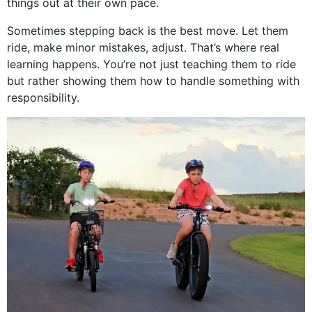
things out at their own pace.
Sometimes stepping back is the best move. Let them
ride, make minor mistakes, adjust. That’s where real
learning happens. You’re not just teaching them to ride
but rather showing them how to handle something with
responsibility.