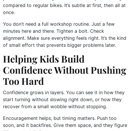
compared to regular bikes. It’s subtle at first, then all at
once.
You don’t need a full workshop routine. Just a few
minutes here and there. Tighten a bolt. Check
alignment. Make sure everything feels right. It’s the kind
of small effort that prevents bigger problems later.
Helping Kids Build
Confidence Without Pushing
Too Hard
Confidence grows in layers. You can see it in how they
start turning without slowing right down, or how they
recover from a small wobble without stopping.
Encouragement helps, but timing matters. Push too
soon, and it backfires. Give them space, and they figure