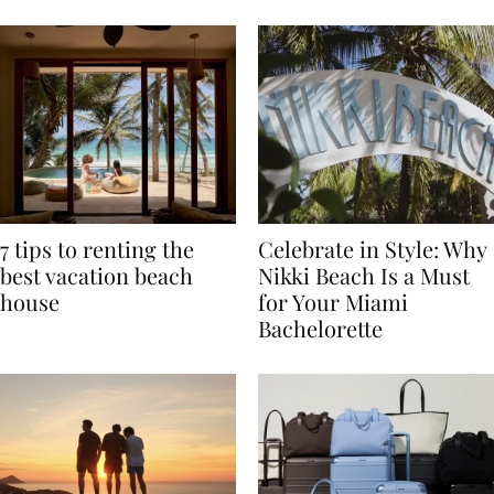
TRAVEL
7 tips to renting the
Celebrate in Style: Why
best vacation beach
Nikki Beach Is a Must
house
for Your Miami
Bachelorette