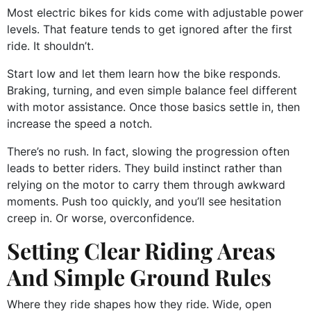
Most electric bikes for kids come with adjustable power
levels. That feature tends to get ignored after the first
ride. It shouldn’t.
Start low and let them learn how the bike responds.
Braking, turning, and even simple balance feel different
with motor assistance. Once those basics settle in, then
increase the speed a notch.
There’s no rush. In fact, slowing the progression often
leads to better riders. They build instinct rather than
relying on the motor to carry them through awkward
moments. Push too quickly, and you’ll see hesitation
creep in. Or worse, overconfidence.
Setting Clear Riding Areas
And Simple Ground Rules
Where they ride shapes how they ride. Wide, open