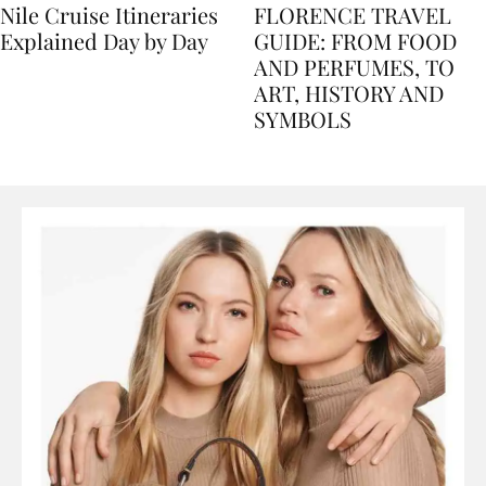
Nile Cruise Itineraries
FLORENCE TRAVEL
Explained Day by Day
GUIDE: FROM FOOD
AND PERFUMES, TO
ART, HISTORY AND
SYMBOLS