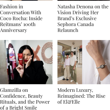
Fashion in
Natasha Denona on the
Conversation With
Vision Driving Her
Coco Rocha: Inside
Brand’s Exclusive
Reitmans’ 100th
Sephora Canada
Anniversary
Relaunch
Glamzilla on
Modern Luxury,
Confidence, Beauty
Reimagined: The Rise
Rituals, and the Power
of El&Elle
of a Bright Smile