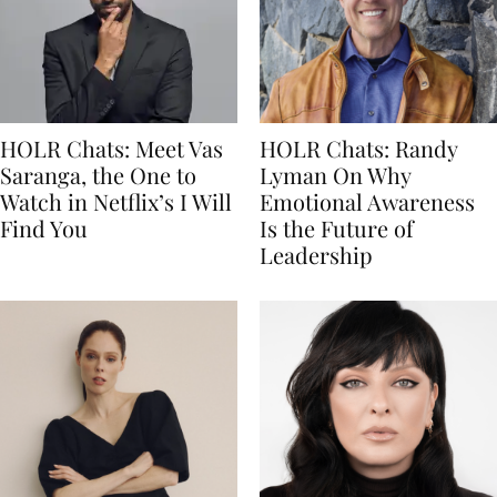
HOLR Chats: Meet Vas
HOLR Chats: Randy
Saranga, the One to
Lyman On Why
Watch in Netflix’s I Will
Emotional Awareness
Find You
Is the Future of
Leadership