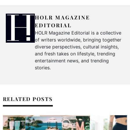
HOLR MAGAZINE
EDITORIAL
HOLR Magazine Editorial is a collective
of writers worldwide, bringing together
diverse perspectives, cultural insights,
and fresh takes on lifestyle, trending
entertainment news, and trending
stories.
RELATED POSTS