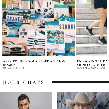
UNLOCKING THE VERSATILITY OF BIKER
BREAST CANCER A
SHORTS IN YOUR WARDROBE
KIMMY FASANI SH
HOLR MAGAZINE EDITORIAL
SAMANTHA VECCHIAREL
HOLR CHATS