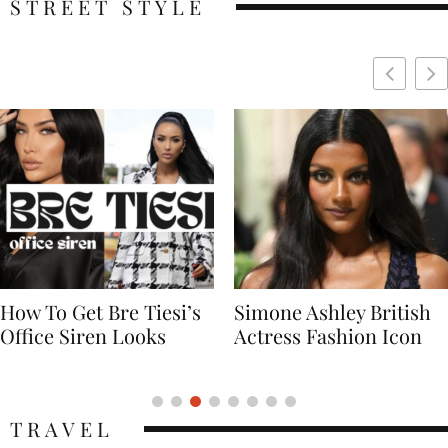
STREET STYLE
Simone Ashley British
Naomi Campbell
Actress Fashion Icon
Supermodel Fashion
Icon