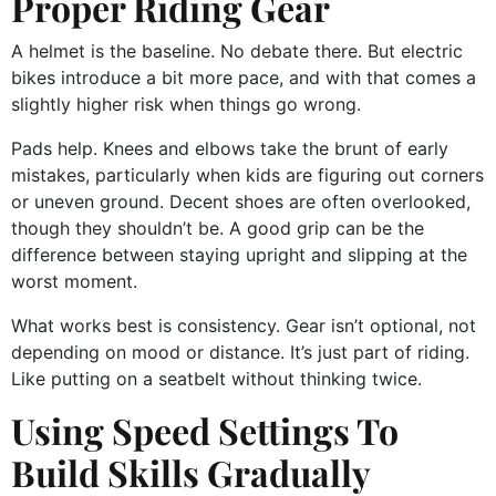
Proper Riding Gear
A helmet is the baseline. No debate there. But electric
bikes introduce a bit more pace, and with that comes a
slightly higher risk when things go wrong.
Pads help. Knees and elbows take the brunt of early
mistakes, particularly when kids are figuring out corners
or uneven ground. Decent shoes are often overlooked,
though they shouldn’t be. A good grip can be the
difference between staying upright and slipping at the
worst moment.
What works best is consistency. Gear isn’t optional, not
depending on mood or distance. It’s just part of riding.
Like putting on a seatbelt without thinking twice.
Using Speed Settings To
Build Skills Gradually