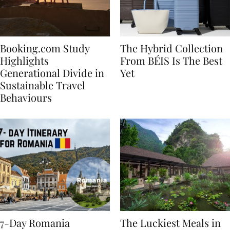
Booking.com Study
The Hybrid Collection
Highlights
From BÉIS Is The Best
Generational Divide in
Yet
Sustainable Travel
Behaviours