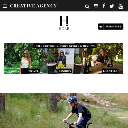
CREATIVE AGENCY