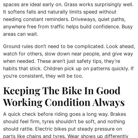
spaces are ideal early on. Grass works surprisingly well.
It softens falls and naturally limits speed without
needing constant reminders. Driveways, quiet paths,
anywhere free from traffic helps build confidence. Busy
areas can wait.
Ground rules don’t need to be complicated. Look ahead,
watch for others, slow down near people, and give way
when needed. These aren’t just safety tips, they’re
habits that stick. Children pick up on patterns quickly. If
you’re consistent, they will be too.
Keeping The Bike In Good
Working Condition Always
A quick check before riding goes a long way. Brakes
should feel firm, tyres shouldn’t be soft, and nothing
should rattle. Electric bikes put steady pressure on
parts like chains and tyres. Wear shows up differently