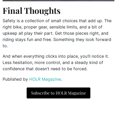
Final Thoughts
Safety is a collection of small choices that add up. The
right bike, proper gear, sensible limits, and a bit of
upkeep all play their part. Get those pieces right, and
riding stays fun and free. Something they look forward
to.
And when everything clicks into place, you’ll notice it.
Less hesitation, more control, and a steady kind of
confidence that doesn’t need to be forced.
​Published by
HOLR Magazine
.
Subscribe to HOLR Magazine