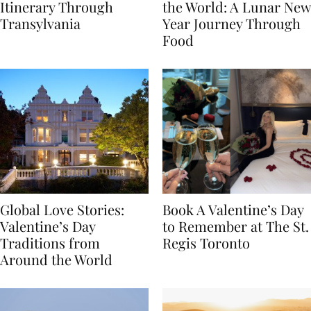
7-Day Romania
The Luckiest Meals in
Itinerary Through
the World: A Lunar New
Transylvania
Year Journey Through
Food
Global Love Stories:
Book A Valentine’s Day
Valentine’s Day
to Remember at The St.
Traditions from
Regis Toronto
Around the World