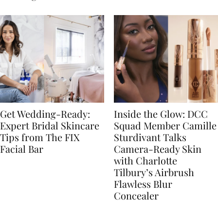
Get Wedding-Ready:
Inside the Glow: DCC
Expert Bridal Skincare
Squad Member Camille
Tips from The FIX
Sturdivant Talks
Facial Bar
Camera-Ready Skin
with Charlotte
Tilbury’s Airbrush
Flawless Blur
Concealer