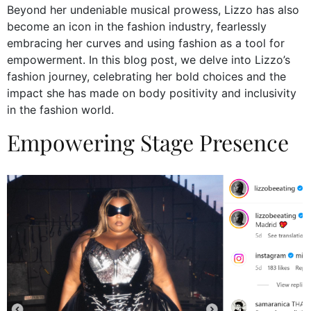
Beyond her undeniable musical prowess, Lizzo has also
become an icon in the fashion industry, fearlessly
embracing her curves and using fashion as a tool for
empowerment. In this blog post, we delve into Lizzo’s
fashion journey, celebrating her bold choices and the
impact she has made on body positivity and inclusivity
in the fashion world.
Empowering Stage Presence