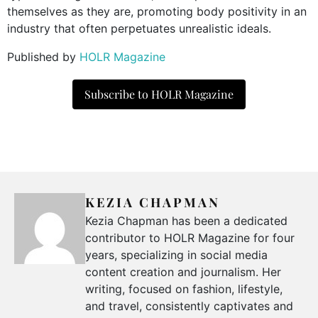
themselves as they are, promoting body positivity in an
industry that often perpetuates unrealistic ideals.
Published by
HOLR Magazine
Subscribe to HOLR Magazine
KEZIA CHAPMAN
Kezia Chapman has been a dedicated
contributor to HOLR Magazine for four
years, specializing in social media
content creation and journalism. Her
writing, focused on fashion, lifestyle,
and travel, consistently captivates and