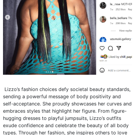
Lizzo’s fashion choices defy societal beauty standards,
sending a powerful message of body positivity and
self-acceptance. She proudly showcases her curves and
embraces styles that highlight her figure. From figure-
hugging dresses to playful jumpsuits, Lizzo’s outfits
exude confidence and celebrate the beauty of all body
types. Through her fashion, she inspires others to love