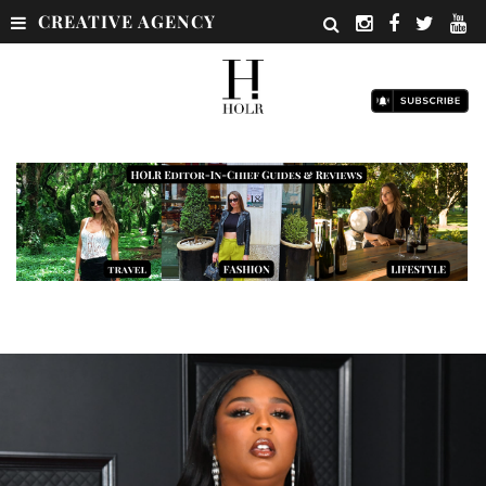
CREATIVE AGENCY