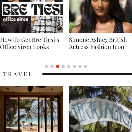
Simone Ashley British
Naomi Campbell
Actress Fashion Icon
Supermodel Fashion
Icon
TRAVEL