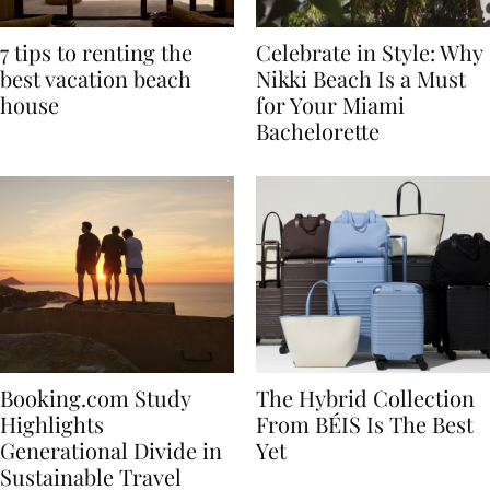
7 tips to renting the
Celebrate in Style: Why
best vacation beach
Nikki Beach Is a Must
house
for Your Miami
Bachelorette
Booking.com Study
The Hybrid Collection
Highlights
From BÉIS Is The Best
Generational Divide in
Yet