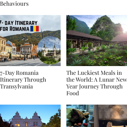
Sustainable Travel
Behaviours
7-Day Romania
The Luckiest Meals in
Itinerary Through
the World: A Lunar New
Transylvania
Year Journey Through
Food