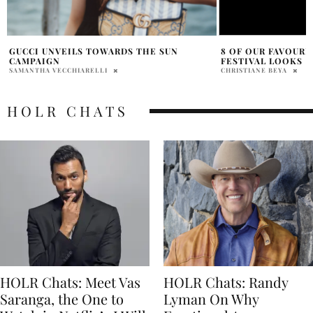
8 OF OUR FAVOURITE CANNES FILM
GEAR UP FOR FUN 
FESTIVAL LOOKS
BURTON
CHRISTIANE BEYA
VICTORIA FAMELE
HOLR CHATS
HOLR Chats: Meet Vas
HOLR Chats: Randy
Saranga, the One to
Lyman On Why