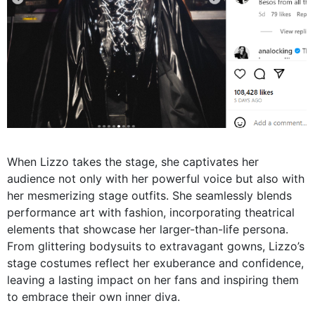
When Lizzo takes the stage, she captivates her
audience not only with her powerful voice but also with
her mesmerizing stage outfits. She seamlessly blends
performance art with fashion, incorporating theatrical
elements that showcase her larger-than-life persona.
From glittering bodysuits to extravagant gowns, Lizzo’s
stage costumes reflect her exuberance and confidence,
leaving a lasting impact on her fans and inspiring them
to embrace their own inner diva.