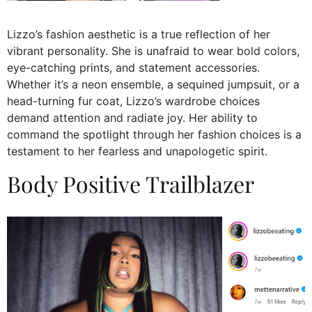
Lizzo’s fashion aesthetic is a true reflection of her
vibrant personality. She is unafraid to wear bold colors,
eye-catching prints, and statement accessories.
Whether it’s a neon ensemble, a sequined jumpsuit, or a
head-turning fur coat, Lizzo’s wardrobe choices
demand attention and radiate joy. Her ability to
command the spotlight through her fashion choices is a
testament to her fearless and unapologetic spirit.
Body Positive Trailblazer