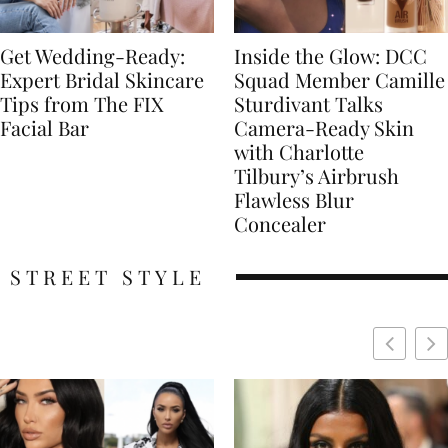
Get Wedding-Ready:
Inside the Glow: DCC
Expert Bridal Skincare
Squad Member Camille
Tips from The FIX
Sturdivant Talks
Facial Bar
Camera-Ready Skin
with Charlotte
Tilbury’s Airbrush
Flawless Blur
Concealer
STREET STYLE