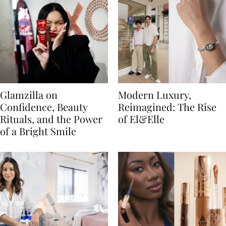
Glamzilla on
Modern Luxury,
Confidence, Beauty
Reimagined: The Rise
Rituals, and the Power
of El&Elle
of a Bright Smile