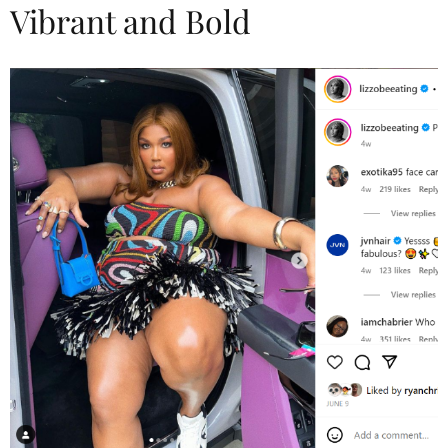
Vibrant and Bold