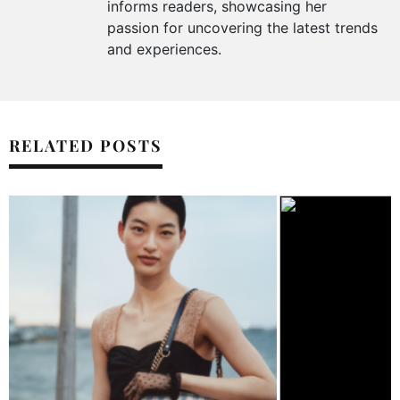
informs readers, showcasing her
passion for uncovering the latest trends
and experiences.
RELATED POSTS