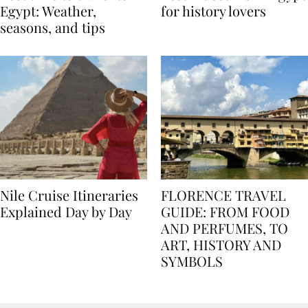
Best time to travel to
Best museums in Egypt
Egypt: Weather,
for history lovers
seasons, and tips
Nile Cruise Itineraries
FLORENCE TRAVEL
Explained Day by Day
GUIDE: FROM FOOD
AND PERFUMES, TO
ART, HISTORY AND
SYMBOLS