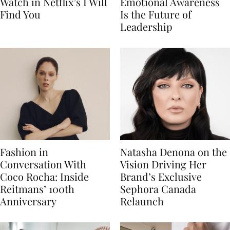
Watch in Netflix’s I Will
Emotional Awareness
Find You
Is the Future of
Leadership
Fashion in
Natasha Denona on the
Conversation With
Vision Driving Her
Coco Rocha: Inside
Brand’s Exclusive
Reitmans’ 100th
Sephora Canada
Anniversary
Relaunch