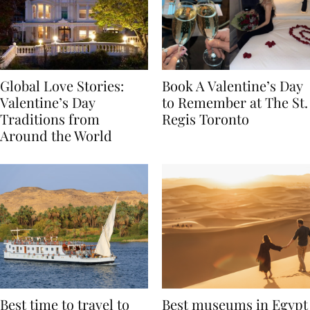
Global Love Stories:
Book A Valentine’s Day
Valentine’s Day
to Remember at The St.
Traditions from
Regis Toronto
Around the World