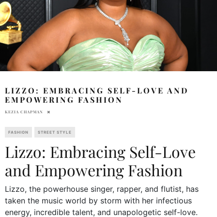
LIZZO: EMBRACING SELF-LOVE AND
EMPOWERING FASHION
KEZIA CHAPMAN
FASHION
STREET STYLE
Lizzo: Embracing Self-Love
and Empowering Fashion
Lizzo, the powerhouse singer, rapper, and flutist, has
taken the music world by storm with her infectious
energy, incredible talent, and unapologetic self-love.