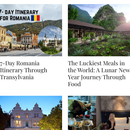
7-Day Romania
The Luckiest Meals in
Itinerary Through
the World: A Lunar New
Transylvania
Year Journey Through
Food