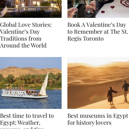
Global Love Stories:
Book A Valentine’s Day
Valentine’s Day
to Remember at The St.
Traditions from
Regis Toronto
Around the World
Best time to travel to
Best museums in Egypt