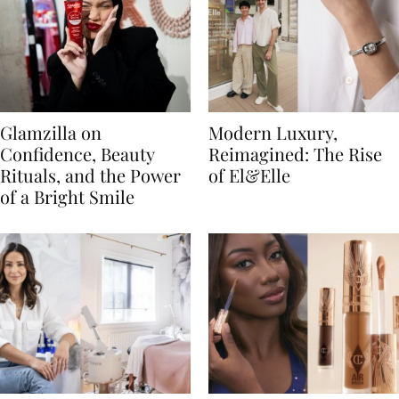
Glamzilla on
Modern Luxury,
Confidence, Beauty
Reimagined: The Rise
Rituals, and the Power
of El&Elle
of a Bright Smile