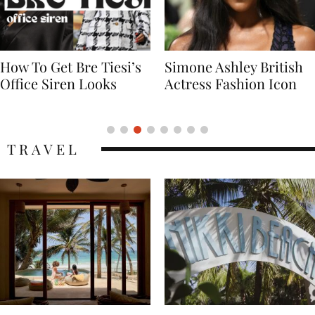
Simone Ashley British
Naomi Campbell
Actress Fashion Icon
Supermodel Fashion
Icon
TRAVEL