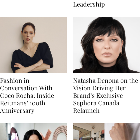
Leadership
Fashion in
Natasha Denona on the
Conversation With
Vision Driving Her
Coco Rocha: Inside
Brand’s Exclusive
Reitmans’ 100th
Sephora Canada
Anniversary
Relaunch