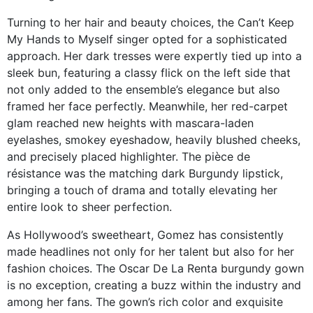
Turning to her hair and beauty choices, the Can’t Keep
My Hands to Myself singer opted for a sophisticated
approach. Her dark tresses were expertly tied up into a
sleek bun, featuring a classy flick on the left side that
not only added to the ensemble’s elegance but also
framed her face perfectly. Meanwhile, her red-carpet
glam reached new heights with mascara-laden
eyelashes, smokey eyeshadow, heavily blushed cheeks,
and precisely placed highlighter. The pièce de
résistance was the matching dark Burgundy lipstick,
bringing a touch of drama and totally elevating her
entire look to sheer perfection.
As Hollywood’s sweetheart, Gomez has consistently
made headlines not only for her talent but also for her
fashion choices. The Oscar De La Renta burgundy gown
is no exception, creating a buzz within the industry and
among her fans. The gown’s rich color and exquisite