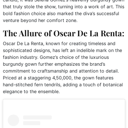
that truly stole the show, turning into a work of art. This
bold fashion choice also marked the diva’s successful
venture beyond her comfort zone.
The Allure of Oscar De La Renta:
Oscar De La Renta, known for creating timeless and
sophisticated designs, has left an indelible mark on the
fashion industry. Gomez’s choice of the luxurious
burgundy gown further emphasizes the brand’s
commitment to craftsmanship and attention to detail.
Priced at a staggering 4,50,000, the gown features
hand-stitched fern tendrils, adding a touch of botanical
elegance to the ensemble.