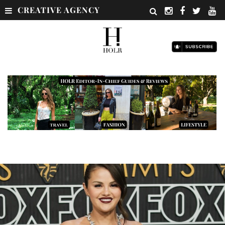
CREATIVE AGENCY