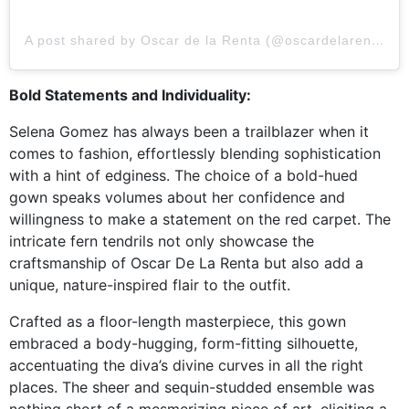
A post shared by Oscar de la Renta (@oscardelarenta)
Bold Statements and Individuality:
Selena Gomez has always been a trailblazer when it
comes to fashion, effortlessly blending sophistication
with a hint of edginess. The choice of a bold-hued
gown speaks volumes about her confidence and
willingness to make a statement on the red carpet. The
intricate fern tendrils not only showcase the
craftsmanship of Oscar De La Renta but also add a
unique, nature-inspired flair to the outfit.
Crafted as a floor-length masterpiece, this gown
embraced a body-hugging, form-fitting silhouette,
accentuating the diva’s divine curves in all the right
places. The sheer and sequin-studded ensemble was
nothing short of a mesmerizing piece of art, eliciting a