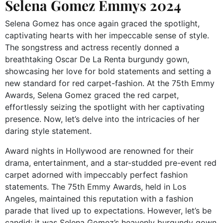
Selena Gomez Emmys 2024
Selena Gomez has once again graced the spotlight,
captivating hearts with her impeccable sense of style.
The songstress and actress recently donned a
breathtaking Oscar De La Renta burgundy gown,
showcasing her love for bold statements and setting a
new standard for red carpet-fashion. At the 75th Emmy
Awards, Selena Gomez graced the red carpet,
effortlessly seizing the spotlight with her captivating
presence. Now, let’s delve into the intricacies of her
daring style statement.
Award nights in Hollywood are renowned for their
drama, entertainment, and a star-studded pre-event red
carpet adorned with impeccably perfect fashion
statements. The 75th Emmy Awards, held in Los
Angeles, maintained this reputation with a fashion
parade that lived up to expectations. However, let’s be
candid; it was Selena Gomez’s heavenly burgundy gown