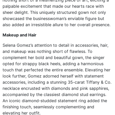
palpable excitement that made our hearts race with
sheer delight. This uniquely structured gown not only
showcased the businesswoman’s enviable figure but
also added an irresistible allure to her overall presence.
Makeup and Hair
Selena Gomez’s attention to detail in accessories, hair,
and makeup was nothing short of flawless. To
complement her bold and beautiful gown, the singer
opted for strappy black heels, adding a harmonious
touch that perfected the entire ensemble. Elevating her
look further, Gomez adorned herself with statement
accessories, including a stunning 35-carat Tiffany & Co.
necklace encrusted with diamonds and pink sapphires,
accompanied by the classiest diamond stud earrings.
An iconic diamond-studded statement ring added the
finishing touch, seamlessly complementing and
elevating her outfit.