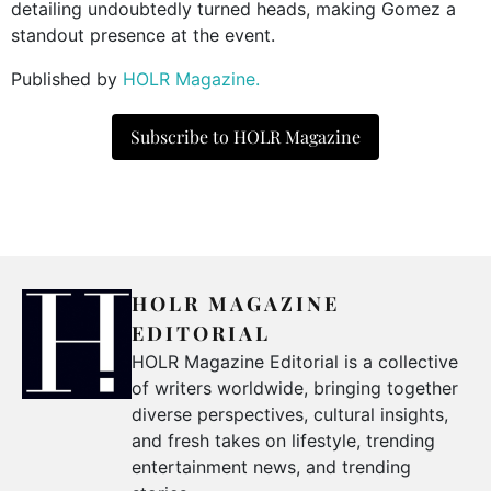
detailing undoubtedly turned heads, making Gomez a
standout presence at the event.
Published by
HOLR Magazine.
Subscribe to HOLR Magazine
HOLR MAGAZINE
EDITORIAL
HOLR Magazine Editorial is a collective
of writers worldwide, bringing together
diverse perspectives, cultural insights,
and fresh takes on lifestyle, trending
entertainment news, and trending