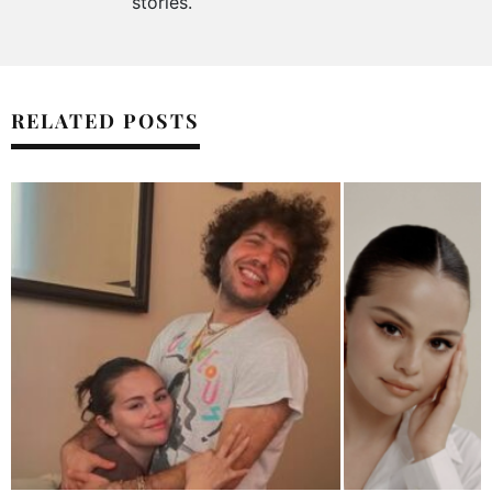
stories.
RELATED POSTS