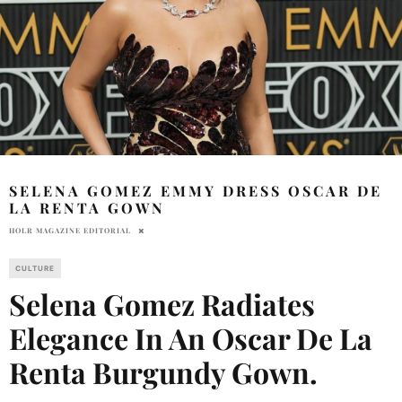
SELENA GOMEZ EMMY DRESS OSCAR DE
LA RENTA GOWN
HOLR MAGAZINE EDITORIAL
CULTURE
Selena Gomez Radiates
Elegance In An Oscar De La
Renta Burgundy Gown.