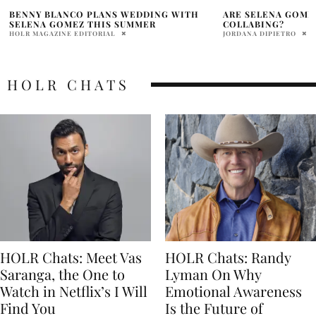
ARE SELENA GOMEZ AND ZAYN MALIK
SELENA GOMEZ’S 
COLLABING?
PHOTOS: ‘BESTIE’
IT
JORDANA DIPIETRO
PRATIBHA PAL
HOLR CHATS
HOLR Chats: Meet Vas
HOLR Chats: Randy
Saranga, the One to
Lyman On Why
Watch in Netflix’s I Will
Emotional Awareness
Find You
Is the Future of