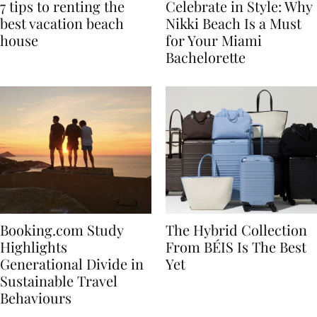
7 tips to renting the
Celebrate in Style: Why
best vacation beach
Nikki Beach Is a Must
house
for Your Miami
Bachelorette
Booking.com Study
The Hybrid Collection
Highlights
From BÉIS Is The Best
Generational Divide in
Yet
Sustainable Travel
Behaviours