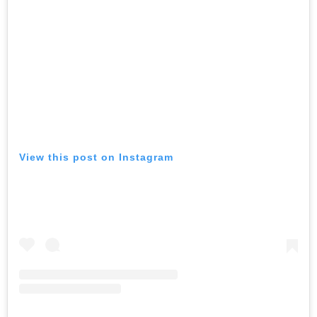
View this post on Instagram