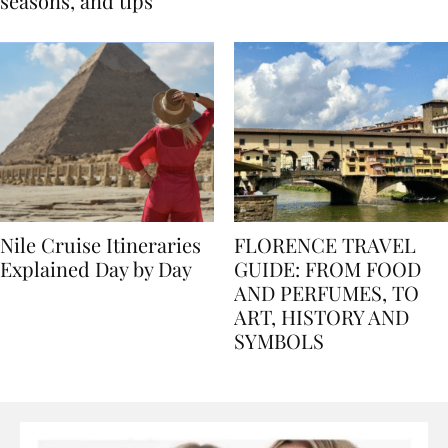
Egypt: Weather,
for history lovers
seasons, and tips
Nile Cruise Itineraries
FLORENCE TRAVEL
Explained Day by Day
GUIDE: FROM FOOD
AND PERFUMES, TO
ART, HISTORY AND
SYMBOLS