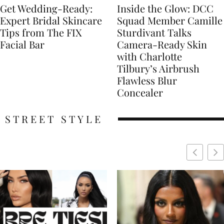
Get Wedding-Ready:
Inside the Glow: DCC
Expert Bridal Skincare
Squad Member Camille
Tips from The FIX
Sturdivant Talks
Facial Bar
Camera-Ready Skin
with Charlotte
Tilbury’s Airbrush
Flawless Blur
Concealer
STREET STYLE